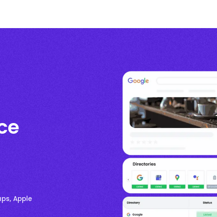
ce
aps, Apple