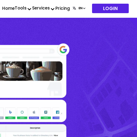
LOGIN
Tools
Services
Home
Pricing