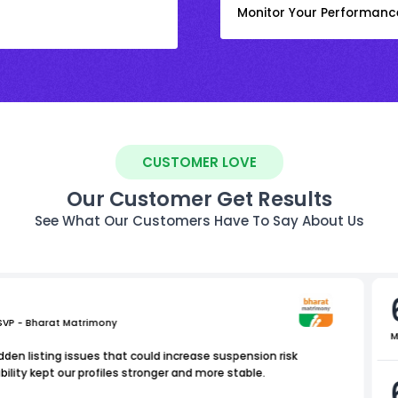
Monitor Your Performanc
CUSTOMER LOVE
Our Customer Get Results
See What Our Customers Have To Say About Us
 SVP - Bharat Matrimony
M
dden listing issues that could increase suspension risk
bility kept our profiles stronger and more stable.