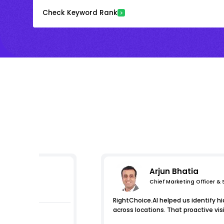
Check Keyword Rank
Arjun Bhatia
Chief Marketing Officer &
s
RightChoice.AI helped us identify hi
across locations. That proactive visi