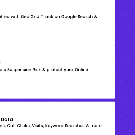
 Area with Geo Grid Track on Google Search &
k
ss Suspension Risk & protect your Online
 Data
s, Call Clicks, Visits, Keyword Searches & more