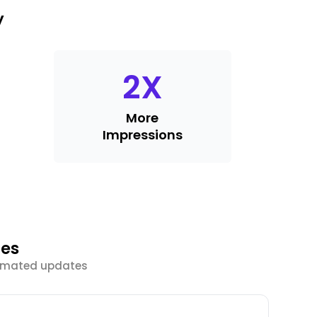
y
2
X
More
Impressions
ies
tomated updates