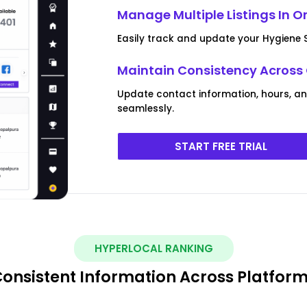
Manage Multiple Listings In O
Easily track and update your Hygiene S
Maintain Consistency Across
Update contact information, hours, an
seamlessly.
START FREE TRIAL
HYPERLOCAL RANKING
onsistent Information Across Platfor