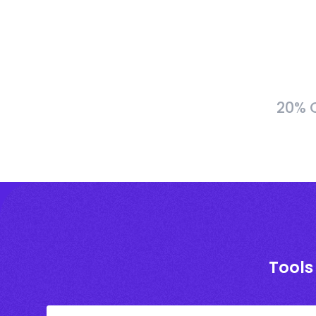
20% C
Tools