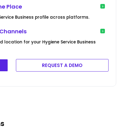
ne Place
ervice Business profile across platforms.
 Channels
d location for your Hygiene Service Business
REQUEST A DEMO
ms