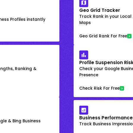
Geo Grid Tracker
Track Rank in your Local
ess Profiles instantly
Maps
Geo Grid Rank For Free
Profile Suspension Ris
engths, Ranking &
Check your Google Busine
Presence
Check Risk For Free
Business Performance
gle & Bing Business
Track Business Impression