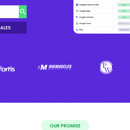
SALES
OUR PROMISE