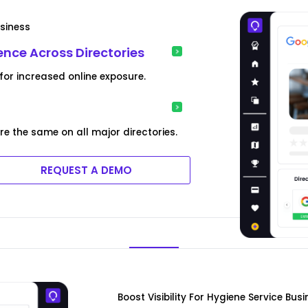
usiness
nce Across Directories
for increased online exposure.
re the same on all major directories.
REQUEST A DEMO
Boost Visibility For Hygiene Service Bus