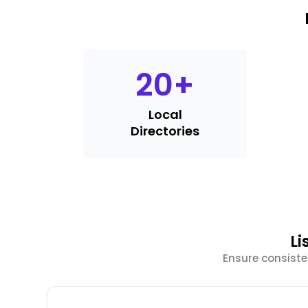
20
+
Local
Directories
Li
Ensure consist