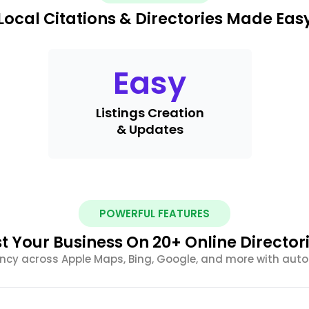
Local Citations & Directories Made Eas
Easy
Listings Creation
& Updates
POWERFUL FEATURES
st Your Business On 20+ Online Director
ency across Apple Maps, Bing, Google, and more with au