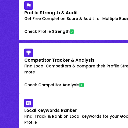
Profile Strength & Audit
Get Free Completion Score & Audit for Multiple Busin
Check Profile Strength
Competitor Tracker & Analysis
Find Local Competitors & compare their Profile Str
more
Check Competitor Analysis
Local Keywords Ranker
Find, Track & Rank on Local Keywords for your Goo
Profile