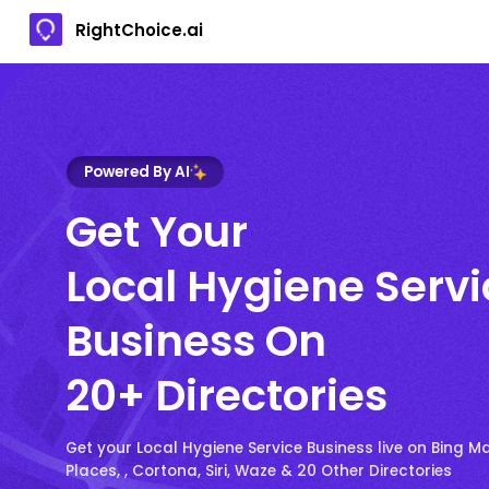
RightChoice.ai
Powered By AI
Get Your
Local Hygiene Servi
Business On
20+ Directories
Get your Local Hygiene Service Business live on Bing M
Places, , Cortona, Siri, Waze & 20 Other Directories