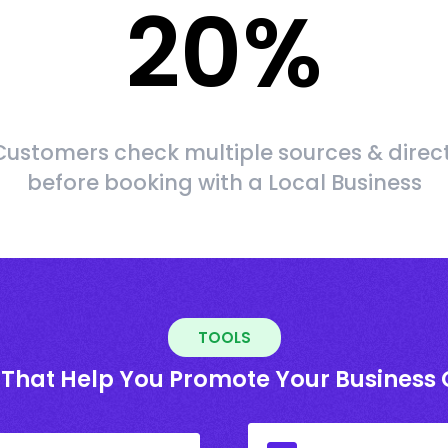
20
%
ustomers check multiple sources & direct
before booking with a Local Business
TOOLS
 That Help You Promote Your Business 