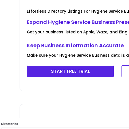
Effortless Directory Listings For Hygiene Service B
Expand Hygiene Service Business Prese
Get your business listed on Apple, Waze, and Bing 
Keep Business Information Accurate
Make sure your Hygiene Service Business details a
START FREE TRIAL