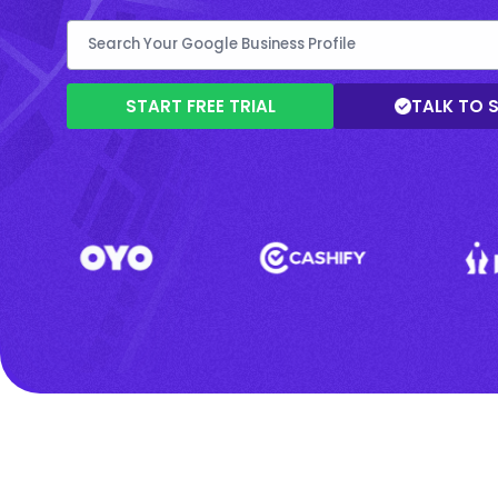
START FREE TRIAL
TALK TO 