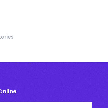
ories
Online