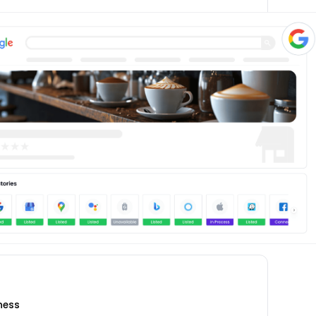
iness