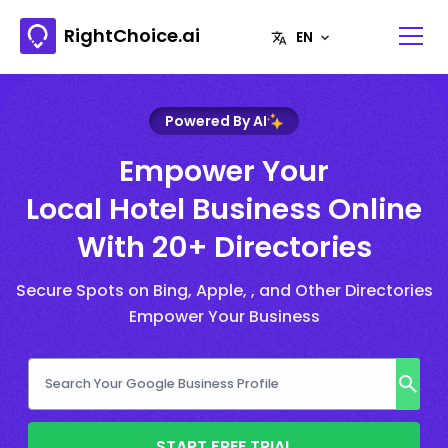
RightChoice.ai
Powered By AI
Empower Your
Local Hotel Business Online
With 20+ Directories
Secure Spots on Bing, Apple, , and Other Directories
Empower Your Business
START FREE TRIAL