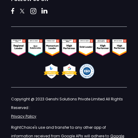
Copyright @ 2023 Genshi Solutions Private Limited All Rights
Reserved :
Privacy Policy
RightChoice's use and transfer to any other app of
information received from Google APIs will adhere to
Google