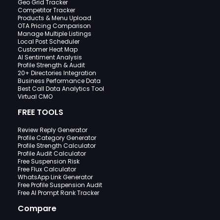
Geo Grid Tracker
Competitor Tracker
Products & Menu Upload
OTA Pricing Comparison
Manage Multiple Listings
Local Post Scheduler
Customer Heat Map
AI Sentiment Analysis
Profile Strength & Audit
20+ Directories Integration
Business Performance Data
Best Call Data Analytics Tool
Virtual CMO
FREE TOOLS
Review Reply Generator
Profile Category Generator
Profile Strength Calculator
Profile Audit Calculator
Free Suspension Risk
Free Flux Calculator
WhatsApp Link Generator
Free Profile Suspension Audit
Free AI Prompt Rank Tracker
Compare