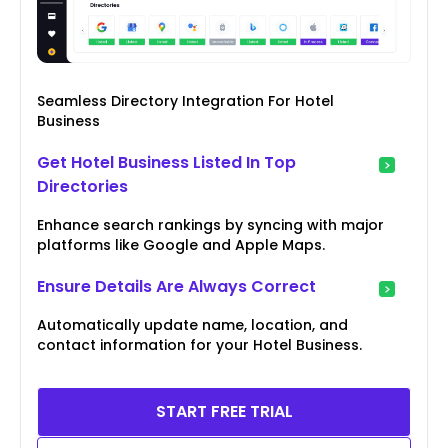
Seamless Directory Integration For Hotel
Business
Get Hotel Business Listed In Top
Directories
Enhance search rankings by syncing with major
platforms like Google and Apple Maps.
Ensure Details Are Always Correct
Automatically update name, location, and
contact information for your Hotel Business.
START FREE TRIAL