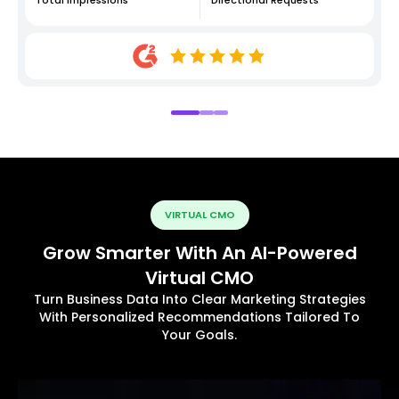
VIRTUAL CMO
Grow Smarter With An AI-Powered
Virtual CMO
Turn Business Data Into Clear Marketing Strategies
With Personalized Recommendations Tailored To
Your Goals.