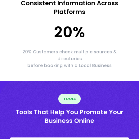
Consistent Information Across
Platforms
20
%
20% Customers check multiple sources &
directories
before booking with a Local Business
TOOLS
Tools That Help You Promote Your
Business Online