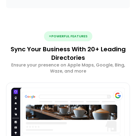
=POWERFUL FEATURES
Sync Your Business With 20+ Leading
Directories
Ensure your presence on Apple Maps, Google, Bing,
Waze, and more