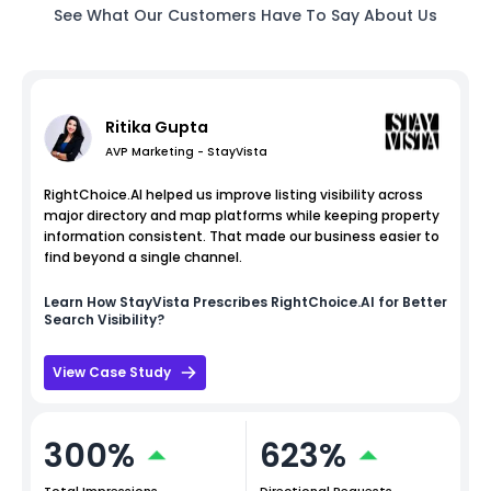
See What Our Customers Have To Say About Us
Ritika Gupta
AVP Marketing - StayVista
RightChoice.AI helped us improve listing visibility across
major directory and map platforms while keeping property
information consistent. That made our business easier to
find beyond a single channel.
Learn How
StayVista
Prescribes RightChoice.AI for Better
Search Visibility?
View Case Study
300%
623%
Total Impressions
Directional Requests