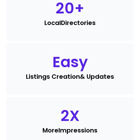
20
+
Local
Directories
Easy
Listings Creation
& Updates
2
X
More
Impressions