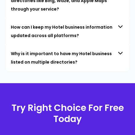
directories like Bing, Waze, and Apple Maps
through your service?
How can I keep my Hotel business information
updated across all platforms?
Why is it important to have my Hotel business
listed on multiple directories?
Try Right Choice For Free
Today