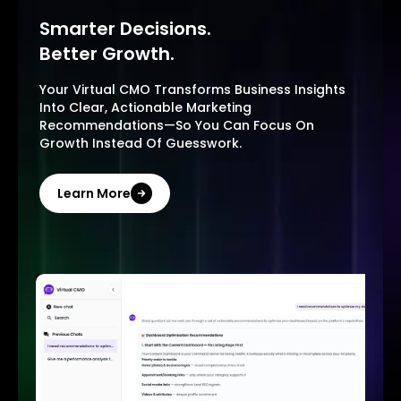
Smarter Decisions.
Better Growth.
Your Virtual CMO Transforms Business Insights
Into Clear, Actionable Marketing
Recommendations—So You Can Focus On
Growth Instead Of Guesswork.
Learn More