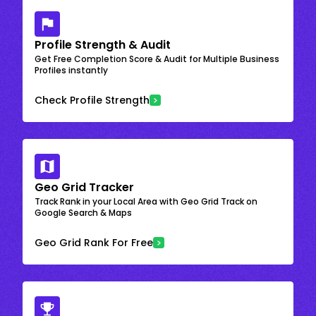
Profile Strength & Audit
Get Free Completion Score & Audit for Multiple Business
Profiles instantly
Check Profile Strength
Geo Grid Tracker
Track Rank in your Local Area with Geo Grid Track on
Google Search & Maps
Geo Grid Rank For Free