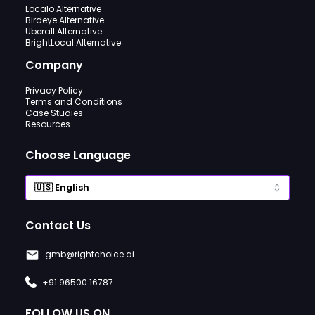
Localo Alternative
Birdeye Alternative
Uberall Alternative
BrightLocal Alternative
Company
Privacy Policy
Terms and Conditions
Case Studies
Resources
Choose Language
Contact Us
gmb@rightchoice.ai
+91 96500 16787
FOLLOW US ON