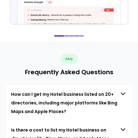
FAQ
Frequently Asked Questions
How can I get my Hotel business listed on 20+
directories, including major platforms like Bing
Maps and Apple Places?
Is there a cost to list my Hotel business on