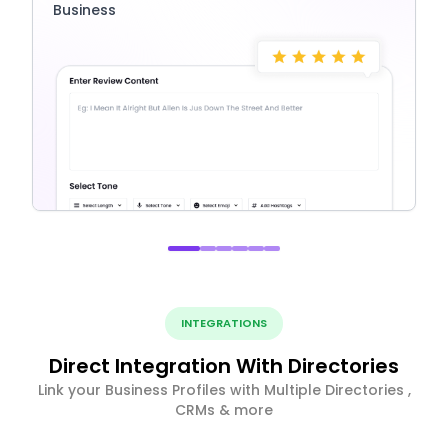
Business
INTEGRATIONS
Direct Integration With Directories
Link your Business Profiles with Multiple Directories ,
CRMs & more