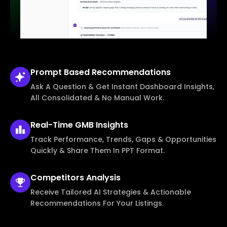
Prompt Based
Recommendations
Ask A Question & Get Instant Dashboard Insights,
All Consolidated & No Manual Work.
Real-Time
GMB Insights
Track Performance, Trends, Gaps & Opportunities
Quickly & Share Them In PPT Format.
Competitors
Analysis
Receive Tailored AI Strategies & Actionable
Recommendations For Your Listings.