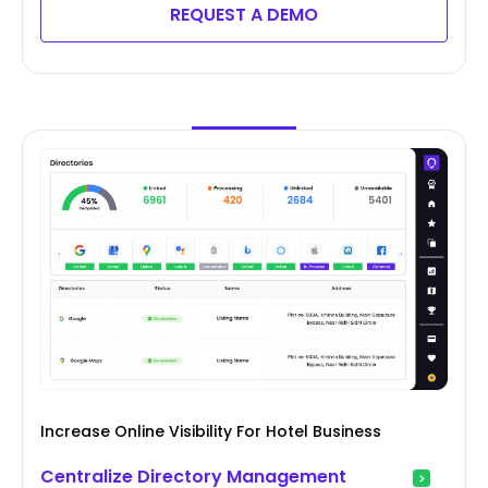
REQUEST A DEMO
Increase Online Visibility For Hotel Business
Centralize Directory Management