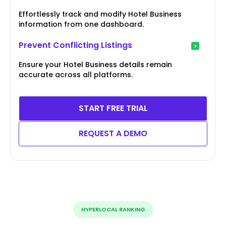
Effortlessly track and modify Hotel Business
information from one dashboard.
Prevent Conflicting Listings
Ensure your Hotel Business details remain
accurate across all platforms.
START FREE TRIAL
REQUEST A DEMO
HYPERLOCAL RANKING