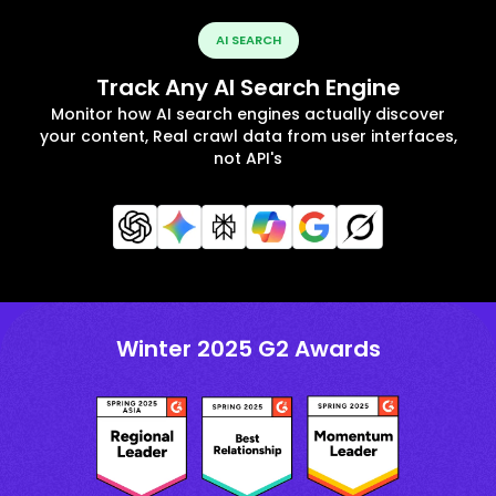
AI SEARCH
Track Any AI Search Engine
Monitor how AI search engines actually discover
your content, Real crawl data from user interfaces,
not API's
Winter 2025 G2 Awards