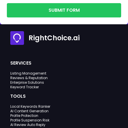
SUBMIT FORM
RightChoice.ai
SERVICES
Listing Management
Reviews & Reputation
Enterprise Solutions
Keyword Tracker
TOOLS
Local Keywords Ranker
AI Content Generation
Profile Protection
Profile Suspension Risk
AI Review Auto Reply