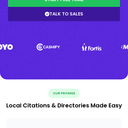
TALK TO SALES
OUR PROMISE
Local Citations & Directories Made Easy