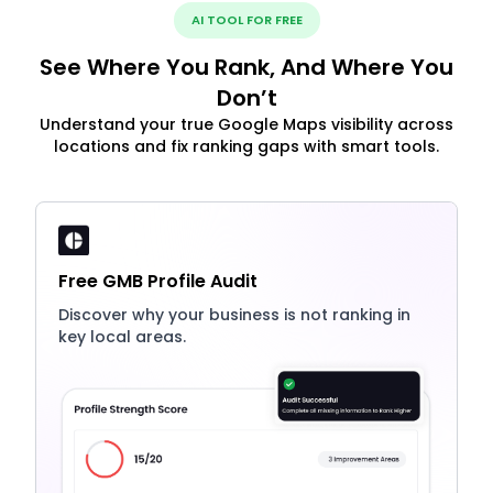
AI TOOL FOR FREE
See Where You Rank, And Where You
Don’t
Understand your true Google Maps visibility across
locations and fix ranking gaps with smart tools.
Free GMB Profile Audit
Discover why your business is not ranking in
key local areas.