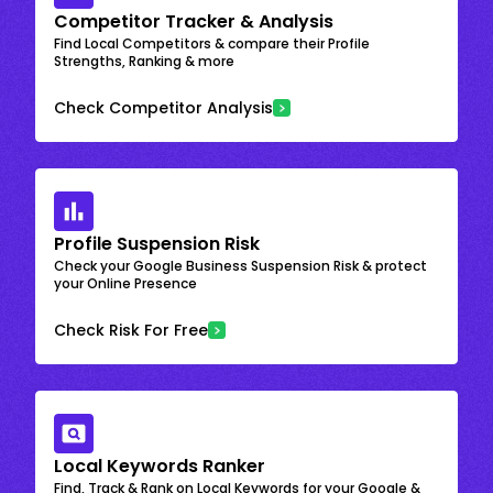
Competitor Tracker & Analysis
Find Local Competitors & compare their Profile
Strengths, Ranking & more
Check Competitor Analysis
Profile Suspension Risk
Check your Google Business Suspension Risk & protect
your Online Presence
Check Risk For Free
Local Keywords Ranker
Find, Track & Rank on Local Keywords for your Google &