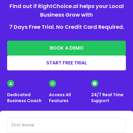
Find out if RightChoice.ai helps your Local
Business Grow with
7 Days Free Trial. No Credit Card Required.
BOOK A DEMO
START FREE TRIAL
Dedicated
Access All
24/7 Real Time
Business Coach
Features
Support