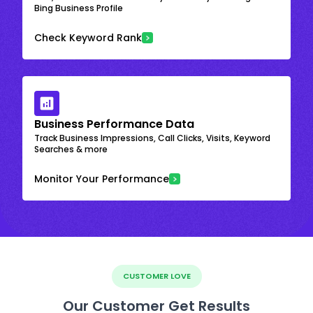
Bing Business Profile
Check Keyword Rank
Business Performance Data
Track Business Impressions, Call Clicks, Visits, Keyword
Searches & more
Monitor Your Performance
CUSTOMER LOVE
Our Customer Get Results