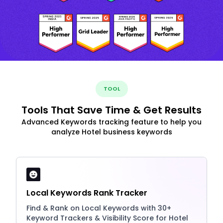
TOOL
Tools That Save Time & Get Results
Advanced Keywords tracking feature to help you
analyze Hotel business keywords
Local Keywords Rank Tracker
Find & Rank on Local Keywords with 30+
Keyword Trackers & Visibility Score for Hotel