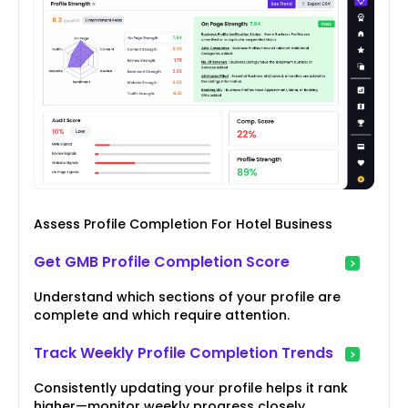
Assess Profile Completion For Hotel Business
Get GMB Profile Completion Score
Understand which sections of your profile are
complete and which require attention.
Track Weekly Profile Completion Trends
Consistently updating your profile helps it rank
higher—monitor weekly progress closely.