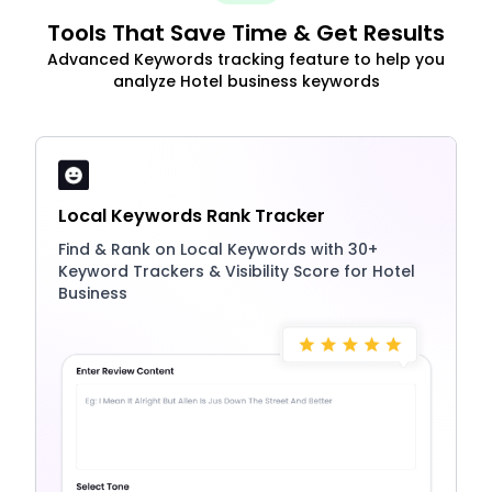
Tools That Save Time & Get Results
Advanced Keywords tracking feature to help you
analyze Hotel business keywords
Local Keywords Rank Tracker
Find & Rank on Local Keywords with 30+
Keyword Trackers & Visibility Score for Hotel
Business