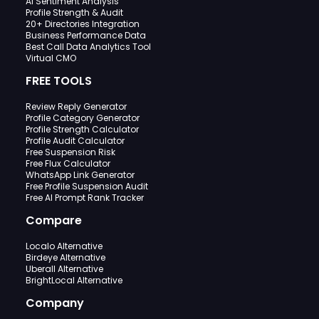
AI Sentiment Analysis
Profile Strength & Audit
20+ Directories Integration
Business Performance Data
Best Call Data Analytics Tool
Virtual CMO
FREE TOOLS
Review Reply Generator
Profile Category Generator
Profile Strength Calculator
Profile Audit Calculator
Free Suspension Risk
Free Flux Calculator
WhatsApp Link Generator
Free Profile Suspension Audit
Free AI Prompt Rank Tracker
Compare
Localo Alternative
Birdeye Alternative
Uberall Alternative
BrightLocal Alternative
Company