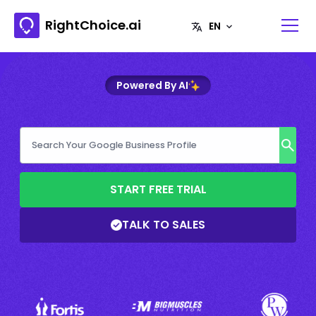
RightChoice.ai
Powered By AI
START FREE TRIAL
TALK TO SALES