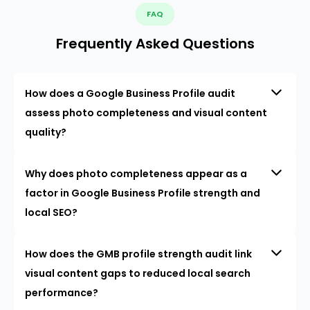
FAQ
Frequently Asked Questions
How does a Google Business Profile audit
assess photo completeness and visual content
quality?
Why does photo completeness appear as a
factor in Google Business Profile strength and
local SEO?
How does the GMB profile strength audit link
visual content gaps to reduced local search
performance?