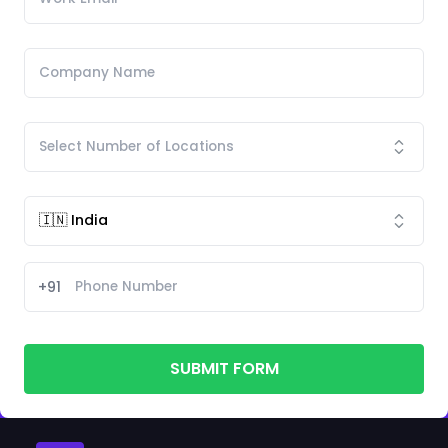
+91
SUBMIT FORM