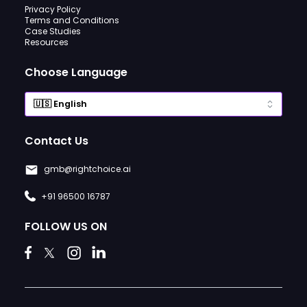
Privacy Policy
Terms and Conditions
Case Studies
Resources
Choose Language
Contact Us
gmb@rightchoice.ai
+91 96500 16787
FOLLOW US ON