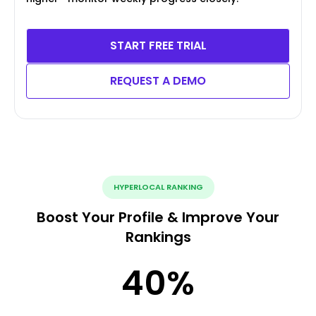
START FREE TRIAL
REQUEST A DEMO
HYPERLOCAL RANKING
Boost Your Profile & Improve Your
Rankings
40
%