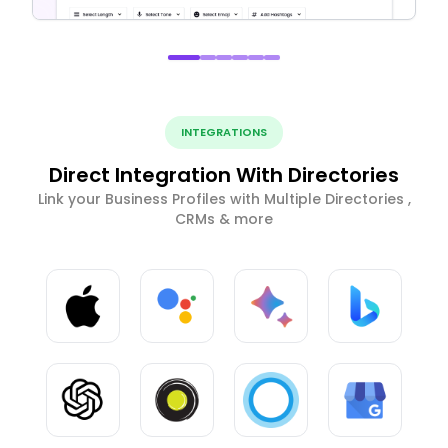
INTEGRATIONS
Direct Integration With Directories
Link your Business Profiles with Multiple Directories ,
CRMs & more