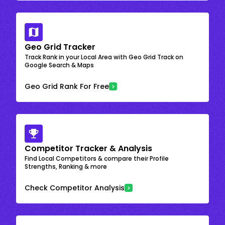
Geo Grid Tracker
Track Rank in your Local Area with Geo Grid Track on
Google Search & Maps
Geo Grid Rank For Free
Competitor Tracker & Analysis
Find Local Competitors & compare their Profile
Strengths, Ranking & more
Check Competitor Analysis