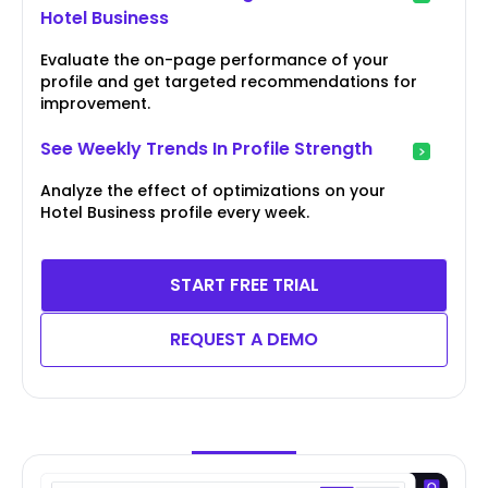
Hotel Business
Evaluate the on-page performance of your
profile and get targeted recommendations for
improvement.
See Weekly Trends In Profile Strength
Analyze the effect of optimizations on your
Hotel Business profile every week.
START FREE TRIAL
REQUEST A DEMO