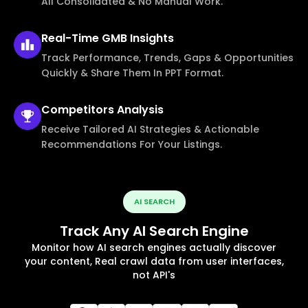
All Consolidated & No Manual Work.
Real-Time
GMB Insights
Track Performance, Trends, Gaps & Opportunities
Quickly & Share Them In PPT Format.
Competitors
Analysis
Receive Tailored AI Strategies & Actionable
Recommendations For Your Listings.
AI SEARCH
Track Any AI Search Engine
Monitor how AI search engines actually discover
your content, Real crawl data from user interfaces,
not API's