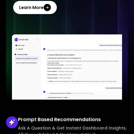
Learn More
Prompt Based
Recommendations
Ask A Question & Get Instant Dashboard Insights,