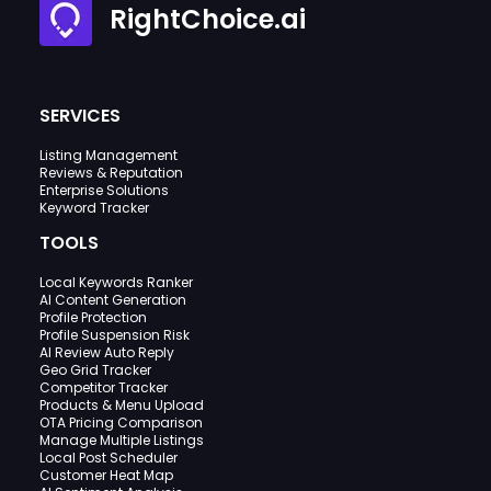
RightChoice.ai
SERVICES
Listing Management
Reviews & Reputation
Enterprise Solutions
Keyword Tracker
TOOLS
Local Keywords Ranker
AI Content Generation
Profile Protection
Profile Suspension Risk
AI Review Auto Reply
Geo Grid Tracker
Competitor Tracker
Products & Menu Upload
OTA Pricing Comparison
Manage Multiple Listings
Local Post Scheduler
Customer Heat Map