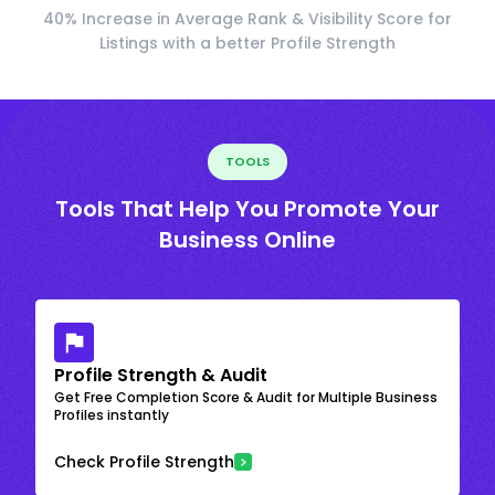
40% Increase in Average Rank & Visibility Score for
Listings with a better Profile Strength
TOOLS
Tools That Help You Promote Your
Business Online
Profile Strength & Audit
Get Free Completion Score & Audit for Multiple Business
Profiles instantly
Check Profile Strength