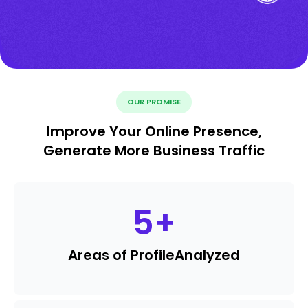
OUR PROMISE
Improve Your Online Presence,
Generate More Business Traffic
5
+
Areas of Profile
Analyzed