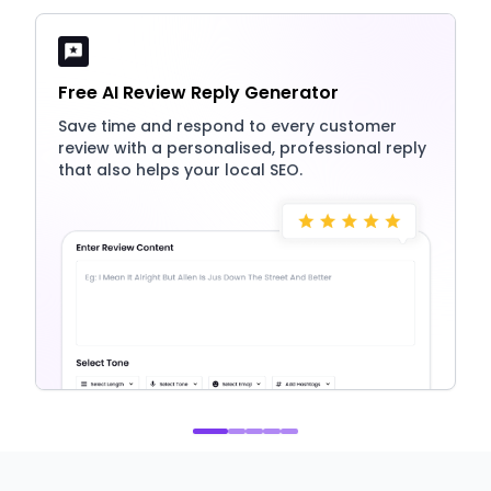
Free AI Review Reply Generator
Save time and respond to every customer
review with a personalised, professional reply
that also helps your local SEO.