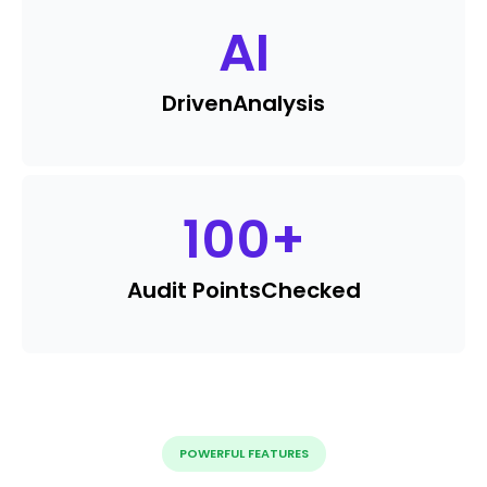
AI
Driven
Analysis
100
+
Audit Points
Checked
POWERFUL FEATURES