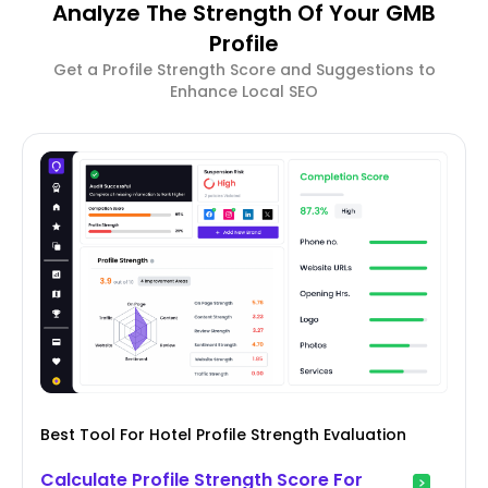
Analyze The Strength Of Your GMB
Profile
Get a Profile Strength Score and Suggestions to
Enhance Local SEO
Best Tool For Hotel Profile Strength Evaluation
Calculate Profile Strength Score For