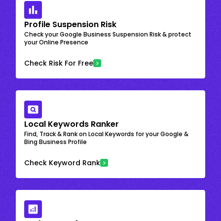
Profile Suspension Risk
Check your Google Business Suspension Risk & protect
your Online Presence
Check Risk For Free
Local Keywords Ranker
Find, Track & Rank on Local Keywords for your Google &
Bing Business Profile
Check Keyword Rank