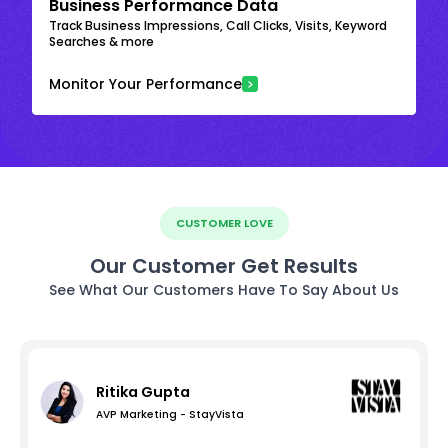
Business Performance Data
Track Business Impressions, Call Clicks, Visits, Keyword
Searches & more
Monitor Your Performance
CUSTOMER LOVE
Our Customer Get Results
See What Our Customers Have To Say About Us
Ritika Gupta
AVP Marketing - StayVista