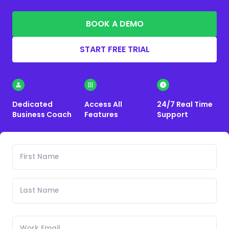
BOOK A DEMO
START FREE TRIAL
Dedicated
Access All
24/7 Real Time
Business Coach
Features
Support