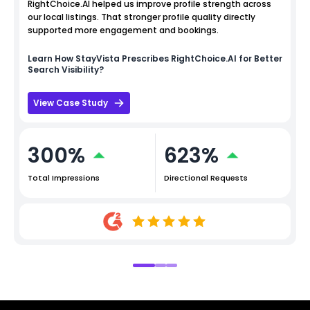
RightChoice.AI helped us improve profile strength across
our local listings. That stronger profile quality directly
supported more engagement and bookings.
Learn How
StayVista
Prescribes RightChoice.AI for Better
Search Visibility?
View Case Study
300%
623%
Total Impressions
Directional Requests