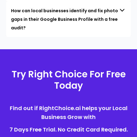
How can local businesses identify and fix photo
gaps in their Google Business Profile with a free
audit?
Try Right Choice For Free
Today
Find out if RightChoice.ai helps your Local
Business Grow with
7 Days Free Trial. No Credit Card Required.