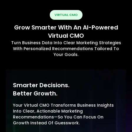
VIRTUAL CMO
Grow Smarter With An AI-Powered
Virtual CMO
Turn Business Data Into Clear Marketing Strategies
With Personalized Recommendations Tailored To
Your Goals.
Smarter Decisions.
Better Growth.
Your Virtual CMO Transforms Business Insights
Into Clear, Actionable Marketing
Recommendations—So You Can Focus On
Growth Instead Of Guesswork.