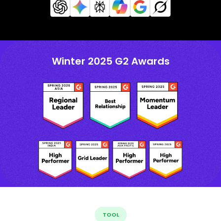
Winter 2025 G2 Awards
TOOL