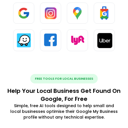
FREE TOOLS FOR LOCAL BUSINESSES
Help Your Local Business Get Found On
Google, For Free
Simple, free AI tools designed to help small and
local businesses optimise their Google My Business
profile without any technical expertise.