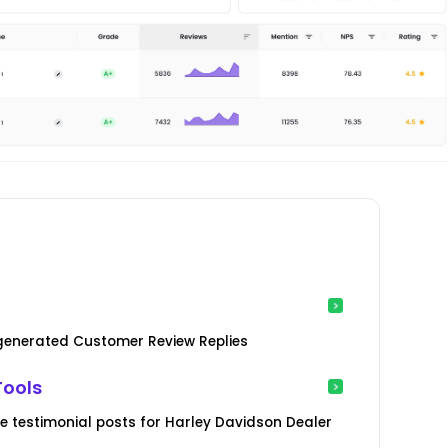
-generated Customer Review Replies
Tools
 testimonial posts for Harley Davidson Dealer