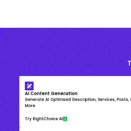
AI Content Generation
Generate AI Optimized Description, Services, Posts,
More
Try RightChoice AI