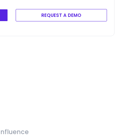
REQUEST A DEMO
Influence