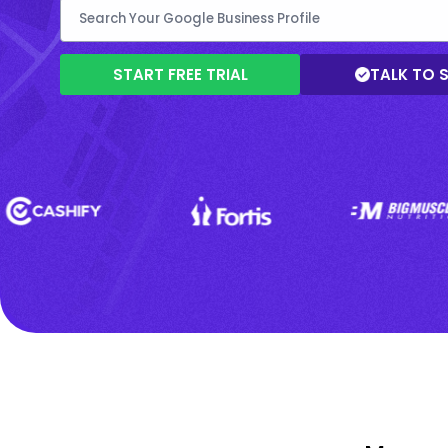
START FREE TRIAL
TALK TO 