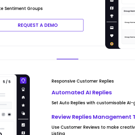
ke Sentiment Groups
REQUEST A DEMO
Responsive Customer Replies
Automated AI Replies
Set Auto Replies with customisable AI
Review Replies Management 
Use Customer Reviews to make creative
Listing