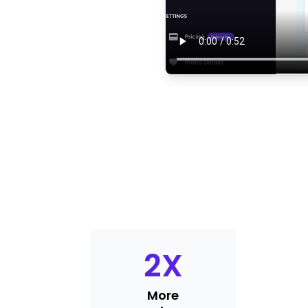
2
X
More