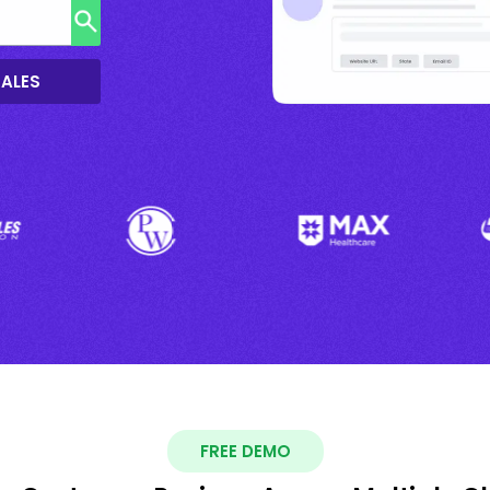
SALES
FREE DEMO