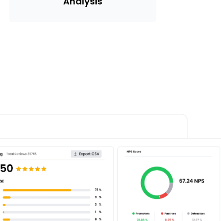
Analysis