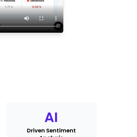
AI
Driven Sentiment