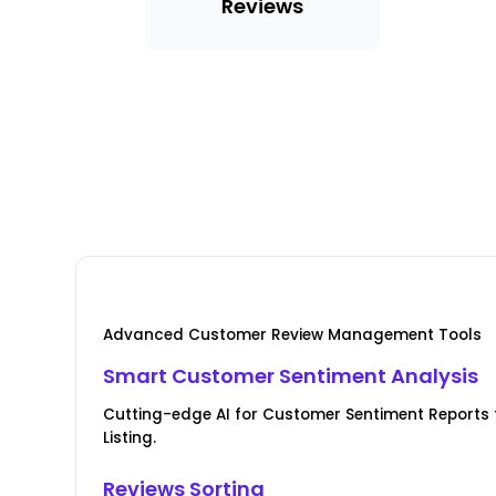
Reviews
Advanced Customer Review Management Tools
Smart Customer Sentiment Analysis
Cutting-edge AI for Customer Sentiment Reports 
Listing.
Reviews Sorting