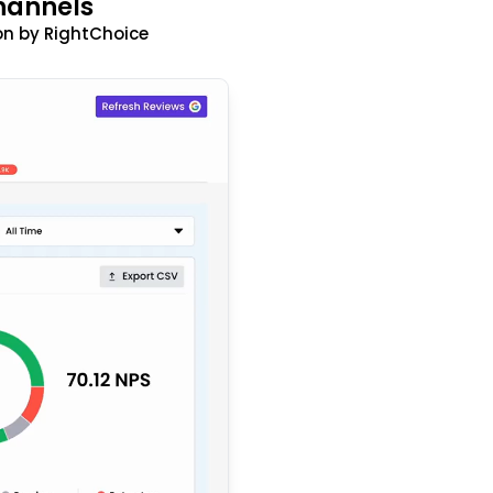
hannels
n by RightChoice