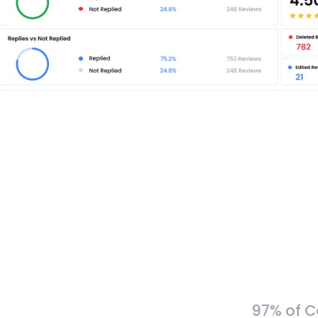
97% of C