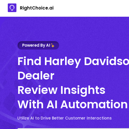
RightChoice.ai
Powered By AI
Find Harley Davids
Dealer
Review Insights
With AI Automation
Utilize AI to Drive Better Customer Interactions