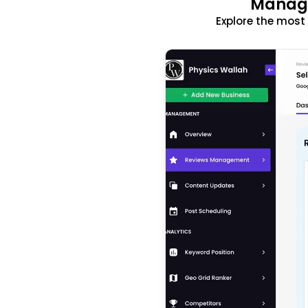
Manage
Explore the mos