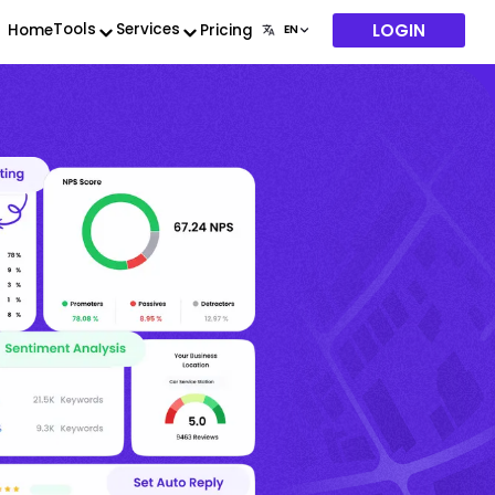
LOGIN
Tools
Services
Home
Pricing