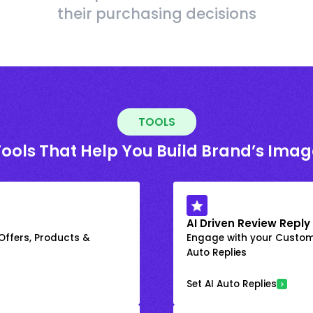
their purchasing decisions
TOOLS
Tools That Help You Build Brand’s Imag
AI Driven Review Reply
 Offers, Products &
Engage with your Custome
Auto Replies
Set AI Auto Replies