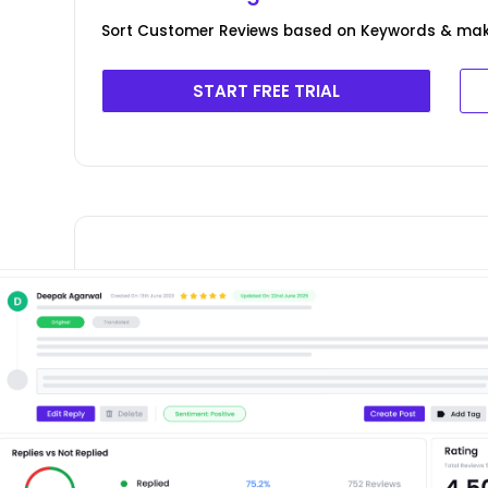
Sort Customer Reviews based on Keywords & ma
START FREE TRIAL