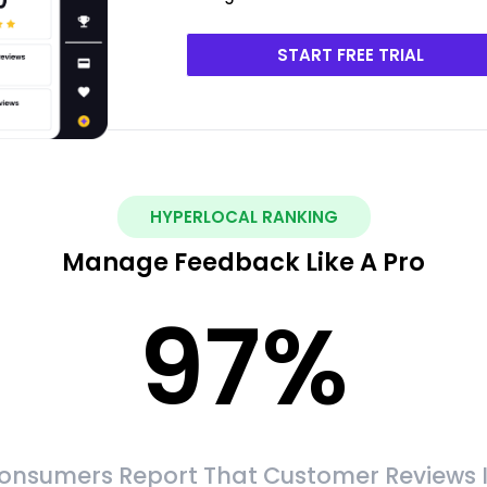
START FREE TRIAL
HYPERLOCAL RANKING
Manage Feedback Like A Pro
97
%
onsumers Report That Customer Reviews 