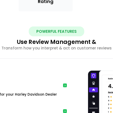
Rating
POWERFUL FEATURES
Use Review Management &
Transform how you interpret & act on customer reviews
for your Harley Davidson Dealer