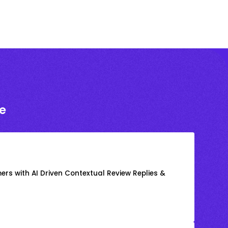
e
rs with AI Driven Contextual Review Replies &