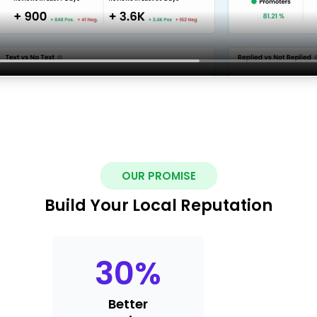
OUR PROMISE
Build Your Local Reputation
30
%
Better