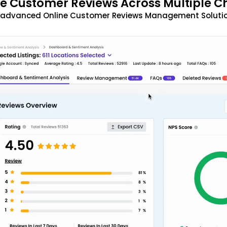
 Customer Reviews Across Multiple C
t advanced Online Customer Reviews Management Solutio