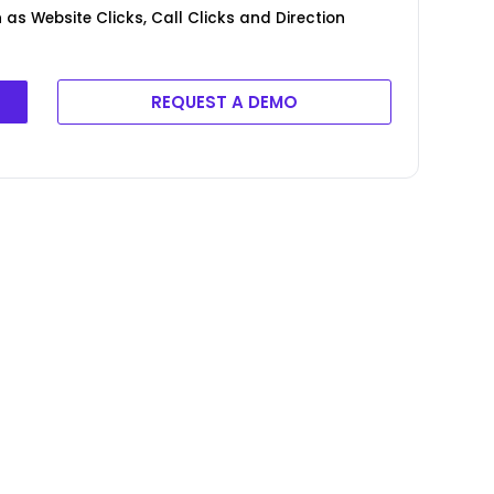
as Website Clicks, Call Clicks and Direction
REQUEST A DEMO