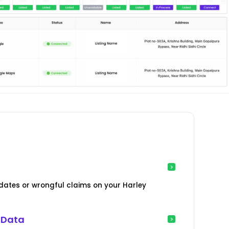
ates or wrongful claims on your Harley
 Data