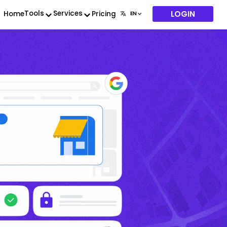
LOGIN
Tools
Services
Home
Pricing