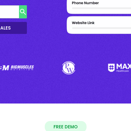
SALES
FREE DEMO