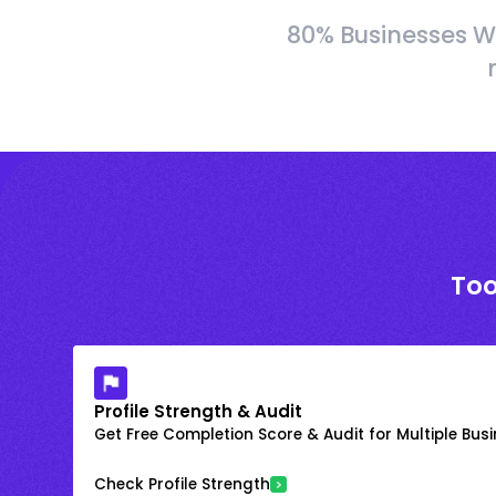
80% Businesses W
Too
Profile Strength & Audit
Get Free Completion Score & Audit for Multiple Busin
Check Profile Strength