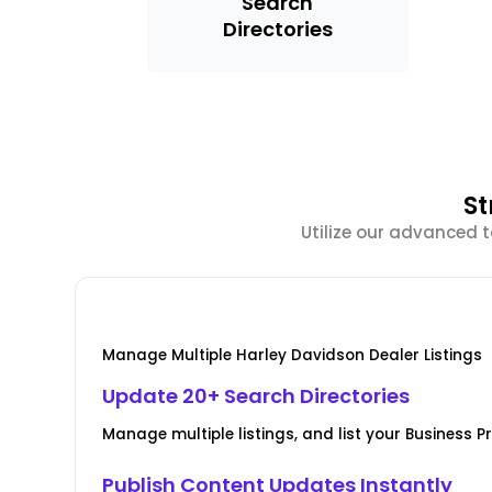
Search
Directories
St
Utilize our advanced 
Manage Multiple Harley Davidson Dealer Listings
Update 20+ Search Directories
Manage multiple listings, and list your Business Pr
Publish Content Updates Instantly