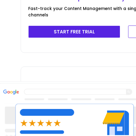
Fast-track your Content Management with a singl
channels
START FREE TRIAL