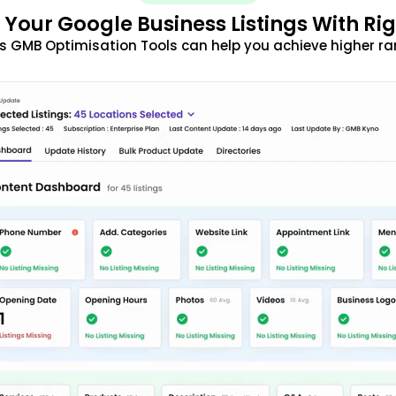
 Your Google Business Listings With Ri
s GMB Optimisation Tools can help you achieve higher ra