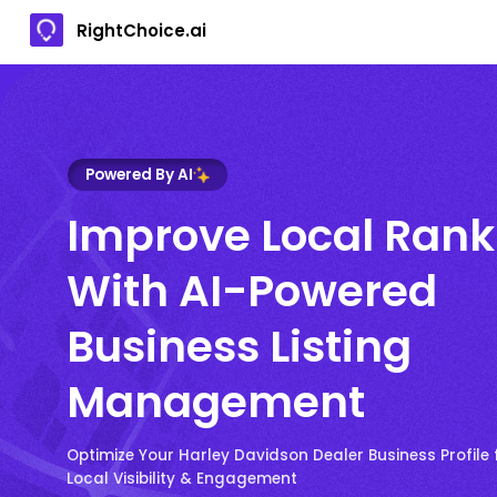
RightChoice.ai
Powered By AI
Improve Local Rank
With AI-Powered
Business Listing
Management
Optimize Your Harley Davidson Dealer Business Profil
Local Visibility & Engagement