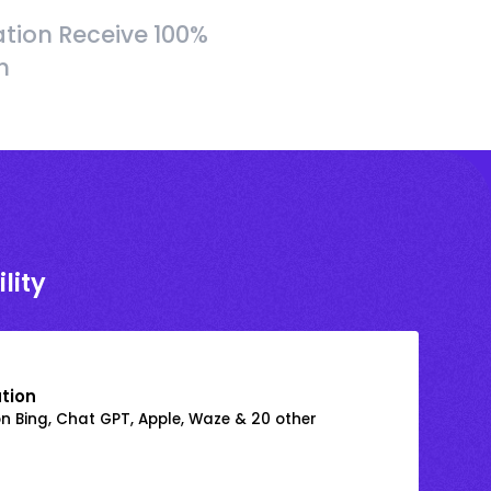
tion Receive 100%
h
lity
ation
on Bing, Chat GPT, Apple, Waze & 20 other