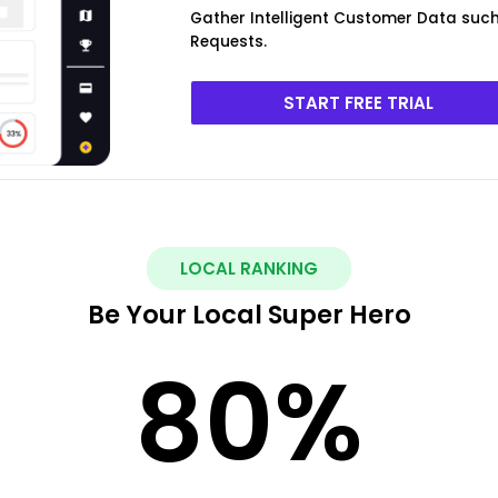
Gather Intelligent Customer Data such 
Requests.
START FREE TRIAL
LOCAL RANKING
Be Your Local Super Hero
80
%