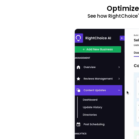
Optimize
See how RightChoice'