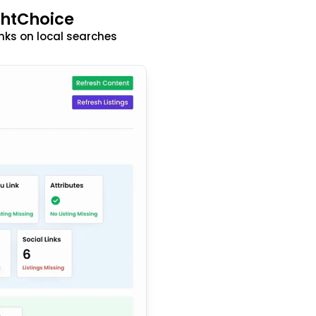
ghtChoice
nks on local searches