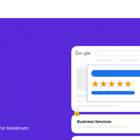
e for Maximum