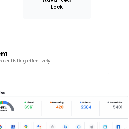
Lock
ent
er Listing effectively