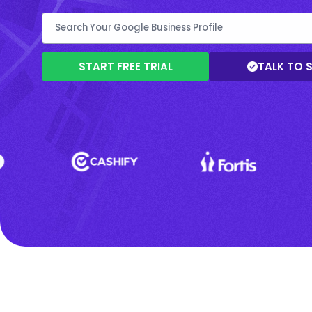
START FREE TRIAL
TALK TO 