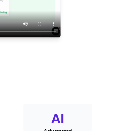
AI
Advanced