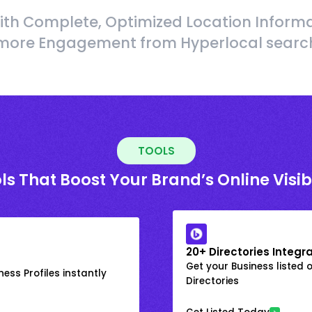
ith Complete, Optimized Location Informa
more Engagement from Hyperlocal searc
TOOLS
ls That Boost Your Brand’s Online Visibi
20+ Directories Integr
Get your Business listed 
ess Profiles instantly
Directories