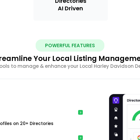
Directories
AI Driven
POWERFUL FEATURES
reamline Your Local Listing Managem
tools to manage & enhance your Local Harley Davidson Deal
ofiles on 20+ Directories