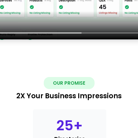
OUR PROMISE
2X Your Business Impressions
25
+