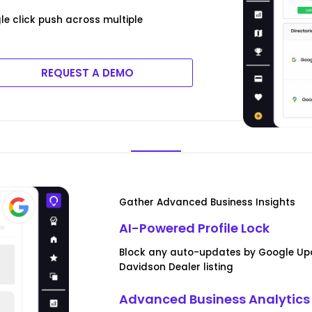
e click push across multiple
REQUEST A DEMO
Gather Advanced Business Insights
AI-Powered Profile Lock
Block any auto-updates by Google Upd
Davidson Dealer listing
Advanced Business Analytics