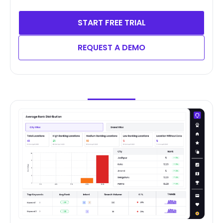
START FREE TRIAL
REQUEST A DEMO