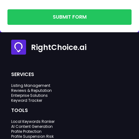
SUBMIT FORM
RightChoice.ai
SERVICES
Listing Management
Reviews & Reputation
Enterprise Solutions
Keyword Tracker
TOOLS
Local Keywords Ranker
AI Content Generation
Profile Protection
Profile Suspension Risk