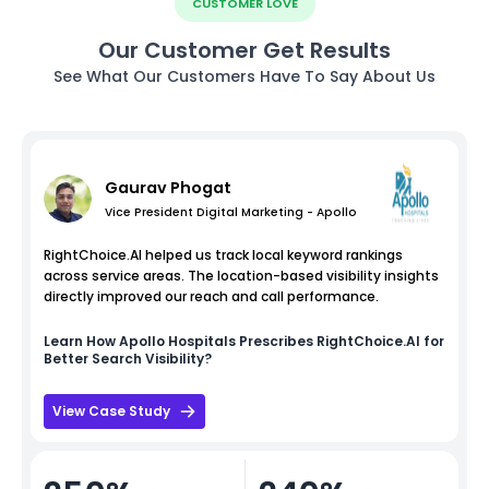
CUSTOMER LOVE
Our Customer Get Results
See What Our Customers Have To Say About Us
Gaurav Phogat
Vice President Digital Marketing - Apollo
RightChoice.AI helped us track local keyword rankings
across service areas. The location-based visibility insights
directly improved our reach and call performance.
Learn How
Apollo Hospitals
Prescribes RightChoice.AI for
Better Search Visibility?
View Case Study