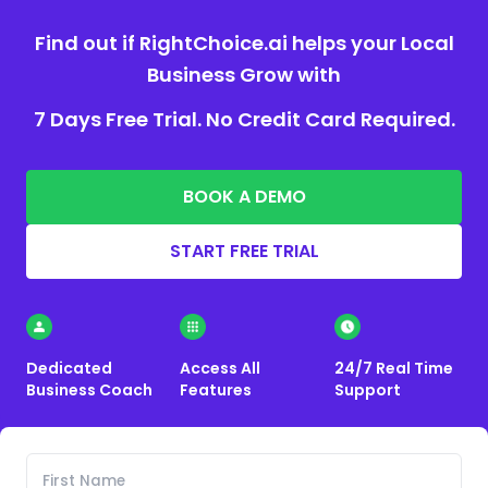
Find out if RightChoice.ai helps your Local
Business Grow with
7 Days Free Trial. No Credit Card Required.
BOOK A DEMO
START FREE TRIAL
Dedicated
Access All
24/7 Real Time
Business Coach
Features
Support