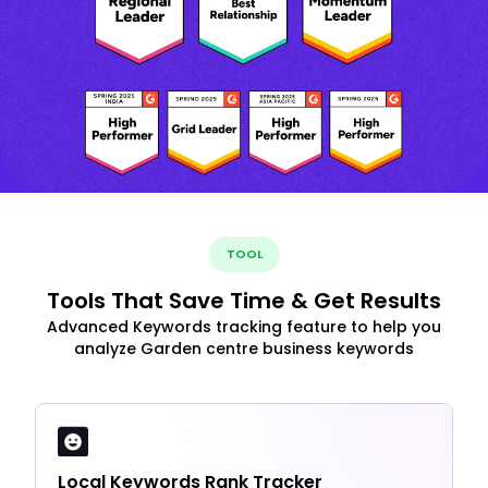
TOOL
Tools That Save Time & Get Results
Advanced Keywords tracking feature to help you
analyze Garden centre business keywords
Local Keywords Rank Tracker