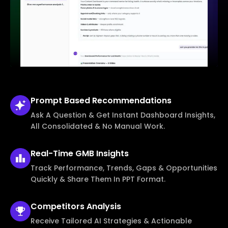
Prompt Based
Recommendations
Ask A Question & Get Instant Dashboard Insights,
All Consolidated & No Manual Work.
Real-Time
GMB Insights
Track Performance, Trends, Gaps & Opportunities
Quickly & Share Them In PPT Format.
Competitors
Analysis
Receive Tailored AI Strategies & Actionable