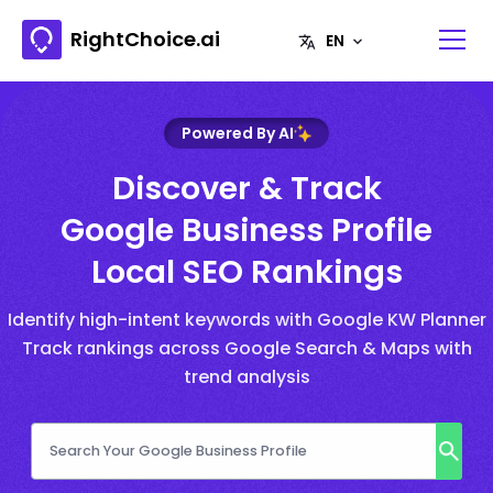
RightChoice.ai
Powered By AI
Discover & Track
Google Business Profile
Local SEO Rankings
Identify high-intent keywords with Google KW Planner
Track rankings across Google Search & Maps with
trend analysis