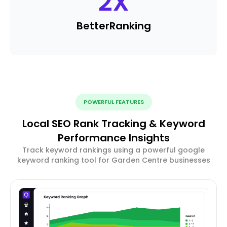
2
X
Better
Ranking
POWERFUL FEATURES
Local SEO Rank Tracking & Keyword
Performance Insights
Track keyword rankings using a powerful google
keyword ranking tool for Garden Centre businesses