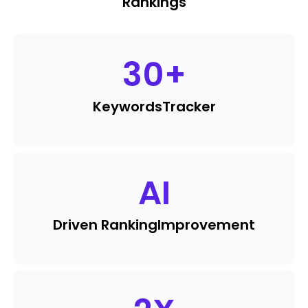
Rankings
30
+
Keywords
Tracker
AI
Driven Ranking
Improvement