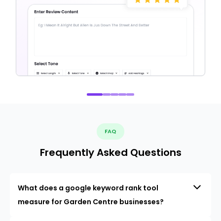
FAQ
Frequently Asked Questions
What does a google keyword rank tool
measure for Garden Centre businesses?