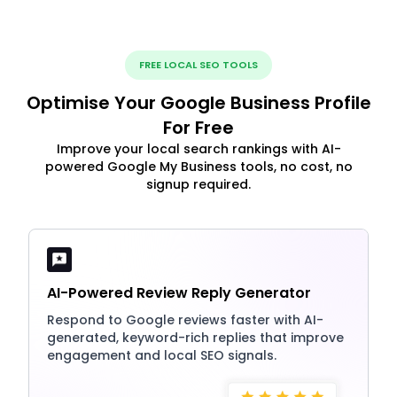
FREE LOCAL SEO TOOLS
Optimise Your Google Business Profile
For Free
Improve your local search rankings with AI-
powered Google My Business tools, no cost, no
signup required.
AI-Powered Review Reply Generator
Respond to Google reviews faster with AI-
generated, keyword-rich replies that improve
engagement and local SEO signals.