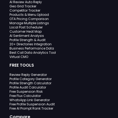
AI Review Auto Reply
Geo Grid Tracker
Competitor Tracker
Products & Menu Upload
OTA Pricing Comparison
Manage Multiple Listings
Local Post Scheduler
Customer Heat Map
AI Sentiment Analysis
Profile Strength & Audit
20+ Directories Integration
Business Performance Data
Best Call Data Analytics Tool
Virtual CMO
FREE TOOLS
Review Reply Generator
Profile Category Generator
Profile Strength Calculator
Profile Audit Calculator
Free Suspension Risk
Free Flux Calculator
WhatsApp Link Generator
Free Profile Suspension Audit
Free AI Prompt Rank Tracker
Compare