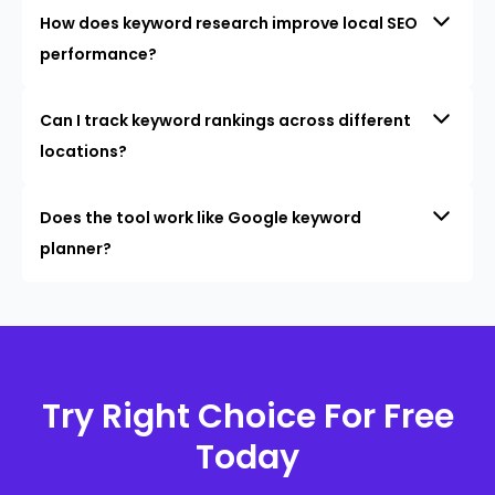
How does keyword research improve local SEO
performance?
Can I track keyword rankings across different
locations?
Does the tool work like Google keyword
planner?
Try Right Choice For Free
Today