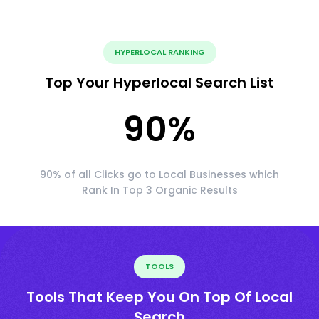
HYPERLOCAL RANKING
Top Your Hyperlocal Search List
90
%
90% of all Clicks go to Local Businesses which
Rank In Top 3 Organic Results
TOOLS
Tools That Keep You On Top Of Local
Search