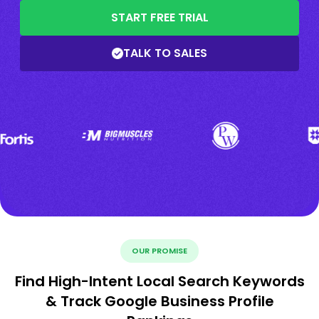
START FREE TRIAL
TALK TO SALES
OUR PROMISE
Find High-Intent Local Search Keywords
& Track Google Business Profile