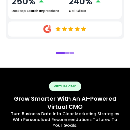
250%
240%
Desktop Search Impressions
Call Clicks
VIRTUAL CMO
Grow Smarter With An AI-Powered
Virtual CMO
Turn Business Data Into Clear Marketing Strategies
With Personalized Recommendations Tailored To
Your Goals.