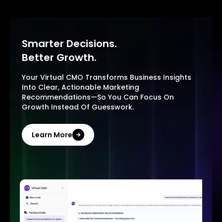
Smarter Decisions.
Better Growth.
Your Virtual CMO Transforms Business Insights
Into Clear, Actionable Marketing
Recommendations—So You Can Focus On
Growth Instead Of Guesswork.
Learn More