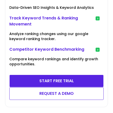
Data-Driven SEO Insights & Keyword Analytics
Track Keyword Trends & Ranking
Movement
Analyze ranking changes using our google
keyword ranking tracker.
Competitor Keyword Benchmarking
Compare keyword rankings and identify growth
opportunities.
START FREE TRIAL
REQUEST A DEMO