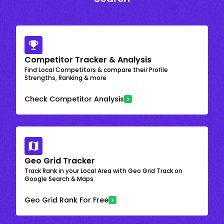
Competitor Tracker & Analysis
Find Local Competitors & compare their Profile
Strengths, Ranking & more
Check Competitor Analysis
Geo Grid Tracker
Track Rank in your Local Area with Geo Grid Track on
Google Search & Maps
Geo Grid Rank For Free