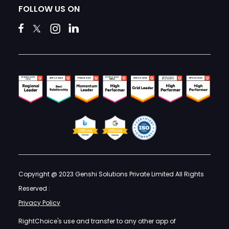
FOLLOW US ON
Copyright @ 2023 Genshi Solutions Private Limited All Rights
Reserved :
Privacy Policy
RightChoice's use and transfer to any other app of