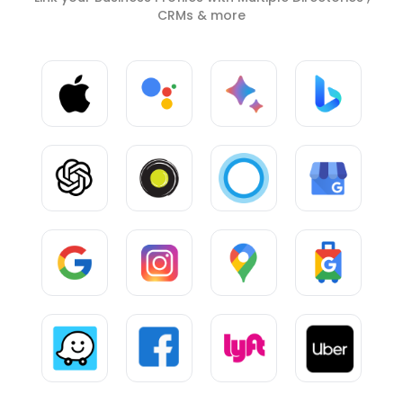
CRMs & more