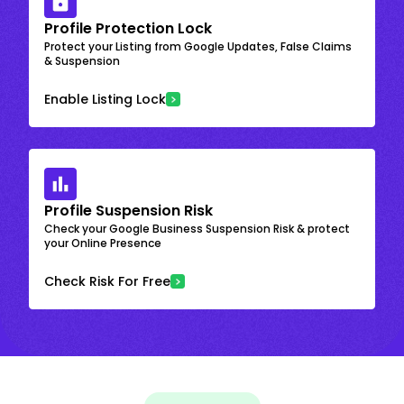
Profile Protection Lock
Protect your Listing from Google Updates, False Claims
& Suspension
Enable Listing Lock
Profile Suspension Risk
Check your Google Business Suspension Risk & protect
your Online Presence
Check Risk For Free