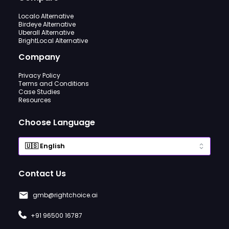
Localo Alternative
Birdeye Alternative
Uberall Alternative
BrightLocal Alternative
Company
Privacy Policy
Terms and Conditions
Case Studies
Resources
Choose Language
Contact Us
gmb@rightchoice.ai
+91 96500 16787