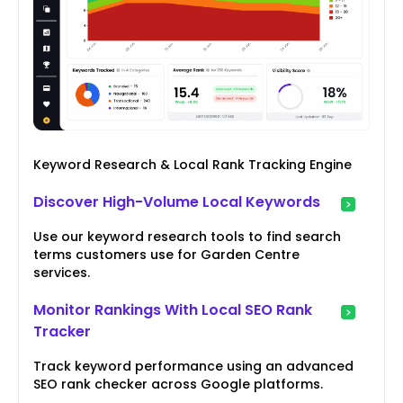
Keyword Research & Local Rank Tracking Engine
Discover High-Volume Local Keywords
Use our keyword research tools to find search
terms customers use for Garden Centre
services.
Monitor Rankings With Local SEO Rank
Tracker
Track keyword performance using an advanced
SEO rank checker across Google platforms.