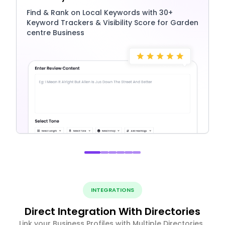
Find & Rank on Local Keywords with 30+
Keyword Trackers & Visibility Score for Garden
centre Business
INTEGRATIONS
Direct Integration With Directories
Link your Business Profiles with Multiple Directories ,