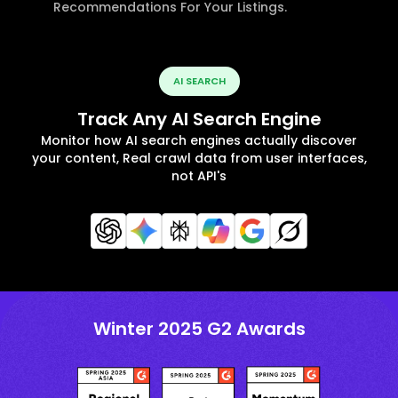
Recommendations For Your Listings.
AI SEARCH
Track Any AI Search Engine
Monitor how AI search engines actually discover
your content, Real crawl data from user interfaces,
not API's
Winter 2025 G2 Awards