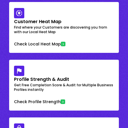
Customer Heat Map
Find where your Customers are discovering you from
with our Local Heat Map
Check Local Heat Map
Profile Strength & Audit
Get Free Completion Score & Audit for Multiple Business
Profiles instantly
Check Profile Strength