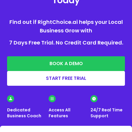
Today
Find out if RightChoice.ai helps your Local
Business Grow with
7 Days Free Trial. No Credit Card Required.
BOOK A DEMO
START FREE TRIAL
Dedicated
Access All
24/7 Real Time
Business Coach
Features
Support