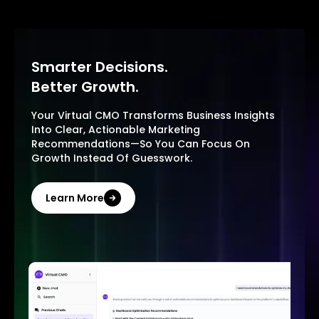
Smarter Decisions.
Better Growth.
Your Virtual CMO Transforms Business Insights
Into Clear, Actionable Marketing
Recommendations—So You Can Focus On
Growth Instead Of Guesswork.
Learn More