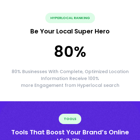
HYPERLOCAL RANKING
Be Your Local Super Hero
80
%
80% Businesses With Complete, Optimized Location
Information Receive 100%
more Engagement from Hyperlocal search
TOOLS
Tools That Boost Your Brand’s Online