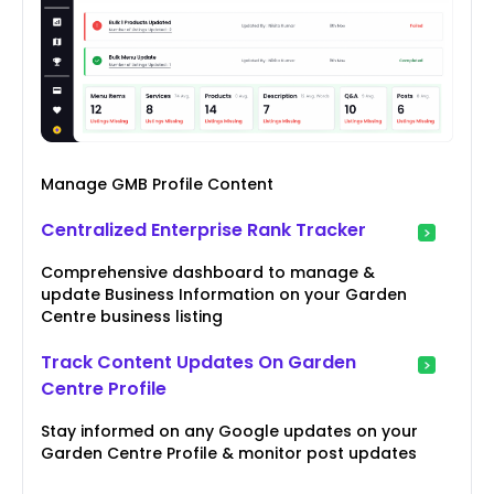
Manage GMB Profile Content
Centralized Enterprise Rank Tracker
Comprehensive dashboard to manage &
update Business Information on your Garden
Centre business listing
Track Content Updates On Garden
Centre Profile
Stay informed on any Google updates on your
Garden Centre Profile & monitor post updates