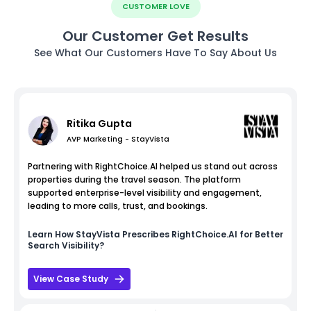
CUSTOMER LOVE
Our Customer Get Results
See What Our Customers Have To Say About Us
Ritika Gupta
AVP Marketing - StayVista
Partnering with RightChoice.AI helped us stand out across
properties during the travel season. The platform
supported enterprise-level visibility and engagement,
leading to more calls, trust, and bookings.
Learn How
StayVista
Prescribes RightChoice.AI for Better
Search Visibility?
View Case Study