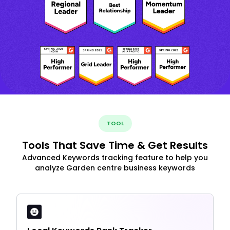
TOOL
Tools That Save Time & Get Results
Advanced Keywords tracking feature to help you
analyze Garden centre business keywords