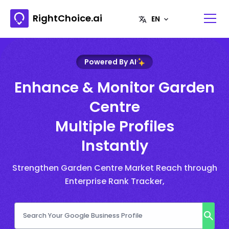
RightChoice.ai
Powered By AI
Enhance & Monitor Garden
Centre
Multiple Profiles
Instantly
Strengthen Garden Centre Market Reach through
Enterprise Rank Tracker,