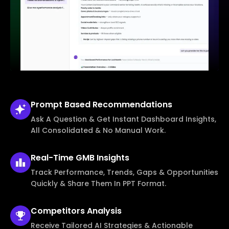
Prompt Based
Recommendations
Ask A Question & Get Instant Dashboard Insights,
All Consolidated & No Manual Work.
Real-Time
GMB Insights
Track Performance, Trends, Gaps & Opportunities
Quickly & Share Them In PPT Format.
Competitors
Analysis
Receive Tailored AI Strategies & Actionable