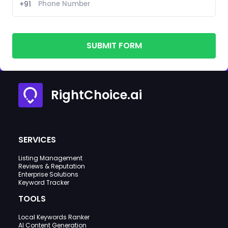
+91
SUBMIT FORM
RightChoice.ai
SERVICES
Listing Management
Reviews & Reputation
Enterprise Solutions
Keyword Tracker
TOOLS
Local Keywords Ranker
AI Content Generation