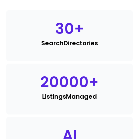
30
+
Search
Directories
20000
+
Listings
Managed
AI