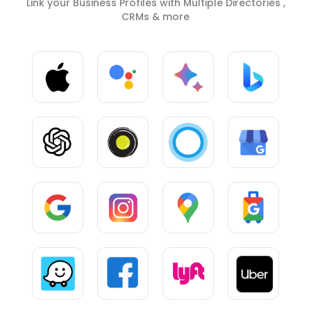
Link your Business Profiles with Multiple Directories ,
CRMs & more