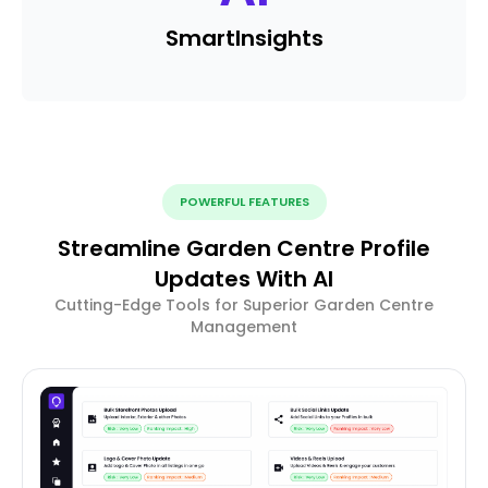
Smart
Insights
POWERFUL FEATURES
Streamline Garden Centre Profile
Updates With AI
Cutting-Edge Tools for Superior Garden Centre
Management