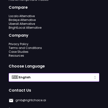
Compare
Localo Alternative
Birdeye Alternative
Uberall Alternative
BrightLocal Alternative
Company
Privacy Policy
Terms and Conditions
Case Studies
Resources
Choose Language
Contact Us
gmb@rightchoice.ai