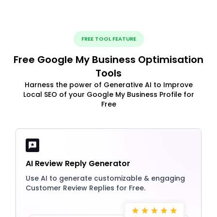
FREE TOOL FEATURE
Free Google My Business Optimisation
Tools
Harness the power of Generative AI to Improve
Local SEO of your Google My Business Profile for
Free
AI Review Reply Generator
Use AI to generate customizable & engaging
Customer Review Replies for Free.