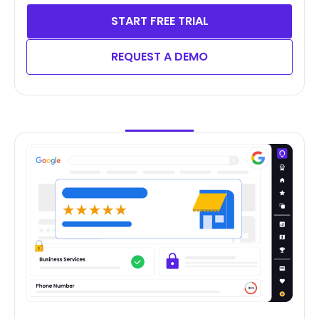
START FREE TRIAL
REQUEST A DEMO