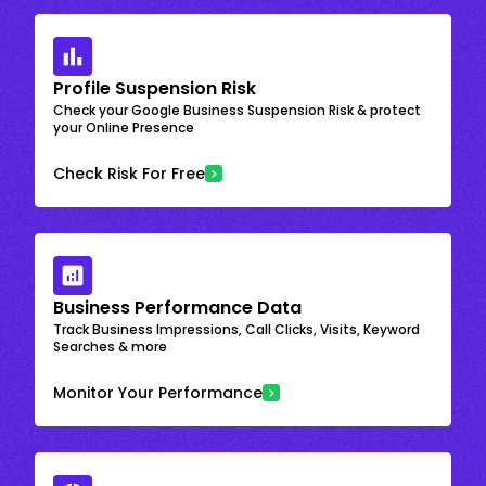
Profile Suspension Risk
Check your Google Business Suspension Risk & protect
your Online Presence
Check Risk For Free
Business Performance Data
Track Business Impressions, Call Clicks, Visits, Keyword
Searches & more
Monitor Your Performance