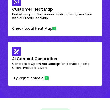
Customer Heat Map
Find where your Customers are discovering you from
with our Local Heat Map
Check Local Heat Map
AI Content Generation
Generate AI Optimized Description, Services, Posts,
Offers, Products & More
Try RightChoice AI