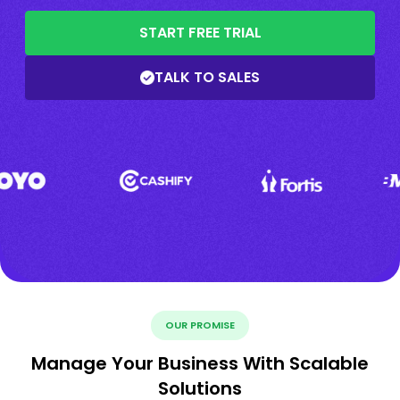
START FREE TRIAL
TALK TO SALES
OUR PROMISE
Manage Your Business With Scalable
Solutions