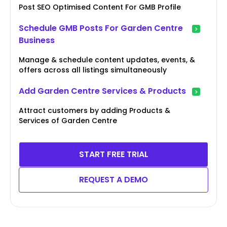
Post SEO Optimised Content For GMB Profile
Schedule GMB Posts For Garden Centre
Business
Manage & schedule content updates, events, &
offers across all listings simultaneously
Add Garden Centre Services & Products
Attract customers by adding Products &
Services of Garden Centre
START FREE TRIAL
REQUEST A DEMO