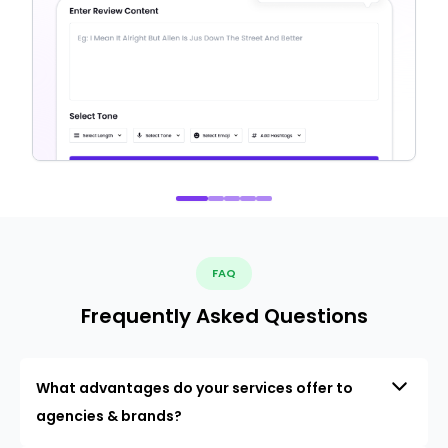
FAQ
Frequently Asked Questions
What advantages do your services offer to
agencies & brands?