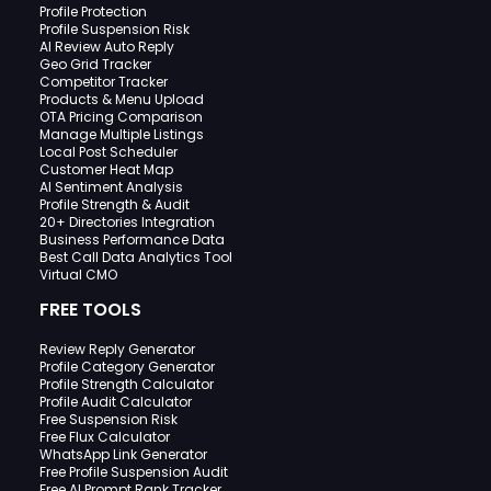
Profile Protection
Profile Suspension Risk
AI Review Auto Reply
Geo Grid Tracker
Competitor Tracker
Products & Menu Upload
OTA Pricing Comparison
Manage Multiple Listings
Local Post Scheduler
Customer Heat Map
AI Sentiment Analysis
Profile Strength & Audit
20+ Directories Integration
Business Performance Data
Best Call Data Analytics Tool
Virtual CMO
FREE TOOLS
Review Reply Generator
Profile Category Generator
Profile Strength Calculator
Profile Audit Calculator
Free Suspension Risk
Free Flux Calculator
WhatsApp Link Generator
Free Profile Suspension Audit
Free AI Prompt Rank Tracker