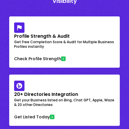
Visibility
Profile Strength & Audit
Get Free Completion Score & Audit for Multiple Business
Profiles instantly
Check Profile Strength
20+ Directories Integration
Get your Business listed on Bing, Chat GPT, Apple, Waze
& 20 other Directories
Get Listed Today