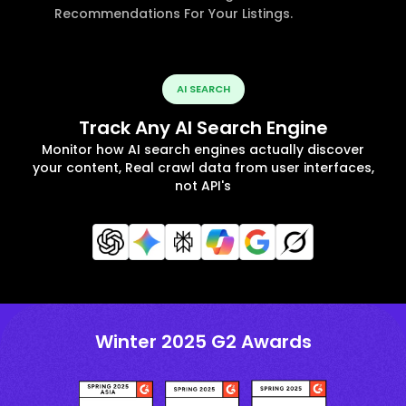
Recommendations For Your Listings.
AI SEARCH
Track Any AI Search Engine
Monitor how AI search engines actually discover
your content, Real crawl data from user interfaces,
not API's
Winter 2025 G2 Awards