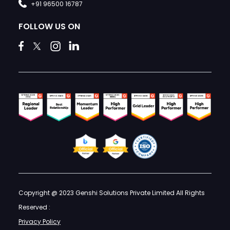
+91 96500 16787
FOLLOW US ON
Copyright @ 2023 Genshi Solutions Private Limited All Rights
Reserved :
Privacy Policy