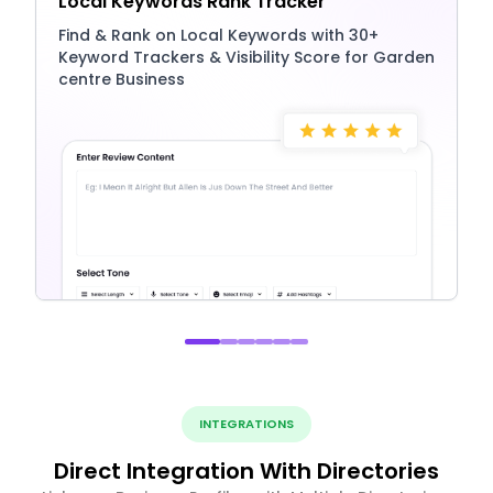
Local Keywords Rank Tracker
Find & Rank on Local Keywords with 30+
Keyword Trackers & Visibility Score for Garden
centre Business
INTEGRATIONS
Direct Integration With Directories