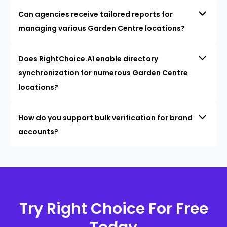
Can agencies receive tailored reports for
managing various Garden Centre locations?
Does RightChoice.AI enable directory
synchronization for numerous Garden Centre
locations?
How do you support bulk verification for brand
accounts?
Try Right Choice For Free