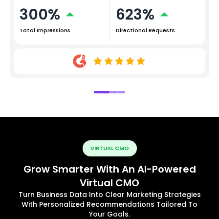
300%
623%
Total Impressions
Directional Requests
VIRTUAL CMO
Grow Smarter With An AI-Powered
Virtual CMO
Turn Business Data Into Clear Marketing Strategies
With Personalized Recommendations Tailored To
Your Goals.