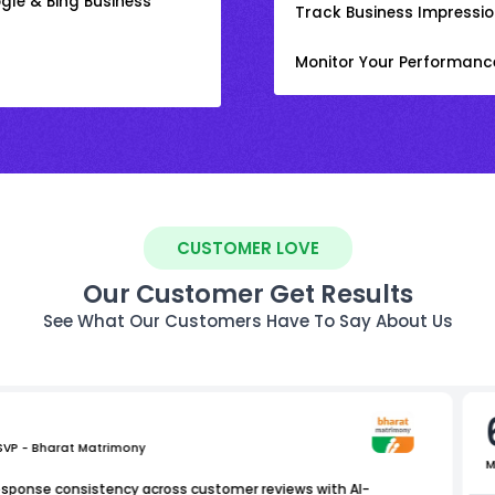
gle & Bing Business
Track Business Impression
Monitor Your Performanc
CUSTOMER LOVE
Our Customer Get Results
See What Our Customers Have To Say About Us
 SVP - Bharat Matrimony
M
esponse consistency across customer reviews with AI-