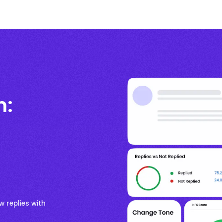
n:
w replies with