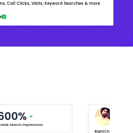
s, Call Clicks, Visits, Keyword Searches & more
e
600%
Raman
Lead (Digi
obile Search Impressions
RightChoice.AI helpe