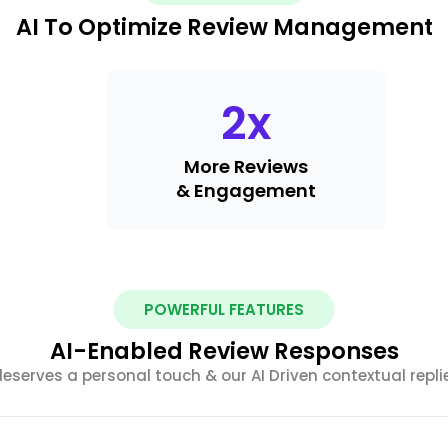
AI To Optimize Review Management
2
x
More Reviews
& Engagement
POWERFUL FEATURES
AI-Enabled Review Responses
serves a personal touch & our AI Driven contextual replies