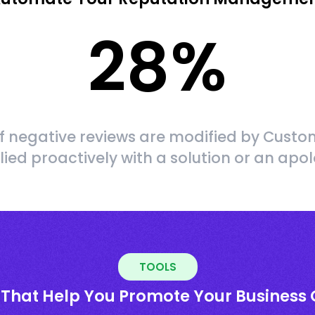
28
%
f negative reviews are modified by Custom
lied proactively with a solution or an apo
TOOLS
 That Help You Promote Your Business 