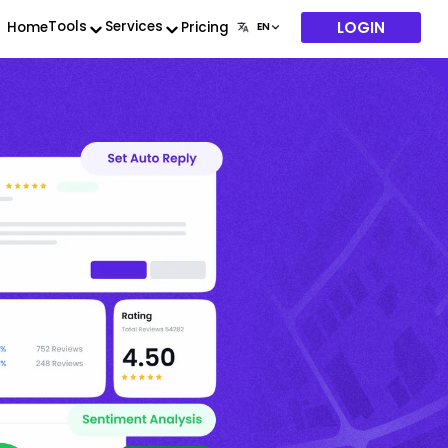
LOGIN
Tools
Services
Home
Pricing