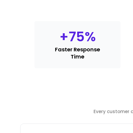
+
75
%
Faster Response
Time
Every customer de