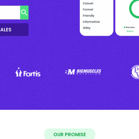
SALES
OUR PROMISE