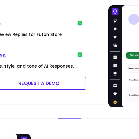
s
iew Replies for Futon Store
es
, style, and tone of AI Responses.
REQUEST A DEMO