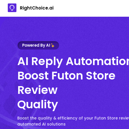
RightChoice.ai
Powered By AI
AI Reply Automatio
Boost Futon Store
Review
Quality
Boost the quality & efficiency of your Futon Store revie
automated AI solutions