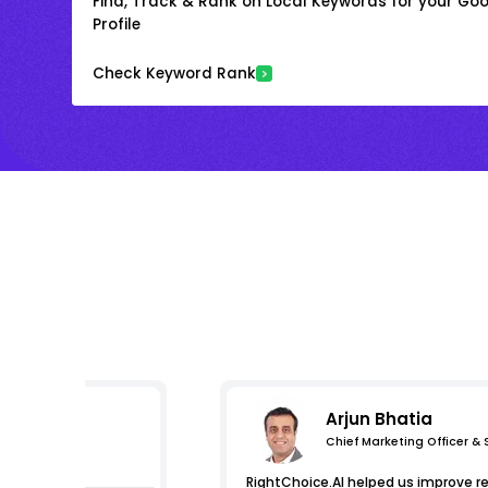
Find, Track & Rank on Local Keywords for your Goo
Profile
Check Keyword Rank
Arjun Bhatia
Chief Marketing Officer &
essions
RightChoice.AI helped us improve r