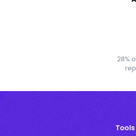
28% o
rep
Tools