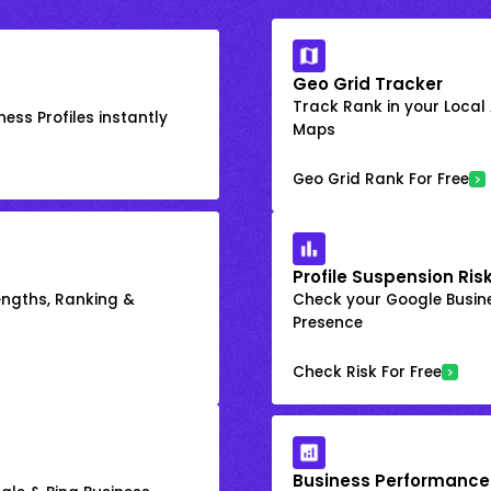
Geo Grid Tracker
Track Rank in your Local
ess Profiles instantly
Maps
Geo Grid Rank For Free
Profile Suspension Ris
engths, Ranking &
Check your Google Busine
Presence
Check Risk For Free
Business Performance