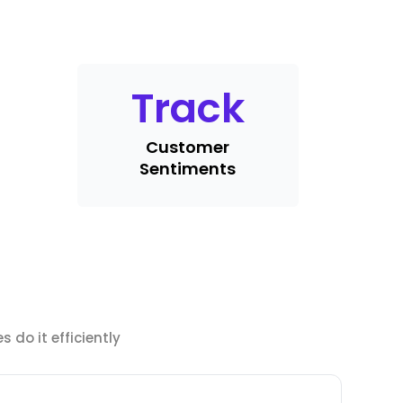
Track
Customer
Sentiments
 do it efficiently