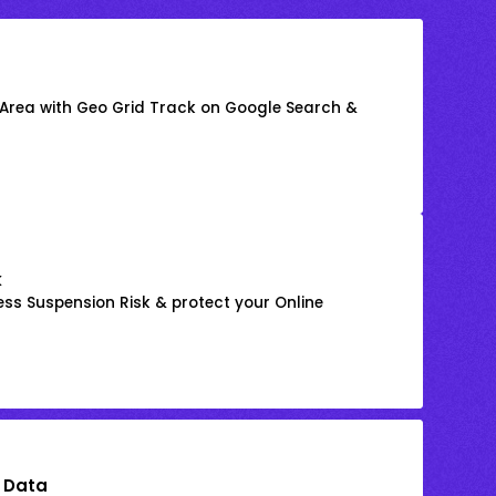
 Area with Geo Grid Track on Google Search &
k
ss Suspension Risk & protect your Online
 Data