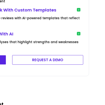
ent
ck With Custom Templates
reviews with AI-powered templates that reflect
With AI
yses that highlight strengths and weaknesses
REQUEST A DEMO
nt