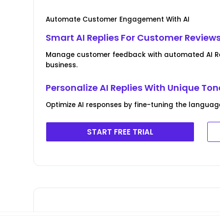
Automate Customer Engagement With AI
Smart AI Replies For Customer Review
Manage customer feedback with automated AI Rev
business.
Personalize AI Replies With Unique Ton
Optimize AI responses by fine-tuning the language
START FREE TRIAL