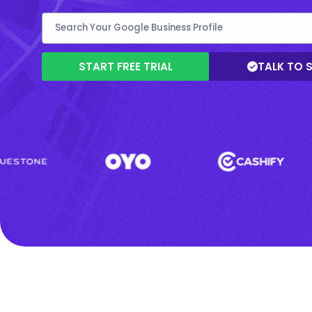
START FREE TRIAL
TALK TO 