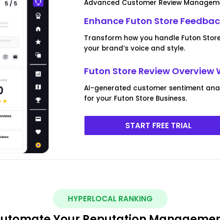
Advanced Customer Review Managem
Enhance Futon Store Feedba
Transform how you handle Futon Store 
your brand’s voice and style.
Futon Store Review Overview 
AI-generated customer sentiment anal
for your Futon Store Business.
START FREE TRIAL
HYPERLOCAL RANKING
utomate Your Reputation Manageme