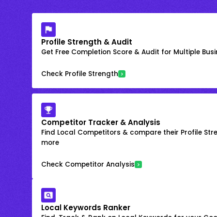
Profile Strength & Audit
Get Free Completion Score & Audit for Multiple Busin
Check Profile Strength
Competitor Tracker & Analysis
Find Local Competitors & compare their Profile Str
more
Check Competitor Analysis
Local Keywords Ranker