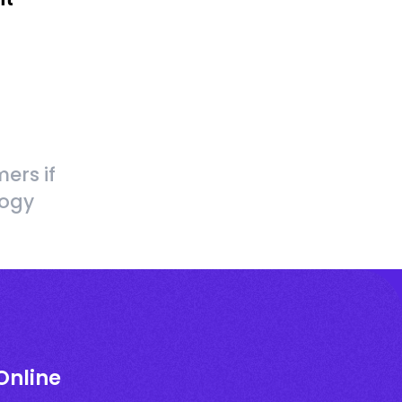
ers if
logy
Online