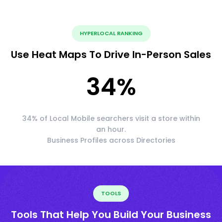
HYPERLOCAL RANKING
Use Heat Maps To Drive In-Person Sales
34
%
34% of Local Mobile searchers visit a store within
an hour.
Business Profiles across Directories
TOOLS
Tools That Help You Build Your Business