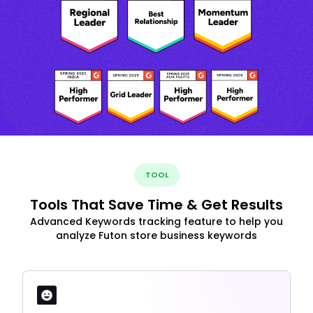
TOOL
Tools That Save Time & Get Results
Advanced Keywords tracking feature to help you
analyze Futon store business keywords