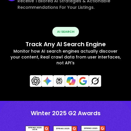
Receive Tailored AI Strategies & Actionable
Recommendations For Your Listings.
AI SEARCH
Track Any AI Search Engine
Monitor how AI search engines actually discover
your content, Real crawl data from user interfaces,
not API's
Winter 2025 G2 Awards