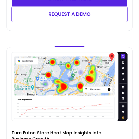
REQUEST A DEMO
Turn Futon Store Heat Map Insights Into
Business Growth