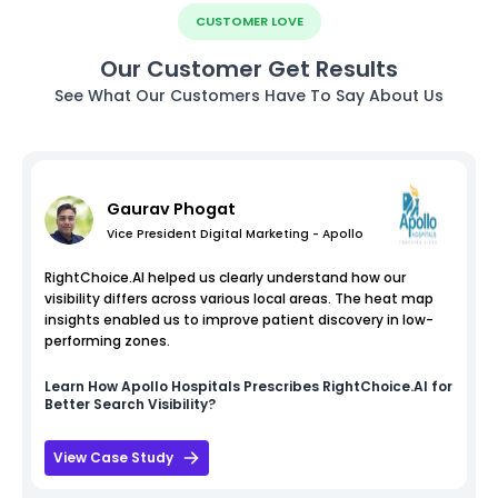
CUSTOMER LOVE
Our Customer Get Results
See What Our Customers Have To Say About Us
Gaurav Phogat
Vice President Digital Marketing - Apollo
RightChoice.AI helped us clearly understand how our
visibility differs across various local areas. The heat map
insights enabled us to improve patient discovery in low-
performing zones.
Learn How
Apollo Hospitals
Prescribes RightChoice.AI for
Better Search Visibility?
View Case Study