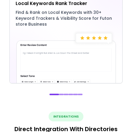
Local Keywords Rank Tracker
Find & Rank on Local Keywords with 30+
Keyword Trackers & Visibility Score for Futon
store Business
INTEGRATIONS
Direct Integration With Directories