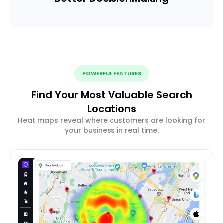
POWERFUL FEATURES
Find Your Most Valuable Search
Locations
Heat maps reveal where customers are looking for
your business in real time.