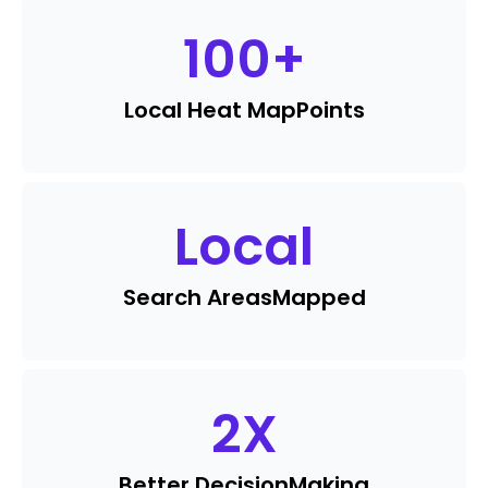
100
+
Local Heat Map
Points
Local
Search Areas
Mapped
2
X
Better Decision
Making