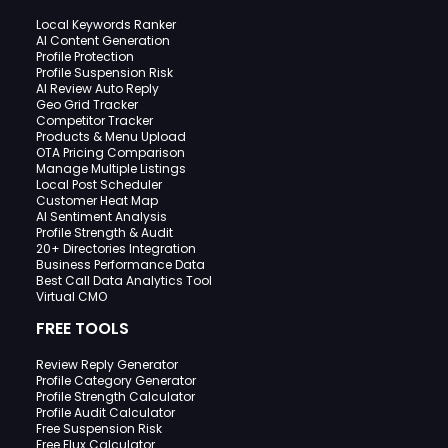
Local Keywords Ranker
AI Content Generation
Profile Protection
Profile Suspension Risk
AI Review Auto Reply
Geo Grid Tracker
Competitor Tracker
Products & Menu Upload
OTA Pricing Comparison
Manage Multiple Listings
Local Post Scheduler
Customer Heat Map
AI Sentiment Analysis
Profile Strength & Audit
20+ Directories Integration
Business Performance Data
Best Call Data Analytics Tool
Virtual CMO
FREE TOOLS
Review Reply Generator
Profile Category Generator
Profile Strength Calculator
Profile Audit Calculator
Free Suspension Risk
Free Flux Calculator