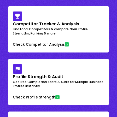
Competitor Tracker & Analysis
Find Local Competitors & compare their Profile
Strengths, Ranking & more
Check Competitor Analysis
Profile Strength & Audit
Get Free Completion Score & Audit for Multiple Business
Profiles instantly
Check Profile Strength