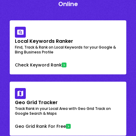
Online
Local Keywords Ranker
Find, Track & Rank on Local Keywords for your Google &
Bing Business Profile
Check Keyword Rank
Geo Grid Tracker
Track Rank in your Local Area with Geo Grid Track on
Google Search & Maps
Geo Grid Rank For Free