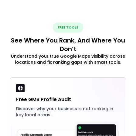
FREE TOOLS
See Where You Rank, And Where You
Don’t
Understand your true Google Maps visibility across
locations and fix ranking gaps with smart tools.
Free GMB Profile Audit
Discover why your business is not ranking in
key local areas.