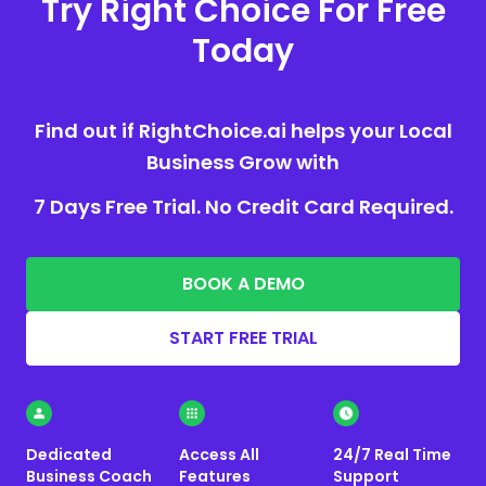
Try Right Choice For Free
Today
Find out if RightChoice.ai helps your Local
Business Grow with
7 Days Free Trial. No Credit Card Required.
BOOK A DEMO
START FREE TRIAL
Dedicated
Access All
24/7 Real Time
Business Coach
Features
Support