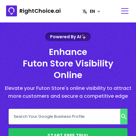
RightChoice.ai
Powered By AI
Enhance
Futon Store Visibility
Online
Elevate your Futon Store's online visibility to attract
more customers and secure a competitive edge
START FREE TRIAL