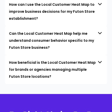
How can I use the Local Customer Heat Map to
improve business decisions for my Futon Store
establishment?
Can the Local Customer Heat Map help me
understand consumer behavior specific to my
Futon Store business?
How beneficial is the Local Customer Heat Map
for brands or agencies managing multiple
Futon Store locations?