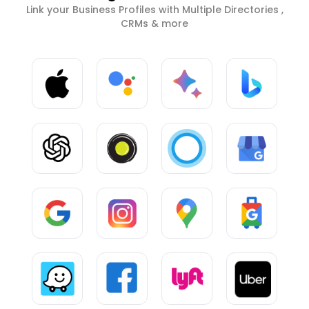
Link your Business Profiles with Multiple Directories ,
CRMs & more