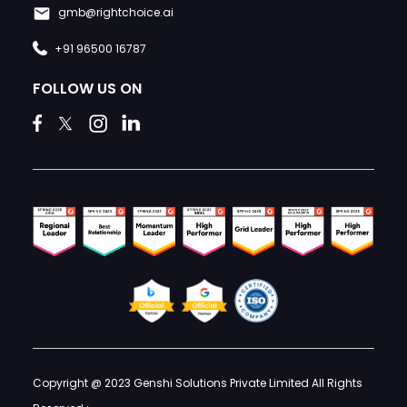
gmb@rightchoice.ai
+91 96500 16787
FOLLOW US ON
Copyright @ 2023 Genshi Solutions Private Limited All Rights