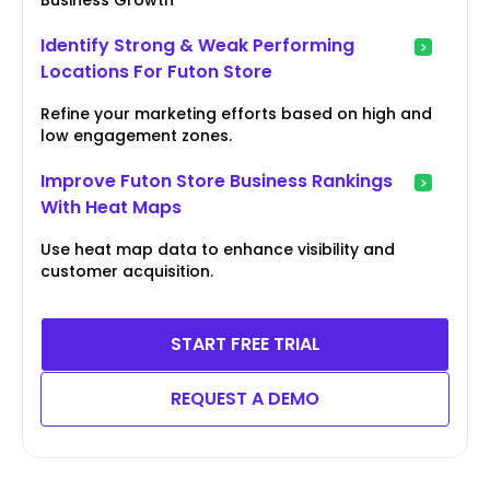
Identify Strong & Weak Performing
Locations For Futon Store
Refine your marketing efforts based on high and
low engagement zones.
Improve Futon Store Business Rankings
With Heat Maps
Use heat map data to enhance visibility and
customer acquisition.
START FREE TRIAL
REQUEST A DEMO