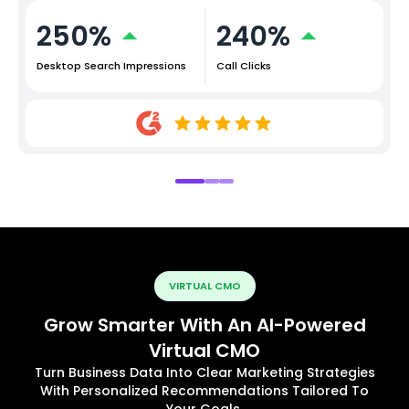
250%
240%
Desktop Search Impressions
Call Clicks
VIRTUAL CMO
Grow Smarter With An AI-Powered
Virtual CMO
Turn Business Data Into Clear Marketing Strategies
With Personalized Recommendations Tailored To