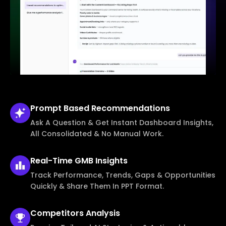
Prompt Based
Recommendations
Ask A Question & Get Instant Dashboard Insights,
All Consolidated & No Manual Work.
Real-Time
GMB Insights
Track Performance, Trends, Gaps & Opportunities
Quickly & Share Them In PPT Format.
Competitors
Analysis