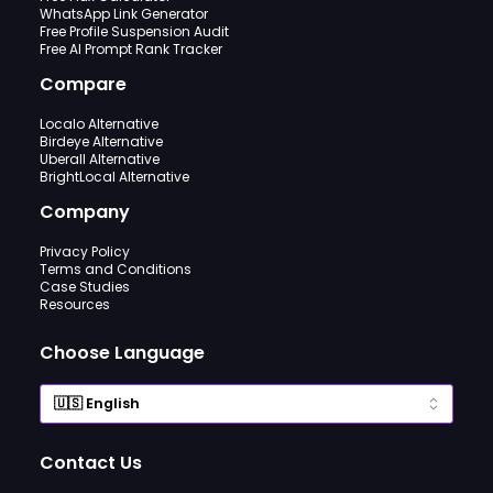
WhatsApp Link Generator
Free Profile Suspension Audit
Free AI Prompt Rank Tracker
Compare
Localo Alternative
Birdeye Alternative
Uberall Alternative
BrightLocal Alternative
Company
Privacy Policy
Terms and Conditions
Case Studies
Resources
Choose Language
Contact Us