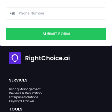
+91
SUBMIT FORM
RightChoice.ai
SERVICES
Listing Management
Reviews & Reputation
Enterprise Solutions
Keyword Tracker
TOOLS