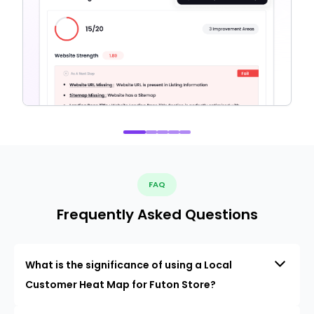
FAQ
Frequently Asked Questions
What is the significance of using a Local
Customer Heat Map for Futon Store?