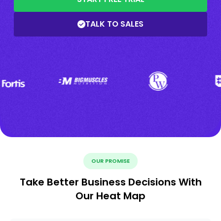
TALK TO SALES
OUR PROMISE
Take Better Business Decisions With
Our Heat Map