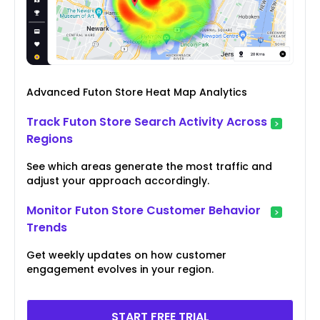
Advanced Futon Store Heat Map Analytics
Track Futon Store Search Activity Across
Regions
See which areas generate the most traffic and
adjust your approach accordingly.
Monitor Futon Store Customer Behavior
Trends
Get weekly updates on how customer
engagement evolves in your region.
START FREE TRIAL