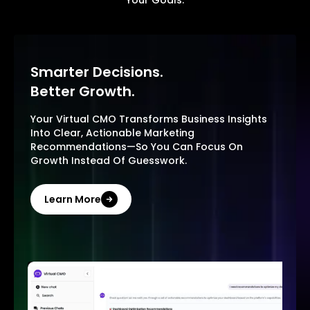
Your Goals.
Smarter Decisions.
Better Growth.
Your Virtual CMO Transforms Business Insights
Into Clear, Actionable Marketing
Recommendations—So You Can Focus On
Growth Instead Of Guesswork.
Learn More