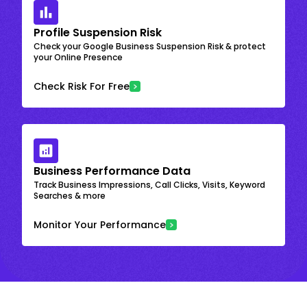
Profile Suspension Risk
Check your Google Business Suspension Risk & protect
your Online Presence
Check Risk For Free
Business Performance Data
Track Business Impressions, Call Clicks, Visits, Keyword
Searches & more
Monitor Your Performance