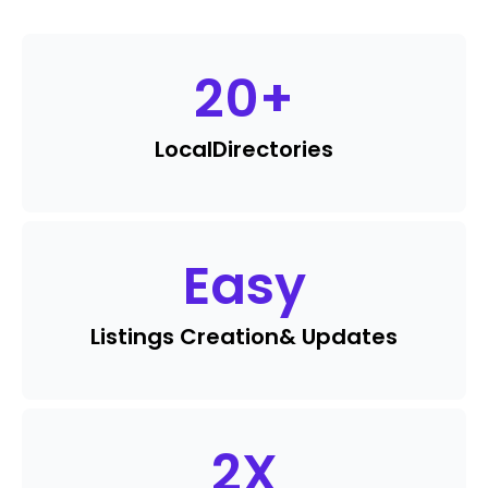
20
+
Local
Directories
Easy
Listings Creation
& Updates
2
X