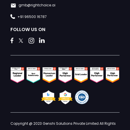
gmb@rightchoice.ai
+91 96500 16787
FOLLOW US ON
Copyright @ 2023 Genshi Solutions Private Limited All Rights