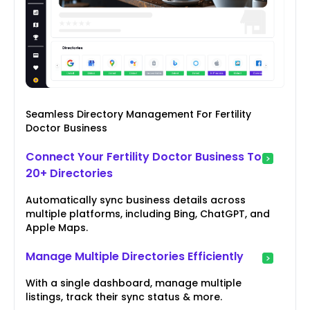
Seamless Directory Management For Fertility
Doctor Business
Connect Your Fertility Doctor Business To
20+ Directories
Automatically sync business details across
multiple platforms, including Bing, ChatGPT, and
Apple Maps.
Manage Multiple Directories Efficiently
With a single dashboard, manage multiple
listings, track their sync status & more.