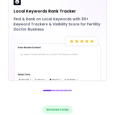
Local Keywords Rank Tracker
Find & Rank on Local Keywords with 30+
Keyword Trackers & Visibility Score for Fertility
Doctor Business
INTEGRATIONS