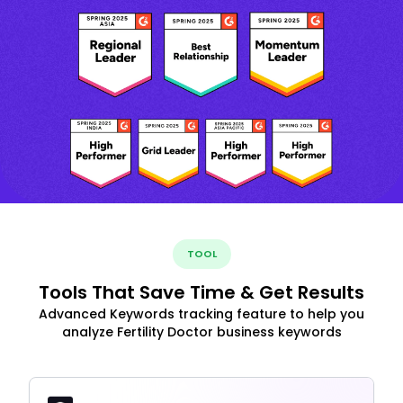
TOOL
Tools That Save Time & Get Results
Advanced Keywords tracking feature to help you
analyze Fertility Doctor business keywords