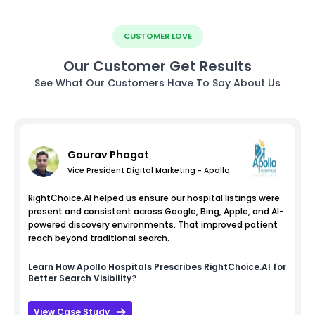
CUSTOMER LOVE
Our Customer Get Results
See What Our Customers Have To Say About Us
Gaurav Phogat
Vice President Digital Marketing - Apollo
RightChoice.AI helped us ensure our hospital listings were
present and consistent across Google, Bing, Apple, and AI-
powered discovery environments. That improved patient
reach beyond traditional search.
Learn How
Apollo Hospitals
Prescribes RightChoice.AI for
Better Search Visibility?
View Case Study