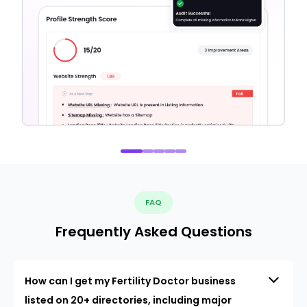
FAQ
Frequently Asked Questions
How can I get my Fertility Doctor business
listed on 20+ directories, including major