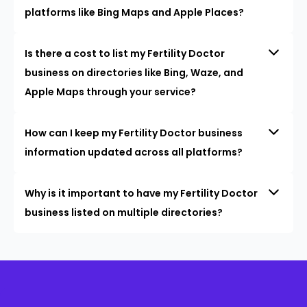
platforms like Bing Maps and Apple Places?
Is there a cost to list my Fertility Doctor
business on directories like Bing, Waze, and
Apple Maps through your service?
How can I keep my Fertility Doctor business
information updated across all platforms?
Why is it important to have my Fertility Doctor
business listed on multiple directories?