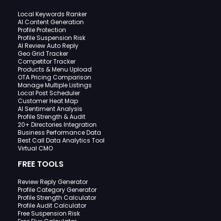
Local Keywords Ranker
AI Content Generation
Profile Protection
Profile Suspension Risk
AI Review Auto Reply
Geo Grid Tracker
Competitor Tracker
Products & Menu Upload
OTA Pricing Comparison
Manage Multiple Listings
Local Post Scheduler
Customer Heat Map
AI Sentiment Analysis
Profile Strength & Audit
20+ Directories Integration
Business Performance Data
Best Call Data Analytics Tool
Virtual CMO
FREE TOOLS
Review Reply Generator
Profile Category Generator
Profile Strength Calculator
Profile Audit Calculator
Free Suspension Risk