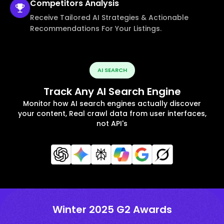
Competitors
Analysis
Receive Tailored AI Strategies & Actionable
Recommendations For Your Listings.
AI SEARCH
Track Any AI Search Engine
Monitor how AI search engines actually discover
your content, Real crawl data from user interfaces,
not API's
Winter 2025 G2 Awards