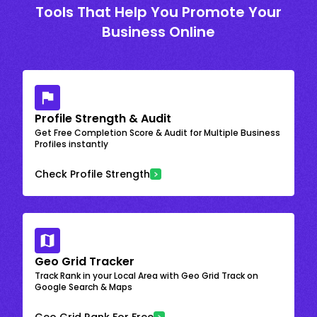
Tools That Help You Promote Your
Business Online
Profile Strength & Audit
Get Free Completion Score & Audit for Multiple Business
Profiles instantly
Check Profile Strength
Geo Grid Tracker
Track Rank in your Local Area with Geo Grid Track on
Google Search & Maps
Geo Grid Rank For Free