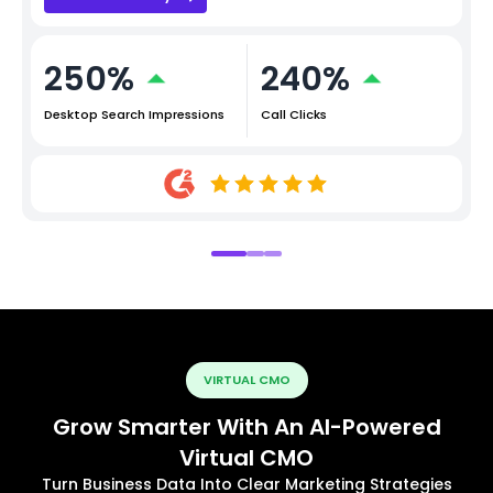
250%
240%
Desktop Search Impressions
Call Clicks
VIRTUAL CMO
Grow Smarter With An AI-Powered
Virtual CMO
Turn Business Data Into Clear Marketing Strategies