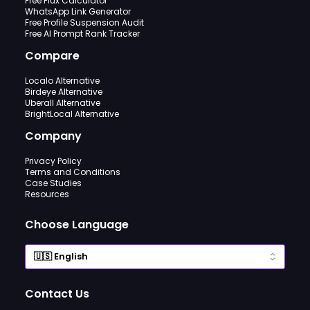
Free Flux Calculator
WhatsApp Link Generator
Free Profile Suspension Audit
Free AI Prompt Rank Tracker
Compare
Localo Alternative
Birdeye Alternative
Uberall Alternative
BrightLocal Alternative
Company
Privacy Policy
Terms and Conditions
Case Studies
Resources
Choose Language
Contact Us