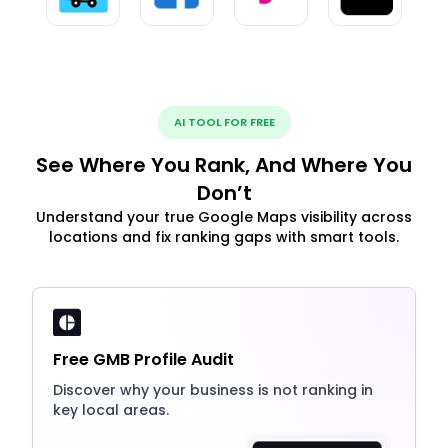
AI TOOL FOR FREE
See Where You Rank, And Where You
Don’t
Understand your true Google Maps visibility across
locations and fix ranking gaps with smart tools.
Free GMB Profile Audit
Discover why your business is not ranking in
key local areas.