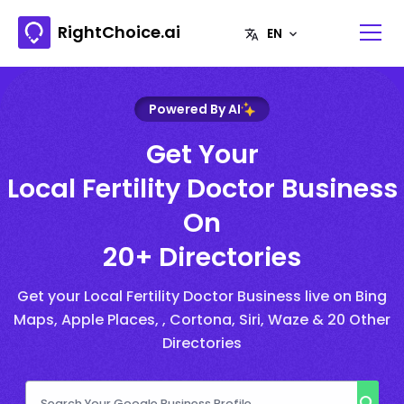
RightChoice.ai
Powered By AI
Get Your
Local Fertility Doctor Business
On
20+ Directories
Get your Local Fertility Doctor Business live on Bing
Maps, Apple Places, , Cortona, Siri, Waze & 20 Other
Directories