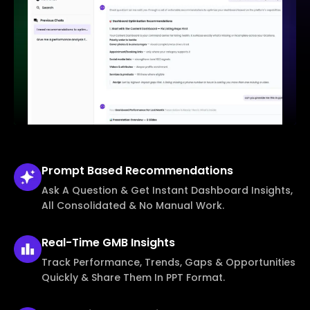
Prompt Based
Recommendations
Ask A Question & Get Instant Dashboard Insights,
All Consolidated & No Manual Work.
Real-Time
GMB Insights
Track Performance, Trends, Gaps & Opportunities
Quickly & Share Them In PPT Format.