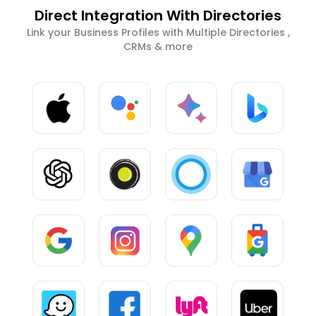
Direct Integration With Directories
Link your Business Profiles with Multiple Directories ,
CRMs & more