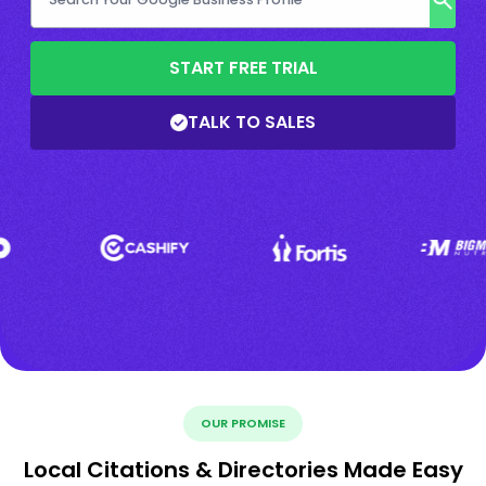
START FREE TRIAL
TALK TO SALES
OUR PROMISE
Local Citations & Directories Made Easy