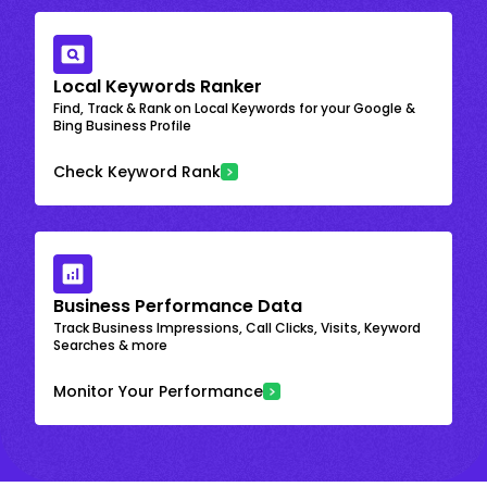
Local Keywords Ranker
Find, Track & Rank on Local Keywords for your Google &
Bing Business Profile
Check Keyword Rank
Business Performance Data
Track Business Impressions, Call Clicks, Visits, Keyword
Searches & more
Monitor Your Performance