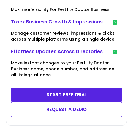
Maximize Visibility For Fertility Doctor Business
Track Business Growth & Impressions
Manage customer reviews, impressions & clicks
across multiple platforms using a single device
Effortless Updates Across Directories
Make instant changes to your Fertility Doctor
Business name, phone number, and address on
all listings at once.
START FREE TRIAL
REQUEST A DEMO