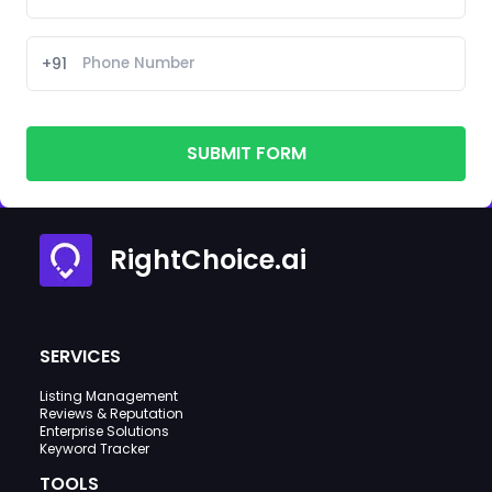
+91
SUBMIT FORM
RightChoice.ai
SERVICES
Listing Management
Reviews & Reputation
Enterprise Solutions
Keyword Tracker
TOOLS