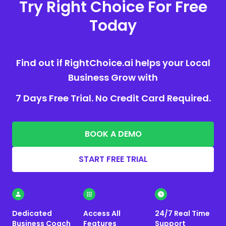
Try Right Choice For Free
Today
Find out if RightChoice.ai helps your Local
Business Grow with
7 Days Free Trial. No Credit Card Required.
BOOK A DEMO
START FREE TRIAL
Dedicated
Access All
24/7 Real Time
Business Coach
Features
Support