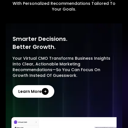
With Personalized Recommendations Tailored To
Your Goals.
Smarter Decisions.
Better Growth.
Your Virtual CMO Transforms Business Insights
Into Clear, Actionable Marketing
Recommendations—So You Can Focus On
Growth Instead Of Guesswork.
Learn More