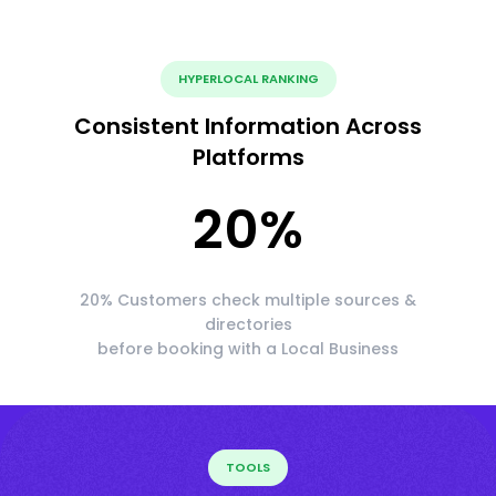
HYPERLOCAL RANKING
Consistent Information Across
Platforms
20
%
20% Customers check multiple sources &
directories
before booking with a Local Business
TOOLS