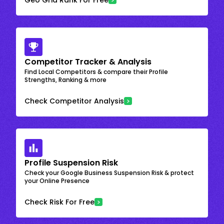
Competitor Tracker & Analysis
Find Local Competitors & compare their Profile
Strengths, Ranking & more
Check Competitor Analysis
Profile Suspension Risk
Check your Google Business Suspension Risk & protect
your Online Presence
Check Risk For Free