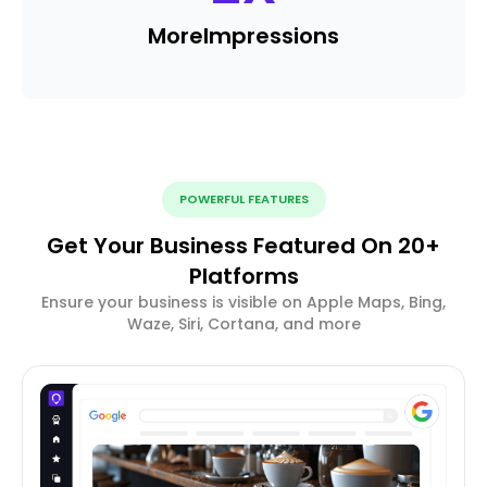
More
Impressions
POWERFUL FEATURES
Get Your Business Featured On 20+
Platforms
Ensure your business is visible on Apple Maps, Bing,
Waze, Siri, Cortana, and more