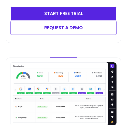
START FREE TRIAL
REQUEST A DEMO