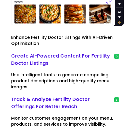
Enhance Fertility Doctor Listings With AI-Driven
Optimization
Create AI-Powered Content For Fertility
Doctor Listings
Use intelligent tools to generate compelling
product descriptions and high-quality menu
images.
Track & Analyze Fertility Doctor
Offerings For Better Reach
Monitor customer engagement on your menu,
products, and services to improve visibility.