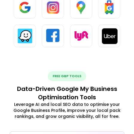
FREE GBP TOOLS
Data-Driven Google My Business
Optimisation Tools
Leverage AI and local SEO data to optimise your
Google Business Profile, improve your local pack
rankings, and grow organic visibility, all for free.