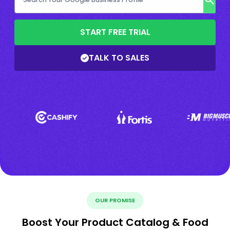
START FREE TRIAL
TALK TO SALES
OUR PROMISE
Boost Your Product Catalog & Food