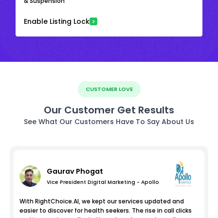
& Suspension
Enable Listing Lock
CUSTOMER LOVE
Our Customer Get Results
See What Our Customers Have To Say About Us
Gaurav Phogat
Vice President Digital Marketing - Apollo
With RightChoice.AI, we kept our services updated and
easier to discover for health seekers. The rise in call clicks