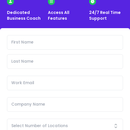
Dedicated
Access All
24/7 Real Time
Business Coach
Features
Support