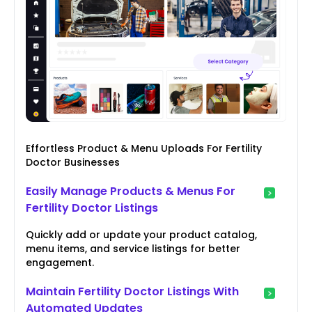
Effortless Product & Menu Uploads For Fertility
Doctor Businesses
Easily Manage Products & Menus For
Fertility Doctor Listings
Quickly add or update your product catalog,
menu items, and service listings for better
engagement.
Maintain Fertility Doctor Listings With
Automated Updates