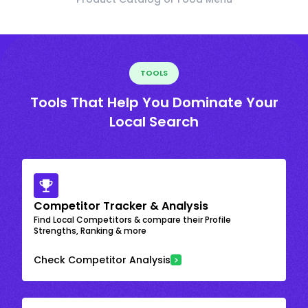
TOOLS
Tools That Help You Dominate Your
Local Search
Competitor Tracker & Analysis
Find Local Competitors & compare their Profile
Strengths, Ranking & more
Check Competitor Analysis