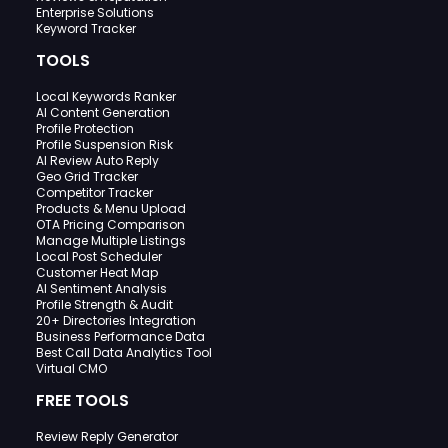
Enterprise Solutions
Keyword Tracker
TOOLS
Local Keywords Ranker
AI Content Generation
Profile Protection
Profile Suspension Risk
AI Review Auto Reply
Geo Grid Tracker
Competitor Tracker
Products & Menu Upload
OTA Pricing Comparison
Manage Multiple Listings
Local Post Scheduler
Customer Heat Map
AI Sentiment Analysis
Profile Strength & Audit
20+ Directories Integration
Business Performance Data
Best Call Data Analytics Tool
Virtual CMO
FREE TOOLS
Review Reply Generator