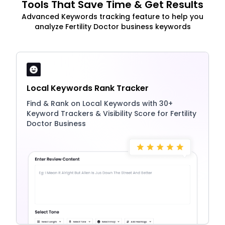
Tools That Save Time & Get Results
Advanced Keywords tracking feature to help you
analyze Fertility Doctor business keywords
Local Keywords Rank Tracker
Find & Rank on Local Keywords with 30+
Keyword Trackers & Visibility Score for Fertility
Doctor Business