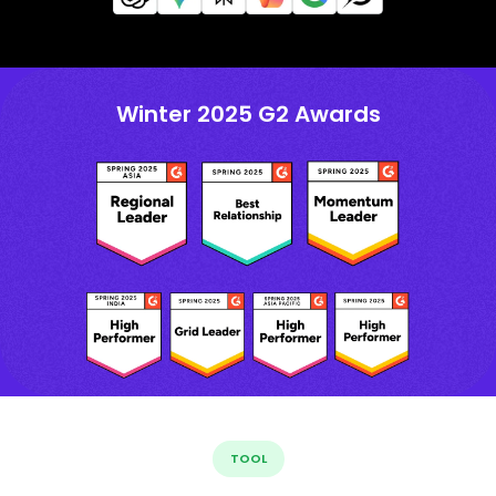
Winter 2025 G2 Awards
TOOL