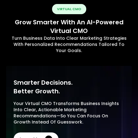
VIRTUAL CMO
Grow Smarter With An AI-Powered
Virtual CMO
Turn Business Data Into Clear Marketing Strategies
With Personalized Recommendations Tailored To
Your Goals.
Smarter Decisions.
Better Growth.
Your Virtual CMO Transforms Business Insights
Into Clear, Actionable Marketing
Recommendations—So You Can Focus On
Growth Instead Of Guesswork.