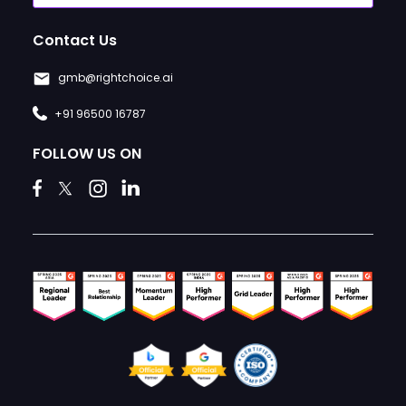
Contact Us
gmb@rightchoice.ai
+91 96500 16787
FOLLOW US ON