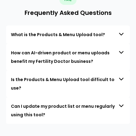
Frequently Asked Questions
What is the Products & Menu Upload tool?
How can AI-driven product or menu uploads
benefit my Fertility Doctor business?
Is the Products & Menu Upload tool difficult to
use?
Can I update my product list or menu regularly
using this tool?