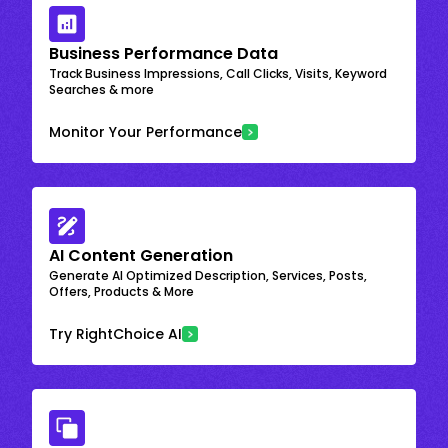
Business Performance Data
Track Business Impressions, Call Clicks, Visits, Keyword
Searches & more
Monitor Your Performance
AI Content Generation
Generate AI Optimized Description, Services, Posts,
Offers, Products & More
Try RightChoice AI