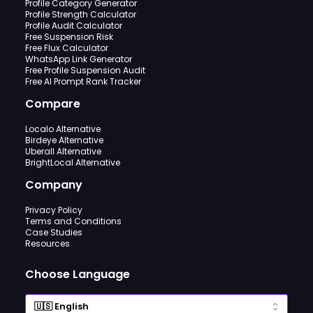
Profile Category Generator
Profile Strength Calculator
Profile Audit Calculator
Free Suspension Risk
Free Flux Calculator
WhatsApp Link Generator
Free Profile Suspension Audit
Free AI Prompt Rank Tracker
Compare
Localo Alternative
Birdeye Alternative
Uberall Alternative
BrightLocal Alternative
Company
Privacy Policy
Terms and Conditions
Case Studies
Resources
Choose Language