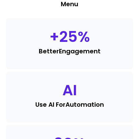
Menu
+
25
%
Better
Engagement
AI
Use AI For
Automation