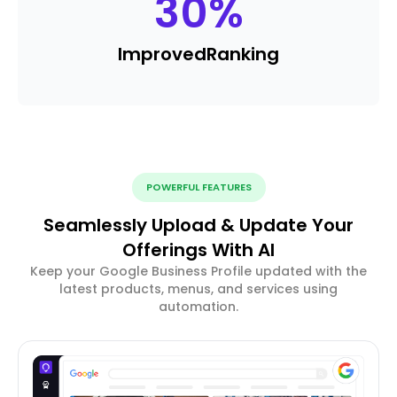
30
%
Improved
Ranking
POWERFUL FEATURES
Seamlessly Upload & Update Your
Offerings With AI
Keep your Google Business Profile updated with the
latest products, menus, and services using
automation.