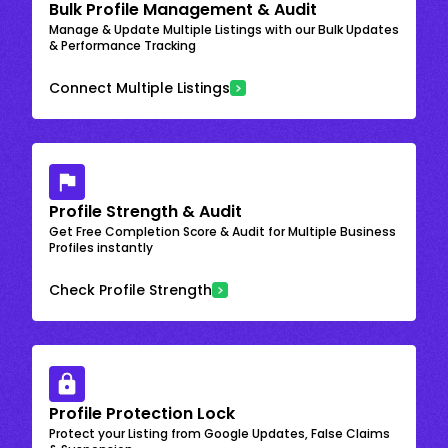
Bulk Profile Management & Audit
Manage & Update Multiple Listings with our Bulk Updates
& Performance Tracking
Connect Multiple Listings
Profile Strength & Audit
Get Free Completion Score & Audit for Multiple Business
Profiles instantly
Check Profile Strength
Profile Protection Lock
Protect your Listing from Google Updates, False Claims