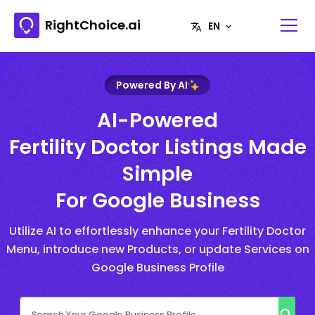
RightChoice.ai
Powered By AI
AI-Powered
Fertility Doctor Listings Made
Simple
For Google Business
Utilize AI to effortlessly enhance your Fertility Doctor
Menu, introduce new Products, or update Services on
Google Business Profile