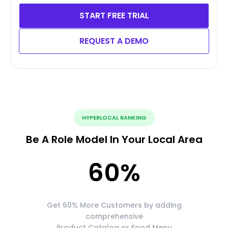
START FREE TRIAL
REQUEST A DEMO
HYPERLOCAL RANKING
Be A Role Model In Your Local Area
60
%
Get 60% More Customers by adding
comprehensive
Product Catalog or Food Menu