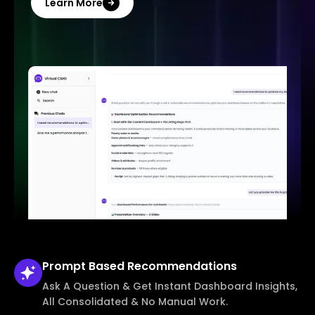
Learn More
Prompt Based
Recommendations
Ask A Question & Get Instant Dashboard Insights,
All Consolidated & No Manual Work.