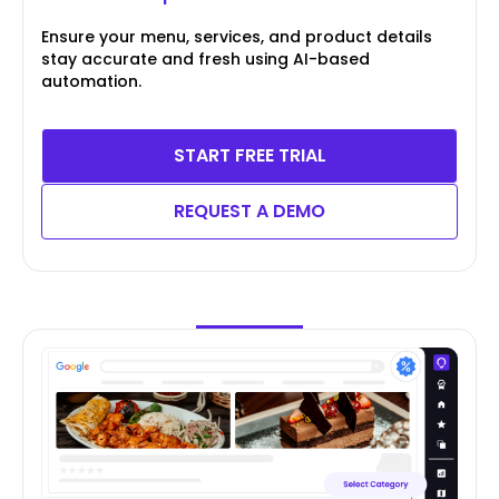
Ensure your menu, services, and product details
stay accurate and fresh using AI-based
automation.
START FREE TRIAL
REQUEST A DEMO