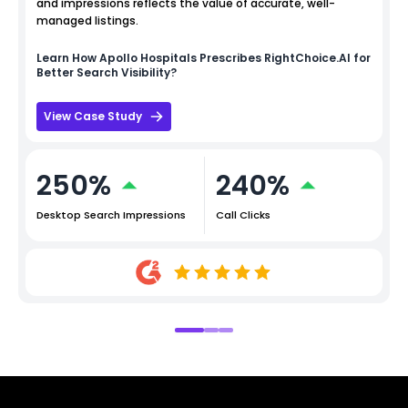
and impressions reflects the value of accurate, well-
managed listings.
Learn How
Apollo Hospitals
Prescribes RightChoice.AI for
Better Search Visibility?
View Case Study
250%
240%
Desktop Search Impressions
Call Clicks