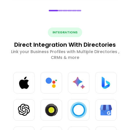
INTEGRATIONS
Direct Integration With Directories
Link your Business Profiles with Multiple Directories ,
CRMs & more