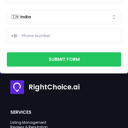
+91
SUBMIT FORM
RightChoice.ai
SERVICES
Listing Management
Reviews & Reputation