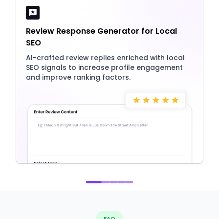
Review Response Generator for Local
SEO
AI-crafted review replies enriched with local
SEO signals to increase profile engagement
and improve ranking factors.
FAQ