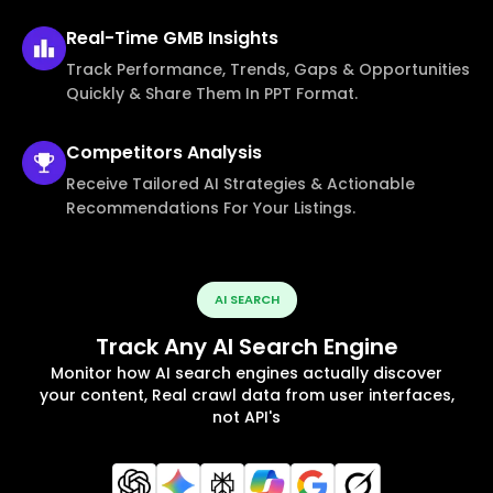
Real-Time
GMB Insights
Track Performance, Trends, Gaps & Opportunities
Quickly & Share Them In PPT Format.
Competitors
Analysis
Receive Tailored AI Strategies & Actionable
Recommendations For Your Listings.
AI SEARCH
Track Any AI Search Engine
Monitor how AI search engines actually discover
your content, Real crawl data from user interfaces,
not API's