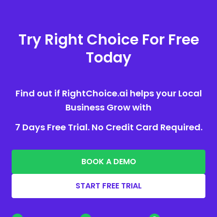
Try Right Choice For Free
Today
Find out if RightChoice.ai helps your Local
Business Grow with
7 Days Free Trial. No Credit Card Required.
BOOK A DEMO
START FREE TRIAL