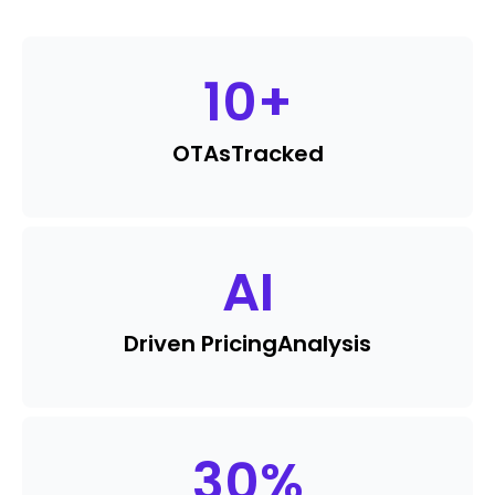
10
+
OTAs
Tracked
AI
Driven Pricing
Analysis
30
%