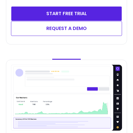
START FREE TRIAL
REQUEST A DEMO