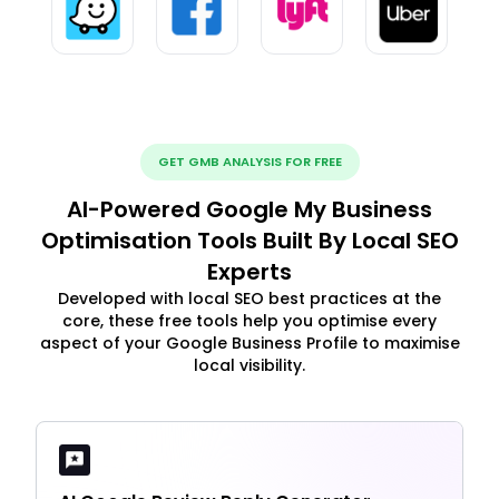
GET GMB ANALYSIS FOR FREE
AI-Powered Google My Business
Optimisation Tools Built By Local SEO
Experts
Developed with local SEO best practices at the
core, these free tools help you optimise every
aspect of your Google Business Profile to maximise
local visibility.