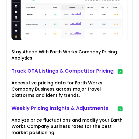
Stay Ahead With Earth Works Company Pricing
Analytics
Track OTA Listings & Competitor Pricing
Access live pricing data for Earth Works
Company Business across major travel
platforms and identify trends.
Weekly Pricing Insights & Adjustments
Analyze price fluctuations and modify your Earth
Works Company Business rates for the best
market positioning.