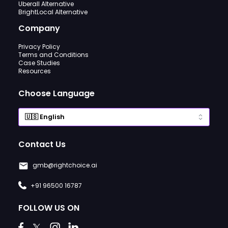
Uberall Alternative
BrightLocal Alternative
Company
Privacy Policy
Terms and Conditions
Case Studies
Resources
Choose Language
Contact Us
gmb@rightchoice.ai
+91 96500 16787
FOLLOW US ON