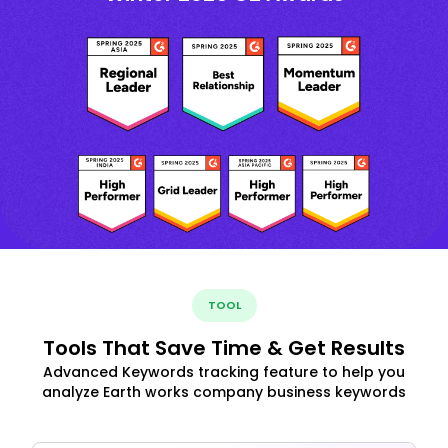
TOOL
Tools That Save Time & Get Results
Advanced Keywords tracking feature to help you
analyze Earth works company business keywords