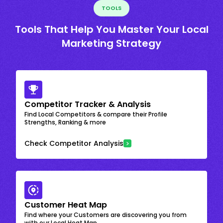
TOOLS
Tools That Help You Master Your Local
Marketing Strategy
Competitor Tracker & Analysis
Find Local Competitors & compare their Profile
Strengths, Ranking & more
Check Competitor Analysis
Customer Heat Map
Find where your Customers are discovering you from
with our Local Heat Map