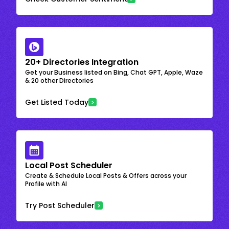
20+ Directories Integration
Get your Business listed on Bing, Chat GPT, Apple, Waze
& 20 other Directories
Get Listed Today
Local Post Scheduler
Create & Schedule Local Posts & Offers across your
Profile with AI
Try Post Scheduler