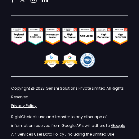
Copyright @ 2023 Genshi Solutions Private Limited All Rights
Reserved :
Privacy Policy
RightChoice's use and transfer to any other app of
information received from Google APIs will adhere to
Google
API Services User Data Policy
, including the Limited Use