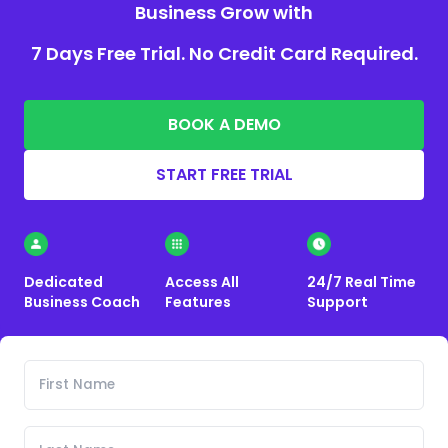
Business Grow with
7 Days Free Trial. No Credit Card Required.
BOOK A DEMO
START FREE TRIAL
Dedicated
Access All
24/7 Real Time
Business Coach
Features
Support