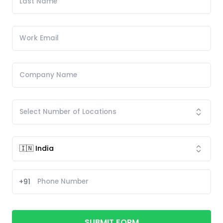
+91
SUBMIT FORM