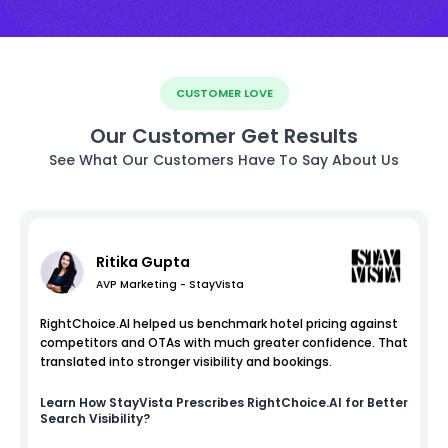
CUSTOMER LOVE
Our Customer Get Results
See What Our Customers Have To Say About Us
Ritika Gupta
AVP Marketing - StayVista
RightChoice.AI helped us benchmark hotel pricing against
competitors and OTAs with much greater confidence. That
translated into stronger visibility and bookings.
Learn How
StayVista
Prescribes RightChoice.AI for Better
Search Visibility?