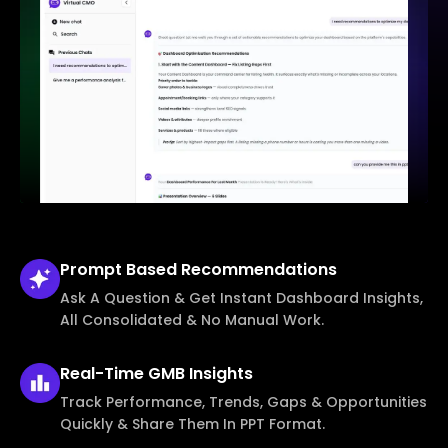
Prompt Based
Recommendations
Ask A Question & Get Instant Dashboard Insights,
All Consolidated & No Manual Work.
Real-Time
GMB Insights
Track Performance, Trends, Gaps & Opportunities
Quickly & Share Them In PPT Format.