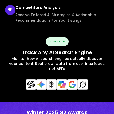
Competitors
Analysis
Receive Tailored AI Strategies & Actionable
Recommendations For Your Listings.
AI SEARCH
Track Any AI Search Engine
Monitor how AI search engines actually discover
your content, Real crawl data from user interfaces,
not API's
Winter 2025 G2 Awards