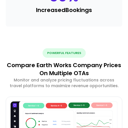
Increased
Bookings
POWERFUL FEATURES
Compare Earth Works Company Prices
On Multiple OTAs
Monitor and analyze pricing fluctuations across
travel platforms to maximize revenue opportunities.