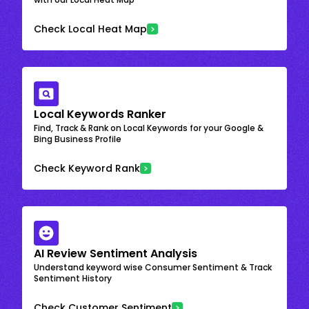
Check Local Heat Map
Local Keywords Ranker
Find, Track & Rank on Local Keywords for your Google &
Bing Business Profile
Check Keyword Rank
AI Review Sentiment Analysis
Understand keyword wise Consumer Sentiment & Track
Sentiment History
Check Customer Sentiment