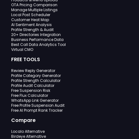
OTA Pricing Comparison
Manage Multiple Listings
Local Post Scheduler
Customer Heat Map
AI Sentiment Analysis
Profile Strength & Audit
20+ Directories Integration
Business Performance Data
Best Call Data Analytics Tool
Virtual CMO
FREE TOOLS
Review Reply Generator
Profile Category Generator
Profile Strength Calculator
Profile Audit Calculator
Free Suspension Risk
Free Flux Calculator
WhatsApp Link Generator
Free Profile Suspension Audit
Free AI Prompt Rank Tracker
Compare
Localo Alternative
Birdeye Alternative