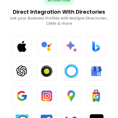
INTEGRATIONS
Direct Integration With Directories
Link your Business Profiles with Multiple Directories ,
CRMs & more