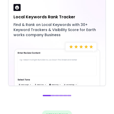
Local Keywords Rank Tracker
Find & Rank on Local Keywords with 30+
Keyword Trackers & Visibility Score for Earth
works company Business