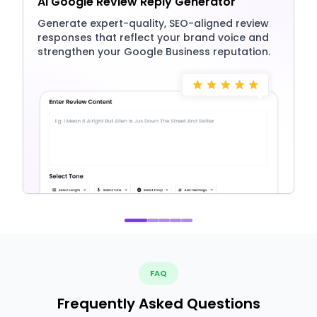
AI Google Review Reply Generator
Generate expert-quality, SEO-aligned review
responses that reflect your brand voice and
strengthen your Google Business reputation.
FAQ
Frequently Asked Questions