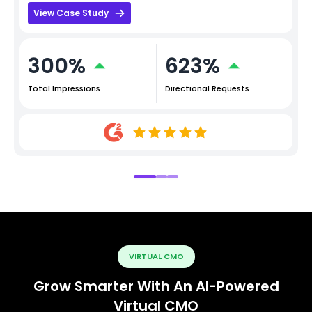
View Case Study
300%
623%
Total Impressions
Directional Requests
VIRTUAL CMO
Grow Smarter With An AI-Powered
Virtual CMO