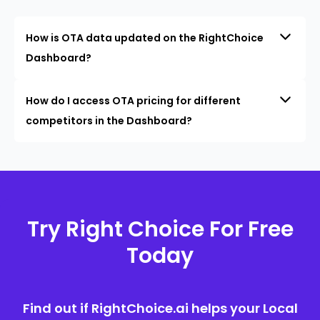
How is OTA data updated on the RightChoice
Dashboard?
How do I access OTA pricing for different
competitors in the Dashboard?
Try Right Choice For Free
Today
Find out if RightChoice.ai helps your Local