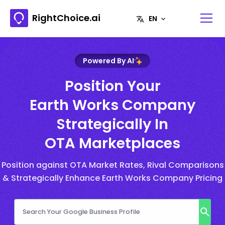
RightChoice.ai
Powered By AI
Position Your
Earth Works Company
Strategically In
OTA Marketplaces
Position against OTA Market Rates, Rival Comparisons
& Strategically Enhance Earth Works Company Pricing