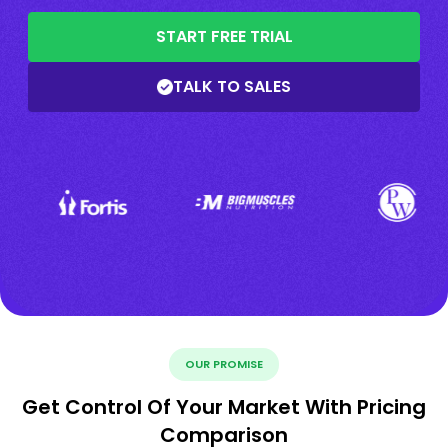
START FREE TRIAL
TALK TO SALES
OUR PROMISE
Get Control Of Your Market With Pricing
Comparison