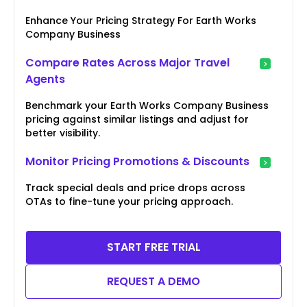
Enhance Your Pricing Strategy For Earth Works
Company Business
Compare Rates Across Major Travel
Agents
Benchmark your Earth Works Company Business
pricing against similar listings and adjust for
better visibility.
Monitor Pricing Promotions & Discounts
Track special deals and price drops across
OTAs to fine-tune your pricing approach.
START FREE TRIAL
REQUEST A DEMO