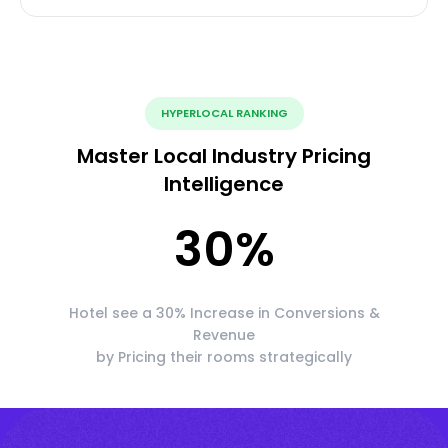
HYPERLOCAL RANKING
Master Local Industry Pricing
Intelligence
30
%
Hotel see a 30% Increase in Conversions &
Revenue
by Pricing their rooms strategically