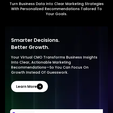
Turn Business Data Into Clear Marketing Strategies
With Personalized Recommendations Tailored To
Your Goals.
Smarter Decisions.
Better Growth.
Your Virtual CMO Transforms Business Insights
Into Clear, Actionable Marketing
Recommendations—So You Can Focus On
Growth Instead Of Guesswork.
Learn More