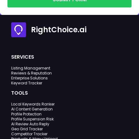
RightChoice.ai
SERVICES
Listing Management
Reviews & Reputation
Enterprise Solutions
Keyword Tracker
TOOLS
Local Keywords Ranker
AI Content Generation
Profile Protection
Profile Suspension Risk
AI Review Auto Reply
Geo Grid Tracker
Competitor Tracker
Products & Menu Upload