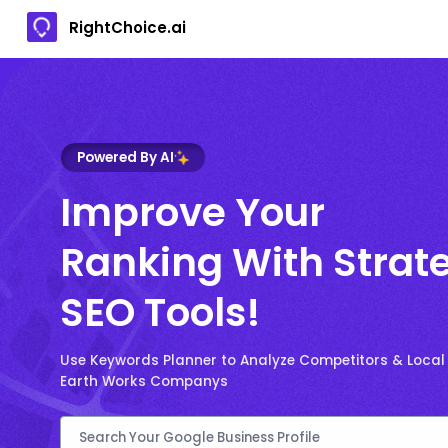
RightChoice.ai
Powered By AI
Improve Your
Ranking With Strat
SEO Tools!
Use Keywords Planner to Analyze Competitors & Local
Earth Works Companys