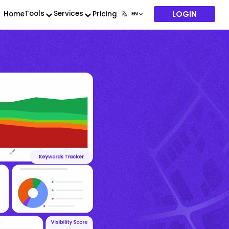
LOGIN
Tools
Services
Home
Pricing