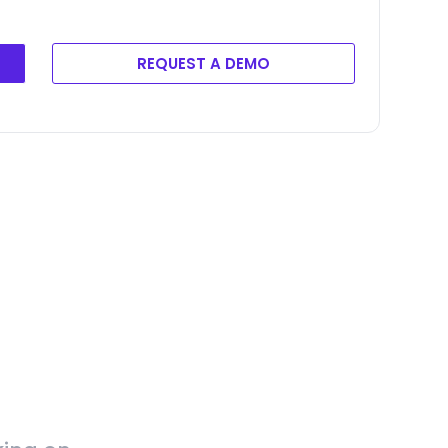
REQUEST A DEMO