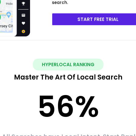
search.
START FREE TRIAL
HYPERLOCAL RANKING
Master The Art Of Local Search
56
%