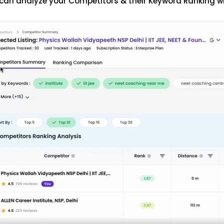
can analyze your Competitors & their Keyword Ranking w