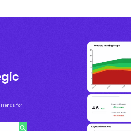
egic
 Trends for