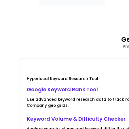
Ge
Pr
Hyperlocal Keyword Research Tool
Google Keyword Rank Tool
Use advanced keyword research data to track r
Company geo grids.
Keyword Volume & Difficulty Checker
Analyze search volume and keyword difficulty us