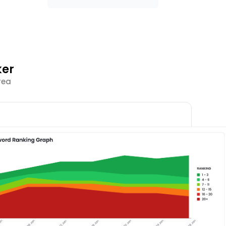
ker
rea