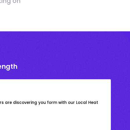
king on
rength
s are discovering you form with our Local Heat