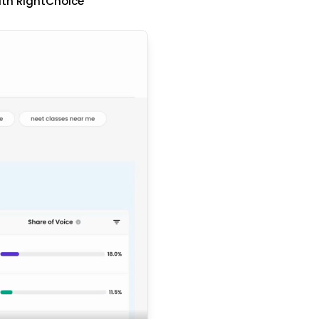
ith RightChoice