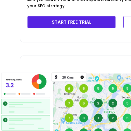
your SEO strategy.
START FREE TRIAL