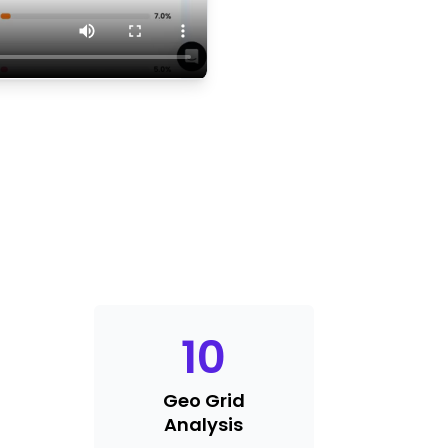
10
Geo Grid
Analysis