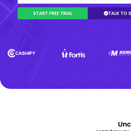
START FREE TRIAL
TALK TO 
Unc