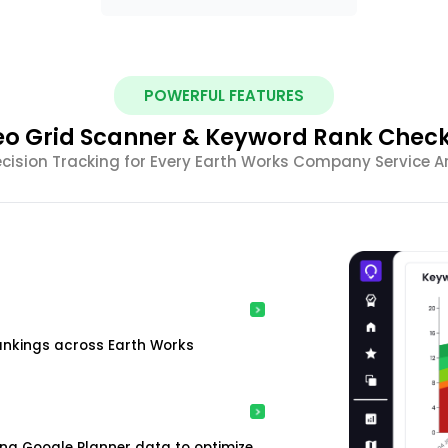
POWERFUL FEATURES
o Grid Scanner & Keyword Rank Chec
ecision Tracking for Every Earth Works Company Service A
ankings across Earth Works
ing Google Planner data to optimize