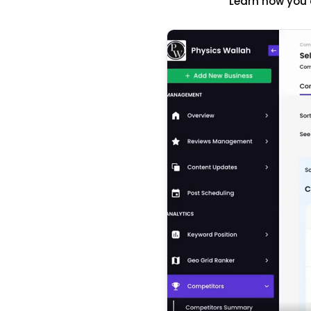
Learn how you 