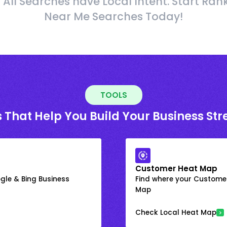
 All Searches have Local Intent. Start Ran
Near Me Searches Today!
TOOLS
 That Help You Build Your Business St
Customer Heat Map
gle & Bing Business
Find where your Customer
Map
Check Local Heat Map