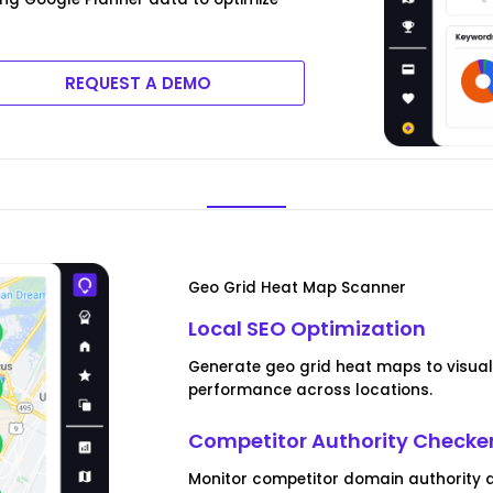
REQUEST A DEMO
Geo Grid Heat Map Scanner
Local SEO Optimization
Generate geo grid heat maps to visua
performance across locations.
Competitor Authority Checke
Monitor competitor domain authority a