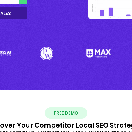
SALES
FREE DEMO
over Your Competitor Local SEO Strate