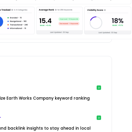
lize Earth Works Company keyword ranking
r
nd backlink insights to stay ahead in local