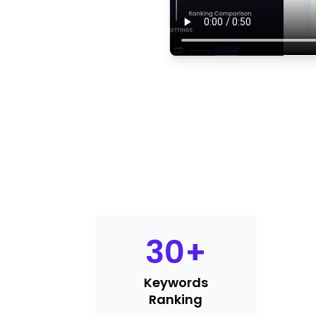
30
+
Keywords
Ranking