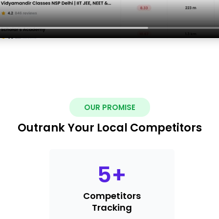
OUR PROMISE
Outrank Your Local Competitors
5
+
Competitors
Tracking