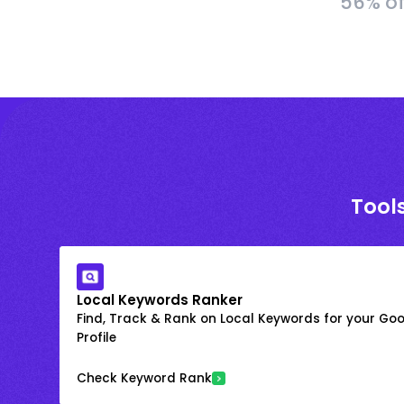
56% of
Tools
Local Keywords Ranker
Find, Track & Rank on Local Keywords for your Goo
Profile
Check Keyword Rank