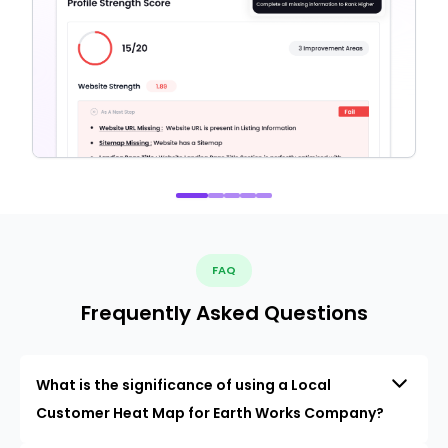
FAQ
Frequently Asked Questions
What is the significance of using a Local
Customer Heat Map for Earth Works Company?