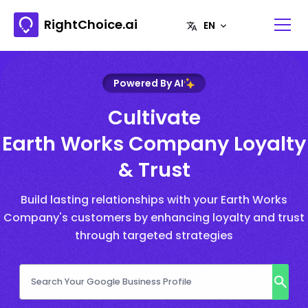
RightChoice.ai
Powered By AI
Cultivate
Earth Works Company Loyalty
& Trust
Build lasting relationships with your Earth Works
Company's customers by enhancing loyalty and trust
through targeted strategies