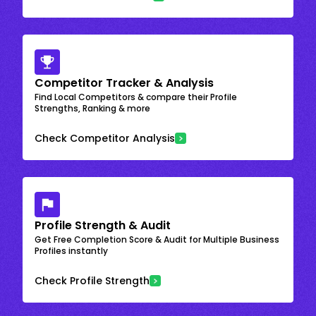
Competitor Tracker & Analysis
Find Local Competitors & compare their Profile
Strengths, Ranking & more
Check Competitor Analysis
Profile Strength & Audit
Get Free Completion Score & Audit for Multiple Business
Profiles instantly
Check Profile Strength