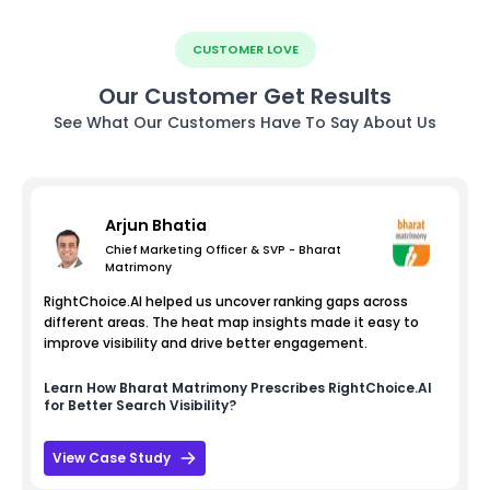
CUSTOMER LOVE
Our Customer Get Results
See What Our Customers Have To Say About Us
Arjun Bhatia
Chief Marketing Officer & SVP - Bharat
Matrimony
RightChoice.AI helped us uncover ranking gaps across
different areas. The heat map insights made it easy to
improve visibility and drive better engagement.
Learn How
Bharat Matrimony
Prescribes RightChoice.AI
for Better Search Visibility?
View Case Study