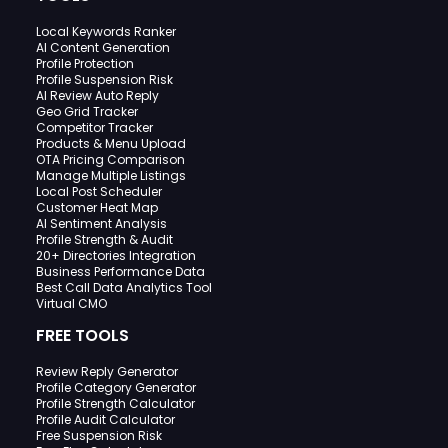
Local Keywords Ranker
AI Content Generation
Profile Protection
Profile Suspension Risk
AI Review Auto Reply
Geo Grid Tracker
Competitor Tracker
Products & Menu Upload
OTA Pricing Comparison
Manage Multiple Listings
Local Post Scheduler
Customer Heat Map
AI Sentiment Analysis
Profile Strength & Audit
20+ Directories Integration
Business Performance Data
Best Call Data Analytics Tool
Virtual CMO
FREE TOOLS
Review Reply Generator
Profile Category Generator
Profile Strength Calculator
Profile Audit Calculator
Free Suspension Risk