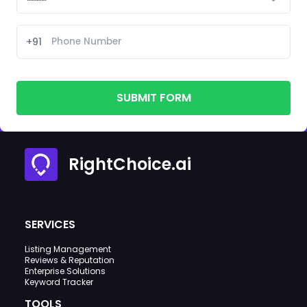
+91
SUBMIT FORM
RightChoice.ai
SERVICES
Listing Management
Reviews & Reputation
Enterprise Solutions
Keyword Tracker
TOOLS