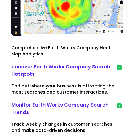
Comprehensive Earth Works Company Heat
Map Analytics
Uncover Earth Works Company Search
Hotspots
Find out where your business is attracting the
most searches and customer interactions.
Monitor Earth Works Company Search
Trends
Track weekly changes in customer searches
and make data-driven decisions.