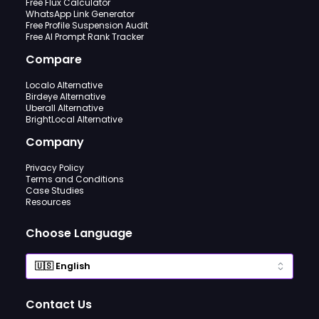
Free Flux Calculator
WhatsApp Link Generator
Free Profile Suspension Audit
Free AI Prompt Rank Tracker
Compare
Localo Alternative
Birdeye Alternative
Uberall Alternative
BrightLocal Alternative
Company
Privacy Policy
Terms and Conditions
Case Studies
Resources
Choose Language
Contact Us