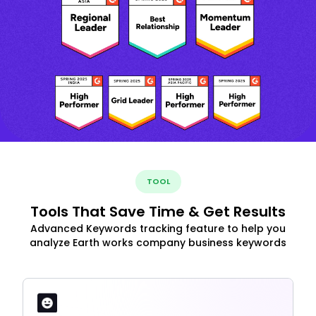
TOOL
Tools That Save Time & Get Results
Advanced Keywords tracking feature to help you
analyze Earth works company business keywords