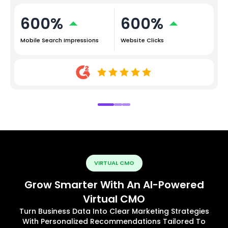
600%
600%
Mobile Search Impressions
Website Clicks
VIRTUAL CMO
Grow Smarter With An AI-Powered
Virtual CMO
Turn Business Data Into Clear Marketing Strategies
With Personalized Recommendations Tailored To