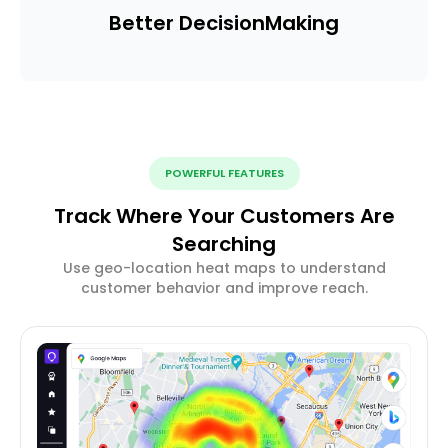
Better Decision
Making
POWERFUL FEATURES
Track Where Your Customers Are
Searching
Use geo-location heat maps to understand
customer behavior and improve reach.