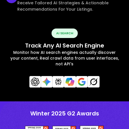
Receive Tailored AI Strategies & Actionable
Recommendations For Your Listings.
AI SEARCH
Track Any AI Search Engine
Monitor how AI search engines actually discover
your content, Real crawl data from user interfaces,
not API's
Winter 2025 G2 Awards