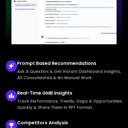
Prompt Based
Recommendations
Ask A Question & Get Instant Dashboard Insights,
All Consolidated & No Manual Work.
Real-Time
GMB Insights
Track Performance, Trends, Gaps & Opportunities
Quickly & Share Them In PPT Format.
Competitors
Analysis