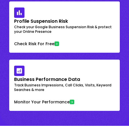
Profile Suspension Risk
Check your Google Business Suspension Risk & protect
your Online Presence
Check Risk For Free
Business Performance Data
Track Business Impressions, Call Clicks, Visits, Keyword
Searches & more
Monitor Your Performance