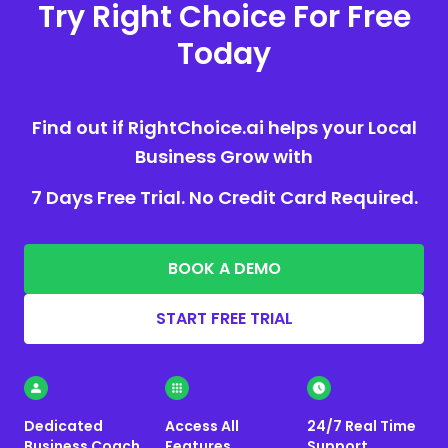
Try Right Choice For Free
Today
Find out if RightChoice.ai helps your Local
Business Grow with
7 Days Free Trial. No Credit Card Required.
BOOK A DEMO
START FREE TRIAL
Dedicated
Access All
24/7 Real Time
Business Coach
Features
Support