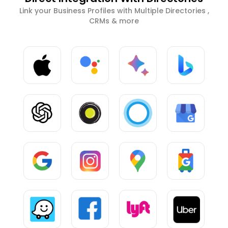
Link your Business Profiles with Multiple Directories ,
CRMs & more