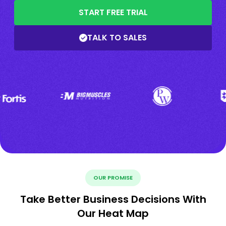
START FREE TRIAL
TALK TO SALES
OUR PROMISE
Take Better Business Decisions With
Our Heat Map