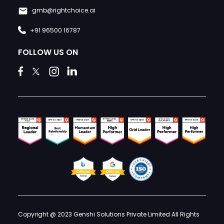
gmb@rightchoice.ai
+91 96500 16787
FOLLOW US ON
Copyright @ 2023 Genshi Solutions Private Limited All Rights