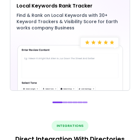
Local Keywords Rank Tracker
Find & Rank on Local Keywords with 30+
Keyword Trackers & Visibility Score for Earth
works company Business
INTEGRATIONS
Direct Integration With Directories