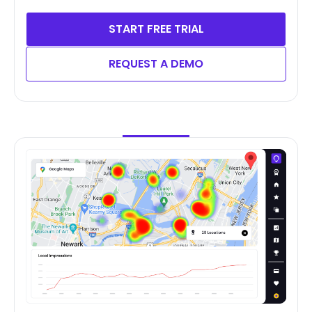
START FREE TRIAL
REQUEST A DEMO