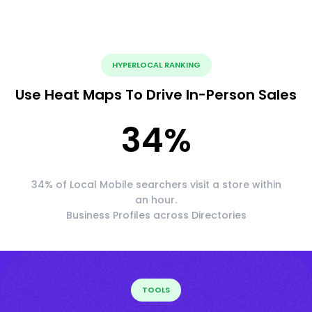
HYPERLOCAL RANKING
Use Heat Maps To Drive In-Person Sales
34
%
34% of Local Mobile searchers visit a store within
an hour.
Business Profiles across Directories
TOOLS