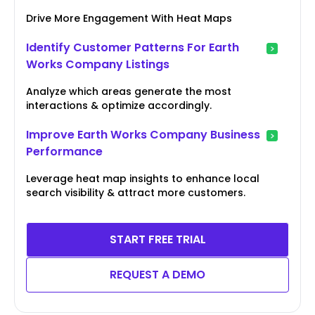
Drive More Engagement With Heat Maps
Identify Customer Patterns For Earth
Works Company Listings
Analyze which areas generate the most
interactions & optimize accordingly.
Improve Earth Works Company Business
Performance
Leverage heat map insights to enhance local
search visibility & attract more customers.
START FREE TRIAL
REQUEST A DEMO