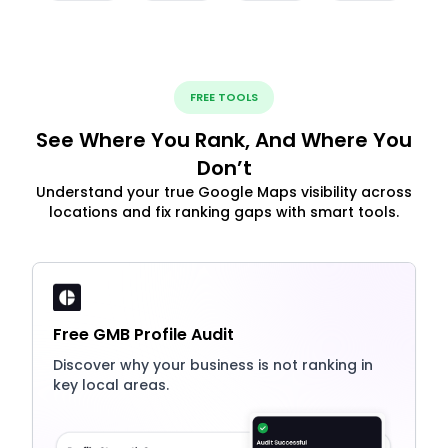
FREE TOOLS
See Where You Rank, And Where You
Don’t
Understand your true Google Maps visibility across
locations and fix ranking gaps with smart tools.
Free GMB Profile Audit
Discover why your business is not ranking in
key local areas.