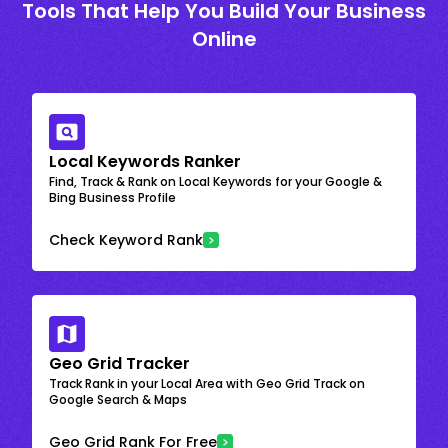
Tools That Help You Build Your Business
Online
Local Keywords Ranker
Find, Track & Rank on Local Keywords for your Google &
Bing Business Profile
Check Keyword Rank
Geo Grid Tracker
Track Rank in your Local Area with Geo Grid Track on
Google Search & Maps
Geo Grid Rank For Free