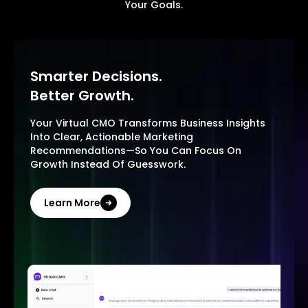
Your Goals.
Smarter Decisions.
Better Growth.
Your Virtual CMO Transforms Business Insights
Into Clear, Actionable Marketing
Recommendations—So You Can Focus On
Growth Instead Of Guesswork.
Learn More