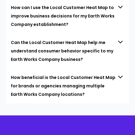
How can I use the Local Customer Heat Map to
improve business decisions for my Earth Works
Company establishment?
Can the Local Customer Heat Map help me
understand consumer behavior specific to my
Earth Works Company business?
How beneficial is the Local Customer Heat Map
for brands or agencies managing multiple
Earth Works Company locations?