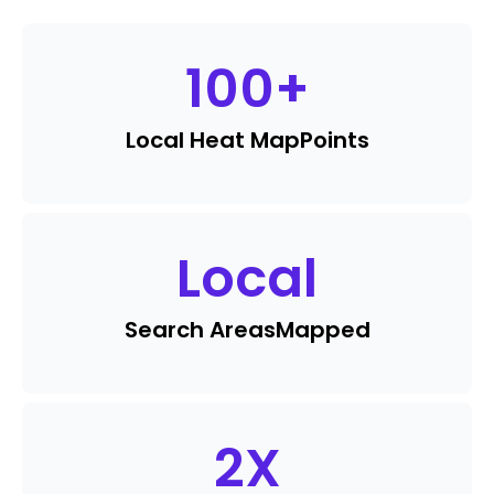
100
+
Local Heat Map
Points
Local
Search Areas
Mapped
2
X