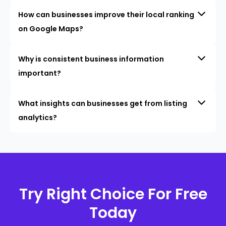
How can businesses improve their local ranking
on Google Maps?
Why is consistent business information
important?
What insights can businesses get from listing
analytics?
Try Right Choice For Free
Today