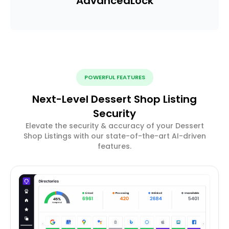
Advanced
Lock
POWERFUL FEATURES
Next-Level Dessert Shop Listing
Security
Elevate the security & accuracy of your Dessert
Shop Listings with our state-of-the-art AI-driven
features.