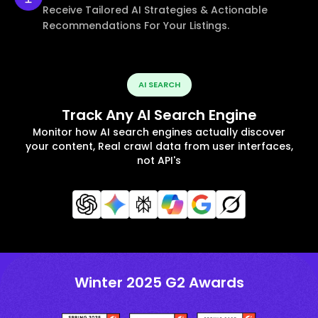
Receive Tailored AI Strategies & Actionable
Recommendations For Your Listings.
AI SEARCH
Track Any AI Search Engine
Monitor how AI search engines actually discover
your content, Real crawl data from user interfaces,
not API's
Winter 2025 G2 Awards