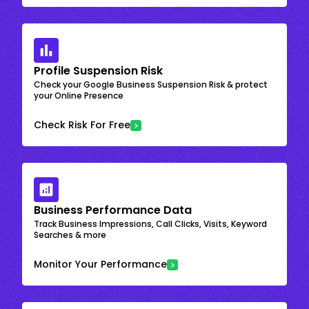
Profile Suspension Risk
Check your Google Business Suspension Risk & protect
your Online Presence
Check Risk For Free
Business Performance Data
Track Business Impressions, Call Clicks, Visits, Keyword
Searches & more
Monitor Your Performance