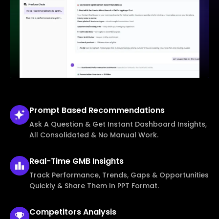
Prompt Based
Recommendations
Ask A Question & Get Instant Dashboard Insights,
All Consolidated & No Manual Work.
Real-Time
GMB Insights
Track Performance, Trends, Gaps & Opportunities
Quickly & Share Them In PPT Format.
Competitors
Analysis