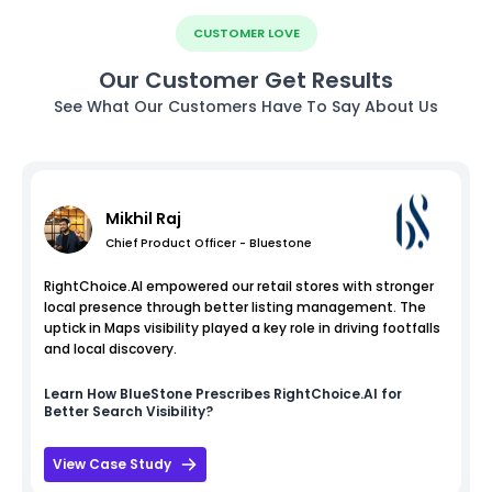
CUSTOMER LOVE
Our Customer Get Results
See What Our Customers Have To Say About Us
Mikhil Raj
Chief Product Officer - Bluestone
RightChoice.AI empowered our retail stores with stronger
local presence through better listing management. The
uptick in Maps visibility played a key role in driving footfalls
and local discovery.
Learn How
BlueStone
Prescribes RightChoice.AI for
Better Search Visibility?
View Case Study