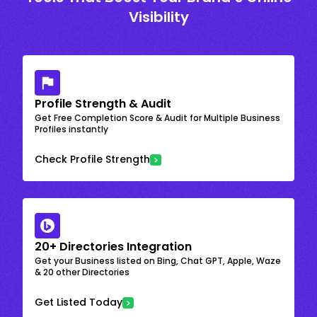
Visibility
Profile Strength & Audit
Get Free Completion Score & Audit for Multiple Business
Profiles instantly
Check Profile Strength
20+ Directories Integration
Get your Business listed on Bing, Chat GPT, Apple, Waze
& 20 other Directories
Get Listed Today