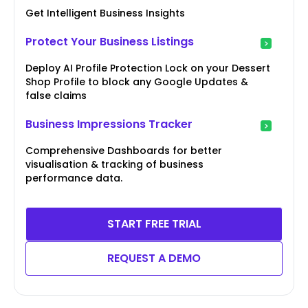
Get Intelligent Business Insights
Protect Your Business Listings
Deploy AI Profile Protection Lock on your Dessert
Shop Profile to block any Google Updates &
false claims
Business Impressions Tracker
Comprehensive Dashboards for better
visualisation & tracking of business
performance data.
START FREE TRIAL
REQUEST A DEMO