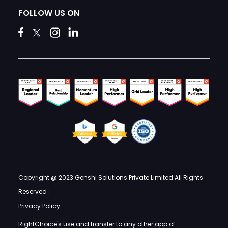
FOLLOW US ON
Copyright @ 2023 Genshi Solutions Private Limited All Rights
Reserved :
Privacy Policy
RightChoice's use and transfer to any other app of