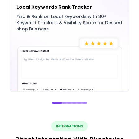
Local Keywords Rank Tracker
Find & Rank on Local Keywords with 30+
Keyword Trackers & Visibility Score for Dessert
shop Business
INTEGRATIONS