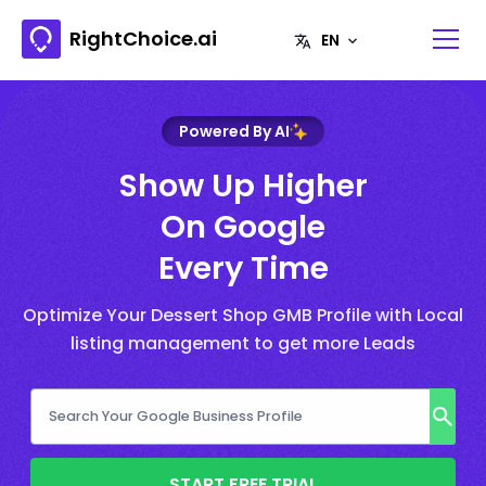
RightChoice.ai
Powered By AI
Show Up Higher
On Google
Every Time
Optimize Your Dessert Shop GMB Profile with Local
listing management to get more Leads
START FREE TRIAL