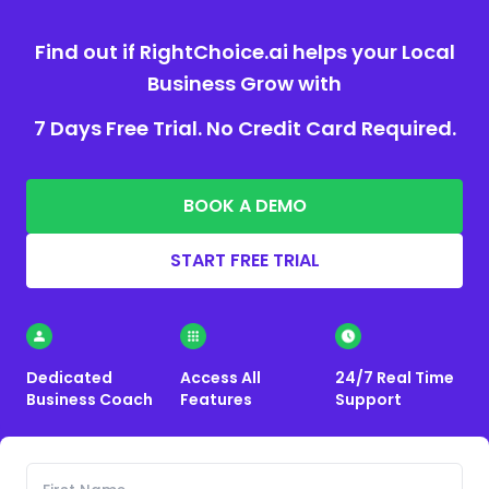
Find out if RightChoice.ai helps your Local
Business Grow with
7 Days Free Trial. No Credit Card Required.
BOOK A DEMO
START FREE TRIAL
Dedicated
Access All
24/7 Real Time
Business Coach
Features
Support