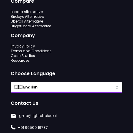
Compare
Localo Alternative
Birdeye Alternative
Uberall Alternative
BrightLocal Alternative
Company
Privacy Policy
Terms and Conditions
Case Studies
Resources
Choose Language
Contact Us
gmb@rightchoice.ai
+91 96500 16787