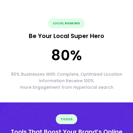
LOCAL RANKING
Be Your Local Super Hero
80
%
80% Businesses With Complete, Optimized Location
Information Receive 100%
more Engagement from Hyperlocal search
TOOLS
Tools That Boost Your Brand’s Online