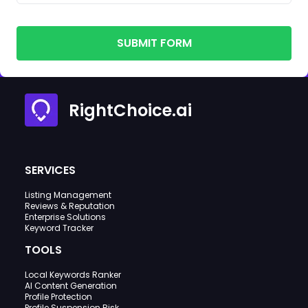
SUBMIT FORM
RightChoice.ai
SERVICES
Listing Management
Reviews & Reputation
Enterprise Solutions
Keyword Tracker
TOOLS
Local Keywords Ranker
AI Content Generation
Profile Protection
Profile Suspension Risk