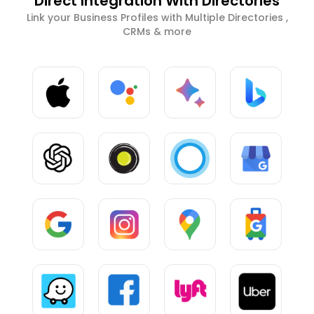
Direct Integration With Directories
Link your Business Profiles with Multiple Directories ,
CRMs & more