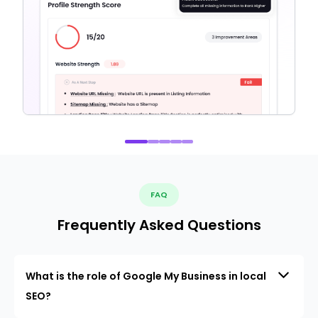
FAQ
Frequently Asked Questions
What is the role of Google My Business in local
SEO?