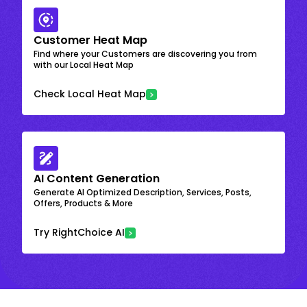
Customer Heat Map
Find where your Customers are discovering you from
with our Local Heat Map
Check Local Heat Map
AI Content Generation
Generate AI Optimized Description, Services, Posts,
Offers, Products & More
Try RightChoice AI