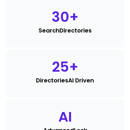
30
+
Search
Directories
25
+
Directories
AI Driven
AI