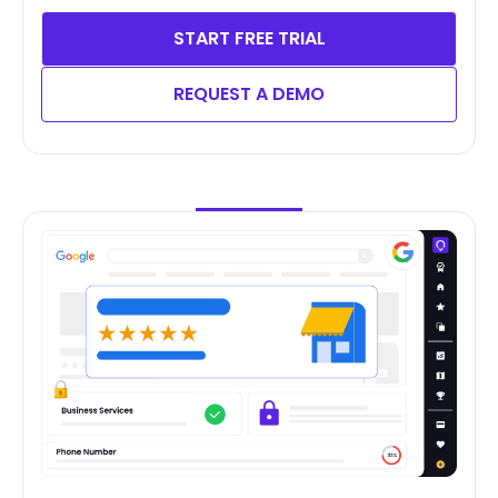
START FREE TRIAL
REQUEST A DEMO