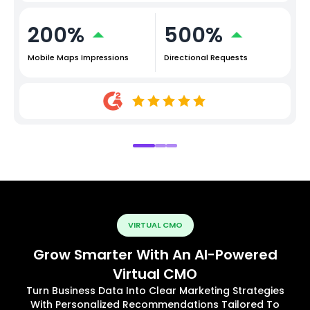
200%
500%
Mobile Maps Impressions
Directional Requests
VIRTUAL CMO
Grow Smarter With An AI-Powered
Virtual CMO
Turn Business Data Into Clear Marketing Strategies
With Personalized Recommendations Tailored To