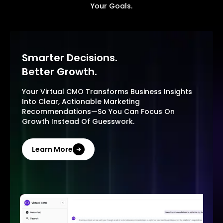
Your Goals.
Smarter Decisions.
Better Growth.
Your Virtual CMO Transforms Business Insights
Into Clear, Actionable Marketing
Recommendations—So You Can Focus On
Growth Instead Of Guesswork.
Learn More