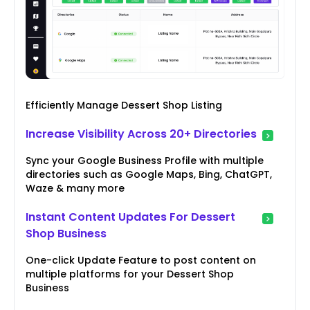
Efficiently Manage Dessert Shop Listing
Increase Visibility Across 20+ Directories
Sync your Google Business Profile with multiple
directories such as Google Maps, Bing, ChatGPT,
Waze & many more
Instant Content Updates For Dessert
Shop Business
One-click Update Feature to post content on
multiple platforms for your Dessert Shop
Business