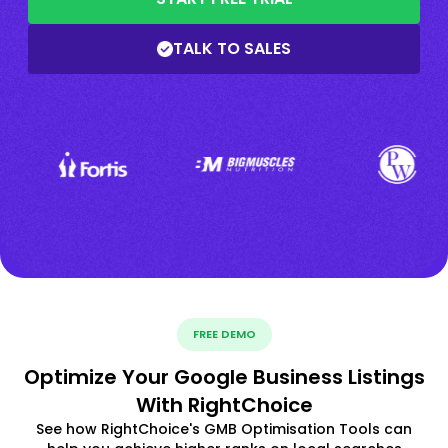
TALK TO SALES
FREE DEMO
Optimize Your Google Business Listings
With RightChoice
See how RightChoice's GMB Optimisation Tools can