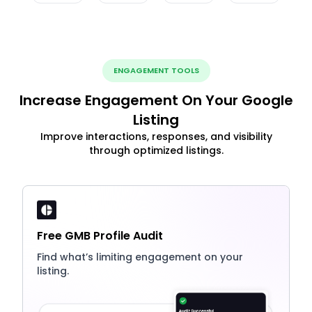
ENGAGEMENT TOOLS
Increase Engagement On Your Google
Listing
Improve interactions, responses, and visibility
through optimized listings.
Free GMB Profile Audit
Find what’s limiting engagement on your
listing.