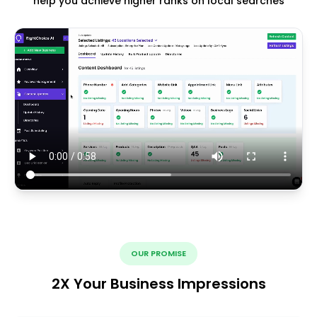
help you achieve higher ranks on local searches
OUR PROMISE
2X Your Business Impressions