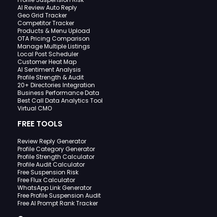
AI Review Auto Reply
Geo Grid Tracker
Competitor Tracker
Products & Menu Upload
OTA Pricing Comparison
Manage Multiple Listings
Local Post Scheduler
Customer Heat Map
AI Sentiment Analysis
Profile Strength & Audit
20+ Directories Integration
Business Performance Data
Best Call Data Analytics Tool
Virtual CMO
FREE TOOLS
Review Reply Generator
Profile Category Generator
Profile Strength Calculator
Profile Audit Calculator
Free Suspension Risk
Free Flux Calculator
WhatsApp Link Generator
Free Profile Suspension Audit
Free AI Prompt Rank Tracker