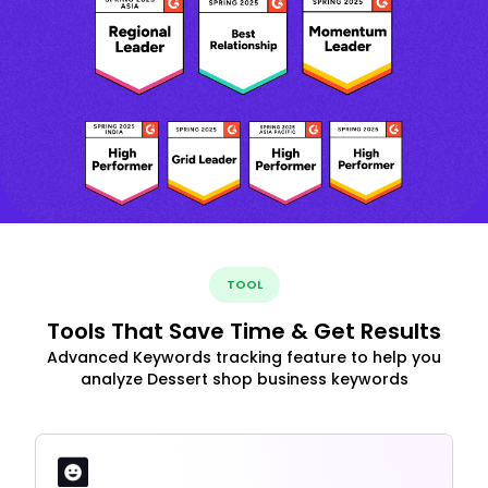
TOOL
Tools That Save Time & Get Results
Advanced Keywords tracking feature to help you
analyze Dessert shop business keywords