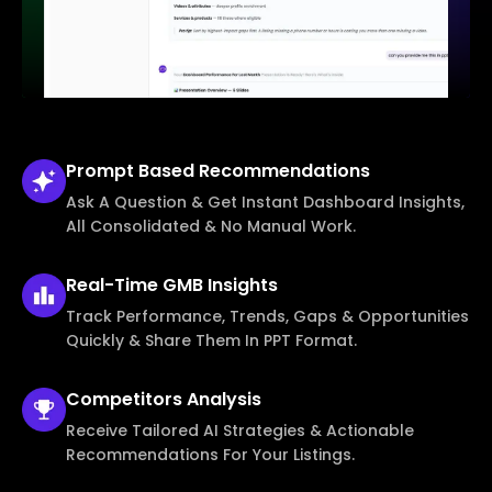
Prompt Based
Recommendations
Ask A Question & Get Instant Dashboard Insights,
All Consolidated & No Manual Work.
Real-Time
GMB Insights
Track Performance, Trends, Gaps & Opportunities
Quickly & Share Them In PPT Format.
Competitors
Analysis
Receive Tailored AI Strategies & Actionable
Recommendations For Your Listings.