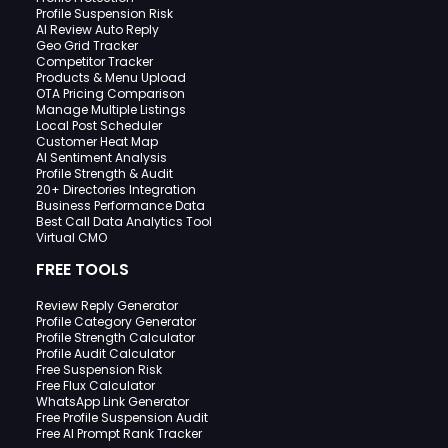
Profile Suspension Risk
AI Review Auto Reply
Geo Grid Tracker
Competitor Tracker
Products & Menu Upload
OTA Pricing Comparison
Manage Multiple Listings
Local Post Scheduler
Customer Heat Map
AI Sentiment Analysis
Profile Strength & Audit
20+ Directories Integration
Business Performance Data
Best Call Data Analytics Tool
Virtual CMO
FREE TOOLS
Review Reply Generator
Profile Category Generator
Profile Strength Calculator
Profile Audit Calculator
Free Suspension Risk
Free Flux Calculator
WhatsApp Link Generator
Free Profile Suspension Audit
Free AI Prompt Rank Tracker