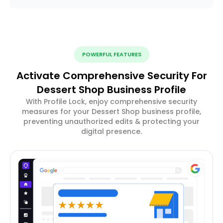
POWERFUL FEATURES
Activate Comprehensive Security For
Dessert Shop Business Profile
With Profile Lock, enjoy comprehensive security
measures for your Dessert Shop business profile,
preventing unauthorized edits & protecting your
digital presence.