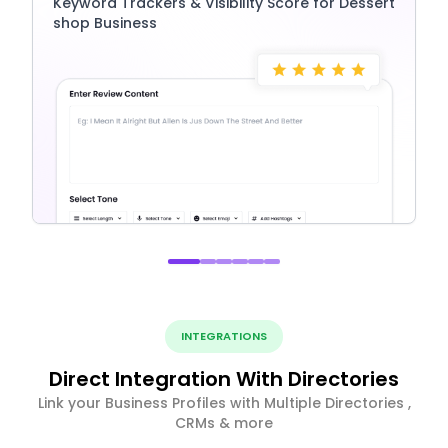
Keyword Trackers & Visibility Score for Dessert
shop Business
INTEGRATIONS
Direct Integration With Directories
Link your Business Profiles with Multiple Directories ,
CRMs & more