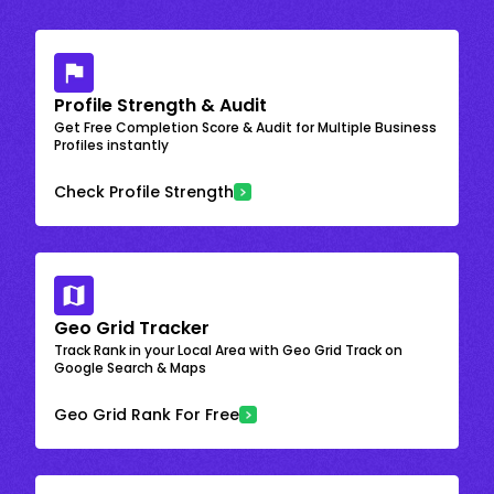
Profile Strength & Audit
Get Free Completion Score & Audit for Multiple Business
Profiles instantly
Check Profile Strength
Geo Grid Tracker
Track Rank in your Local Area with Geo Grid Track on
Google Search & Maps
Geo Grid Rank For Free