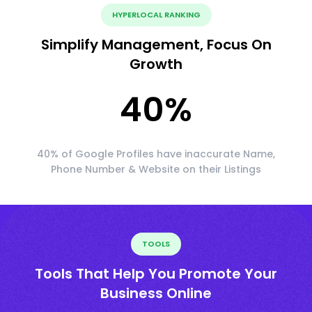
HYPERLOCAL RANKING
Simplify Management, Focus On
Growth
40
%
40% of Google Profiles have inaccurate Name,
Phone Number & Website on their Listings
TOOLS
Tools That Help You Promote Your
Business Online