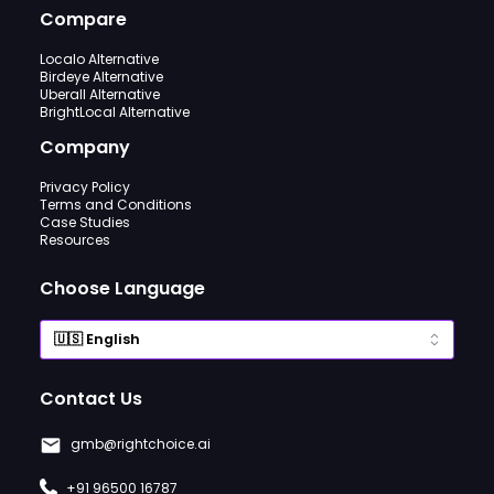
Compare
Localo Alternative
Birdeye Alternative
Uberall Alternative
BrightLocal Alternative
Company
Privacy Policy
Terms and Conditions
Case Studies
Resources
Choose Language
Contact Us
gmb@rightchoice.ai
+91 96500 16787