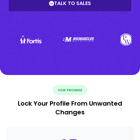
TALK TO SALES
OUR PROMISE
Lock Your Profile From Unwanted
Changes