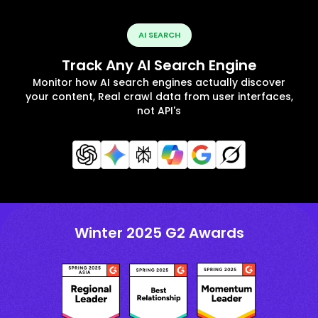
AI SEARCH
Track Any AI Search Engine
Monitor how AI search engines actually discover
your content, Real crawl data from user interfaces,
not API's
Winter 2025 G2 Awards