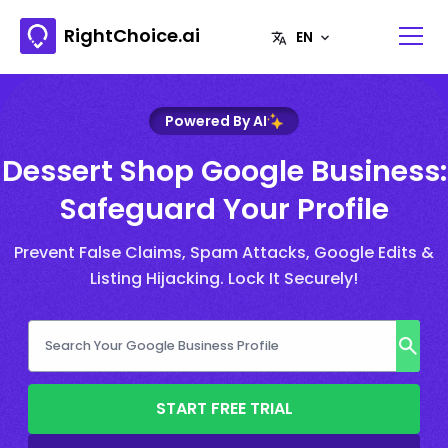
RightChoice.ai
Powered By AI
Dessert Shop Google Business:
Safeguard Your Profile
Prevent False Claims, Spam Attacks, Google Edits &
Listing Hijacking. Lock It Securely!
START FREE TRIAL