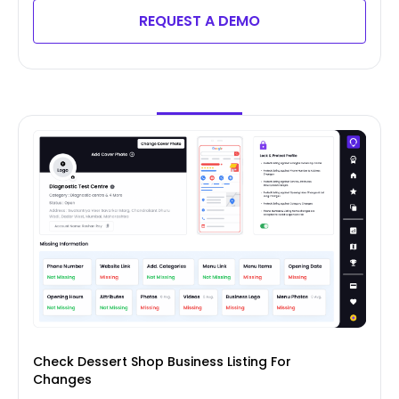
REQUEST A DEMO
Check Dessert Shop Business Listing For
Changes