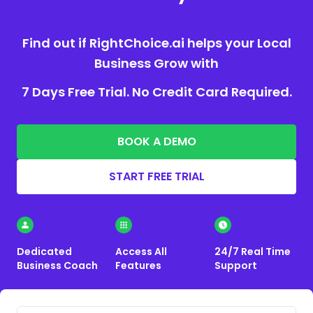
Find out if RightChoice.ai helps your Local
Business Grow with
7 Days Free Trial. No Credit Card Required.
BOOK A DEMO
START FREE TRIAL
Dedicated
Access All
24/7 Real Time
Business Coach
Features
Support