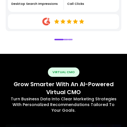
Desktop Search Impressions
Call Clicks
VIRTUAL CMO
Grow Smarter With An AI-Powered
Virtual CMO
Turn Business Data Into Clear Marketing Strategies
With Personalized Recommendations Tailored To
Your Goals.