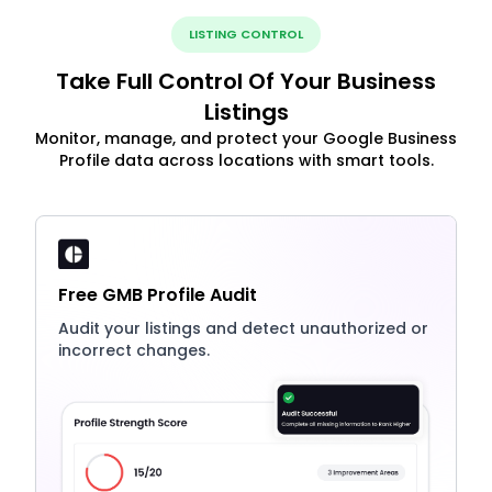
LISTING CONTROL
Take Full Control Of Your Business
Listings
Monitor, manage, and protect your Google Business
Profile data across locations with smart tools.
Free GMB Profile Audit
Audit your listings and detect unauthorized or
incorrect changes.