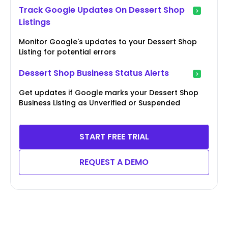
Track Google Updates On Dessert Shop
Listings
Monitor Google's updates to your Dessert Shop
Listing for potential errors
Dessert Shop Business Status Alerts
Get updates if Google marks your Dessert Shop
Business Listing as Unverified or Suspended
START FREE TRIAL
REQUEST A DEMO