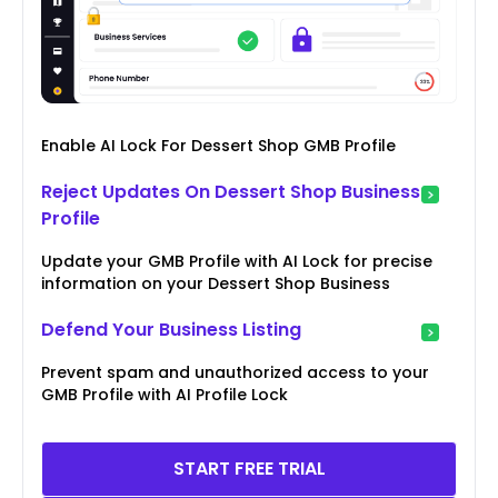
Enable AI Lock For Dessert Shop GMB Profile
Reject Updates On Dessert Shop Business
Profile
Update your GMB Profile with AI Lock for precise
information on your Dessert Shop Business
Defend Your Business Listing
Prevent spam and unauthorized access to your
GMB Profile with AI Profile Lock
START FREE TRIAL