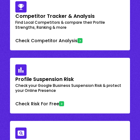
Competitor Tracker & Analysis
Find Local Competitors & compare their Profile
Strengths, Ranking & more
Check Competitor Analysis
Profile Suspension Risk
Check your Google Business Suspension Risk & protect
your Online Presence
Check Risk For Free