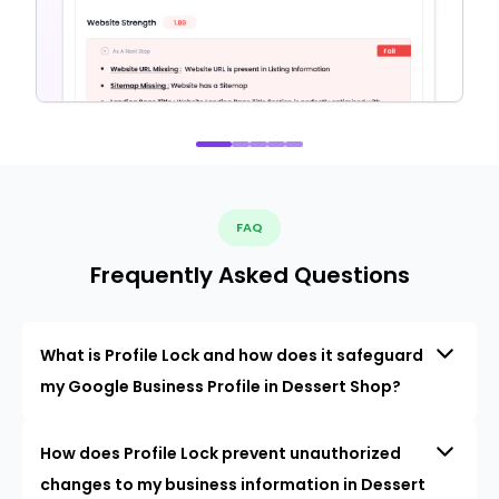
FAQ
Frequently Asked Questions
What is Profile Lock and how does it safeguard
my Google Business Profile in Dessert Shop?
How does Profile Lock prevent unauthorized
changes to my business information in Dessert