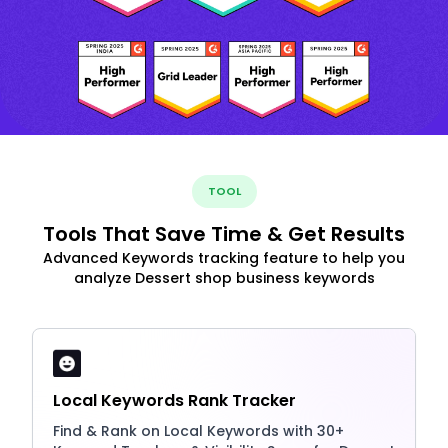
TOOL
Tools That Save Time & Get Results
Advanced Keywords tracking feature to help you
analyze Dessert shop business keywords
Local Keywords Rank Tracker
Find & Rank on Local Keywords with 30+