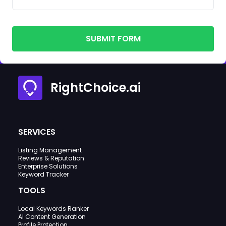
SUBMIT FORM
RightChoice.ai
SERVICES
Listing Management
Reviews & Reputation
Enterprise Solutions
Keyword Tracker
TOOLS
Local Keywords Ranker
AI Content Generation
Profile Protection