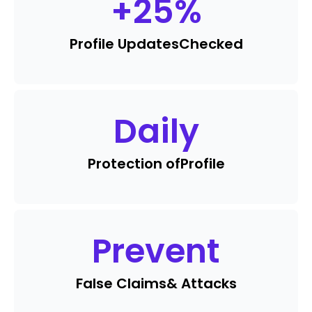
+
25
%
Profile Updates
Checked
Daily
Protection of
Profile
Prevent
False Claims
& Attacks