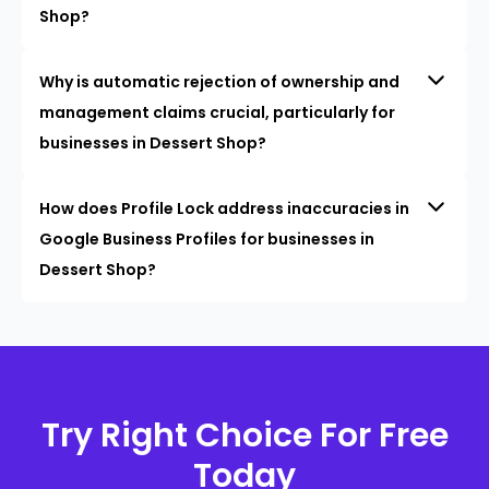
Shop?
Why is automatic rejection of ownership and
management claims crucial, particularly for
businesses in Dessert Shop?
How does Profile Lock address inaccuracies in
Google Business Profiles for businesses in
Dessert Shop?
Try Right Choice For Free
Today