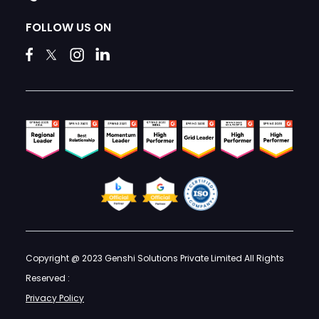
FOLLOW US ON
Copyright @ 2023 Genshi Solutions Private Limited All Rights
Reserved :
Privacy Policy