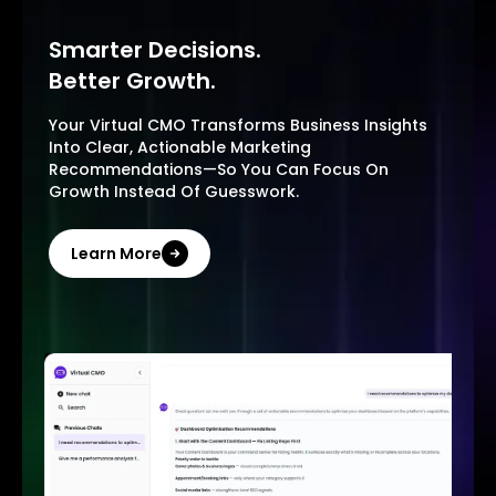
Smarter Decisions.
Better Growth.
Your Virtual CMO Transforms Business Insights
Into Clear, Actionable Marketing
Recommendations—So You Can Focus On
Growth Instead Of Guesswork.
Learn More