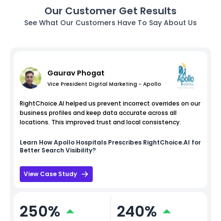
Our Customer Get Results
See What Our Customers Have To Say About Us
Gaurav Phogat
Vice President Digital Marketing - Apollo
RightChoice.AI helped us prevent incorrect overrides on our
business profiles and keep data accurate across all
locations. This improved trust and local consistency.
Learn How
Apollo Hospitals
Prescribes RightChoice.AI for
Better Search Visibility?
View Case Study
250%
240%