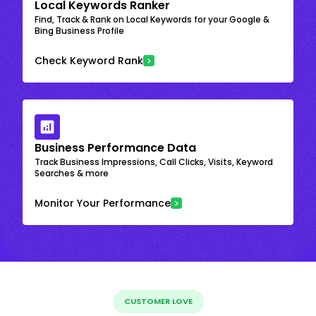
Local Keywords Ranker
Find, Track & Rank on Local Keywords for your Google &
Bing Business Profile
Check Keyword Rank
Business Performance Data
Track Business Impressions, Call Clicks, Visits, Keyword
Searches & more
Monitor Your Performance
CUSTOMER LOVE