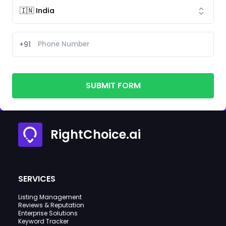
+91
SUBMIT FORM
RightChoice.ai
SERVICES
Listing Management
Reviews & Reputation
Enterprise Solutions
Keyword Tracker