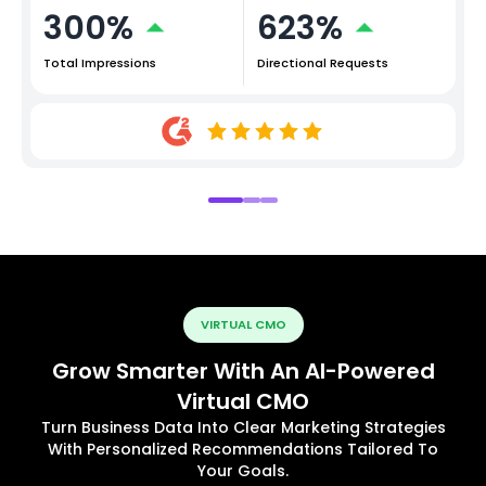
300%
623%
Total Impressions
Directional Requests
VIRTUAL CMO
Grow Smarter With An AI-Powered
Virtual CMO
Turn Business Data Into Clear Marketing Strategies
With Personalized Recommendations Tailored To
Your Goals.