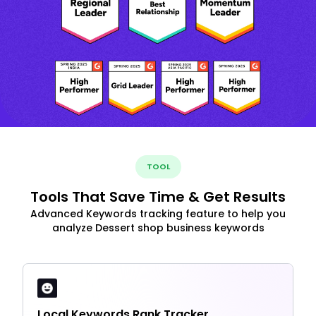
TOOL
Tools That Save Time & Get Results
Advanced Keywords tracking feature to help you
analyze Dessert shop business keywords
Local Keywords Rank Tracker