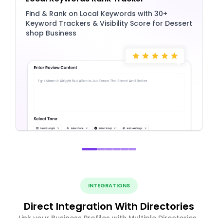
Find & Rank on Local Keywords with 30+
Keyword Trackers & Visibility Score for Dessert
shop Business
INTEGRATIONS
Direct Integration With Directories
Link your Business Profiles with Multiple Directories ,