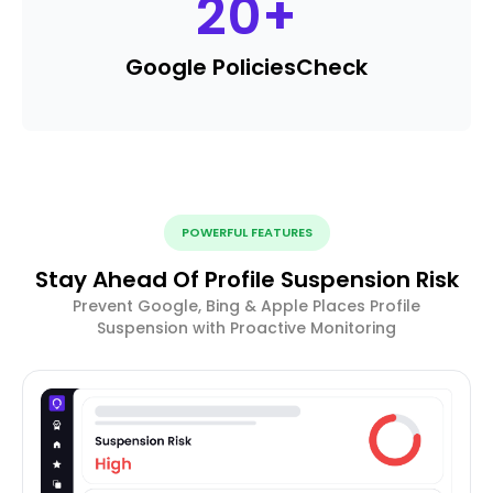
20
+
Google Policies
Check
POWERFUL FEATURES
Stay Ahead Of Profile Suspension Risk
Prevent Google, Bing & Apple Places Profile
Suspension with Proactive Monitoring