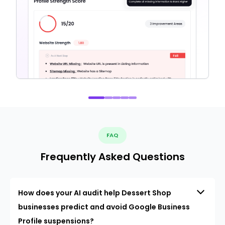
FAQ
Frequently Asked Questions
How does your AI audit help Dessert Shop
businesses predict and avoid Google Business
Profile suspensions?