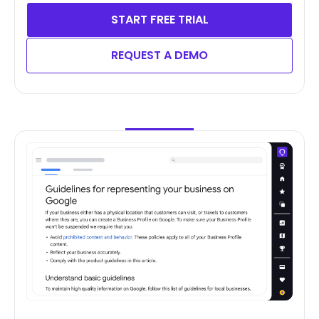
START FREE TRIAL
REQUEST A DEMO