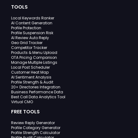
TOOLS
Local Keywords Ranker
AI Content Generation
Profile Protection
Profile Suspension Risk
AI Review Auto Reply
Geo Grid Tracker
Competitor Tracker
Products & Menu Upload
OTA Pricing Comparison
Manage Multiple Listings
Local Post Scheduler
Customer Heat Map
AI Sentiment Analysis
Profile Strength & Audit
20+ Directories Integration
Business Performance Data
Best Call Data Analytics Tool
Virtual CMO
FREE TOOLS
Review Reply Generator
Profile Category Generator
Profile Strength Calculator
Profile Audit Calculator