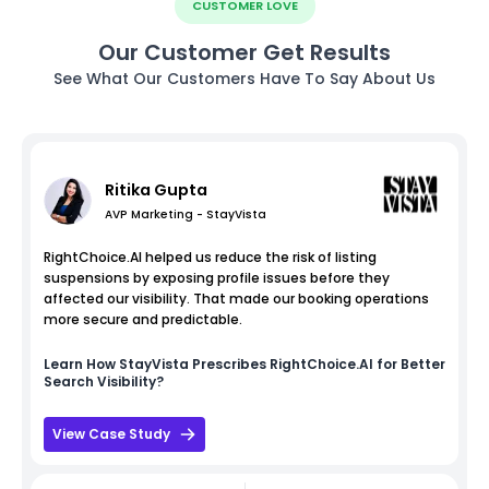
CUSTOMER LOVE
Our Customer Get Results
See What Our Customers Have To Say About Us
Ritika Gupta
AVP Marketing - StayVista
RightChoice.AI helped us reduce the risk of listing
suspensions by exposing profile issues before they
affected our visibility. That made our booking operations
more secure and predictable.
Learn How
StayVista
Prescribes RightChoice.AI for Better
Search Visibility?
View Case Study