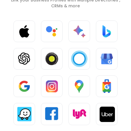
CRMs & more