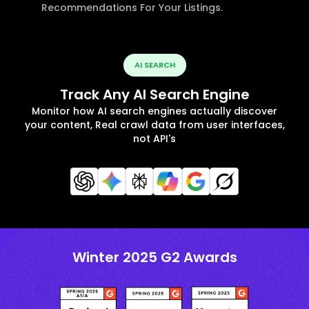
Recommendations For Your Listings.
AI SEARCH
Track Any AI Search Engine
Monitor how AI search engines actually discover
your content, Real crawl data from user interfaces,
not API's
Winter 2025 G2 Awards