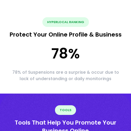
HYPERLOCAL RANKING
Protect Your Online Profile & Business
78
%
78% of Suspensions are a surprise & occur due to
lack of understanding or daily monitorings
TOOLS
Tools That Help You Promote Your
Business Online