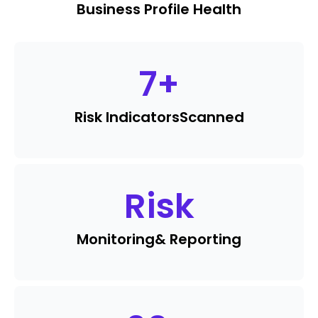
Business Profile Health
7
+
Risk Indicators
Scanned
Risk
Monitoring
& Reporting