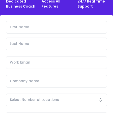
Dedicated
Access All
24/7 Real Time
Business Coach
Features
Support