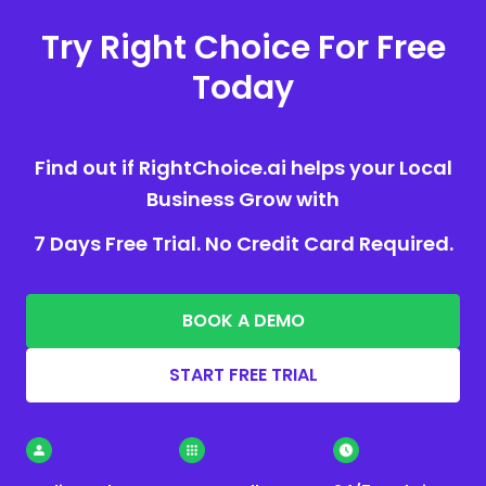
Try Right Choice For Free
Today
Find out if RightChoice.ai helps your Local
Business Grow with
7 Days Free Trial. No Credit Card Required.
BOOK A DEMO
START FREE TRIAL