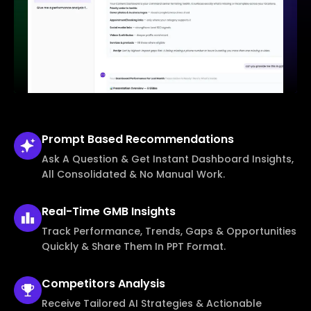
Prompt Based
Recommendations
Ask A Question & Get Instant Dashboard Insights,
All Consolidated & No Manual Work.
Real-Time
GMB Insights
Track Performance, Trends, Gaps & Opportunities
Quickly & Share Them In PPT Format.
Competitors
Analysis
Receive Tailored AI Strategies & Actionable