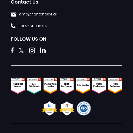
Contact Us
gmb@rightchoice.ai
+91 96500 16787
FOLLOW US ON