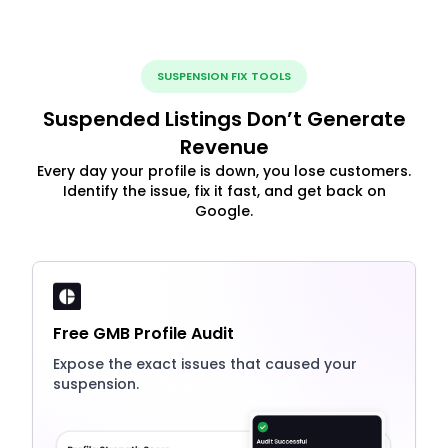
SUSPENSION FIX TOOLS
Suspended Listings Don’t Generate
Revenue
Every day your profile is down, you lose customers.
Identify the issue, fix it fast, and get back on
Google.
Free GMB Profile Audit
Expose the exact issues that caused your
suspension.