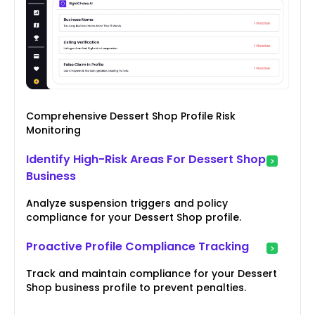
Comprehensive Dessert Shop Profile Risk
Monitoring
Identify High-Risk Areas For Dessert Shop
Business
Analyze suspension triggers and policy
compliance for your Dessert Shop profile.
Proactive Profile Compliance Tracking
Track and maintain compliance for your Dessert
Shop business profile to prevent penalties.