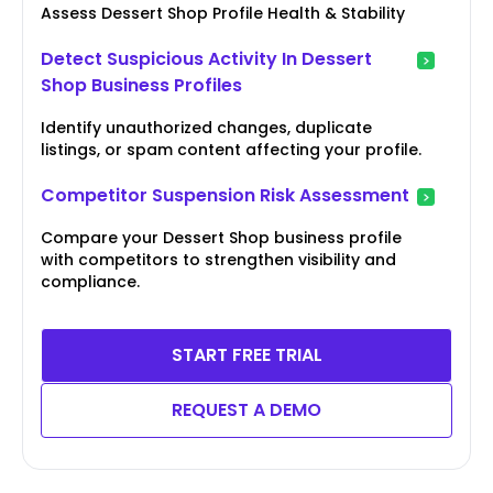
Assess Dessert Shop Profile Health & Stability
Detect Suspicious Activity In Dessert
Shop Business Profiles
Identify unauthorized changes, duplicate
listings, or spam content affecting your profile.
Competitor Suspension Risk Assessment
Compare your Dessert Shop business profile
with competitors to strengthen visibility and
compliance.
START FREE TRIAL
REQUEST A DEMO