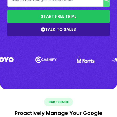
START FREE TRIAL
TALK TO SALES
OUR PROMISE
Proactively Manage Your Google