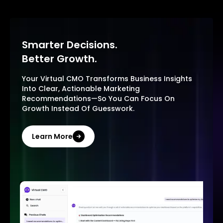
Smarter Decisions.
Better Growth.
Your Virtual CMO Transforms Business Insights
Into Clear, Actionable Marketing
Recommendations—So You Can Focus On
Growth Instead Of Guesswork.
Learn More