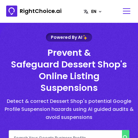
RightChoice.ai
Powered By AI
Prevent &
Safeguard Dessert Shop's
Online Listing
Suspensions
Detect & correct Dessert Shop's potential Google
Profile Suspension hazards using AI guided audits &
avoid suspensions