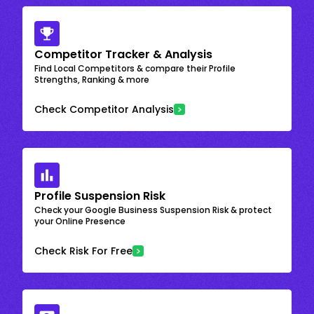
Competitor Tracker & Analysis
Find Local Competitors & compare their Profile
Strengths, Ranking & more
Check Competitor Analysis
Profile Suspension Risk
Check your Google Business Suspension Risk & protect
your Online Presence
Check Risk For Free