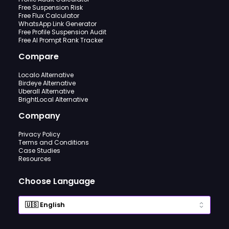
Free Suspension Risk
Free Flux Calculator
WhatsApp Link Generator
Free Profile Suspension Audit
Free AI Prompt Rank Tracker
Compare
Localo Alternative
Birdeye Alternative
Uberall Alternative
BrightLocal Alternative
Company
Privacy Policy
Terms and Conditions
Case Studies
Resources
Choose Language