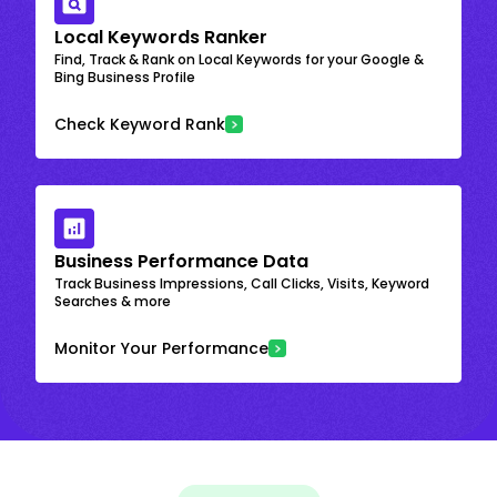
Local Keywords Ranker
Find, Track & Rank on Local Keywords for your Google &
Bing Business Profile
Check Keyword Rank
Business Performance Data
Track Business Impressions, Call Clicks, Visits, Keyword
Searches & more
Monitor Your Performance