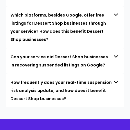
Which platforms, besides Google, offer free
listings for Dessert Shop businesses through
your service? How does this benefit Dessert
Shop businesses?
Can your service aid Dessert Shop businesses
in recovering suspended listings on Google?
How frequently does your real-time suspension
risk analysis update, and how does it benefit
Dessert Shop businesses?