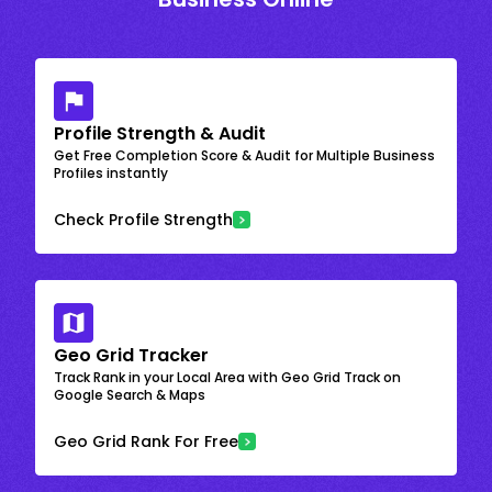
Profile Strength & Audit
Get Free Completion Score & Audit for Multiple Business
Profiles instantly
Check Profile Strength
Geo Grid Tracker
Track Rank in your Local Area with Geo Grid Track on
Google Search & Maps
Geo Grid Rank For Free