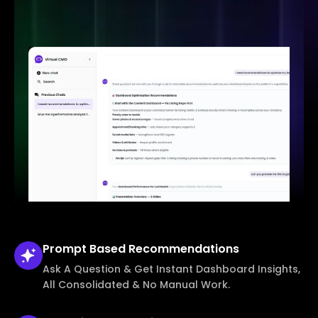
Prompt Based
Recommendations
Ask A Question & Get Instant Dashboard Insights,
All Consolidated & No Manual Work.