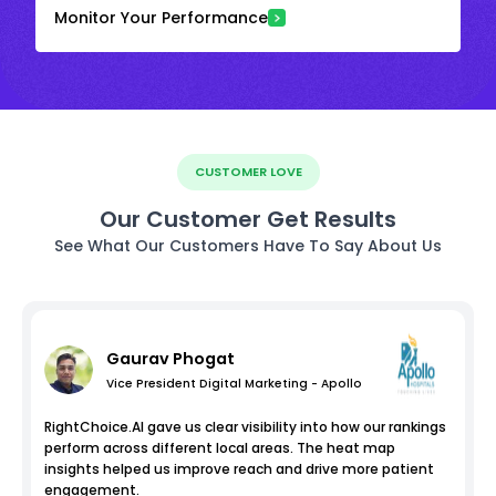
Monitor Your Performance
CUSTOMER LOVE
Our Customer Get Results
See What Our Customers Have To Say About Us
Gaurav Phogat
Vice President Digital Marketing - Apollo
RightChoice.AI gave us clear visibility into how our rankings
perform across different local areas. The heat map
insights helped us improve reach and drive more patient
engagement.