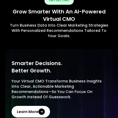
VIRTUAL CMO
Grow Smarter With An AI-Powered
Virtual CMO
Turn Business Data Into Clear Marketing Strategies
With Personalized Recommendations Tailored To
Your Goals.
Smarter Decisions.
Better Growth.
Your Virtual CMO Transforms Business Insights
Into Clear, Actionable Marketing
Recommendations—So You Can Focus On
Growth Instead Of Guesswork.
Learn More