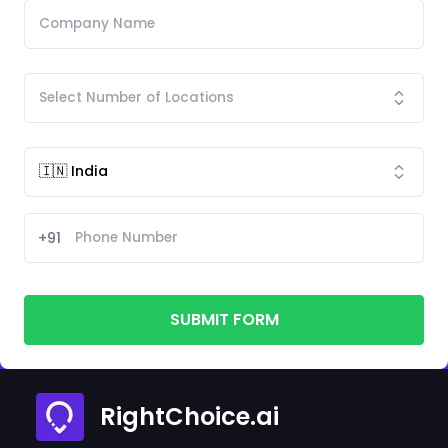
+91
SUBMIT FORM
RightChoice.ai