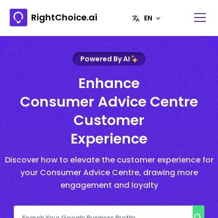
RightChoice.ai
Powered By AI
Enhance
Consumer Advice Centre
Customer
Experience
Discover how to elevate the customer experience for
your Consumer Advice Centre, drawing more
engagement and loyalty