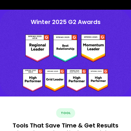
Winter 2025 G2 Awards
TOOL
Tools That Save Time & Get Results