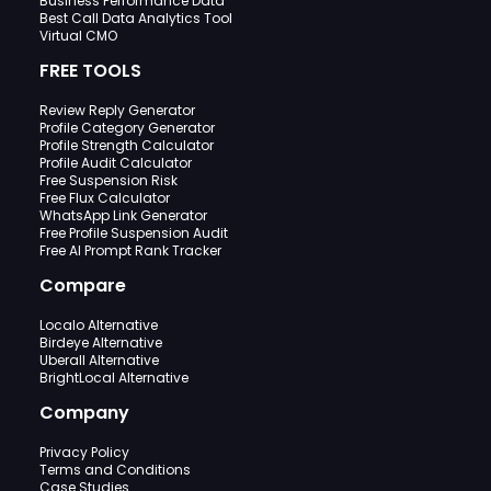
Business Performance Data
Best Call Data Analytics Tool
Virtual CMO
FREE TOOLS
Review Reply Generator
Profile Category Generator
Profile Strength Calculator
Profile Audit Calculator
Free Suspension Risk
Free Flux Calculator
WhatsApp Link Generator
Free Profile Suspension Audit
Free AI Prompt Rank Tracker
Compare
Localo Alternative
Birdeye Alternative
Uberall Alternative
BrightLocal Alternative
Company
Privacy Policy
Terms and Conditions
Case Studies