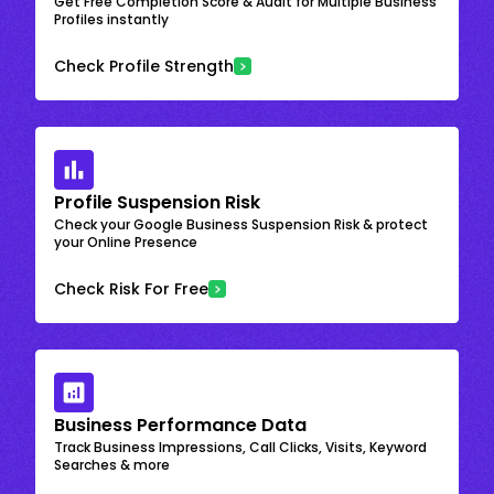
Get Free Completion Score & Audit for Multiple Business
Profiles instantly
Check Profile Strength
Profile Suspension Risk
Check your Google Business Suspension Risk & protect
your Online Presence
Check Risk For Free
Business Performance Data
Track Business Impressions, Call Clicks, Visits, Keyword
Searches & more