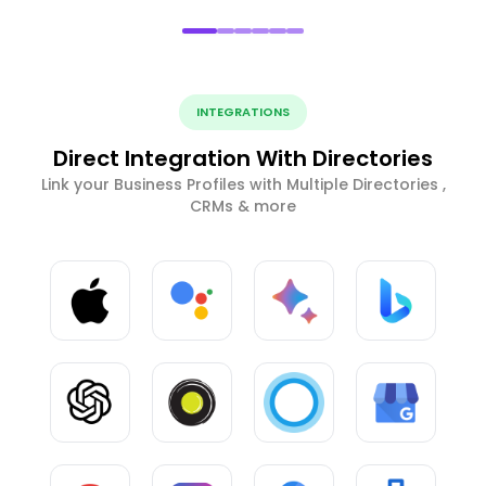
INTEGRATIONS
Direct Integration With Directories
Link your Business Profiles with Multiple Directories ,
CRMs & more