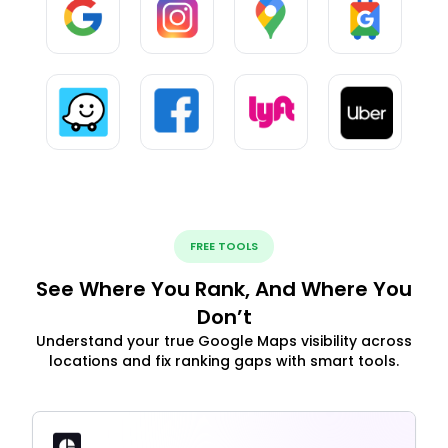
FREE TOOLS
See Where You Rank, And Where You
Don’t
Understand your true Google Maps visibility across
locations and fix ranking gaps with smart tools.