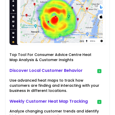
Top Tool For Consumer Advice Centre Heat
Map Analysis & Customer Insights
Discover Local Customer Behavior
Use advanced heat maps to track how
customers are finding and interacting with your
business in different locations.
Weekly Customer Heat Map Tracking
Analyze changing customer trends and identify