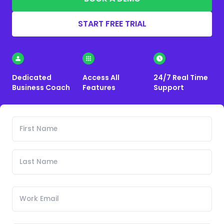
START FREE TRIAL
Dedicated
Access All
24/7 Real Time
Business Coach
Features
Support