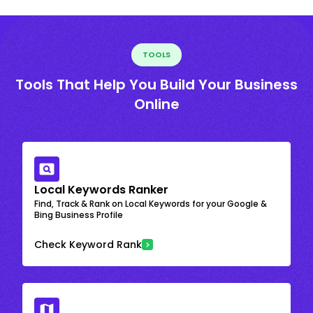
TOOLS
Tools That Help You Build Your Business
Online
Local Keywords Ranker
Find, Track & Rank on Local Keywords for your Google &
Bing Business Profile
Check Keyword Rank