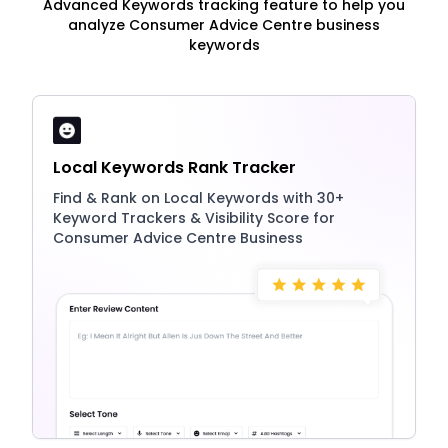
Advanced Keywords tracking feature to help you
analyze Consumer Advice Centre business
keywords
Local Keywords Rank Tracker
Find & Rank on Local Keywords with 30+
Keyword Trackers & Visibility Score for
Consumer Advice Centre Business