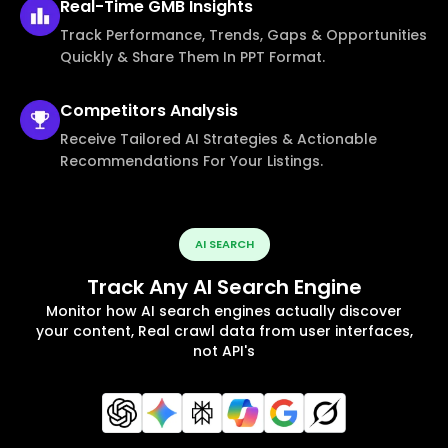
Real-Time
GMB Insights
Track Performance, Trends, Gaps & Opportunities
Quickly & Share Them In PPT Format.
Competitors
Analysis
Receive Tailored AI Strategies & Actionable
Recommendations For Your Listings.
AI SEARCH
Track Any AI Search Engine
Monitor how AI search engines actually discover
your content, Real crawl data from user interfaces,
not API's