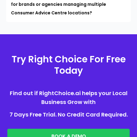
for brands or agencies managing multiple
Consumer Advice Centre locations?
Try Right Choice For Free
Today
Find out if RightChoice.ai helps your Local
Business Grow with
7 Days Free Trial. No Credit Card Required.
BOOK A DEMO