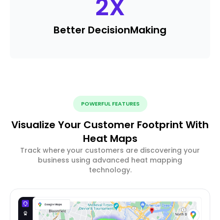
2
X
Better Decision
Making
POWERFUL FEATURES
Visualize Your Customer Footprint With
Heat Maps
Track where your customers are discovering your
business using advanced heat mapping
technology.