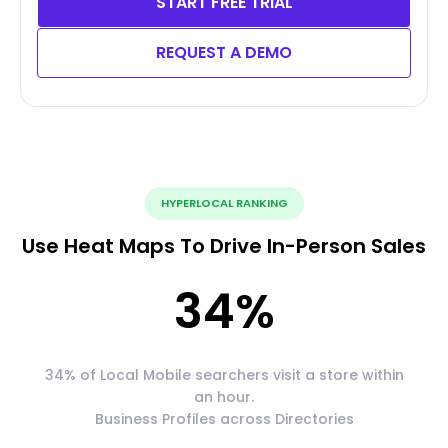
START FREE TRIAL
REQUEST A DEMO
HYPERLOCAL RANKING
Use Heat Maps To Drive In-Person Sales
34
%
34% of Local Mobile searchers visit a store within
an hour.
Business Profiles across Directories