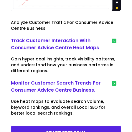
Analyze Customer Traffic For Consumer Advice
Centre Business.
Track Customer Interaction With
Consumer Advice Centre Heat Maps
Gain hyperlocal insights, track visibility patterns,
and understand how your business performs in
different regions.
Monitor Customer Search Trends For
Consumer Advice Centre Business.
Use heat maps to evaluate search volume,
keyword rankings, and overall Local SEO for
better local search rankings.