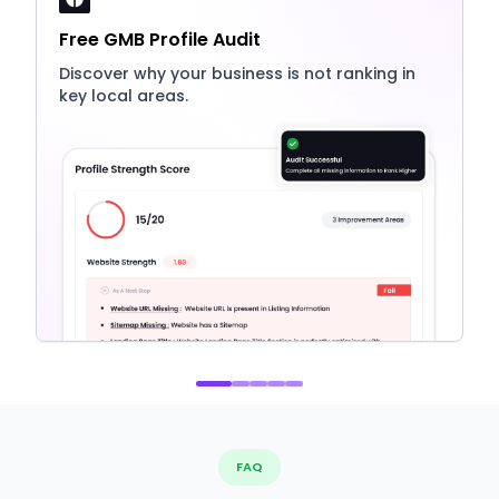
Free GMB Profile Audit
Discover why your business is not ranking in
key local areas.
FAQ