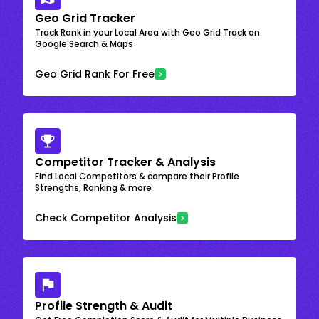
Geo Grid Tracker
Track Rank in your Local Area with Geo Grid Track on
Google Search & Maps
Geo Grid Rank For Free
Competitor Tracker & Analysis
Find Local Competitors & compare their Profile
Strengths, Ranking & more
Check Competitor Analysis
Profile Strength & Audit