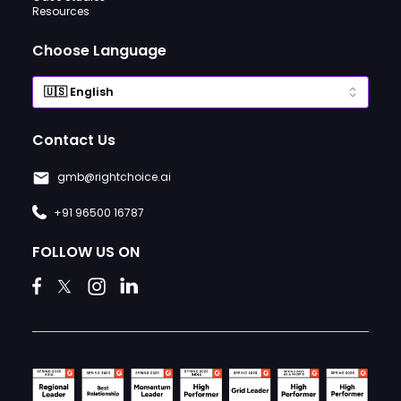
Resources
Choose Language
Contact Us
gmb@rightchoice.ai
+91 96500 16787
FOLLOW US ON