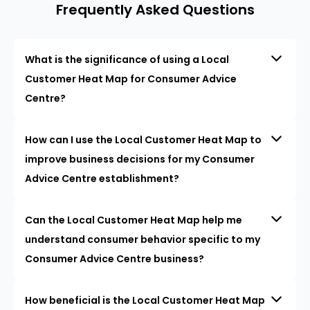
Frequently Asked Questions
What is the significance of using a Local
Customer Heat Map for Consumer Advice
Centre?
How can I use the Local Customer Heat Map to
improve business decisions for my Consumer
Advice Centre establishment?
Can the Local Customer Heat Map help me
understand consumer behavior specific to my
Consumer Advice Centre business?
How beneficial is the Local Customer Heat Map