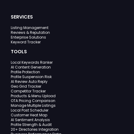
SERVICES
Listing Management
Reviews & Reputation
Enterprise Solutions
Keyword Tracker
TOOLS
Local Keywords Ranker
AI Content Generation
Profile Protection
Profile Suspension Risk
AI Review Auto Reply
Geo Grid Tracker
Competitor Tracker
Products & Menu Upload
OTA Pricing Comparison
Manage Multiple Listings
Local Post Scheduler
Customer Heat Map
AI Sentiment Analysis
Profile Strength & Audit
20+ Directories Integration