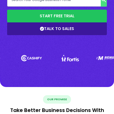
START FREE TRIAL
TALK TO SALES
OUR PROMISE
Take Better Business Decisions With