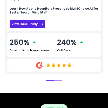
Learn How
Apollo Hospitals
Prescribes RightChoice.AI for
Better Search Visibility?
View Case Study
250%
240%
Desktop Search Impressions
Call Clicks