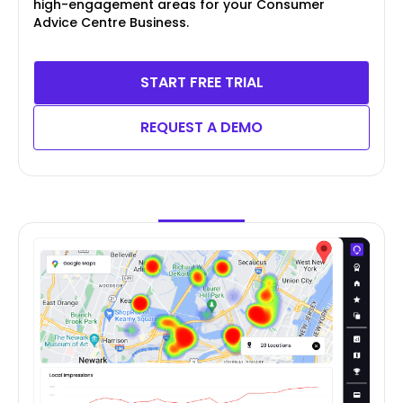
high-engagement areas for your Consumer
Advice Centre Business.
START FREE TRIAL
REQUEST A DEMO