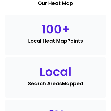
Our Heat Map
100
+
Local Heat Map
Points
Local
Search Areas
Mapped