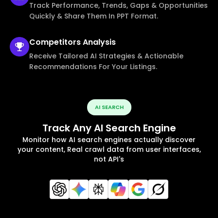
Track Performance, Trends, Gaps & Opportunities
Quickly & Share Them In PPT Format.
Competitors
Analysis
Receive Tailored AI Strategies & Actionable
Recommendations For Your Listings.
AI SEARCH
Track Any AI Search Engine
Monitor how AI search engines actually discover
your content, Real crawl data from user interfaces,
not API's