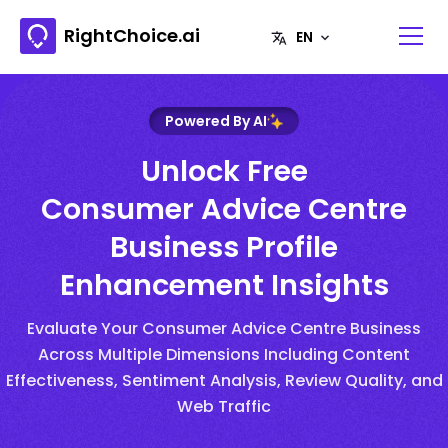
RightChoice.ai
Powered By AI
Unlock Free
Consumer Advice Centre
Business Profile
Enhancement Insights
Evaluate Your Consumer Advice Centre Business
Across Multiple Dimensions Including Content
Effectiveness, Sentiment Analysis, Review Quality, and
Web Traffic