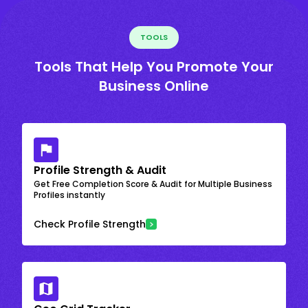
TOOLS
Tools That Help You Promote Your
Business Online
Profile Strength & Audit
Get Free Completion Score & Audit for Multiple Business
Profiles instantly
Check Profile Strength