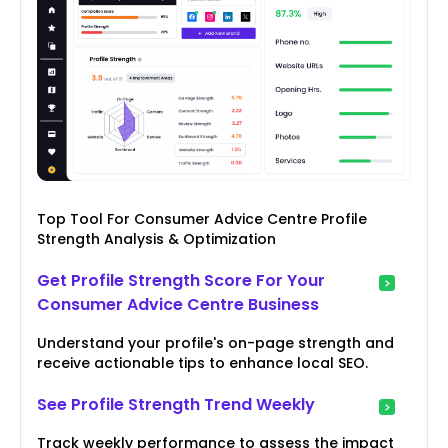
Top Tool For Consumer Advice Centre Profile
Strength Analysis & Optimization
Get Profile Strength Score For Your
Consumer Advice Centre Business
Understand your profile's on-page strength and
receive actionable tips to enhance local SEO.
See Profile Strength Trend Weekly
Track weekly performance to assess the impact