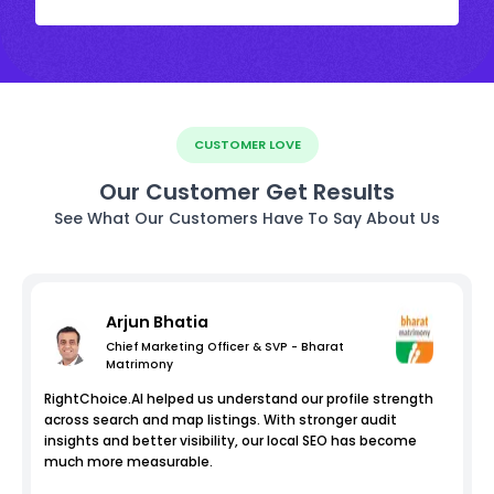
CUSTOMER LOVE
Our Customer Get Results
See What Our Customers Have To Say About Us
Arjun Bhatia
Chief Marketing Officer & SVP - Bharat
Matrimony
RightChoice.AI helped us understand our profile strength
across search and map listings. With stronger audit
insights and better visibility, our local SEO has become
much more measurable.