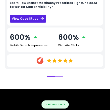
Learn How
Bharat Matrimony
Prescribes RightChoice.AI
for Better Search Visibility?
View Case Study
600%
600%
Mobile Search Impressions
Website Clicks
VIRTUAL CMO