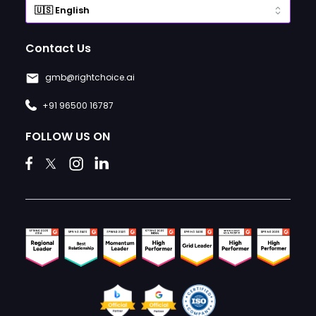
Contact Us
gmb@rightchoice.ai
+91 96500 16787
FOLLOW US ON