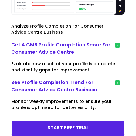
Analyze Profile Completion For Consumer
Advice Centre Business
Get A GMB Profile Completion Score For
Consumer Advice Centre
Evaluate how much of your profile is complete
and identify gaps for improvement.
See Profile Completion Trend For
Consumer Advice Centre Business
Monitor weekly improvements to ensure your
profile is optimized for better visibility.
START FREE TRIAL