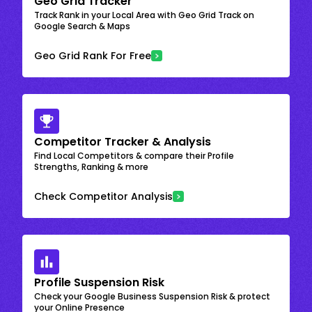
Geo Grid Tracker
Track Rank in your Local Area with Geo Grid Track on
Google Search & Maps
Geo Grid Rank For Free
Competitor Tracker & Analysis
Find Local Competitors & compare their Profile
Strengths, Ranking & more
Check Competitor Analysis
Profile Suspension Risk
Check your Google Business Suspension Risk & protect
your Online Presence