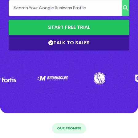
START FREE TRIAL
TALK TO SALES
OUR PROMISE