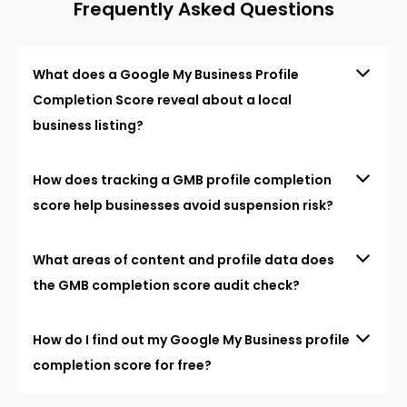
Frequently Asked Questions
What does a Google My Business Profile
Completion Score reveal about a local
business listing?
How does tracking a GMB profile completion
score help businesses avoid suspension risk?
What areas of content and profile data does
the GMB completion score audit check?
How do I find out my Google My Business profile
completion score for free?