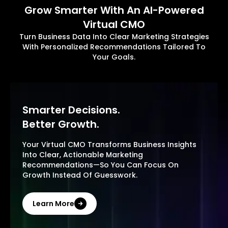
Grow Smarter With An AI-Powered
Virtual CMO
Turn Business Data Into Clear Marketing Strategies
With Personalized Recommendations Tailored To
Your Goals.
Smarter Decisions.
Better Growth.
Your Virtual CMO Transforms Business Insights
Into Clear, Actionable Marketing
Recommendations—So You Can Focus On
Growth Instead Of Guesswork.
Learn More