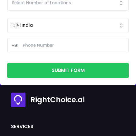
+91
SUBMIT FORM
RightChoice.ai
SERVICES