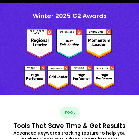
Winter 2025 G2 Awards
TOOL
Tools That Save Time & Get Results
Advanced Keywords tracking feature to help you