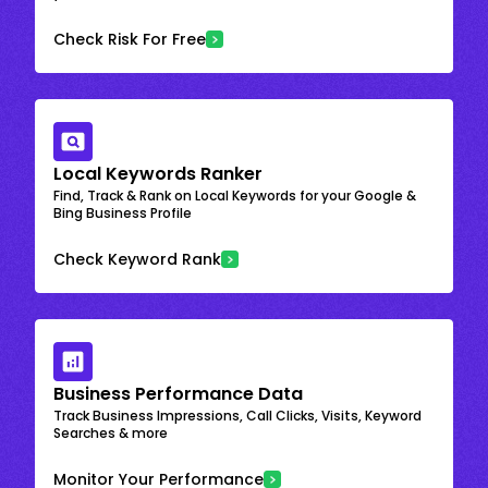
Check Risk For Free
Local Keywords Ranker
Find, Track & Rank on Local Keywords for your Google &
Bing Business Profile
Check Keyword Rank
Business Performance Data
Track Business Impressions, Call Clicks, Visits, Keyword
Searches & more
Monitor Your Performance