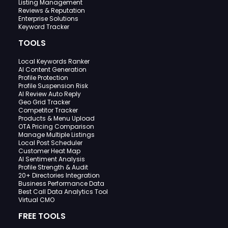
Listing Management
Reviews & Reputation
Enterprise Solutions
Keyword Tracker
TOOLS
Local Keywords Ranker
AI Content Generation
Profile Protection
Profile Suspension Risk
AI Review Auto Reply
Geo Grid Tracker
Competitor Tracker
Products & Menu Upload
OTA Pricing Comparison
Manage Multiple Listings
Local Post Scheduler
Customer Heat Map
AI Sentiment Analysis
Profile Strength & Audit
20+ Directories Integration
Business Performance Data
Best Call Data Analytics Tool
Virtual CMO
FREE TOOLS