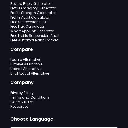
Review Reply Generator
Profile Category Generator
Profile Strength Calculator
Profile Audit Calculator
Free Suspension Risk
Free Flux Calculator
WhatsApp Link Generator
Free Profile Suspension Audit
Free AI Prompt Rank Tracker
Compare
Localo Alternative
Birdeye Alternative
Uberall Alternative
BrightLocal Alternative
Company
Privacy Policy
Terms and Conditions
Case Studies
Resources
Choose Language