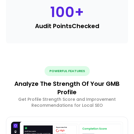
100
+
Audit Points
Checked
POWERFUL FEATURES
Analyze The Strength Of Your GMB
Profile
Get Profile Strength Score and Improvement
Recommendations for Local SEO