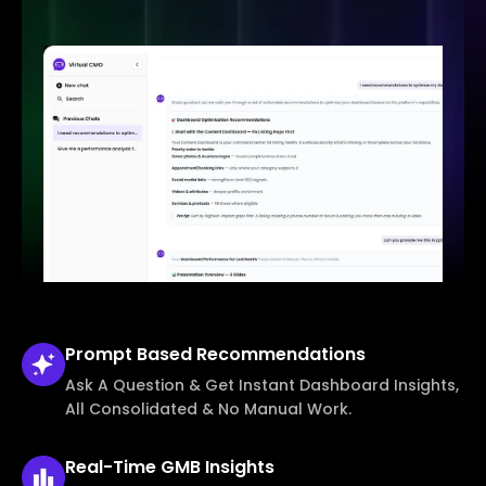
Prompt Based
Recommendations
Ask A Question & Get Instant Dashboard Insights,
All Consolidated & No Manual Work.
Real-Time
GMB Insights