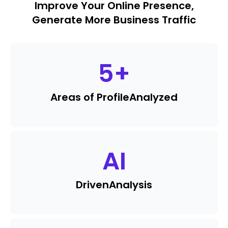
Improve Your Online Presence,
Generate More Business Traffic
5
+
Areas of Profile
Analyzed
AI
Driven
Analysis