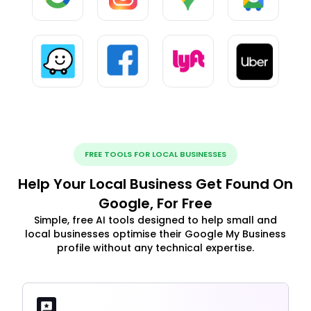
FREE TOOLS FOR LOCAL BUSINESSES
Help Your Local Business Get Found On
Google, For Free
Simple, free AI tools designed to help small and
local businesses optimise their Google My Business
profile without any technical expertise.