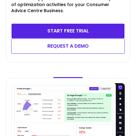
of optimization activities for your Consumer
Advice Centre Business.
START FREE TRIAL
REQUEST A DEMO