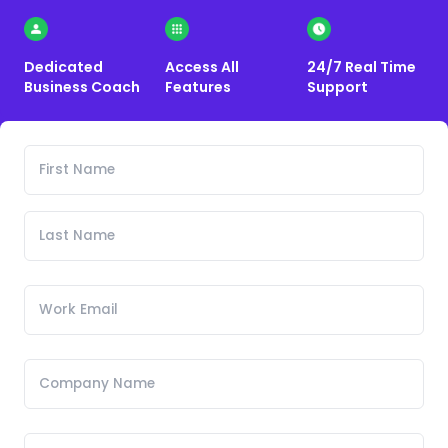
Dedicated
Access All
24/7 Real Time
Business Coach
Features
Support