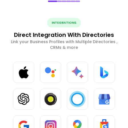
INTEGRATIONS
Direct Integration With Directories
Link your Business Profiles with Multiple Directories ,
CRMs & more