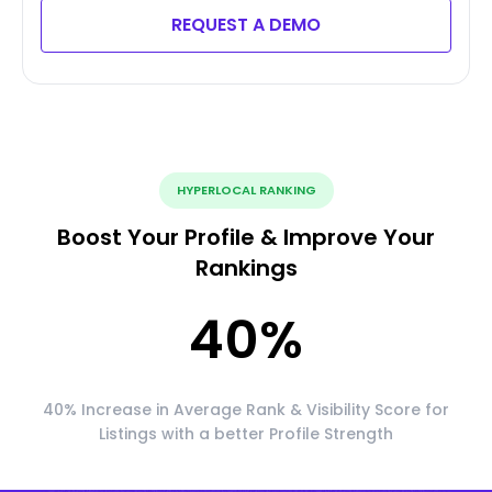
REQUEST A DEMO
HYPERLOCAL RANKING
Boost Your Profile & Improve Your
Rankings
40
%
40% Increase in Average Rank & Visibility Score for
Listings with a better Profile Strength