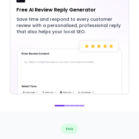
Free AI Review Reply Generator
Save time and respond to every customer
review with a personalised, professional reply
that also helps your local SEO.
FAQ