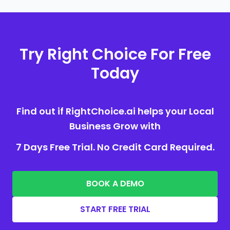
Try Right Choice For Free
Today
Find out if RightChoice.ai helps your Local
Business Grow with
7 Days Free Trial. No Credit Card Required.
BOOK A DEMO
START FREE TRIAL