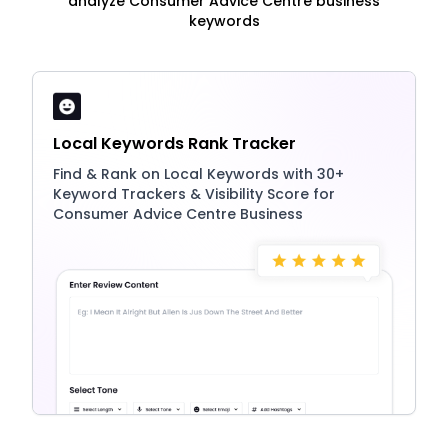
analyze Consumer Advice Centre business
keywords
Local Keywords Rank Tracker
Find & Rank on Local Keywords with 30+
Keyword Trackers & Visibility Score for
Consumer Advice Centre Business