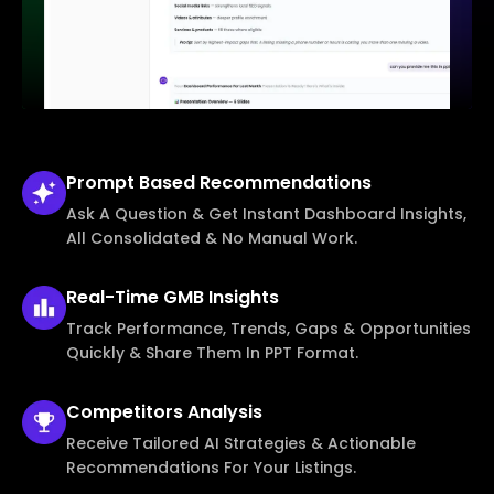
Prompt Based
Recommendations
Ask A Question & Get Instant Dashboard Insights,
All Consolidated & No Manual Work.
Real-Time
GMB Insights
Track Performance, Trends, Gaps & Opportunities
Quickly & Share Them In PPT Format.
Competitors
Analysis
Receive Tailored AI Strategies & Actionable
Recommendations For Your Listings.