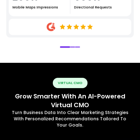
Mobile Maps Impressions
Directional Requests
VIRTUAL CMO
Grow Smarter With An AI-Powered
Virtual CMO
Turn Business Data Into Clear Marketing Strategies
With Personalized Recommendations Tailored To
Your Goals.