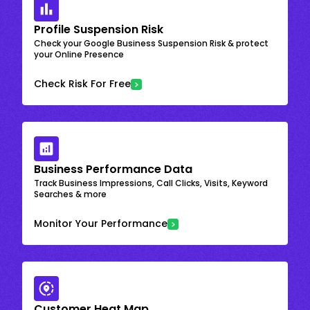
Profile Suspension Risk
Check your Google Business Suspension Risk & protect
your Online Presence
Check Risk For Free
Business Performance Data
Track Business Impressions, Call Clicks, Visits, Keyword
Searches & more
Monitor Your Performance
Customer Heat Map