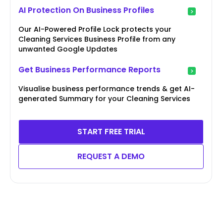
AI Protection On Business Profiles
Our AI-Powered Profile Lock protects your
Cleaning Services Business Profile from any
unwanted Google Updates
Get Business Performance Reports
Visualise business performance trends & get AI-
generated Summary for your Cleaning Services
START FREE TRIAL
REQUEST A DEMO