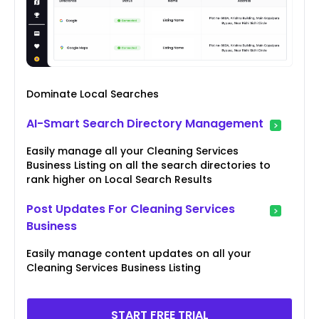
Dominate Local Searches
AI-Smart Search Directory Management
Easily manage all your Cleaning Services
Business Listing on all the search directories to
rank higher on Local Search Results
Post Updates For Cleaning Services
Business
Easily manage content updates on all your
Cleaning Services Business Listing
START FREE TRIAL