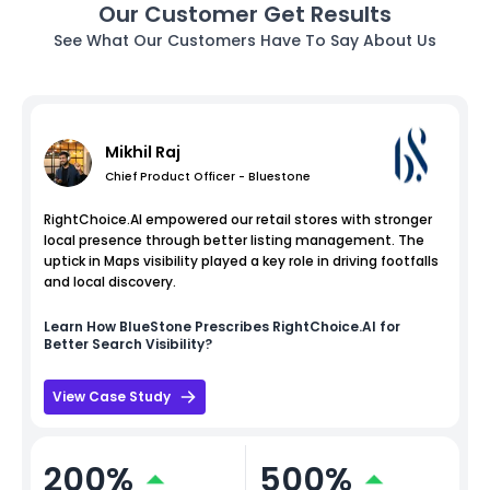
Our Customer Get Results
See What Our Customers Have To Say About Us
Mikhil Raj
Chief Product Officer - Bluestone
RightChoice.AI empowered our retail stores with stronger
local presence through better listing management. The
uptick in Maps visibility played a key role in driving footfalls
and local discovery.
Learn How
BlueStone
Prescribes RightChoice.AI for
Better Search Visibility?
View Case Study
200%
500%