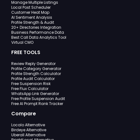
Manage Multiple Listings
Local Post Scheduler
Customer Heat Map
AI Sentiment Analysis
Profile Strength & Audit
20+ Directories Integration
Business Performance Data
Best Call Data Analytics Tool
Virtual CMO
FREE TOOLS
Review Reply Generator
Profile Category Generator
Profile Strength Calculator
Profile Audit Calculator
Free Suspension Risk
Free Flux Calculator
WhatsApp Link Generator
Free Profile Suspension Audit
Free AI Prompt Rank Tracker
Compare
Localo Alternative
Birdeye Alternative
Uberall Alternative
BrightLocal Alternative