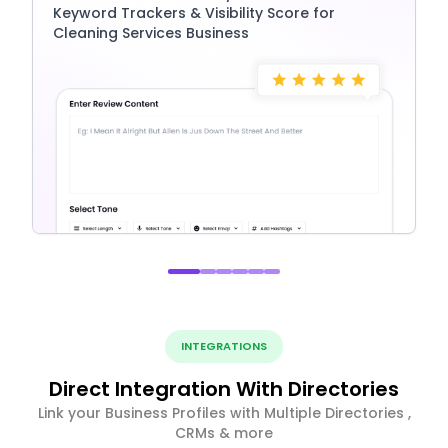
Keyword Trackers & Visibility Score for
Cleaning Services Business
INTEGRATIONS
Direct Integration With Directories
Link your Business Profiles with Multiple Directories ,
CRMs & more