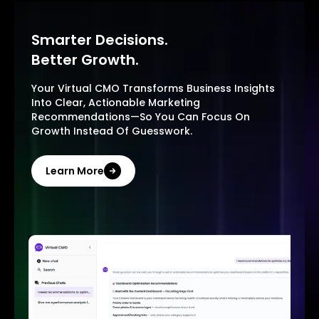
Smarter Decisions.
Better Growth.
Your Virtual CMO Transforms Business Insights
Into Clear, Actionable Marketing
Recommendations—So You Can Focus On
Growth Instead Of Guesswork.
Learn More