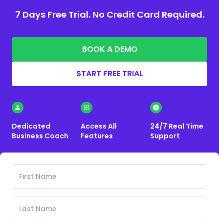
7 Days Free Trial. No Credit Card Required.
BOOK A DEMO
START FREE TRIAL
Dedicated
Access All
24/7 Real Time
Business Coach
Features
Support