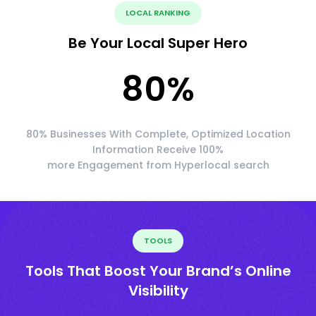
LOCAL RANKING
Be Your Local Super Hero
80
%
80% Businesses With Complete, Optimized Location
Information Receive 100%
more Engagement from Hyperlocal search
TOOLS
Tools That Boost Your Brand’s Online
Visibility