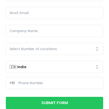
+91
SUBMIT FORM