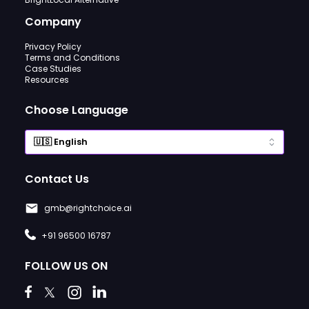
Company
Privacy Policy
Terms and Conditions
Case Studies
Resources
Choose Language
Contact Us
gmb@rightchoice.ai
+91 96500 16787
FOLLOW US ON