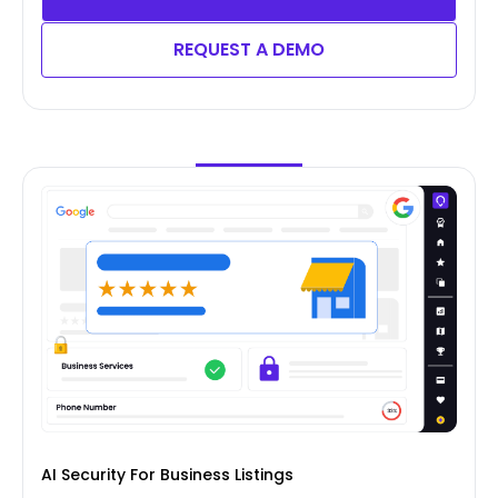
REQUEST A DEMO
AI Security For Business Listings