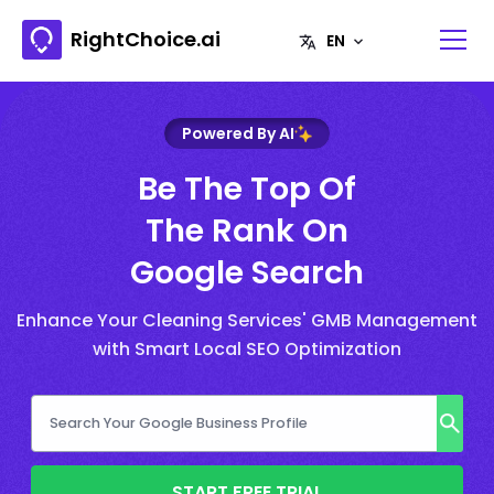
RightChoice.ai
Powered By AI
Be The Top Of
The Rank On
Google Search
Enhance Your Cleaning Services' GMB Management
with Smart Local SEO Optimization
START FREE TRIAL