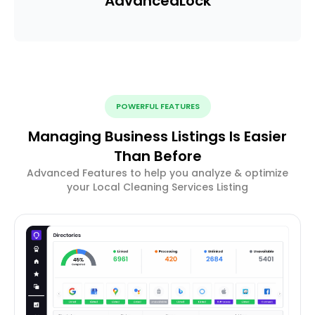
Advanced
Lock
POWERFUL FEATURES
Managing Business Listings Is Easier
Than Before
Advanced Features to help you analyze & optimize
your Local Cleaning Services Listing