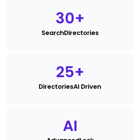
30
+
Search
Directories
25
+
Directories
AI Driven
AI