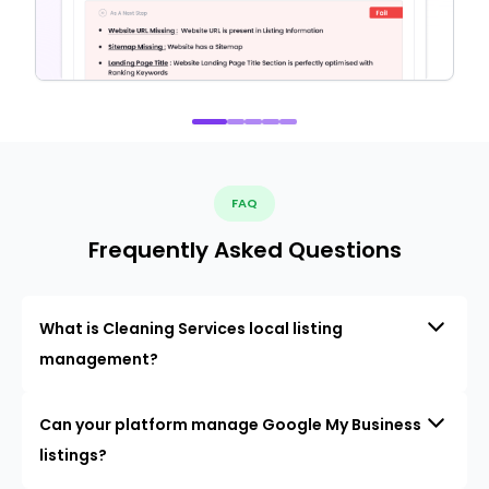
FAQ
Frequently Asked Questions
What is Cleaning Services local listing
management?
Can your platform manage Google My Business
listings?