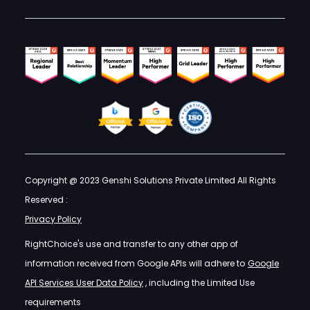
Copyright @ 2023 Genshi Solutions Private Limited All Rights
Reserved :
Privacy Policy
RightChoice's use and transfer to any other app of
information received from Google APIs will adhere to
Google
API Services User Data Policy
, including the Limited Use
requirements