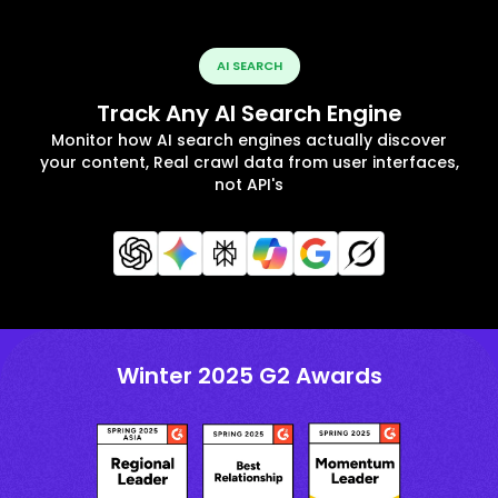
AI SEARCH
Track Any AI Search Engine
Monitor how AI search engines actually discover
your content, Real crawl data from user interfaces,
not API's
Winter 2025 G2 Awards