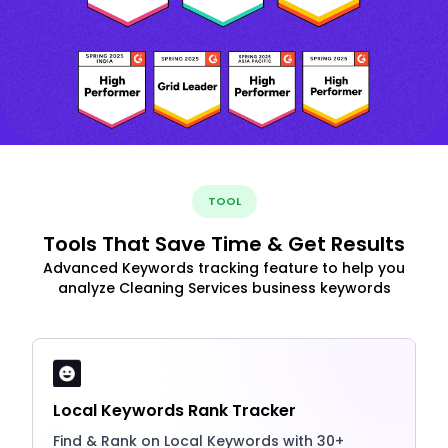
TOOL
Tools That Save Time & Get Results
Advanced Keywords tracking feature to help you
analyze Cleaning Services business keywords
Local Keywords Rank Tracker
Find & Rank on Local Keywords with 30+