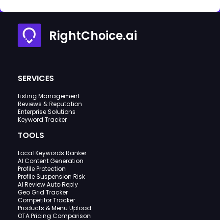
RightChoice.ai
SERVICES
Listing Management
Reviews & Reputation
Enterprise Solutions
Keyword Tracker
TOOLS
Local Keywords Ranker
AI Content Generation
Profile Protection
Profile Suspension Risk
AI Review Auto Reply
Geo Grid Tracker
Competitor Tracker
Products & Menu Upload
OTA Pricing Comparison