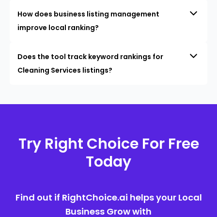
How does business listing management
improve local ranking?
Does the tool track keyword rankings for
Cleaning Services listings?
Try Right Choice For Free
Today
Find out if RightChoice.ai helps your Local
Business Grow with