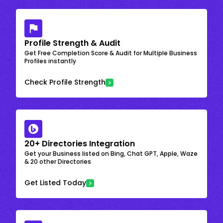
Profile Strength & Audit
Get Free Completion Score & Audit for Multiple Business
Profiles instantly
Check Profile Strength
20+ Directories Integration
Get your Business listed on Bing, Chat GPT, Apple, Waze
& 20 other Directories
Get Listed Today