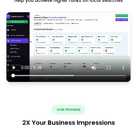
help you achieve higher ranks on local searches
OUR PROMISE
2X Your Business Impressions