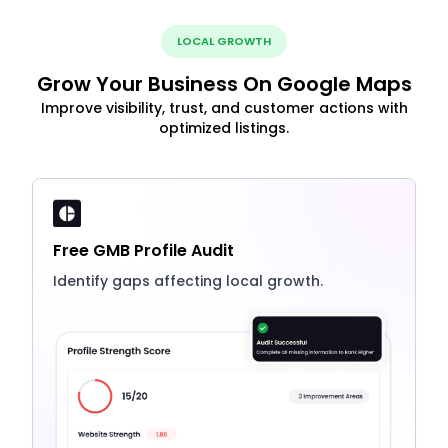
LOCAL GROWTH
Grow Your Business On Google Maps
Improve visibility, trust, and customer actions with
optimized listings.
Free GMB Profile Audit
Identify gaps affecting local growth.