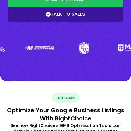
TALK TO SALES
FREE DEMO
Optimize Your Google Business Listings
With RightChoice
See how RightChoice's GMB Optimisation Tools can