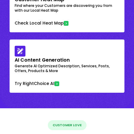
Find where your Customers are discovering you from
with our Local Heat Map
Check Local Heat Map
AI Content Generation
Generate AI Optimized Description, Services, Posts,
Offers, Products & More
Try RightChoice AI
CUSTOMER LOVE