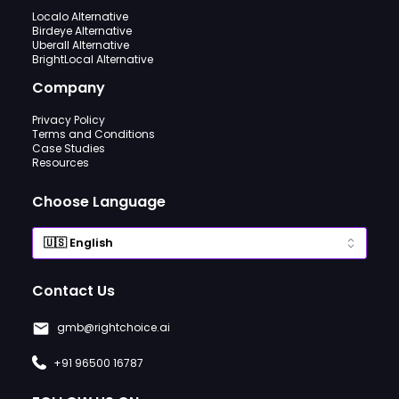
Localo Alternative
Birdeye Alternative
Uberall Alternative
BrightLocal Alternative
Company
Privacy Policy
Terms and Conditions
Case Studies
Resources
Choose Language
Contact Us
gmb@rightchoice.ai
+91 96500 16787