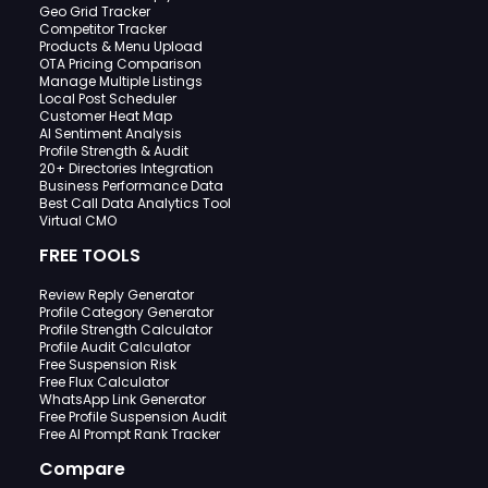
Geo Grid Tracker
Competitor Tracker
Products & Menu Upload
OTA Pricing Comparison
Manage Multiple Listings
Local Post Scheduler
Customer Heat Map
AI Sentiment Analysis
Profile Strength & Audit
20+ Directories Integration
Business Performance Data
Best Call Data Analytics Tool
Virtual CMO
FREE TOOLS
Review Reply Generator
Profile Category Generator
Profile Strength Calculator
Profile Audit Calculator
Free Suspension Risk
Free Flux Calculator
WhatsApp Link Generator
Free Profile Suspension Audit
Free AI Prompt Rank Tracker
Compare