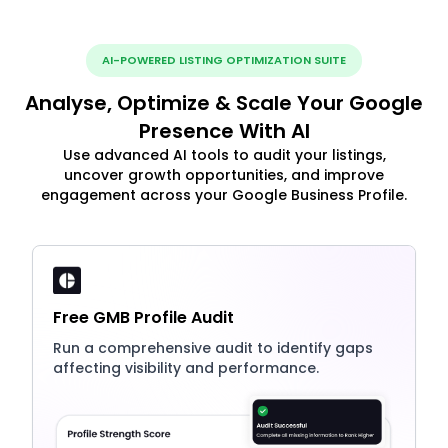
AI-POWERED LISTING OPTIMIZATION SUITE
Analyse, Optimize & Scale Your Google
Presence With AI
Use advanced AI tools to audit your listings,
uncover growth opportunities, and improve
engagement across your Google Business Profile.
Free GMB Profile Audit
Run a comprehensive audit to identify gaps
affecting visibility and performance.