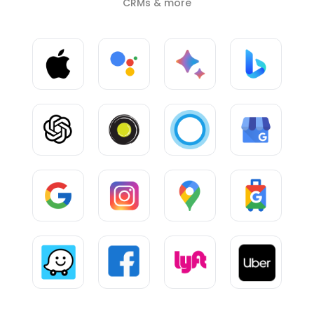
CRMs & more