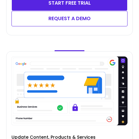
START FREE TRIAL
REQUEST A DEMO
Update Content, Products & Services