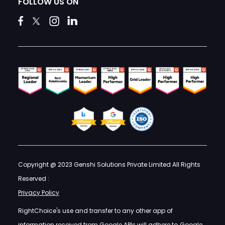
FOLLOW US ON
Copyright @ 2023 Genshi Solutions Private Limited All Rights
Reserved :
Privacy Policy
RightChoice's use and transfer to any other app of
information received from Google APIs will adhere to
Google