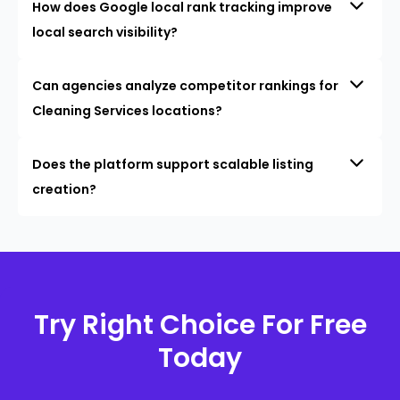
How does Google local rank tracking improve
local search visibility?
Can agencies analyze competitor rankings for
Cleaning Services locations?
Does the platform support scalable listing
creation?
Try Right Choice For Free
Today