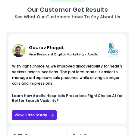
Our Customer Get Results
See What Our Customers Have To Say About Us
Gaurav Phogat
Vice President Digital Marketing - Apollo
With RightChoice.AI, we improved discoverability for health
seekers across locations. The platform made it easier to
manage enterprise-scale presence while driving stronger
calls and impressions.
Learn How
Apollo Hospitals
Prescribes RightChoice.AI for
Better Search Visibility?
View Case Study