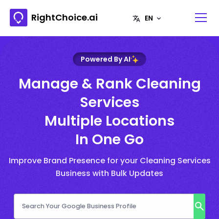
RightChoice.ai
Powered By AI
Manage & Rank Cleaning
Services
Multiple Locations
In One Go
Improve Brand Presence for your Cleaning Services
Business with Bulk Updates