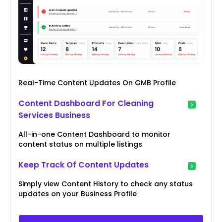
Real-Time Content Updates On GMB Profile
Content Dashboard For Cleaning
Services Business
All-in-one Content Dashboard to monitor
content status on multiple listings
Keep Track Of Content Updates
Simply view Content History to check any status
updates on your Business Profile