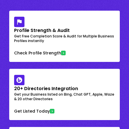
Profile Strength & Audit
Get Free Completion Score & Audit for Multiple Business
Profiles instantly
Check Profile Strength
20+ Directories Integration
Get your Business listed on Bing, Chat GPT, Apple, Waze
& 20 other Directories
Get Listed Today