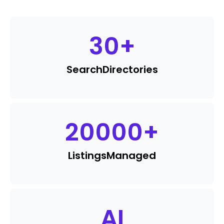
30
+
Search
Directories
20000
+
Listings
Managed
AI