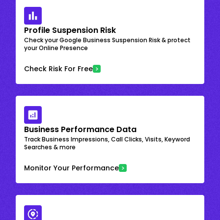
Profile Suspension Risk
Check your Google Business Suspension Risk & protect
your Online Presence
Check Risk For Free
Business Performance Data
Track Business Impressions, Call Clicks, Visits, Keyword
Searches & more
Monitor Your Performance