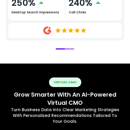
250%
240%
Desktop Search Impressions
Call Clicks
VIRTUAL CMO
Grow Smarter With An AI-Powered
Virtual CMO
Turn Business Data Into Clear Marketing Strategies
With Personalized Recommendations Tailored To
Your Goals.