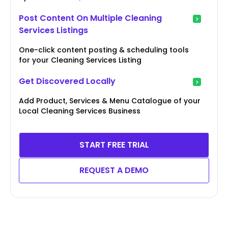
Post Content On Multiple Cleaning
Services Listings
One-click content posting & scheduling tools
for your Cleaning Services Listing
Get Discovered Locally
Add Product, Services & Menu Catalogue of your
Local Cleaning Services Business
START FREE TRIAL
REQUEST A DEMO