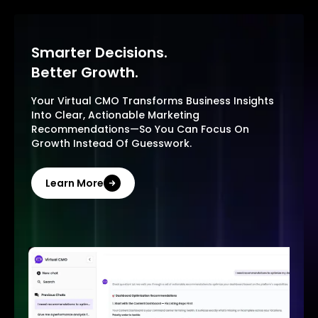
Smarter Decisions.
Better Growth.
Your Virtual CMO Transforms Business Insights
Into Clear, Actionable Marketing
Recommendations—So You Can Focus On
Growth Instead Of Guesswork.
Learn More