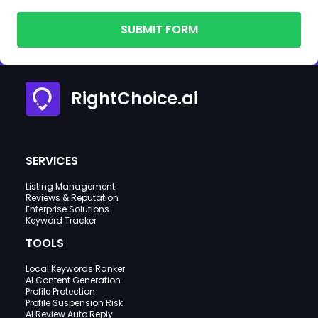
SUBMIT FORM
RightChoice.ai
SERVICES
Listing Management
Reviews & Reputation
Enterprise Solutions
Keyword Tracker
TOOLS
Local Keywords Ranker
AI Content Generation
Profile Protection
Profile Suspension Risk
AI Review Auto Reply