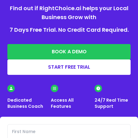
Find out if RightChoice.ai helps your Local
Business Grow with
7 Days Free Trial. No Credit Card Required.
BOOK A DEMO
START FREE TRIAL
Dedicated
Access All
24/7 Real Time
Business Coach
Features
Support