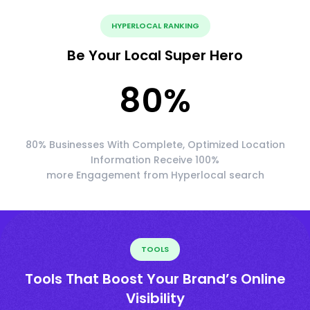
HYPERLOCAL RANKING
Be Your Local Super Hero
80
%
80% Businesses With Complete, Optimized Location
Information Receive 100%
more Engagement from Hyperlocal search
TOOLS
Tools That Boost Your Brand’s Online
Visibility