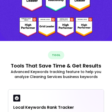
TOOL
Tools That Save Time & Get Results
Advanced Keywords tracking feature to help you
analyze Cleaning Services business keywords
Local Keywords Rank Tracker