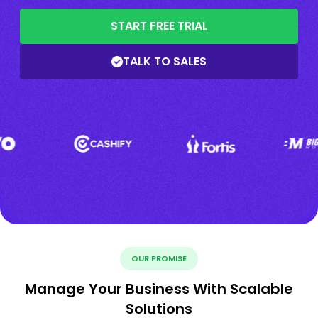
START FREE TRIAL
TALK TO SALES
OUR PROMISE
Manage Your Business With Scalable
Solutions