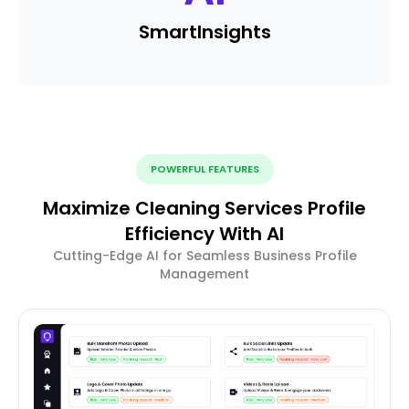
Smart
Insights
POWERFUL FEATURES
Maximize Cleaning Services Profile
Efficiency With AI
Cutting-Edge AI for Seamless Business Profile
Management