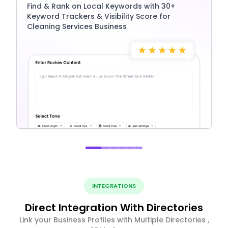
Find & Rank on Local Keywords with 30+
Keyword Trackers & Visibility Score for
Cleaning Services Business
INTEGRATIONS
Direct Integration With Directories
Link your Business Profiles with Multiple Directories ,