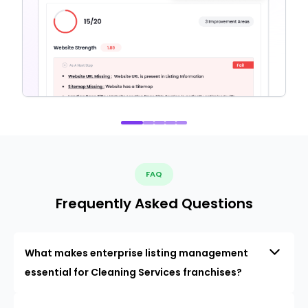
FAQ
Frequently Asked Questions
What makes enterprise listing management
essential for Cleaning Services franchises?