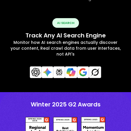
AI SEARCH
Track Any AI Search Engine
Monitor how AI search engines actually discover
your content, Real crawl data from user interfaces,
not API's
Winter 2025 G2 Awards