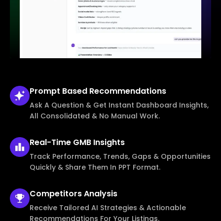
Prompt Based
Recommendations
Ask A Question & Get Instant Dashboard Insights,
All Consolidated & No Manual Work.
Real-Time
GMB Insights
Track Performance, Trends, Gaps & Opportunities
Quickly & Share Them In PPT Format.
Competitors
Analysis
Receive Tailored AI Strategies & Actionable
Recommendations For Your Listings.