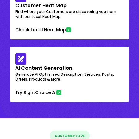
Customer Heat Map
Find where your Customers are discovering you from
with our Local Heat Map
Check Local Heat Map
AI Content Generation
Generate AI Optimized Description, Services, Posts,
Offers, Products & More
Try RightChoice AI
CUSTOMER LOVE