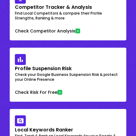
Competitor Tracker & Analysis
Find Local Competitors & compare their Profile
Strengths, Ranking & more
Check Competitor Analysis
Profile Suspension Risk
Check your Google Business Suspension Risk & protect
your Online Presence
Check Risk For Free
Local Keywords Ranker
Find, Track & Rank on Local Keywords for your Google &