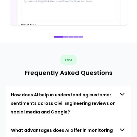
FAQ
Frequently Asked Questions
How does AI help in understanding customer
sentiments across Civil Engineering reviews on
social media and Google?
What advantages does AI offer in monitoring