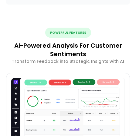
POWERFUL FEATURES
AI-Powered Analysis For Customer
Sentiments
Transform Feedback into Strategic Insights with AI