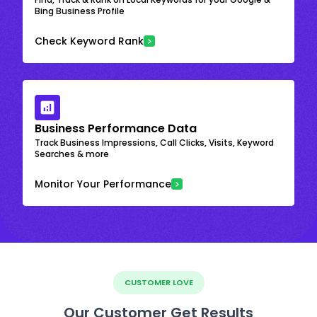
Bing Business Profile
Check Keyword Rank
Business Performance Data
Track Business Impressions, Call Clicks, Visits, Keyword
Searches & more
Monitor Your Performance
CUSTOMER LOVE
Our Customer Get Results