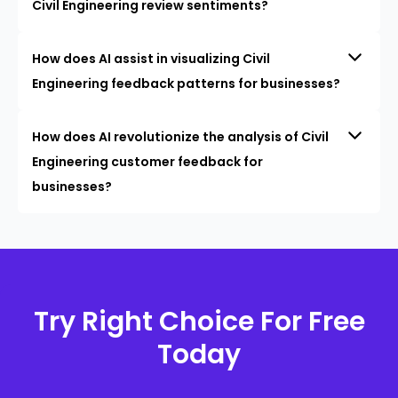
Civil Engineering review sentiments?
How does AI assist in visualizing Civil
Engineering feedback patterns for businesses?
How does AI revolutionize the analysis of Civil
Engineering customer feedback for
businesses?
Try Right Choice For Free
Today