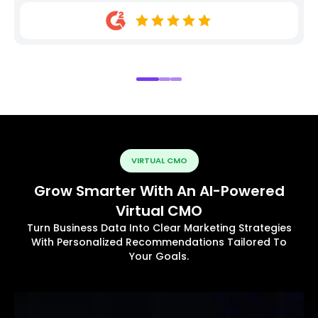
VIRTUAL CMO
Grow Smarter With An AI-Powered
Virtual CMO
Turn Business Data Into Clear Marketing Strategies
With Personalized Recommendations Tailored To
Your Goals.