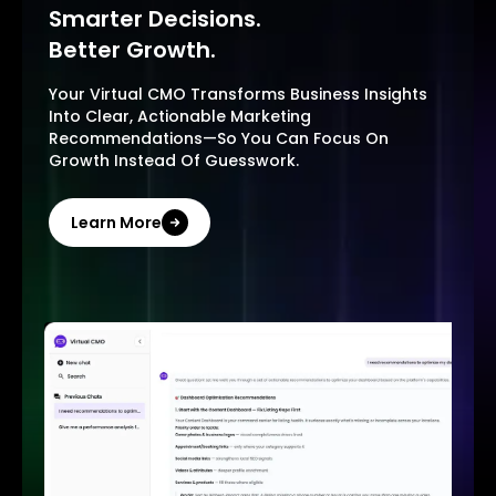
Smarter Decisions.
Better Growth.
Your Virtual CMO Transforms Business Insights
Into Clear, Actionable Marketing
Recommendations—So You Can Focus On
Growth Instead Of Guesswork.
Learn More