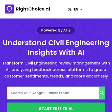
RightChoice.ai
Powered By AI
Understand Civil Engineering
Insights With AI
Transform Civil Engineering review management with
AI, analyzing feedback across platforms to grasp
customer sentiments, trends, and more accurately
START FREE TRIAL