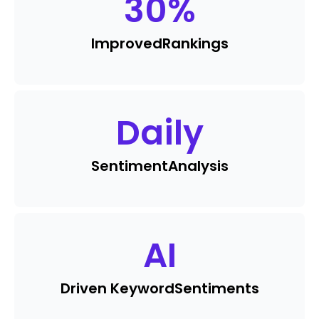
30
%
Improved
Rankings
Daily
Sentiment
Analysis
AI
Driven Keyword
Sentiments