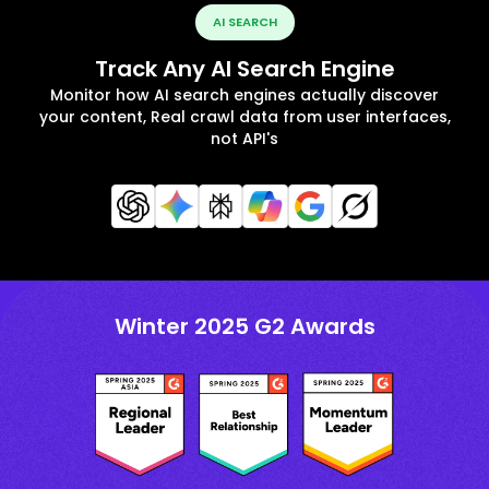
AI SEARCH
Track Any AI Search Engine
Monitor how AI search engines actually discover
your content, Real crawl data from user interfaces,
not API's
Winter 2025 G2 Awards