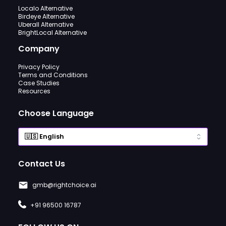
Localo Alternative
Birdeye Alternative
Uberall Alternative
BrightLocal Alternative
Company
Privacy Policy
Terms and Conditions
Case Studies
Resources
Choose Language
Contact Us
gmb@rightchoice.ai
+91 96500 16787