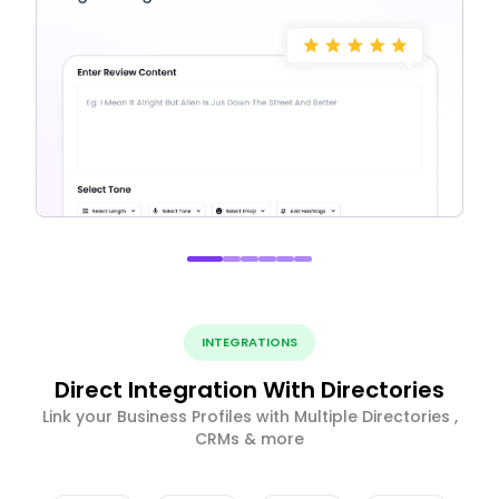
INTEGRATIONS
Direct Integration With Directories
Link your Business Profiles with Multiple Directories ,
CRMs & more