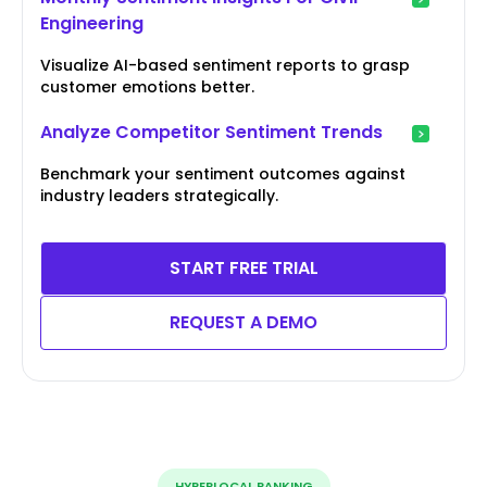
Engineering
Visualize AI-based sentiment reports to grasp
customer emotions better.
Analyze Competitor Sentiment Trends
Benchmark your sentiment outcomes against
industry leaders strategically.
START FREE TRIAL
REQUEST A DEMO
HYPERLOCAL RANKING