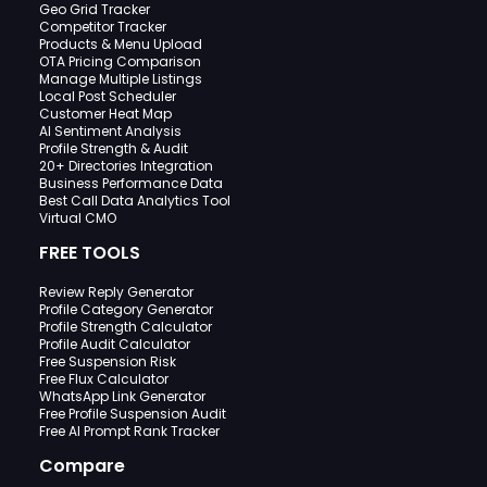
Geo Grid Tracker
Competitor Tracker
Products & Menu Upload
OTA Pricing Comparison
Manage Multiple Listings
Local Post Scheduler
Customer Heat Map
AI Sentiment Analysis
Profile Strength & Audit
20+ Directories Integration
Business Performance Data
Best Call Data Analytics Tool
Virtual CMO
FREE TOOLS
Review Reply Generator
Profile Category Generator
Profile Strength Calculator
Profile Audit Calculator
Free Suspension Risk
Free Flux Calculator
WhatsApp Link Generator
Free Profile Suspension Audit
Free AI Prompt Rank Tracker
Compare