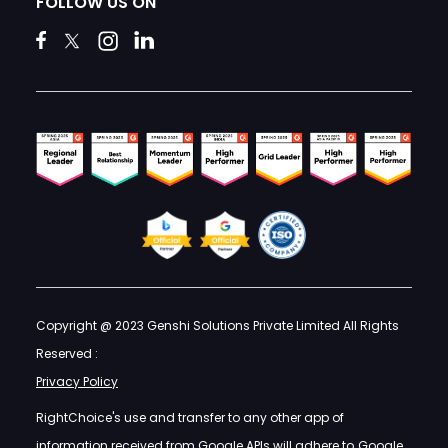
FOLLOW US ON
Copyright @ 2023 Genshi Solutions Private Limited All Rights
Reserved :
Privacy Policy
RightChoice's use and transfer to any other app of
information received from Google APIs will adhere to
Google