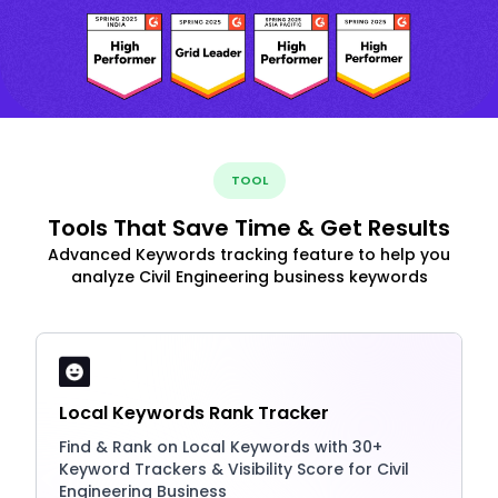
TOOL
Tools That Save Time & Get Results
Advanced Keywords tracking feature to help you
analyze Civil Engineering business keywords
Local Keywords Rank Tracker
Find & Rank on Local Keywords with 30+
Keyword Trackers & Visibility Score for Civil
Engineering Business