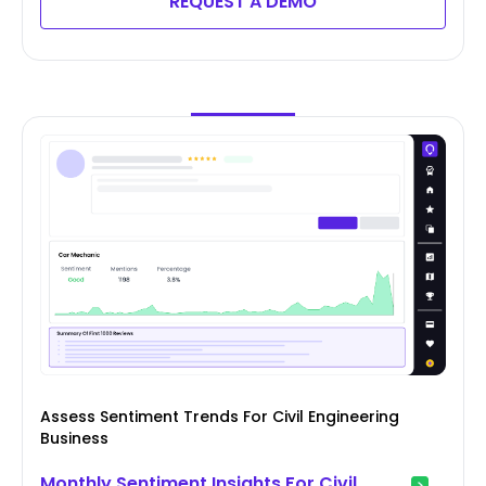
REQUEST A DEMO
Assess Sentiment Trends For Civil Engineering
Business
Monthly Sentiment Insights For Civil