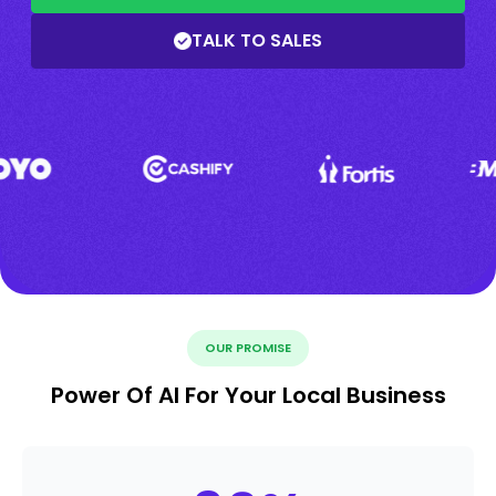
TALK TO SALES
OUR PROMISE
Power Of AI For Your Local Business