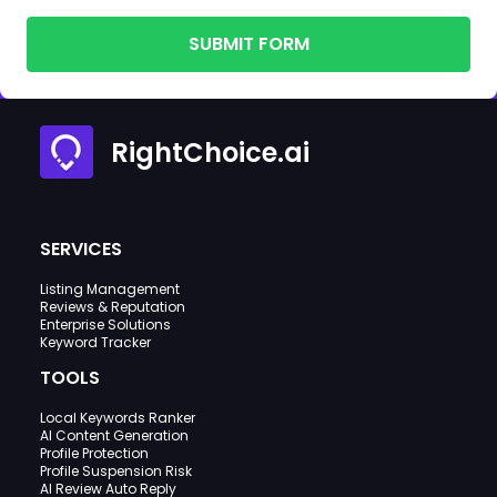
SUBMIT FORM
RightChoice.ai
SERVICES
Listing Management
Reviews & Reputation
Enterprise Solutions
Keyword Tracker
TOOLS
Local Keywords Ranker
AI Content Generation
Profile Protection
Profile Suspension Risk
AI Review Auto Reply