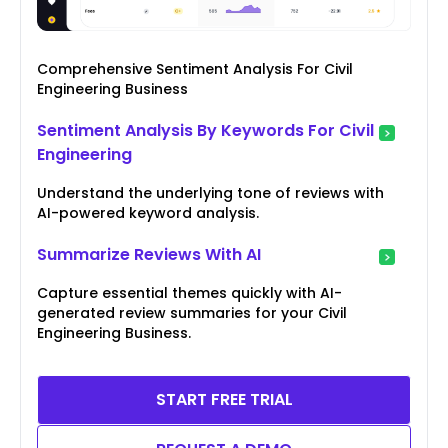
Comprehensive Sentiment Analysis For Civil
Engineering Business
Sentiment Analysis By Keywords For Civil
Engineering
Understand the underlying tone of reviews with
AI-powered keyword analysis.
Summarize Reviews With AI
Capture essential themes quickly with AI-
generated review summaries for your Civil
Engineering Business.
START FREE TRIAL