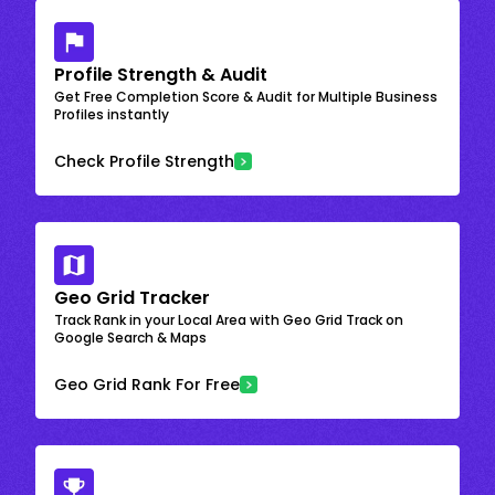
Profile Strength & Audit
Get Free Completion Score & Audit for Multiple Business
Profiles instantly
Check Profile Strength
Geo Grid Tracker
Track Rank in your Local Area with Geo Grid Track on
Google Search & Maps
Geo Grid Rank For Free