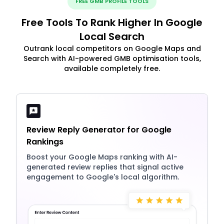
FREE GMB PROFILE TOOLS
Free Tools To Rank Higher In Google
Local Search
Outrank local competitors on Google Maps and
Search with AI-powered GMB optimisation tools,
available completely free.
Review Reply Generator for Google
Rankings
Boost your Google Maps ranking with AI-
generated review replies that signal active
engagement to Google's local algorithm.