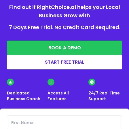
Find out if RightChoice.ai helps your Local
Business Grow with
7 Days Free Trial. No Credit Card Required.
BOOK A DEMO
START FREE TRIAL
Dedicated
Access All
24/7 Real Time
Business Coach
Features
Support