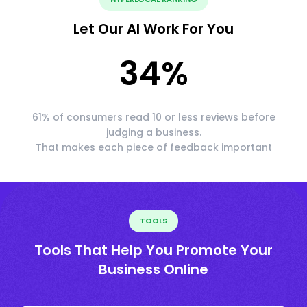
Let Our AI Work For You
34
%
61% of consumers read 10 or less reviews before
judging a business.
That makes each piece of feedback important
TOOLS
Tools That Help You Promote Your
Business Online