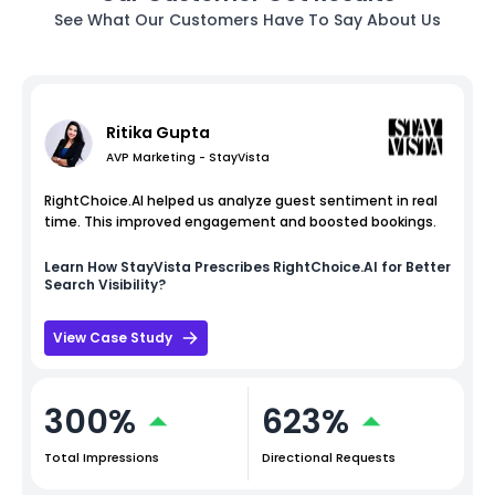
See What Our Customers Have To Say About Us
Ritika Gupta
AVP Marketing - StayVista
RightChoice.AI helped us analyze guest sentiment in real
time. This improved engagement and boosted bookings.
Learn How
StayVista
Prescribes RightChoice.AI for Better
Search Visibility?
View Case Study
300%
623%
Total Impressions
Directional Requests