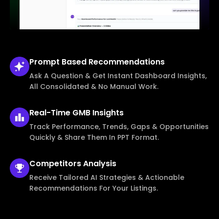
Prompt Based
Recommendations
Ask A Question & Get Instant Dashboard Insights,
All Consolidated & No Manual Work.
Real-Time
GMB Insights
Track Performance, Trends, Gaps & Opportunities
Quickly & Share Them In PPT Format.
Competitors
Analysis
Receive Tailored AI Strategies & Actionable
Recommendations For Your Listings.