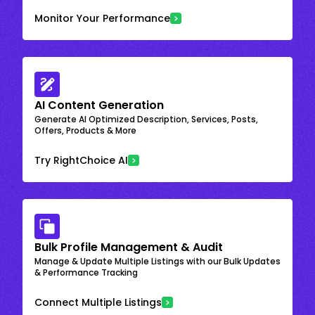
Monitor Your Performance
AI Content Generation
Generate AI Optimized Description, Services, Posts,
Offers, Products & More
Try RightChoice AI
Bulk Profile Management & Audit
Manage & Update Multiple Listings with our Bulk Updates
& Performance Tracking
Connect Multiple Listings