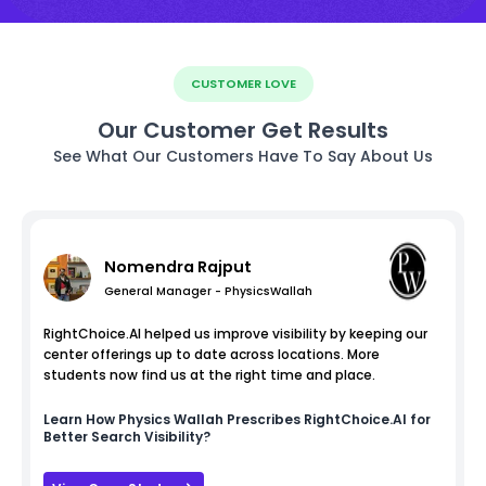
CUSTOMER LOVE
Our Customer Get Results
See What Our Customers Have To Say About Us
Nomendra Rajput
General Manager - PhysicsWallah
RightChoice.AI helped us improve visibility by keeping our
center offerings up to date across locations. More
students now find us at the right time and place.
Learn How
Physics Wallah
Prescribes RightChoice.AI for
Better Search Visibility?