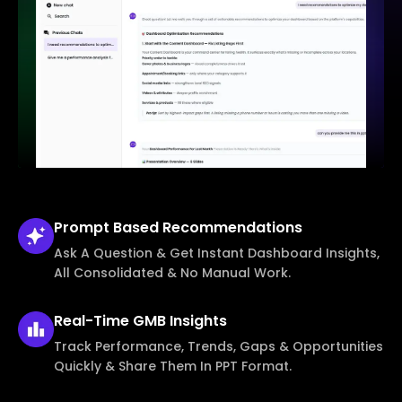
Prompt Based
Recommendations
Ask A Question & Get Instant Dashboard Insights,
All Consolidated & No Manual Work.
Real-Time
GMB Insights
Track Performance, Trends, Gaps & Opportunities
Quickly & Share Them In PPT Format.