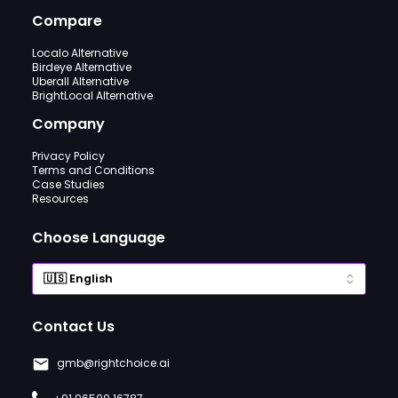
Compare
Localo Alternative
Birdeye Alternative
Uberall Alternative
BrightLocal Alternative
Company
Privacy Policy
Terms and Conditions
Case Studies
Resources
Choose Language
Contact Us
gmb@rightchoice.ai