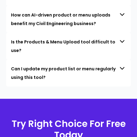
How can AI-driven product or menu uploads
benefit my Civil Engineering business?
Is the Products & Menu Upload tool difficult to
use?
Can I update my product list or menu regularly
using this tool?
Try Right Choice For Free
Today