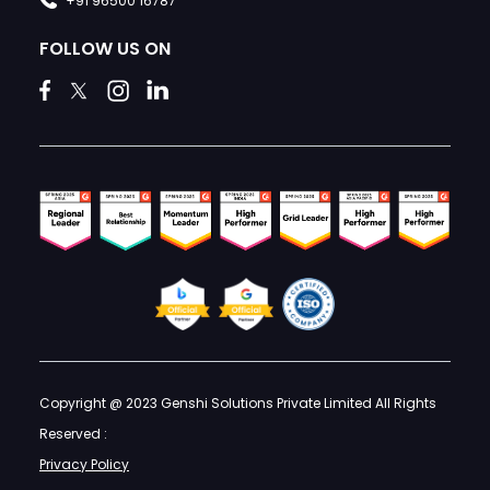
+91 96500 16787
FOLLOW US ON
Copyright @ 2023 Genshi Solutions Private Limited All Rights
Reserved :
Privacy Policy