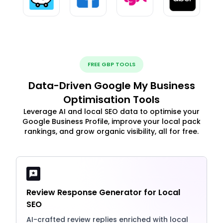
FREE GBP TOOLS
Data-Driven Google My Business
Optimisation Tools
Leverage AI and local SEO data to optimise your
Google Business Profile, improve your local pack
rankings, and grow organic visibility, all for free.
Review Response Generator for Local
SEO
AI-crafted review replies enriched with local