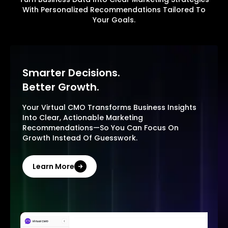
With Personalized Recommendations Tailored To
Your Goals.
Smarter Decisions.
Better Growth.
Your Virtual CMO Transforms Business Insights
Into Clear, Actionable Marketing
Recommendations—So You Can Focus On
Growth Instead Of Guesswork.
Learn More