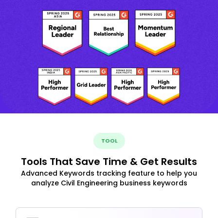
TOOL
Tools That Save Time & Get Results
Advanced Keywords tracking feature to help you
analyze Civil Engineering business keywords