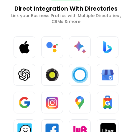
Direct Integration With Directories
Link your Business Profiles with Multiple Directories ,
CRMs & more