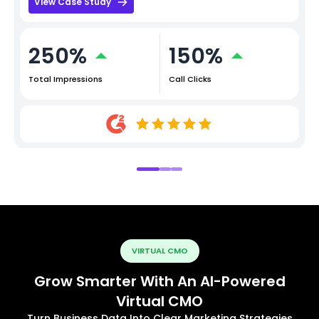
View Case Study
250%
150%
Total Impressions
Call Clicks
VIRTUAL CMO
Grow Smarter With An AI-Powered
Virtual CMO
Turn Business Data Into Clear Marketing Strategies