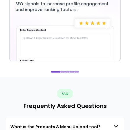
SEO signals to increase profile engagement
and improve ranking factors.
FAQ
Frequently Asked Questions
What is the Products & Menu Upload tool?