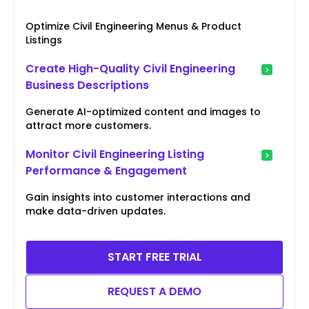
Optimize Civil Engineering Menus & Product
Listings
Create High-Quality Civil Engineering
Business Descriptions
Generate AI-optimized content and images to
attract more customers.
Monitor Civil Engineering Listing
Performance & Engagement
Gain insights into customer interactions and
make data-driven updates.
START FREE TRIAL
REQUEST A DEMO