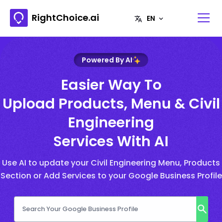
RightChoice.ai
Powered By AI
Easier Way To
Upload Products, Menu & Civil
Engineering
Services With AI
Use AI to update your Civil Engineering Menu, Products
Section or Add Services to your Google Business Profile