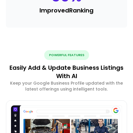
Improved
Ranking
POWERFUL FEATURES
Easily Add & Update Business Listings
With AI
Keep your Google Business Profile updated with the
latest offerings using intelligent tools.