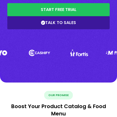
START FREE TRIAL
TALK TO SALES
OUR PROMISE
Boost Your Product Catalog & Food
Menu