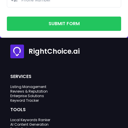
+91
SUBMIT FORM
RightChoice.ai
SERVICES
Listing Management
Reviews & Reputation
Enterprise Solutions
Keyword Tracker
TOOLS
Local Keywords Ranker
AI Content Generation