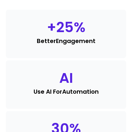
+
25
%
Better
Engagement
AI
Use AI For
Automation
30
%