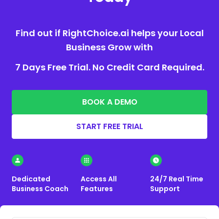
Find out if RightChoice.ai helps your Local
Business Grow with
7 Days Free Trial. No Credit Card Required.
BOOK A DEMO
START FREE TRIAL
Dedicated
Access All
24/7 Real Time
Business Coach
Features
Support