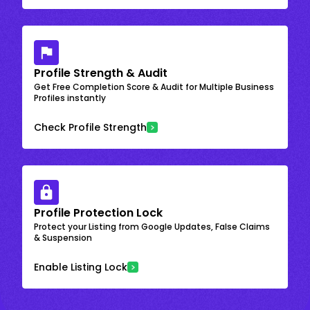
Profile Strength & Audit
Get Free Completion Score & Audit for Multiple Business
Profiles instantly
Check Profile Strength
Profile Protection Lock
Protect your Listing from Google Updates, False Claims
& Suspension
Enable Listing Lock