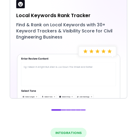
Local Keywords Rank Tracker
Find & Rank on Local Keywords with 30+
Keyword Trackers & Visibility Score for Civil
Engineering Business
INTEGRATIONS