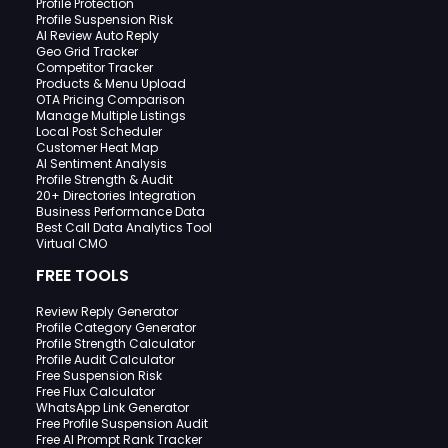
Profile Protection
Profile Suspension Risk
AI Review Auto Reply
Geo Grid Tracker
Competitor Tracker
Products & Menu Upload
OTA Pricing Comparison
Manage Multiple Listings
Local Post Scheduler
Customer Heat Map
AI Sentiment Analysis
Profile Strength & Audit
20+ Directories Integration
Business Performance Data
Best Call Data Analytics Tool
Virtual CMO
FREE TOOLS
Review Reply Generator
Profile Category Generator
Profile Strength Calculator
Profile Audit Calculator
Free Suspension Risk
Free Flux Calculator
WhatsApp Link Generator
Free Profile Suspension Audit
Free AI Prompt Rank Tracker