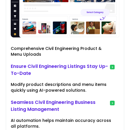
Comprehensive Civil Engineering Product &
Menu Uploads
Ensure Civil Engineering Listings Stay Up-
To-Date
Modify product descriptions and menu items
quickly using AI-powered solutions.
Seamless Civil Engineering Business
Listing Management
AI automation helps maintain accuracy across
all platforms.