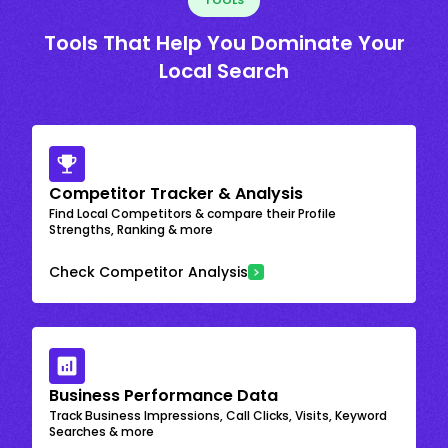
Tools That Help You Dominate Your
Local Search
Competitor Tracker & Analysis
Find Local Competitors & compare their Profile
Strengths, Ranking & more
Check Competitor Analysis
Business Performance Data
Track Business Impressions, Call Clicks, Visits, Keyword
Searches & more