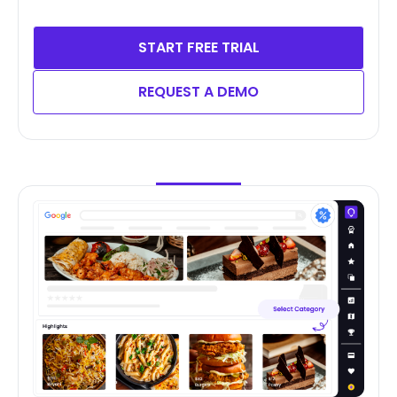
START FREE TRIAL
REQUEST A DEMO