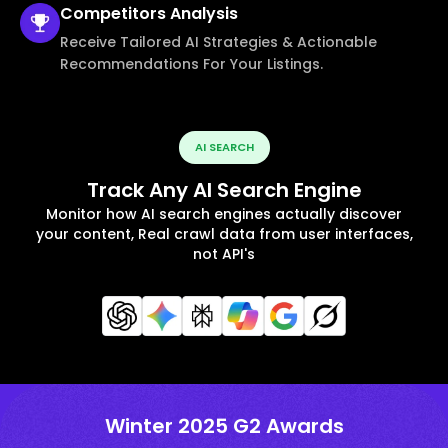
Competitors
Analysis
Receive Tailored AI Strategies & Actionable
Recommendations For Your Listings.
AI SEARCH
Track Any AI Search Engine
Monitor how AI search engines actually discover
your content, Real crawl data from user interfaces,
not API's
Winter 2025 G2 Awards