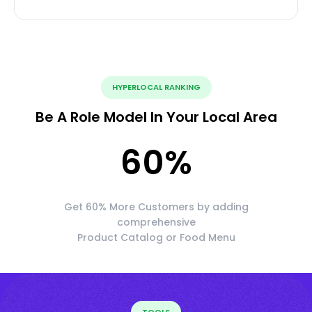
HYPERLOCAL RANKING
Be A Role Model In Your Local Area
60
%
Get 60% More Customers by adding
comprehensive
Product Catalog or Food Menu
TOOLS