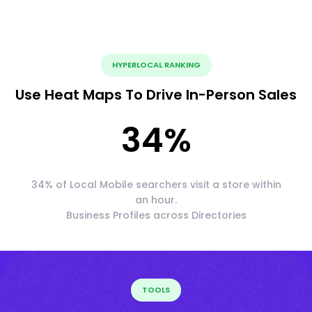
HYPERLOCAL RANKING
Use Heat Maps To Drive In-Person Sales
34
%
34% of Local Mobile searchers visit a store within
an hour.
Business Profiles across Directories
TOOLS