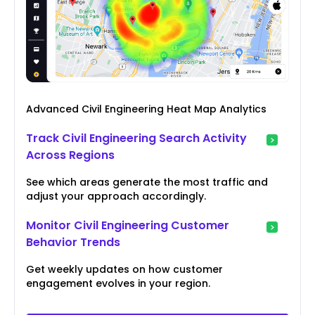
Advanced Civil Engineering Heat Map Analytics
Track Civil Engineering Search Activity
Across Regions
See which areas generate the most traffic and
adjust your approach accordingly.
Monitor Civil Engineering Customer
Behavior Trends
Get weekly updates on how customer
engagement evolves in your region.