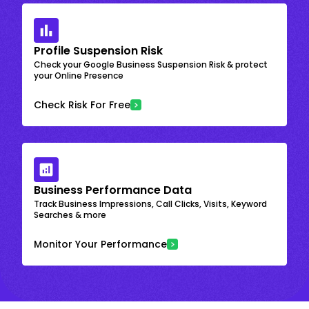
Profile Suspension Risk
Check your Google Business Suspension Risk & protect
your Online Presence
Check Risk For Free
Business Performance Data
Track Business Impressions, Call Clicks, Visits, Keyword
Searches & more
Monitor Your Performance