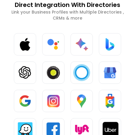
Direct Integration With Directories
Link your Business Profiles with Multiple Directories ,
CRMs & more