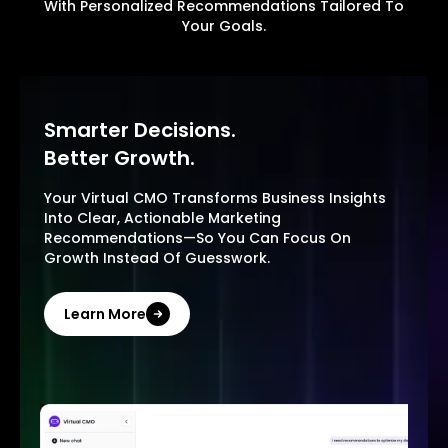
With Personalized Recommendations Tailored To
Your Goals.
Smarter Decisions.
Better Growth.
Your Virtual CMO Transforms Business Insights
Into Clear, Actionable Marketing
Recommendations—So You Can Focus On
Growth Instead Of Guesswork.
Learn More