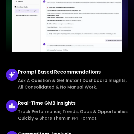
Prompt Based
Recommendations
Ask A Question & Get Instant Dashboard Insights,
All Consolidated & No Manual Work.
Real-Time
GMB Insights
Track Performance, Trends, Gaps & Opportunities
Quickly & Share Them In PPT Format.