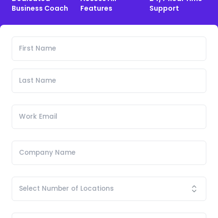
Business Coach
Features
Support