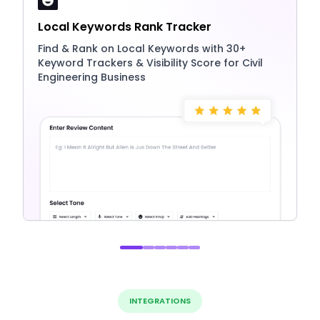
Local Keywords Rank Tracker
Find & Rank on Local Keywords with 30+
Keyword Trackers & Visibility Score for Civil
Engineering Business
INTEGRATIONS