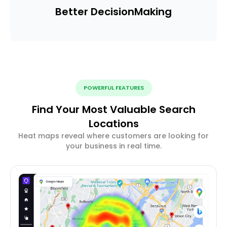
Better Decision
Making
POWERFUL FEATURES
Find Your Most Valuable Search
Locations
Heat maps reveal where customers are looking for
your business in real time.