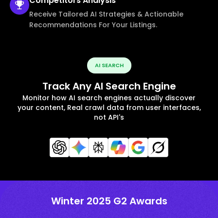
Competitors
Analysis
Receive Tailored AI Strategies & Actionable
Recommendations For Your Listings.
AI SEARCH
Track Any AI Search Engine
Monitor how AI search engines actually discover
your content, Real crawl data from user interfaces,
not API's
Winter 2025 G2 Awards