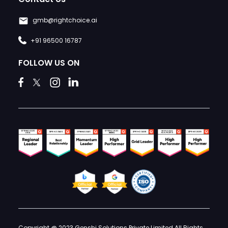
gmb@rightchoice.ai
+91 96500 16787
FOLLOW US ON
Copyright @ 2023 Genshi Solutions Private Limited All Rights