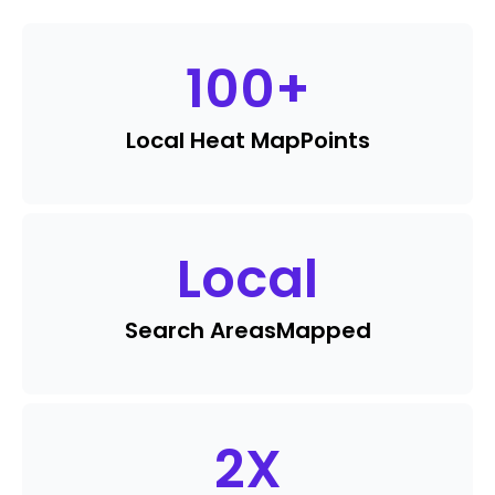
100
+
Local Heat Map
Points
Local
Search Areas
Mapped
2
X