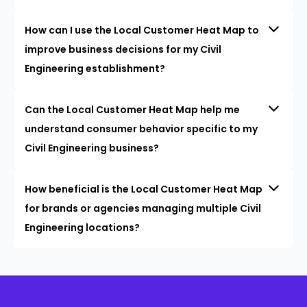
How can I use the Local Customer Heat Map to
improve business decisions for my Civil
Engineering establishment?
Can the Local Customer Heat Map help me
understand consumer behavior specific to my
Civil Engineering business?
How beneficial is the Local Customer Heat Map
for brands or agencies managing multiple Civil
Engineering locations?