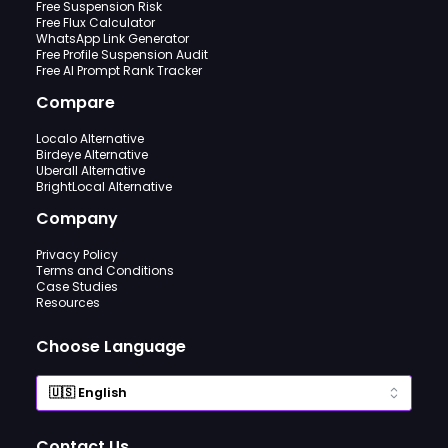
Free Suspension Risk
Free Flux Calculator
WhatsApp Link Generator
Free Profile Suspension Audit
Free AI Prompt Rank Tracker
Compare
Localo Alternative
Birdeye Alternative
Uberall Alternative
BrightLocal Alternative
Company
Privacy Policy
Terms and Conditions
Case Studies
Resources
Choose Language
Contact Us