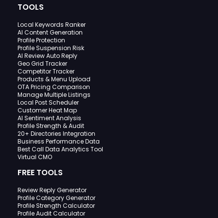
TOOLS
Local Keywords Ranker
AI Content Generation
Profile Protection
Profile Suspension Risk
AI Review Auto Reply
Geo Grid Tracker
Competitor Tracker
Products & Menu Upload
OTA Pricing Comparison
Manage Multiple Listings
Local Post Scheduler
Customer Heat Map
AI Sentiment Analysis
Profile Strength & Audit
20+ Directories Integration
Business Performance Data
Best Call Data Analytics Tool
Virtual CMO
FREE TOOLS
Review Reply Generator
Profile Category Generator
Profile Strength Calculator
Profile Audit Calculator