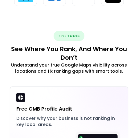
FREE TOOLS
See Where You Rank, And Where You
Don’t
Understand your true Google Maps visibility across
locations and fix ranking gaps with smart tools.
Free GMB Profile Audit
Discover why your business is not ranking in
key local areas.