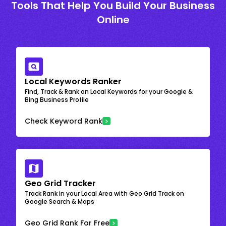
Tools That Help You Build Your Business
Online
Local Keywords Ranker
Find, Track & Rank on Local Keywords for your Google &
Bing Business Profile
Check Keyword Rank
Geo Grid Tracker
Track Rank in your Local Area with Geo Grid Track on
Google Search & Maps
Geo Grid Rank For Free