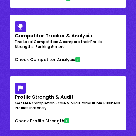
Competitor Tracker & Analysis
Find Local Competitors & compare their Profile
Strengths, Ranking & more
Check Competitor Analysis
Profile Strength & Audit
Get Free Completion Score & Audit for Multiple Business
Profiles instantly
Check Profile Strength