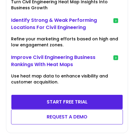
Turn Civil Engineering Heat Map Insights Into
Business Growth
Identify Strong & Weak Performing
Locations For Civil Engineering
Refine your marketing efforts based on high and
low engagement zones.
Improve Civil Engineering Business
Rankings With Heat Maps
Use heat map data to enhance visibility and
customer acquisition.
START FREE TRIAL
REQUEST A DEMO