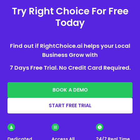
Try Right Choice For Free
Today
Find out if RightChoice.ai helps your Local
Business Grow with
7 Days Free Trial. No Credit Card Required.
BOOK A DEMO
START FREE TRIAL
Dedicated
Access All
24/7 Real Time