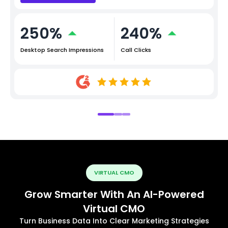
250%
240%
Desktop Search Impressions
Call Clicks
VIRTUAL CMO
Grow Smarter With An AI-Powered
Virtual CMO
Turn Business Data Into Clear Marketing Strategies