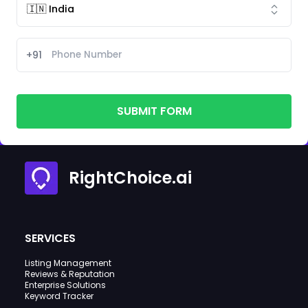
+91
SUBMIT FORM
RightChoice.ai
SERVICES
Listing Management
Reviews & Reputation
Enterprise Solutions
Keyword Tracker