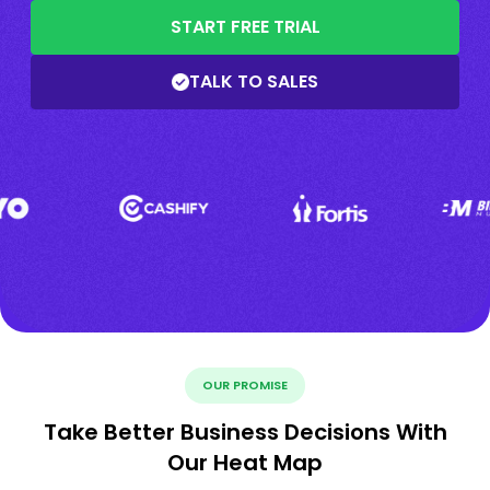
START FREE TRIAL
TALK TO SALES
OUR PROMISE
Take Better Business Decisions With
Our Heat Map