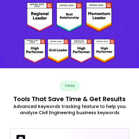
TOOL
Tools That Save Time & Get Results
Advanced Keywords tracking feature to help you
analyze Civil Engineering business keywords