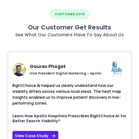
CUSTOMER LOVE
Our Customer Get Results
See What Our Customers Have To Say About Us
Gaurav Phogat
Vice President Digital Marketing - Apollo
RightChoice.AI helped us clearly understand how our
visibility differs across various local areas. The heat map
insights enabled us to improve patient discovery in low-
performing zones.
Learn How
Apollo Hospitals
Prescribes RightChoice.AI for
Better Search Visibility?
View Case Study