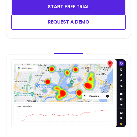
START FREE TRIAL
REQUEST A DEMO