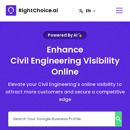
RightChoice.ai
Powered By AI
Enhance
Civil Engineering Visibility
Online
Elevate your Civil Engineering's online visibility to
attract more customers and secure a competitive
edge