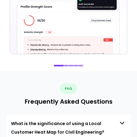
FAQ
Frequently Asked Questions
What is the significance of using a Local
Customer Heat Map for Civil Engineering?