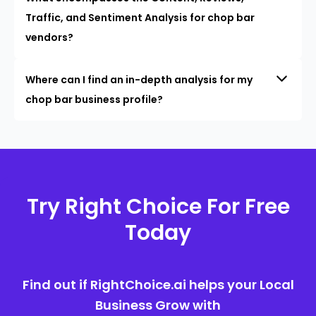
Traffic, and Sentiment Analysis for chop bar
vendors?
Where can I find an in-depth analysis for my
chop bar business profile?
Try Right Choice For Free
Today
Find out if RightChoice.ai helps your Local
Business Grow with