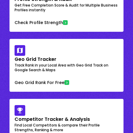
Get Free Completion Score & Audit for Multiple Business
Profiles instantly
Check Profile Strength
Geo Grid Tracker
Track Rank in your Local Area with Geo Grid Track on
Google Search & Maps
Geo Grid Rank For Free
Competitor Tracker & Analysis
Find Local Competitors & compare their Profile
Strengths, Ranking & more