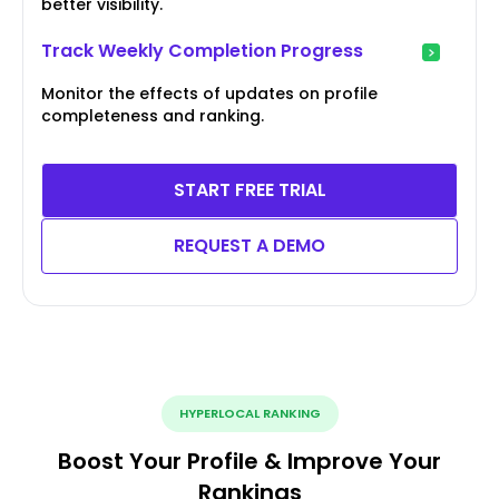
better visibility.
Track Weekly Completion Progress
Monitor the effects of updates on profile
completeness and ranking.
START FREE TRIAL
REQUEST A DEMO
HYPERLOCAL RANKING
Boost Your Profile & Improve Your
Rankings