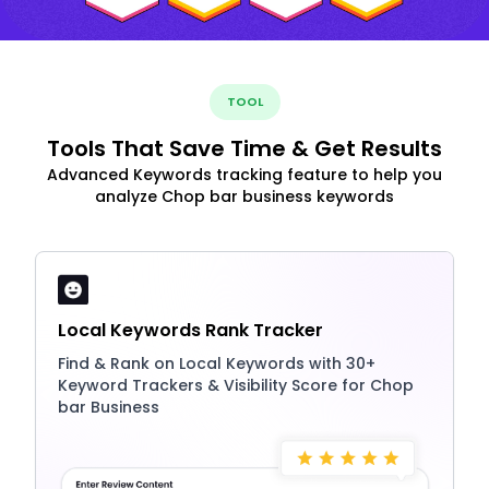
TOOL
Tools That Save Time & Get Results
Advanced Keywords tracking feature to help you
analyze Chop bar business keywords
Local Keywords Rank Tracker
Find & Rank on Local Keywords with 30+
Keyword Trackers & Visibility Score for Chop
bar Business