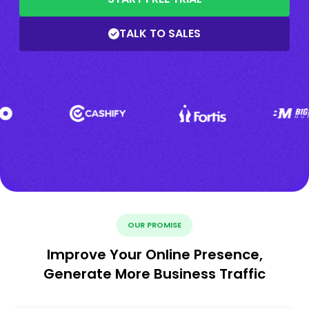
TALK TO SALES
OUR PROMISE
Improve Your Online Presence,
Generate More Business Traffic