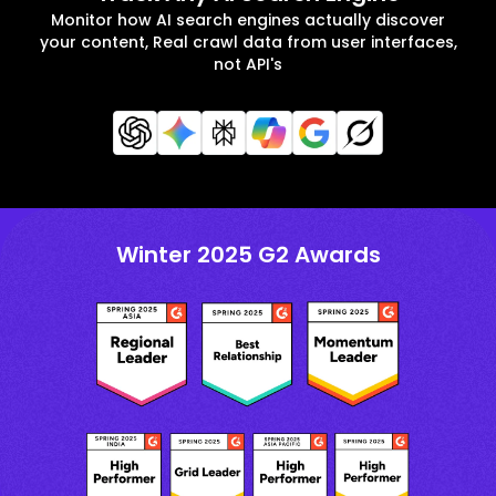
Monitor how AI search engines actually discover
your content, Real crawl data from user interfaces,
not API's
Winter 2025 G2 Awards