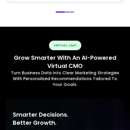
VIRTUAL CMO
Grow Smarter With An AI-Powered
Virtual CMO
Turn Business Data Into Clear Marketing Strategies
With Personalized Recommendations Tailored To
Your Goals.
Smarter Decisions.
Better Growth.