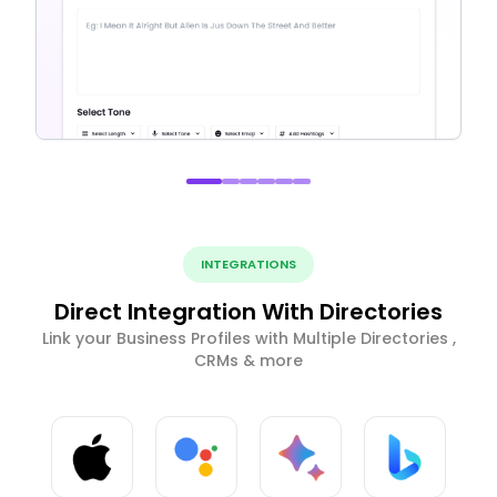
INTEGRATIONS
Direct Integration With Directories
Link your Business Profiles with Multiple Directories ,
CRMs & more