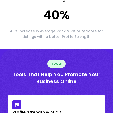
40
%
40% Increase in Average Rank & Visibility Score for
Listings with a better Profile Strength
TOOLS
Tools That Help You Promote Your
Business Online
Profile Strength & Audit