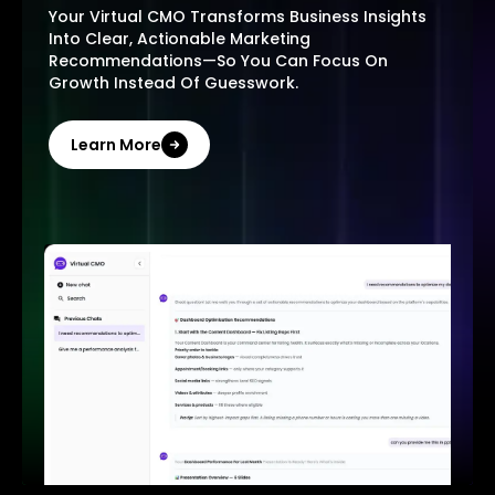
Your Virtual CMO Transforms Business Insights
Into Clear, Actionable Marketing
Recommendations—So You Can Focus On
Growth Instead Of Guesswork.
Learn More