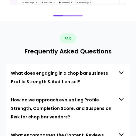
FAQ
Frequently Asked Questions
What does engaging in a chop bar Business
Profile Strength & Audit entail?
How do we approach evaluating Profile
Strength, Completion Score, and Suspension
Risk for chop bar vendors?
What encompasses the Content, Reviews,