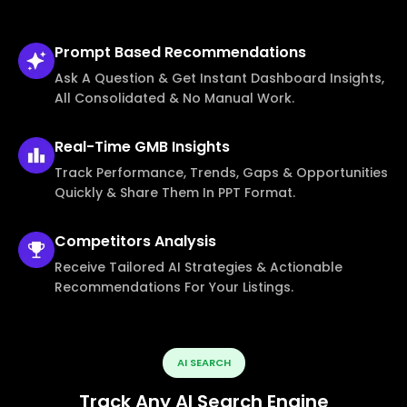
Prompt Based
Recommendations
Ask A Question & Get Instant Dashboard Insights,
All Consolidated & No Manual Work.
Real-Time
GMB Insights
Track Performance, Trends, Gaps & Opportunities
Quickly & Share Them In PPT Format.
Competitors
Analysis
Receive Tailored AI Strategies & Actionable
Recommendations For Your Listings.
AI SEARCH
Track Any AI Search Engine