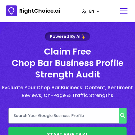
RightChoice.ai
Powered By AI
Claim Free
Chop Bar Business Profile
Strength Audit
Evaluate Your Chop Bar Business: Content, Sentiment
Reviews, On-Page & Traffic Strengths
START FREE TRIAL