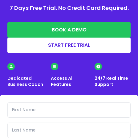
7 Days Free Trial. No Credit Card Required.
BOOK A DEMO
START FREE TRIAL
Dedicated
Access All
24/7 Real Time
Business Coach
Features
Support