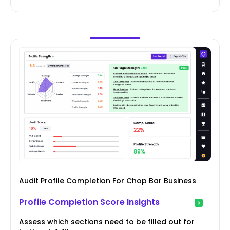
Audit Profile Completion For Chop Bar Business
Profile Completion Score Insights
Assess which sections need to be filled out for