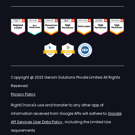
Copyright @ 2023 Genshi Solutions Private Limited All Rights
Reserved :
Privacy Policy
RightChoice's use and transfer to any other app of
information received from Google APIs will adhere to
Google
API Services User Data Policy
, including the Limited Use
requirements