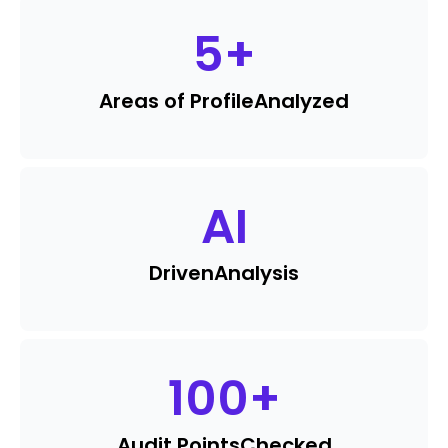
5
+
Areas of Profile
Analyzed
AI
Driven
Analysis
100
+
Audit Points
Checked