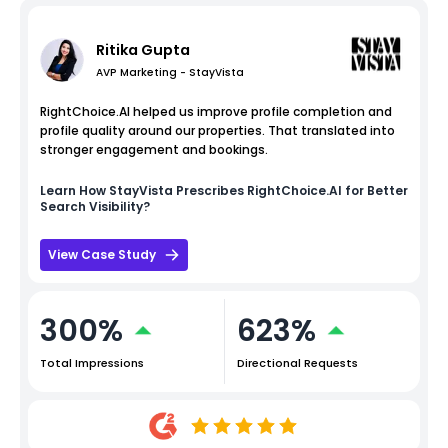
Ritika Gupta
AVP Marketing - StayVista
RightChoice.AI helped us improve profile completion and
profile quality around our properties. That translated into
stronger engagement and bookings.
Learn How
StayVista
Prescribes RightChoice.AI for Better
Search Visibility?
View Case Study
300%
623%
Total Impressions
Directional Requests