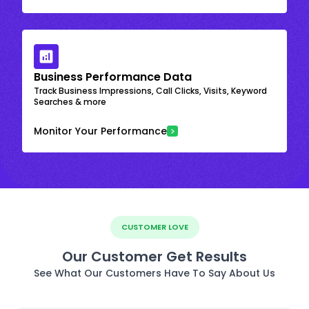
Business Performance Data
Track Business Impressions, Call Clicks, Visits, Keyword
Searches & more
Monitor Your Performance
CUSTOMER LOVE
Our Customer Get Results
See What Our Customers Have To Say About Us