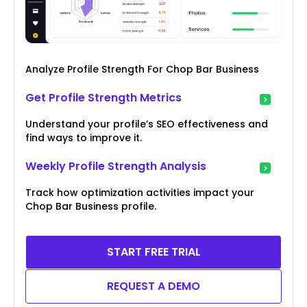
Analyze Profile Strength For Chop Bar Business
Get Profile Strength Metrics
Understand your profile’s SEO effectiveness and
find ways to improve it.
Weekly Profile Strength Analysis
Track how optimization activities impact your
Chop Bar Business profile.
START FREE TRIAL
REQUEST A DEMO