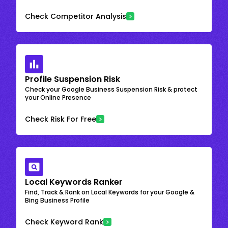
Check Competitor Analysis
Profile Suspension Risk
Check your Google Business Suspension Risk & protect
your Online Presence
Check Risk For Free
Local Keywords Ranker
Find, Track & Rank on Local Keywords for your Google &
Bing Business Profile
Check Keyword Rank