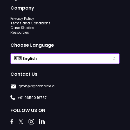
Company
Privacy Policy
Terms and Conditions
Case Studies
Resources
Choose Language
Contact Us
gmb@rightchoice.ai
+91 96500 16787
FOLLOW US ON