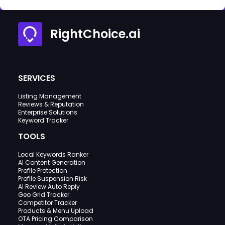
RightChoice.ai
SERVICES
Listing Management
Reviews & Reputation
Enterprise Solutions
Keyword Tracker
TOOLS
Local Keywords Ranker
AI Content Generation
Profile Protection
Profile Suspension Risk
AI Review Auto Reply
Geo Grid Tracker
Competitor Tracker
Products & Menu Upload
OTA Pricing Comparison