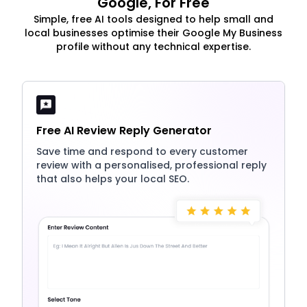
Google, For Free
Simple, free AI tools designed to help small and
local businesses optimise their Google My Business
profile without any technical expertise.
Free AI Review Reply Generator
Save time and respond to every customer
review with a personalised, professional reply
that also helps your local SEO.