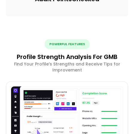
POWERFUL FEATURES
Profile Strength Analysis For GMB
Find Your Profile’s Strengths and Receive Tips for
Improvement