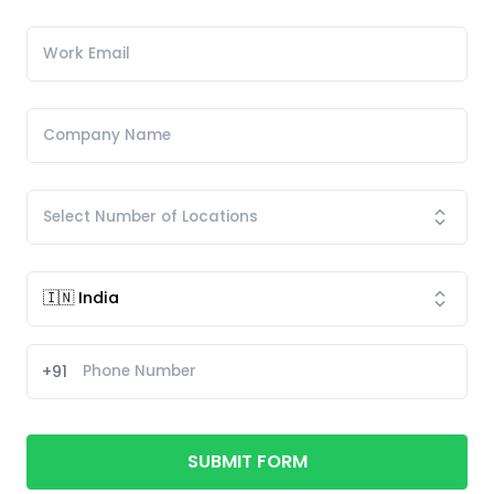
+91
SUBMIT FORM