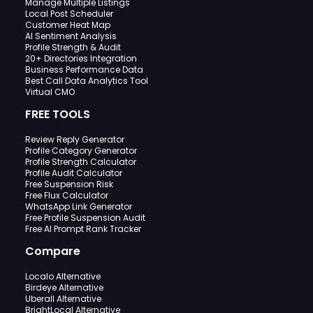
Manage Multiple Listings
Local Post Scheduler
Customer Heat Map
AI Sentiment Analysis
Profile Strength & Audit
20+ Directories Integration
Business Performance Data
Best Call Data Analytics Tool
Virtual CMO
FREE TOOLS
Review Reply Generator
Profile Category Generator
Profile Strength Calculator
Profile Audit Calculator
Free Suspension Risk
Free Flux Calculator
WhatsApp Link Generator
Free Profile Suspension Audit
Free AI Prompt Rank Tracker
Compare
Localo Alternative
Birdeye Alternative
Uberall Alternative
BrightLocal Alternative