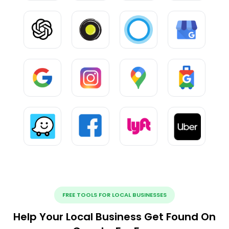
FREE TOOLS FOR LOCAL BUSINESSES
Help Your Local Business Get Found On