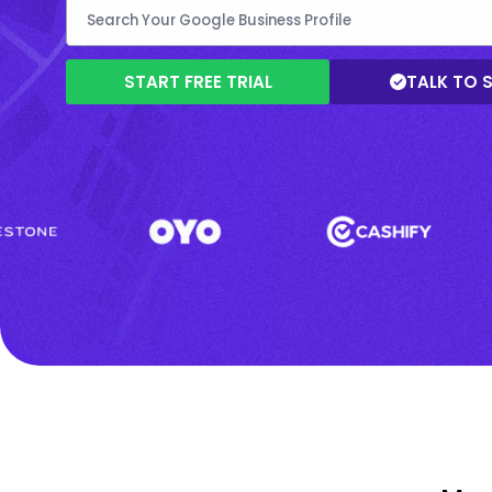
START FREE TRIAL
TALK TO 