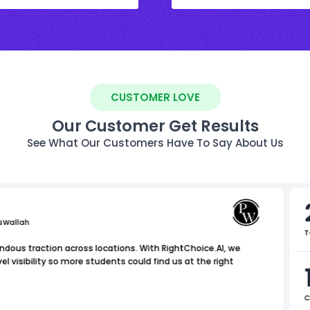
CUSTOMER LOVE
Our Customer Get Results
See What Our Customers Have To Say About Us
sWallah
T
dous traction across locations. With RightChoice.AI, we
 visibility so more students could find us at the right
C