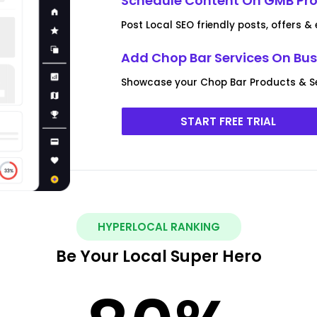
Schedule Content On GMB Prof
Post Local SEO friendly posts, offers &
Add Chop Bar Services On Busi
Showcase your Chop Bar Products & S
START FREE TRIAL
HYPERLOCAL RANKING
Be Your Local Super Hero