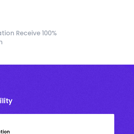
tion Receive 100%
h
lity
ation