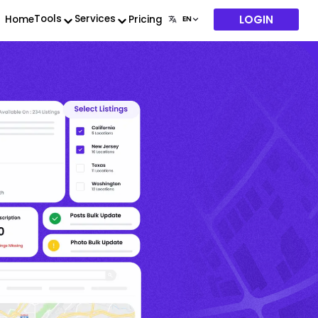
LOGIN
Tools
Services
Home
Pricing