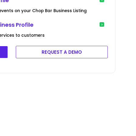
ile
 events on your Chop Bar Business Listing
ness Profile
ervices to customers
REQUEST A DEMO