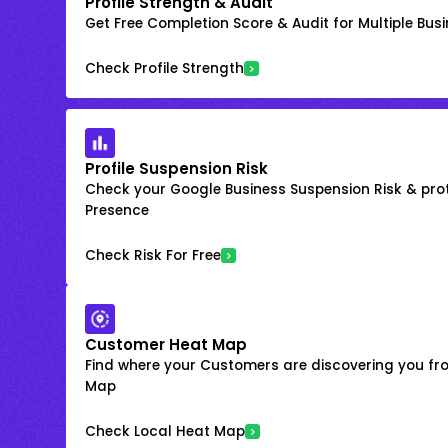
Profile Strength & Audit
Get Free Completion Score & Audit for Multiple Busin
Check Profile Strength
Profile Suspension Risk
Check your Google Business Suspension Risk & prot
Presence
Check Risk For Free
Customer Heat Map
Find where your Customers are discovering you fr
Map
Check Local Heat Map