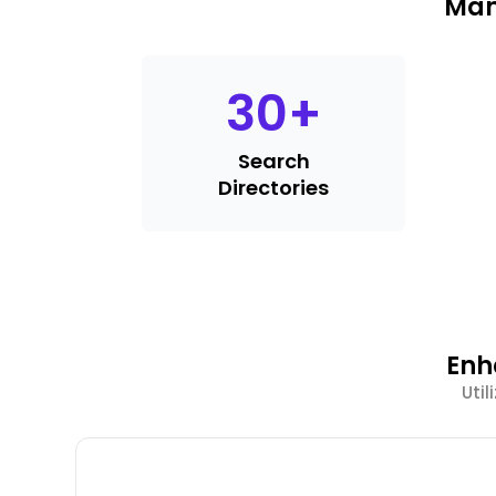
Man
30
+
Search
Directories
Enh
Uti