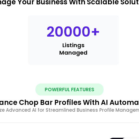
age Your Business With Scalable Solut
20000
+
Listings
Managed
POWERFUL FEATURES
ance Chop Bar Profiles With AI Automa
lize Advanced AI for Streamlined Business Profile Manage