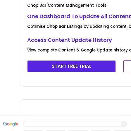
Chop Bar Content Management Tools
One Dashboard To Update All Conten
Optimise Chop Bar Listings by updating content,
Access Content Update History
View complete Content & Google Update history o
START FREE TRIAL