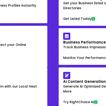
Get your Business listed 
ess Profiles instantly
Directories
Get Listed Today
Business Performance
ect your Online
Track Business Impression
Monitor Your Performanc
AI Content Generation
om with our Local Heat
Generate AI Optimized Des
More
Try RightChoice AI