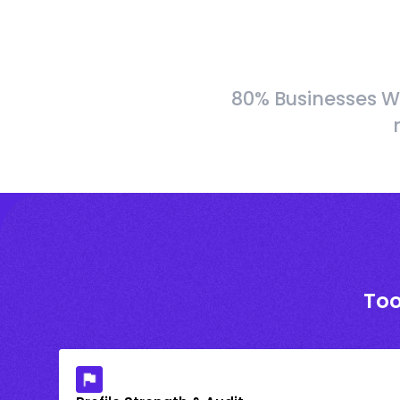
80% Businesses W
Too