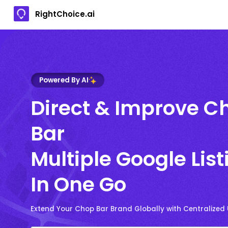
RightChoice.ai
Powered By AI
Direct & Improve C
Bar
Multiple Google List
In One Go
Extend Your Chop Bar Brand Globally with Centralized