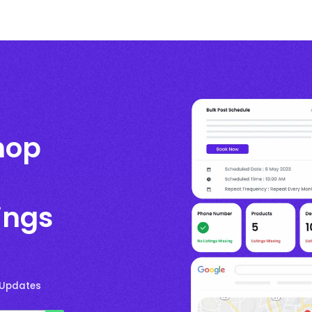
hop
ings
 Updates