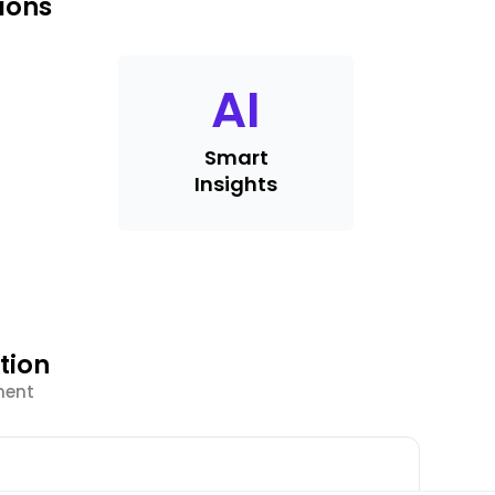
ions
AI
Smart
Insights
tion
ment