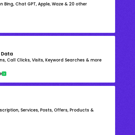
on Bing, Chat GPT, Apple, Waze & 20 other
 Data
s, Call Clicks, Visits, Keyword Searches & more
e
cription, Services, Posts, Offers, Products &