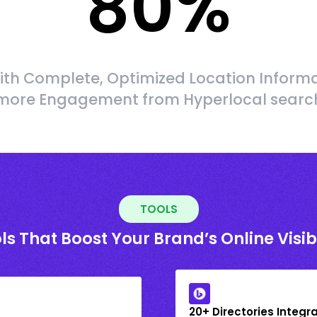
80
%
ith Complete, Optimized Location Informa
more Engagement from Hyperlocal searc
TOOLS
ls That Boost Your Brand’s Online Visibi
20+ Directories Integr