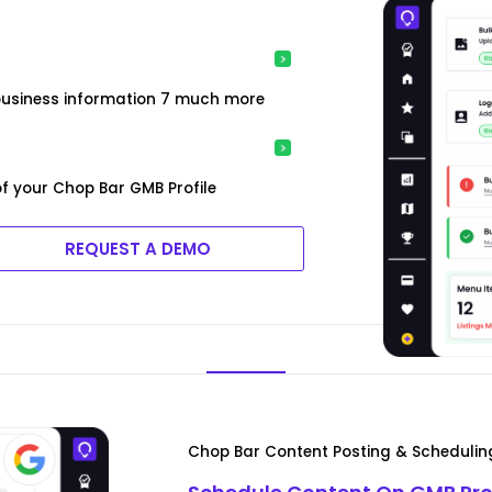
t
 business information 7 much more
f your Chop Bar GMB Profile
REQUEST A DEMO
Chop Bar Content Posting & Schedulin