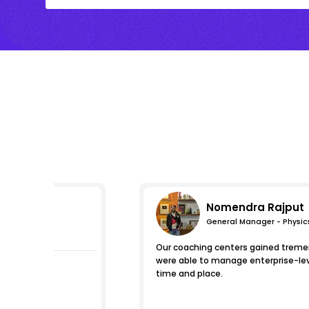
Nomendra Rajput
General Manager - Physic
pressions
Our coaching centers gained tremen
were able to manage enterprise-level
time and place.