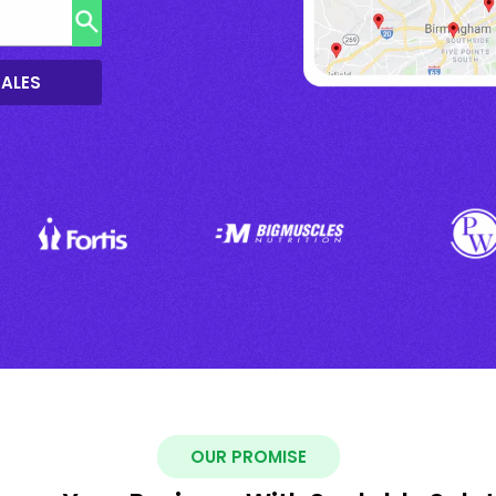
SALES
OUR PROMISE