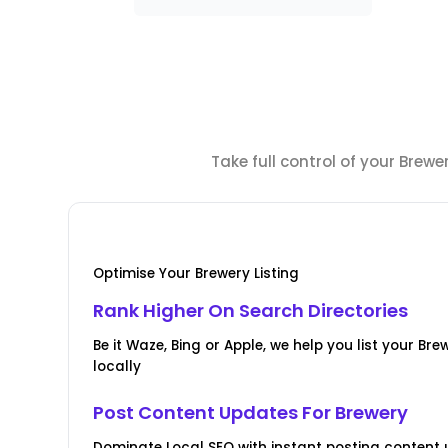
Take full control of your Brew
Optimise Your Brewery Listing
Rank Higher On Search Directories
Be it Waze, Bing or Apple, we help you list your Br
locally
Post Content Updates For Brewery
Dominate Local SEO with instant posting content u