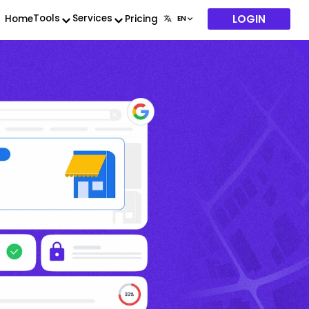
LOGIN
Tools
Services
Home
Pricing