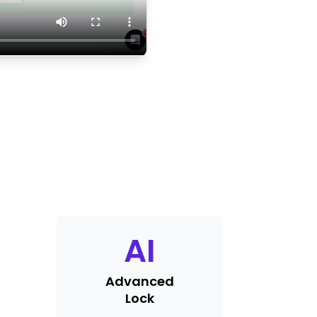
AI
Advanced
Lock