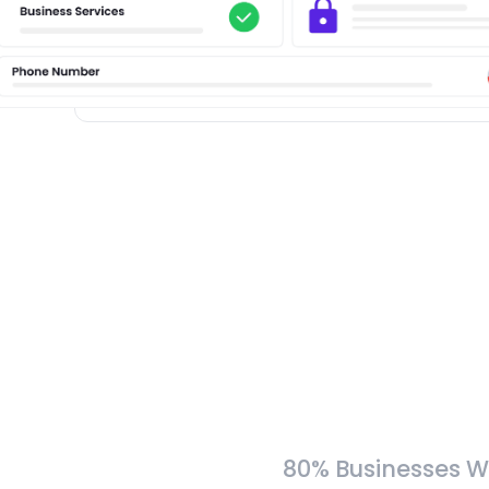
80% Businesses W