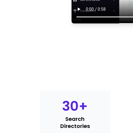
30
+
Search
Directories