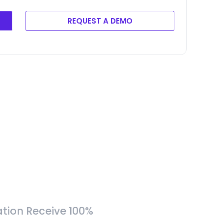
REQUEST A DEMO
tion Receive 100%