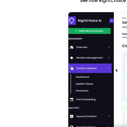
See how RightChoice'