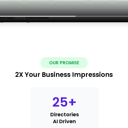
OUR PROMISE
2X Your Business Impressions
25
+
Directories
AI Driven