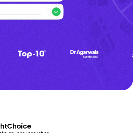
ghtChoice