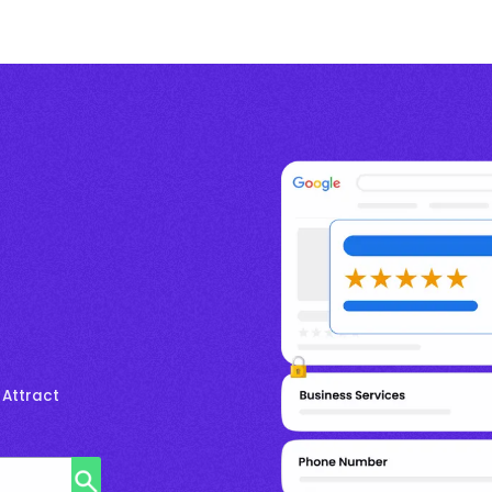
 Attract