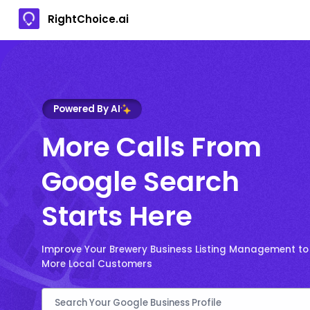
RightChoice.ai
Powered By AI
More Calls From
Google Search
Starts Here
Improve Your Brewery Business Listing Management to
More Local Customers