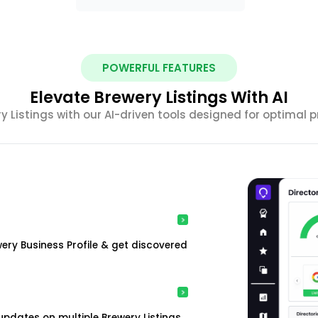
POWERFUL FEATURES
Elevate Brewery Listings With AI
ery Listings with our AI-driven tools designed for optimal
ewery Business Profile & get discovered
pdates on multiple Brewery Listings.