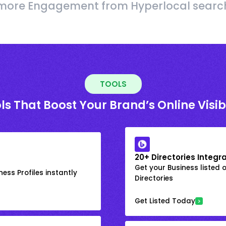
more Engagement from Hyperlocal searc
TOOLS
ls That Boost Your Brand’s Online Visibi
20+ Directories Integr
Get your Business listed 
ess Profiles instantly
Directories
Get Listed Today