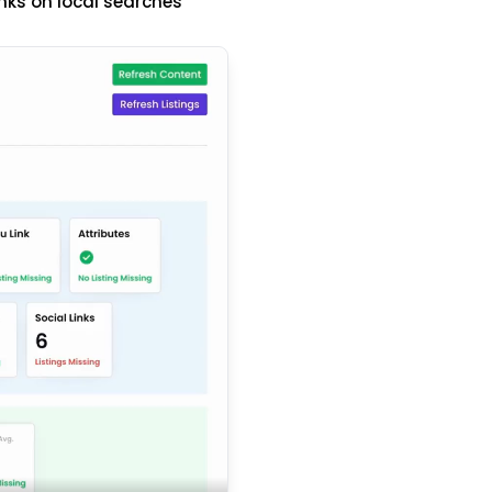
nks on local searches