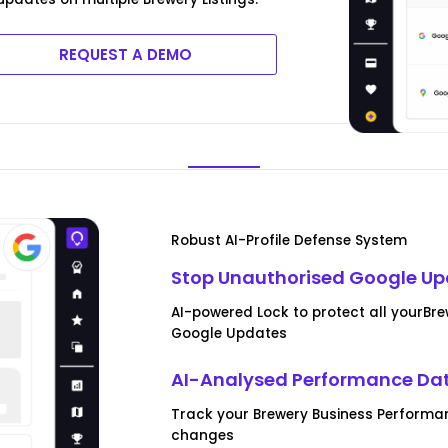
REQUEST A DEMO
Robust AI-Profile Defense System
Stop Unauthorised Google U
AI-powered Lock to protect all yourBr
Google Updates
AI-Analysed Performance Da
Track your Brewery Business Performa
changes