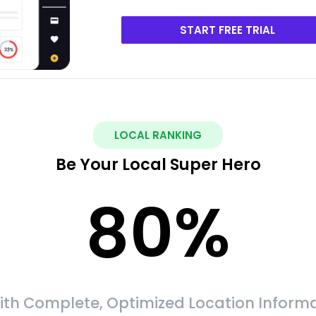
START FREE TRIAL
LOCAL RANKING
Be Your Local Super Hero
80
%
ith Complete, Optimized Location Informa