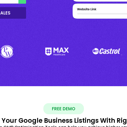
SALES
FREE DEMO
 Your Google Business Listings With Ri