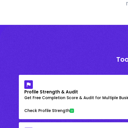
Too
Profile Strength & Audit
Get Free Completion Score & Audit for Multiple Busin
Check Profile Strength