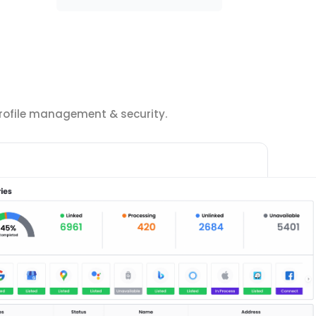
 profile management & security.