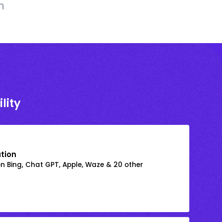
h
lity
ation
on Bing, Chat GPT, Apple, Waze & 20 other