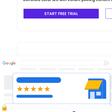
START FREE TRIAL