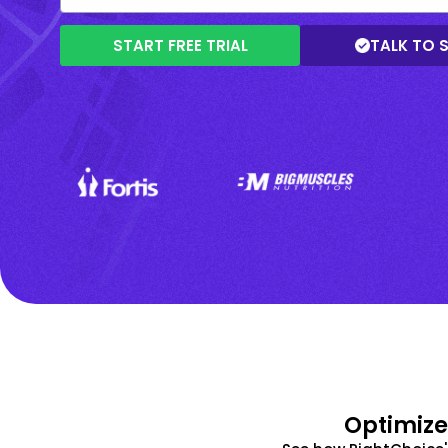
START FREE TRIAL
TALK TO 
Optimize