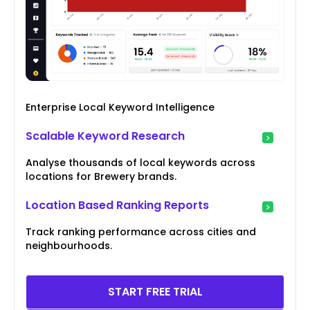
Enterprise Local Keyword Intelligence
Scalable Keyword Research
Analyse thousands of local keywords across
locations for Brewery brands.
Location Based Ranking Reports
Track ranking performance across cities and
neighbourhoods.
START FREE TRIAL