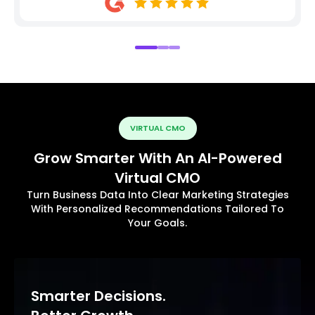
VIRTUAL CMO
Grow Smarter With An AI-Powered
Virtual CMO
Turn Business Data Into Clear Marketing Strategies
With Personalized Recommendations Tailored To
Your Goals.
Smarter Decisions.