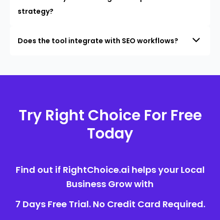
strategy?
Does the tool integrate with SEO workflows?
Try Right Choice For Free
Today
Find out if RightChoice.ai helps your Local
Business Grow with
7 Days Free Trial. No Credit Card Required.