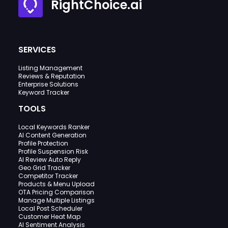
RightChoice.ai
SERVICES
Listing Management
Reviews & Reputation
Enterprise Solutions
Keyword Tracker
TOOLS
Local Keywords Ranker
AI Content Generation
Profile Protection
Profile Suspension Risk
AI Review Auto Reply
Geo Grid Tracker
Competitor Tracker
Products & Menu Upload
OTA Pricing Comparison
Manage Multiple Listings
Local Post Scheduler
Customer Heat Map
AI Sentiment Analysis