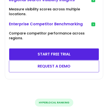
Measure visibility scores across multiple
locations.
Enterprise Competitor Benchmarking
Compare competitor performance across
regions.
START FREE TRIAL
REQUEST A DEMO
HYPERLOCAL RANKING