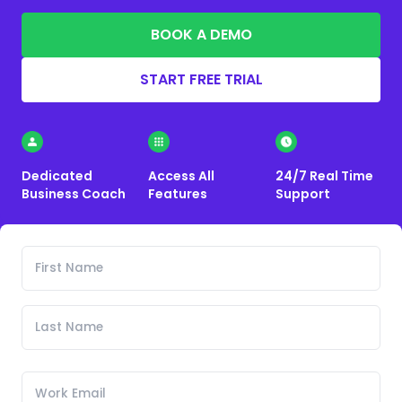
BOOK A DEMO
START FREE TRIAL
Dedicated
Access All
24/7 Real Time
Business Coach
Features
Support