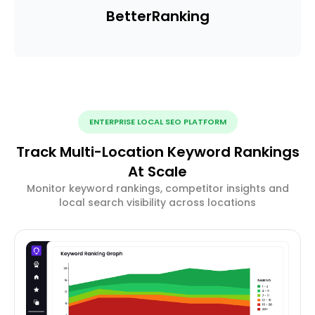
Better
Ranking
ENTERPRISE LOCAL SEO PLATFORM
Track Multi-Location Keyword Rankings
At Scale
Monitor keyword rankings, competitor insights and
local search visibility across locations