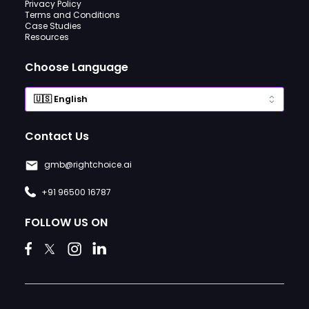
Privacy Policy
Terms and Conditions
Case Studies
Resources
Choose Language
Contact Us
gmb@rightchoice.ai
+91 96500 16787
FOLLOW US ON