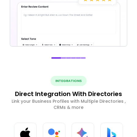
INTEGRATIONS
Direct Integration With Directories
Link your Business Profiles with Multiple Directories ,
CRMs & more