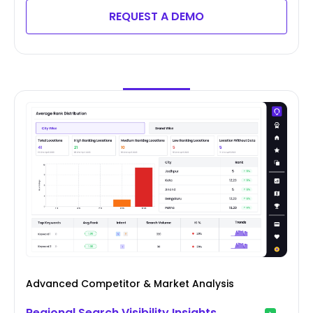
REQUEST A DEMO
Advanced Competitor & Market Analysis
Regional Search Visibility Insights