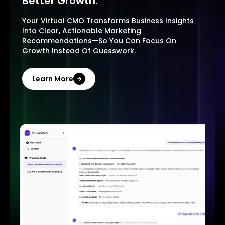
Better Growth.
Your Virtual CMO Transforms Business Insights
Into Clear, Actionable Marketing
Recommendations—So You Can Focus On
Growth Instead Of Guesswork.
Learn More