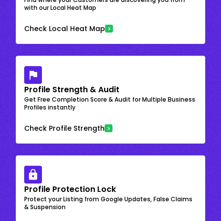
with our Local Heat Map
Check Local Heat Map
Profile Strength & Audit
Get Free Completion Score & Audit for Multiple Business
Profiles instantly
Check Profile Strength
Profile Protection Lock
Protect your Listing from Google Updates, False Claims
& Suspension