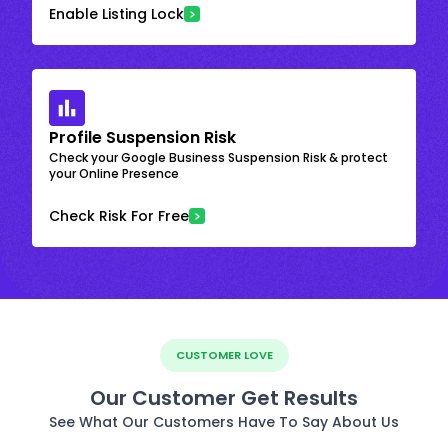
Enable Listing Lock
Profile Suspension Risk
Check your Google Business Suspension Risk & protect
your Online Presence
Check Risk For Free
CUSTOMER LOVE
Our Customer Get Results
See What Our Customers Have To Say About Us