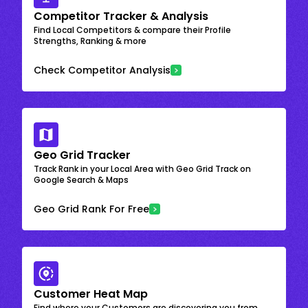
Competitor Tracker & Analysis
Find Local Competitors & compare their Profile
Strengths, Ranking & more
Check Competitor Analysis
Geo Grid Tracker
Track Rank in your Local Area with Geo Grid Track on
Google Search & Maps
Geo Grid Rank For Free
Customer Heat Map
Find where your Customers are discovering you from