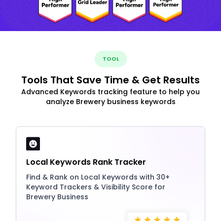
TOOL
Tools That Save Time & Get Results
Advanced Keywords tracking feature to help you
analyze Brewery business keywords
Local Keywords Rank Tracker
Find & Rank on Local Keywords with 30+
Keyword Trackers & Visibility Score for
Brewery Business