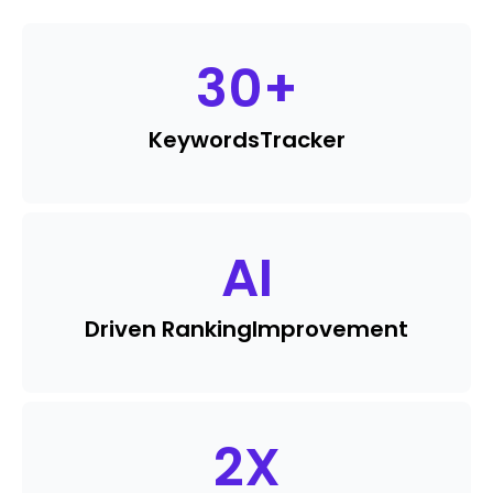
30
+
Keywords
Tracker
AI
Driven Ranking
Improvement
2
X