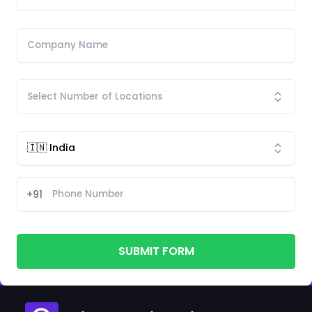
+91
SUBMIT FORM