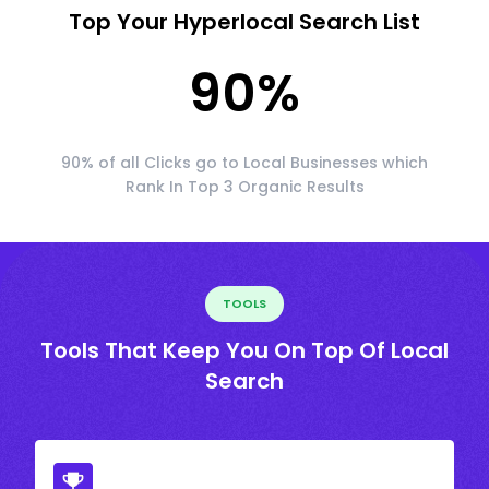
Top Your Hyperlocal Search List
90
%
90% of all Clicks go to Local Businesses which
Rank In Top 3 Organic Results
TOOLS
Tools That Keep You On Top Of Local
Search