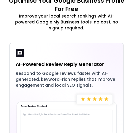
Optimise Your Google Business Profile
For Free
Improve your local search rankings with AI-
powered Google My Business tools, no cost, no
signup required.
AI-Powered Review Reply Generator
Respond to Google reviews faster with AI-
generated, keyword-rich replies that improve
engagement and local SEO signals.