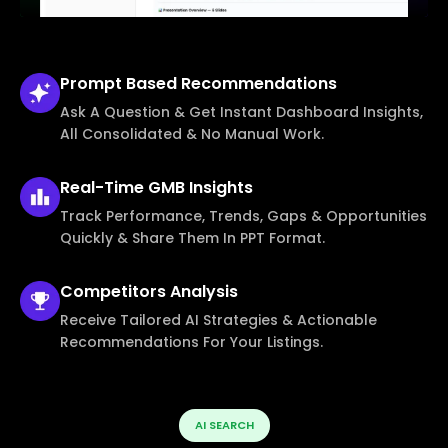
Prompt Based
Recommendations
Ask A Question & Get Instant Dashboard Insights,
All Consolidated & No Manual Work.
Real-Time
GMB Insights
Track Performance, Trends, Gaps & Opportunities
Quickly & Share Them In PPT Format.
Competitors
Analysis
Receive Tailored AI Strategies & Actionable
Recommendations For Your Listings.
AI SEARCH