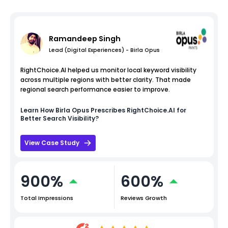
Ramandeep Singh
Lead (Digital Experiences) - Birla Opus
RightChoice.AI helped us monitor local keyword visibility
across multiple regions with better clarity. That made
regional search performance easier to improve.
Learn How
Birla Opus
Prescribes RightChoice.AI for
Better Search Visibility?
View Case Study
900%
600%
Total Impressions
Reviews Growth