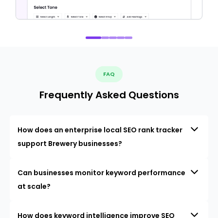
FAQ
Frequently Asked Questions
How does an enterprise local SEO rank tracker
support Brewery businesses?
Can businesses monitor keyword performance
at scale?
How does keyword intelligence improve SEO