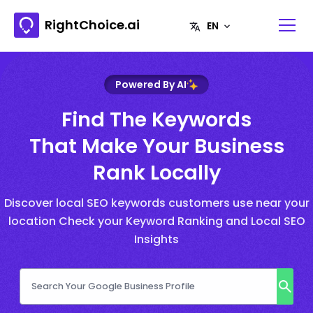
RightChoice.ai
Powered By AI
Find The Keywords
That Make Your Business
Rank Locally
Discover local SEO keywords customers use near your
location Check your Keyword Ranking and Local SEO
Insights