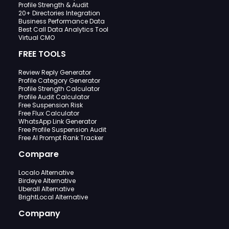
Profile Strength & Audit
20+ Directories Integration
Business Performance Data
Best Call Data Analytics Tool
Virtual CMO
FREE TOOLS
Review Reply Generator
Profile Category Generator
Profile Strength Calculator
Profile Audit Calculator
Free Suspension Risk
Free Flux Calculator
WhatsApp Link Generator
Free Profile Suspension Audit
Free AI Prompt Rank Tracker
Compare
Localo Alternative
Birdeye Alternative
Uberall Alternative
BrightLocal Alternative
Company