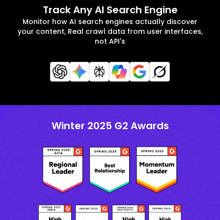
Track Any AI Search Engine
Monitor how AI search engines actually discover
your content, Real crawl data from user interfaces,
not API's
Winter 2025 G2 Awards