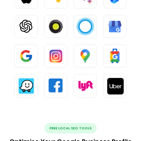
FREE LOCAL SEO TOOLS