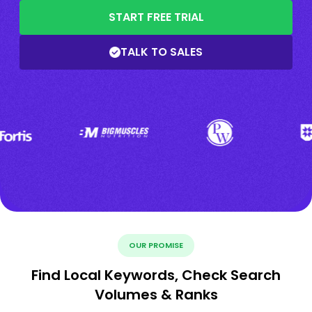
START FREE TRIAL
TALK TO SALES
OUR PROMISE
Find Local Keywords, Check Search
Volumes & Ranks