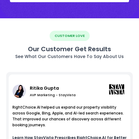
CUSTOMER LOVE
Our Customer Get Results
See What Our Customers Have To Say About Us
Ritika Gupta
AVP Marketing - StayVista
RightChoice.AI helped us expand our property visibility
across Google, Bing, Apple, and AI-led search experiences.
That improved our chances of discovery across different
booking journeys.
Learn How
StayVista
Prescribes RightChoice.AI for Better