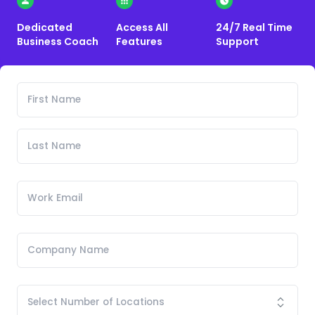
Dedicated
Access All
24/7 Real Time
Business Coach
Features
Support