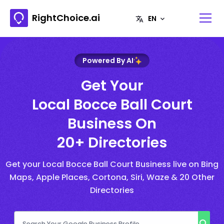
RightChoice.ai
Powered By AI
Get Your
Local Bocce Ball Court
Business On
20+ Directories
Get your Local Bocce Ball Court Business live on Bing
Maps, Apple Places, Cortona, Siri, Waze & 20 Other
Directories