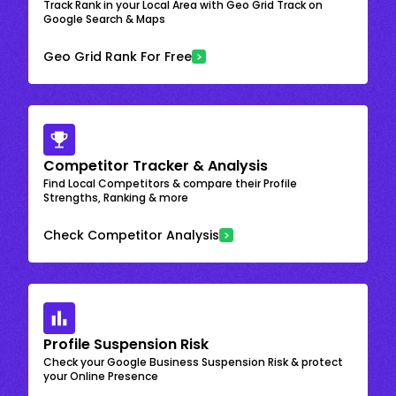
Track Rank in your Local Area with Geo Grid Track on
Google Search & Maps
Geo Grid Rank For Free
Competitor Tracker & Analysis
Find Local Competitors & compare their Profile
Strengths, Ranking & more
Check Competitor Analysis
Profile Suspension Risk
Check your Google Business Suspension Risk & protect
your Online Presence