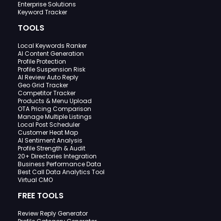
Enterprise Solutions
Keyword Tracker
TOOLS
Local Keywords Ranker
AI Content Generation
Profile Protection
Profile Suspension Risk
AI Review Auto Reply
Geo Grid Tracker
Competitor Tracker
Products & Menu Upload
OTA Pricing Comparison
Manage Multiple Listings
Local Post Scheduler
Customer Heat Map
AI Sentiment Analysis
Profile Strength & Audit
20+ Directories Integration
Business Performance Data
Best Call Data Analytics Tool
Virtual CMO
FREE TOOLS
Review Reply Generator