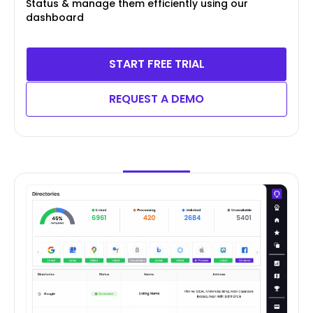
Status & manage them efficiently using our
dashboard
START FREE TRIAL
REQUEST A DEMO