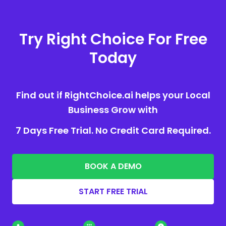
Try Right Choice For Free
Today
Find out if RightChoice.ai helps your Local
Business Grow with
7 Days Free Trial. No Credit Card Required.
BOOK A DEMO
START FREE TRIAL