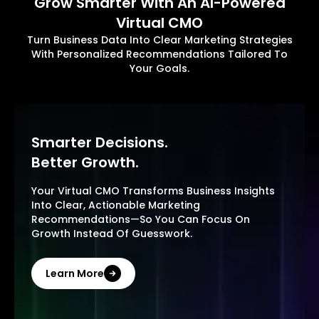
Grow Smarter With An AI-Powered
Virtual CMO
Turn Business Data Into Clear Marketing Strategies
With Personalized Recommendations Tailored To
Your Goals.
Smarter Decisions.
Better Growth.
Your Virtual CMO Transforms Business Insights
Into Clear, Actionable Marketing
Recommendations—So You Can Focus On
Growth Instead Of Guesswork.
Learn More