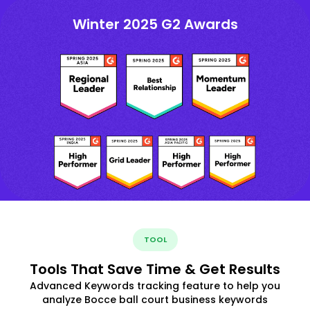
Winter 2025 G2 Awards
TOOL
Tools That Save Time & Get Results
Advanced Keywords tracking feature to help you
analyze Bocce ball court business keywords