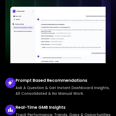
Prompt Based
Recommendations
Ask A Question & Get Instant Dashboard Insights,
All Consolidated & No Manual Work.
Real-Time
GMB Insights
Track Performance, Trends, Gaps & Opportunities