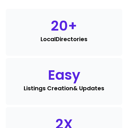
20
+
Local
Directories
Easy
Listings Creation
& Updates
2
X