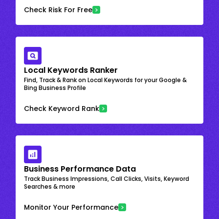
Check Risk For Free
Local Keywords Ranker
Find, Track & Rank on Local Keywords for your Google &
Bing Business Profile
Check Keyword Rank
Business Performance Data
Track Business Impressions, Call Clicks, Visits, Keyword
Searches & more
Monitor Your Performance