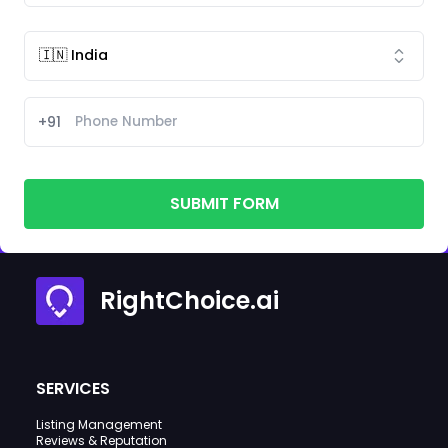
+91
SUBMIT FORM
RightChoice.ai
SERVICES
Listing Management
Reviews & Reputation