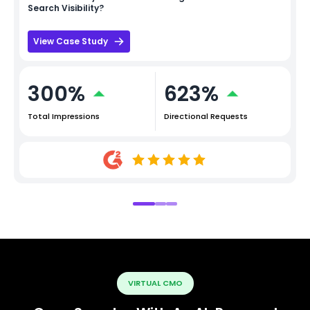
Search Visibility?
View Case Study
300%
623%
Total Impressions
Directional Requests
VIRTUAL CMO