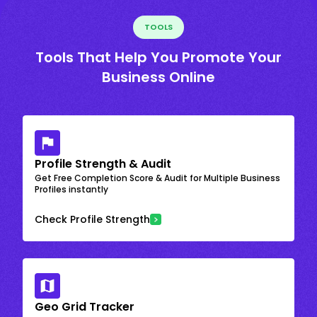
TOOLS
Tools That Help You Promote Your
Business Online
Profile Strength & Audit
Get Free Completion Score & Audit for Multiple Business
Profiles instantly
Check Profile Strength
Geo Grid Tracker