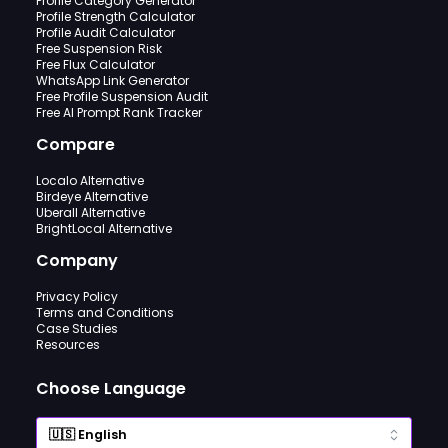
Profile Category Generator
Profile Strength Calculator
Profile Audit Calculator
Free Suspension Risk
Free Flux Calculator
WhatsApp Link Generator
Free Profile Suspension Audit
Free AI Prompt Rank Tracker
Compare
Localo Alternative
Birdeye Alternative
Uberall Alternative
BrightLocal Alternative
Company
Privacy Policy
Terms and Conditions
Case Studies
Resources
Choose Language