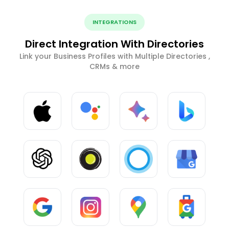
INTEGRATIONS
Direct Integration With Directories
Link your Business Profiles with Multiple Directories ,
CRMs & more