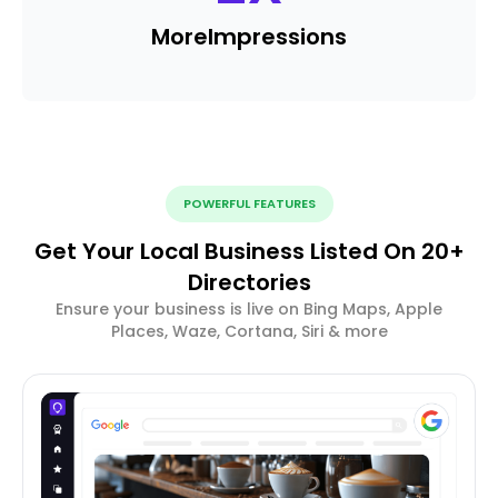
More
Impressions
POWERFUL FEATURES
Get Your Local Business Listed On 20+
Directories
Ensure your business is live on Bing Maps, Apple
Places, Waze, Cortana, Siri & more