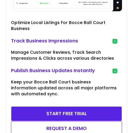
Optimize Local Listings For Bocce Ball Court
Business
Track Business Impressions
Manage Customer Reviews, Track Search
Impressions & Clicks across various directories
Publish Business Updates Instantly
Keep your Bocce Ball Court business
information updated across all major platforms
with automated sync.
START FREE TRIAL
REQUEST A DEMO