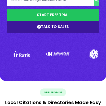
START FREE TRIAL
TALK TO SALES
OUR PROMISE
Local Citations & Directories Made Easy