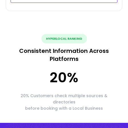
HYPERLOCAL RANKING
Consistent Information Across
Platforms
20
%
20% Customers check multiple sources &
directories
before booking with a Local Business