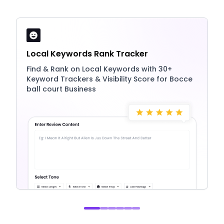
Local Keywords Rank Tracker
Find & Rank on Local Keywords with 30+
Keyword Trackers & Visibility Score for Bocce
ball court Business