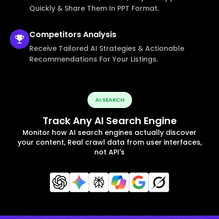
Quickly & Share Them In PPT Format.
Competitors
Analysis
Receive Tailored AI Strategies & Actionable
Recommendations For Your Listings.
AI SEARCH
Track Any AI Search Engine
Monitor how AI search engines actually discover
your content, Real crawl data from user interfaces,
not API's