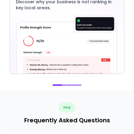
Discover why your business is not ranking in
key local areas.
FAQ
Frequently Asked Questions