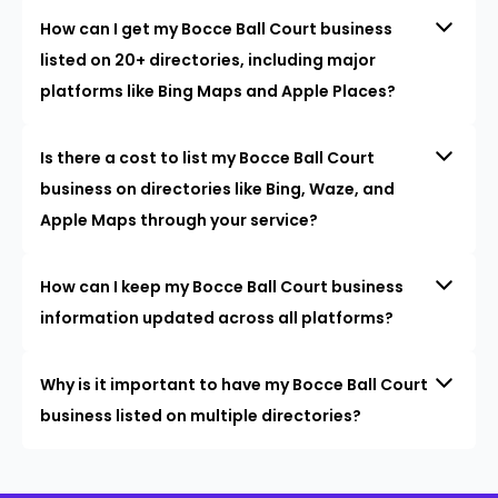
How can I get my Bocce Ball Court business
listed on 20+ directories, including major
platforms like Bing Maps and Apple Places?
Is there a cost to list my Bocce Ball Court
business on directories like Bing, Waze, and
Apple Maps through your service?
How can I keep my Bocce Ball Court business
information updated across all platforms?
Why is it important to have my Bocce Ball Court
business listed on multiple directories?