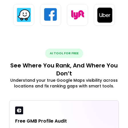
AI TOOL FOR FREE
See Where You Rank, And Where You
Don’t
Understand your true Google Maps visibility across
locations and fix ranking gaps with smart tools.
Free GMB Profile Audit