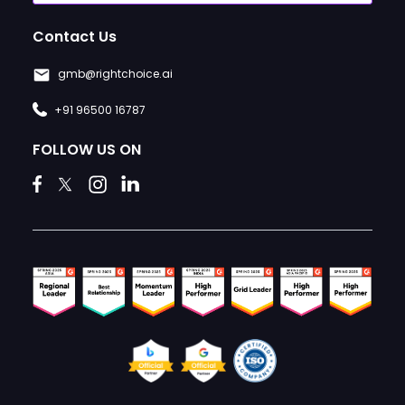
Contact Us
gmb@rightchoice.ai
+91 96500 16787
FOLLOW US ON