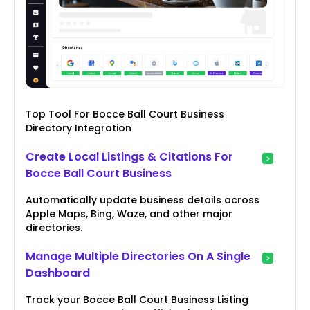
Top Tool For Bocce Ball Court Business
Directory Integration
Create Local Listings & Citations For
Bocce Ball Court Business
Automatically update business details across
Apple Maps, Bing, Waze, and other major
directories.
Manage Multiple Directories On A Single
Dashboard
Track your Bocce Ball Court Business Listing