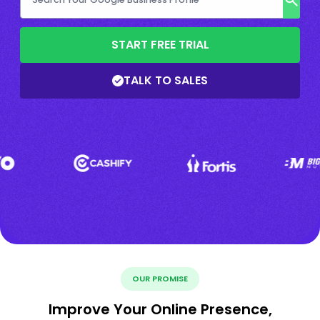
START FREE TRIAL
TALK TO SALES
OUR PROMISE
Improve Your Online Presence,