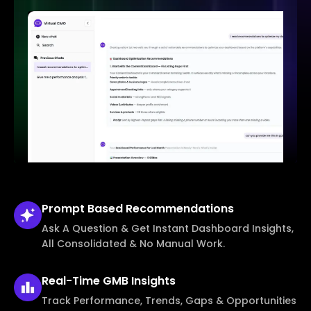
Prompt Based
Recommendations
Ask A Question & Get Instant Dashboard Insights,
All Consolidated & No Manual Work.
Real-Time
GMB Insights
Track Performance, Trends, Gaps & Opportunities