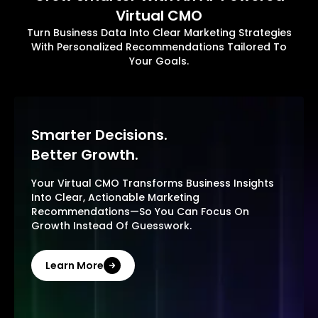
Virtual CMO
Turn Business Data Into Clear Marketing Strategies
With Personalized Recommendations Tailored To
Your Goals.
Smarter Decisions.
Better Growth.
Your Virtual CMO Transforms Business Insights
Into Clear, Actionable Marketing
Recommendations—So You Can Focus On
Growth Instead Of Guesswork.
Learn More