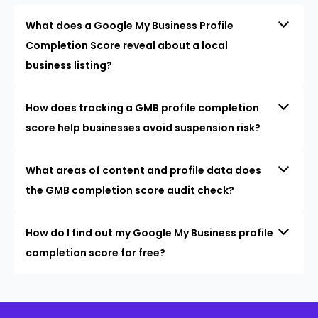
What does a Google My Business Profile
Completion Score reveal about a local
business listing?
How does tracking a GMB profile completion
score help businesses avoid suspension risk?
What areas of content and profile data does
the GMB completion score audit check?
How do I find out my Google My Business profile
completion score for free?