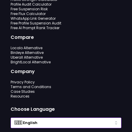
Profile Audit Calculator
Free Suspension Risk
Free Flux Calculator
WhatsApp Link Generator
Free Profile Suspension Audit
Free AI Prompt Rank Tracker
Compare
Localo Alternative
Birdeye Alternative
Uberall Alternative
BrightLocal Alternative
Company
Privacy Policy
Terms and Conditions
Case Studies
Resources
Choose Language