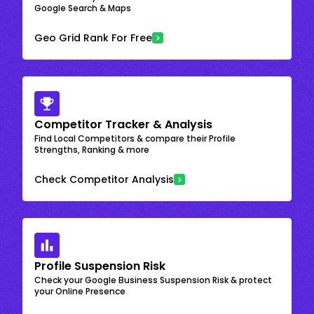
Google Search & Maps
Geo Grid Rank For Free
Competitor Tracker & Analysis
Find Local Competitors & compare their Profile
Strengths, Ranking & more
Check Competitor Analysis
Profile Suspension Risk
Check your Google Business Suspension Risk & protect
your Online Presence