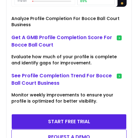
Analyze Profile Completion For Bocce Ball Court
Business
Get A GMB Profile Completion Score For
Bocce Ball Court
Evaluate how much of your profile is complete
and identify gaps for improvement.
See Profile Completion Trend For Bocce
Ball Court Business
Monitor weekly improvements to ensure your
profile is optimized for better visibility.
START FREE TRIAL
REQUEST A DEMO