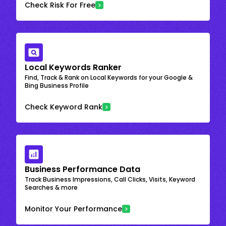
Check Risk For Free
Local Keywords Ranker
Find, Track & Rank on Local Keywords for your Google &
Bing Business Profile
Check Keyword Rank
Business Performance Data
Track Business Impressions, Call Clicks, Visits, Keyword
Searches & more
Monitor Your Performance