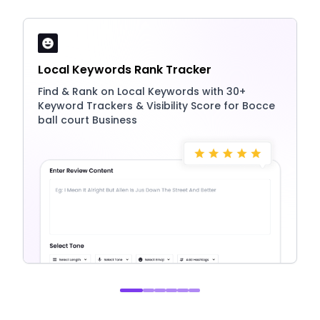
Local Keywords Rank Tracker
Find & Rank on Local Keywords with 30+
Keyword Trackers & Visibility Score for Bocce
ball court Business