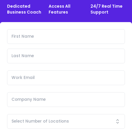
Dedicated
Access All
24/7 Real Time
Business Coach
Features
Support