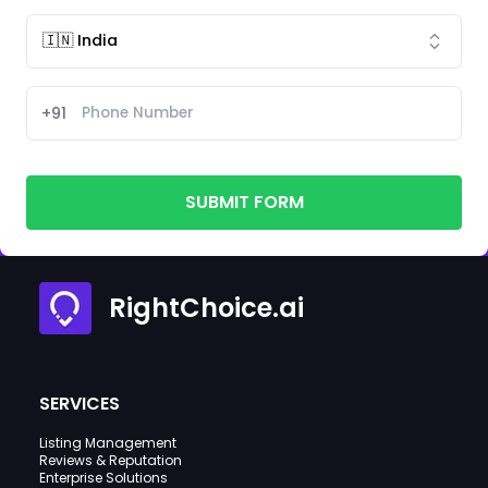
+91
SUBMIT FORM
RightChoice.ai
SERVICES
Listing Management
Reviews & Reputation
Enterprise Solutions