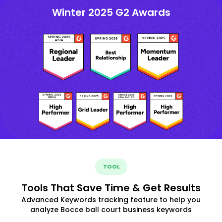
Winter 2025 G2 Awards
TOOL
Tools That Save Time & Get Results
Advanced Keywords tracking feature to help you
analyze Bocce ball court business keywords