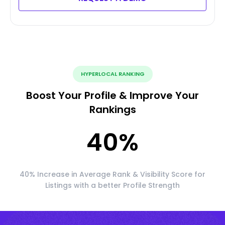
HYPERLOCAL RANKING
Boost Your Profile & Improve Your
Rankings
40
%
40% Increase in Average Rank & Visibility Score for
Listings with a better Profile Strength