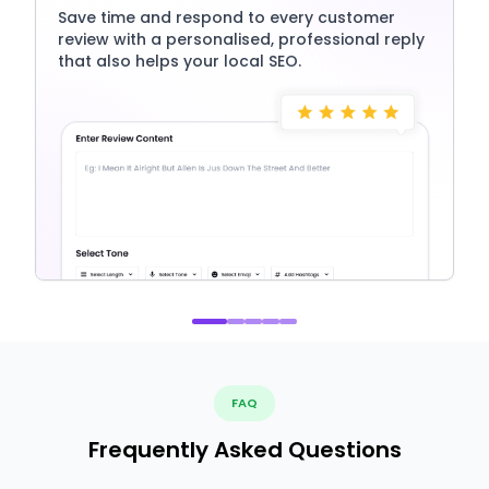
Save time and respond to every customer
review with a personalised, professional reply
that also helps your local SEO.
FAQ
Frequently Asked Questions