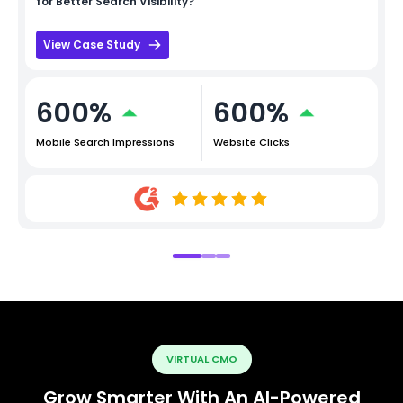
for Better Search Visibility?
View Case Study
600%
600%
Mobile Search Impressions
Website Clicks
VIRTUAL CMO
Grow Smarter With An AI-Powered