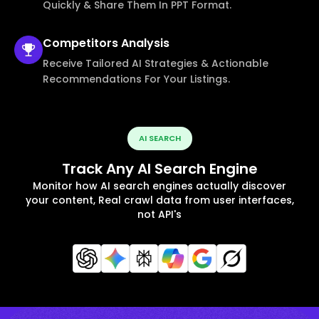
Quickly & Share Them In PPT Format.
Competitors
Analysis
Receive Tailored AI Strategies & Actionable
Recommendations For Your Listings.
AI SEARCH
Track Any AI Search Engine
Monitor how AI search engines actually discover
your content, Real crawl data from user interfaces,
not API's