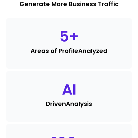
Generate More Business Traffic
5
+
Areas of Profile
Analyzed
AI
Driven
Analysis