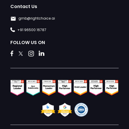
Contact Us
gmb@rightchoice.ai
+91 96500 16787
FOLLOW US ON