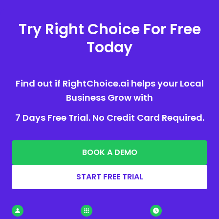
Try Right Choice For Free
Today
Find out if RightChoice.ai helps your Local
Business Grow with
7 Days Free Trial. No Credit Card Required.
BOOK A DEMO
START FREE TRIAL