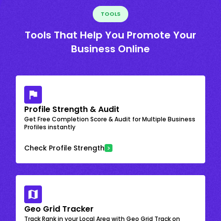
TOOLS
Tools That Help You Promote Your
Business Online
Profile Strength & Audit
Get Free Completion Score & Audit for Multiple Business
Profiles instantly
Check Profile Strength
Geo Grid Tracker
Track Rank in your Local Area with Geo Grid Track on