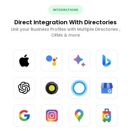
INTEGRATIONS
Direct Integration With Directories
Link your Business Profiles with Multiple Directories ,
CRMs & more