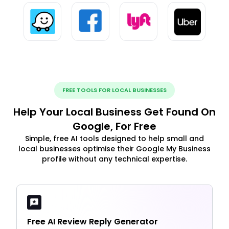
FREE TOOLS FOR LOCAL BUSINESSES
Help Your Local Business Get Found On
Google, For Free
Simple, free AI tools designed to help small and
local businesses optimise their Google My Business
profile without any technical expertise.
Free AI Review Reply Generator