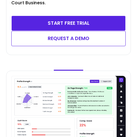
Court Business.
START FREE TRIAL
REQUEST A DEMO