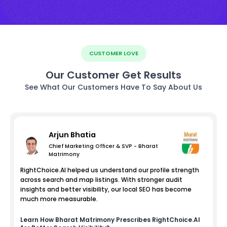
CUSTOMER LOVE
Our Customer Get Results
See What Our Customers Have To Say About Us
Arjun Bhatia
Chief Marketing Officer & SVP - Bharat
Matrimony
RightChoice.AI helped us understand our profile strength
across search and map listings. With stronger audit
insights and better visibility, our local SEO has become
much more measurable.
Learn How
Bharat Matrimony
Prescribes RightChoice.AI