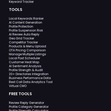
Keyword Tracker
TOOLS
Local Keywords Ranker
AI Content Generation
Profile Protection
Profile Suspension Risk
AI Review Auto Reply
Geo Grid Tracker
Competitor Tracker
Products & Menu Upload
OTA Pricing Comparison
Manage Multiple Listings
Local Post Scheduler
Customer Heat Map
AI Sentiment Analysis
Profile Strength & Audit
20+ Directories Integration
Business Performance Data
Best Call Data Analytics Tool
Virtual CMO
FREE TOOLS
Review Reply Generator
Profile Category Generator
Profile Strength Calculator