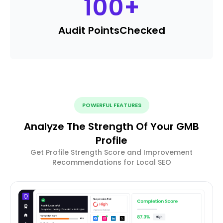
100
+
Audit Points
Checked
POWERFUL FEATURES
Analyze The Strength Of Your GMB
Profile
Get Profile Strength Score and Improvement
Recommendations for Local SEO