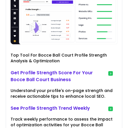
Top Tool For Bocce Ball Court Profile Strength
Analysis & Optimization
Get Profile Strength Score For Your
Bocce Ball Court Business
Understand your profile's on-page strength and
receive actionable tips to enhance local SEO.
See Profile Strength Trend Weekly
Track weekly performance to assess the impact
of optimization activities for your Bocce Ball