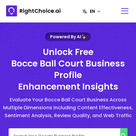
RightChoice.ai
Powered By AI
Unlock Free
Bocce Ball Court Business
Profile
Enhancement Insights
Evaluate Your Bocce Ball Court Business Across
Multiple Dimensions Including Content Effectiveness,
Sentiment Analysis, Review Quality, and Web Traffic