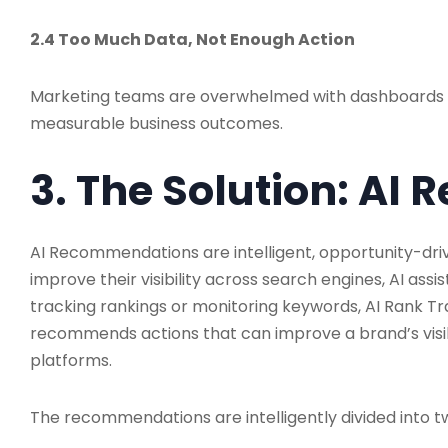
2.4 Too Much Data, Not Enough Action
Marketing teams are overwhelmed with dashboards and
measurable business outcomes.
3. The Solution: A
AI Recommendations are intelligent, opportunity-dri
improve their visibility across search engines, AI as
tracking rankings or monitoring keywords, AI Rank Tr
recommends actions that can improve a brand’s visibi
platforms.
The recommendations are intelligently divided into t