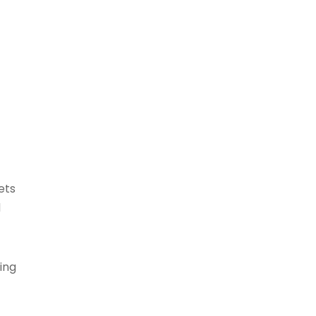
ets
d
ing