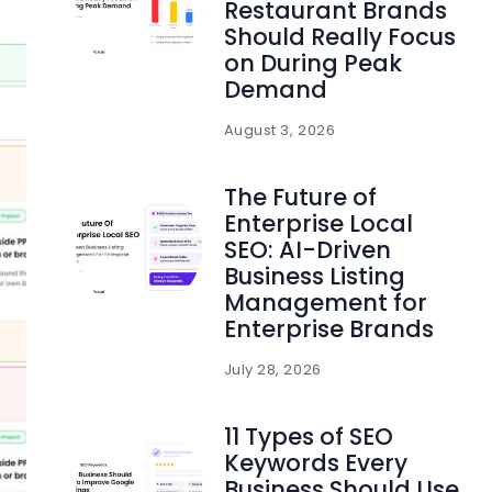
Restaurant Brands
Should Really Focus
on During Peak
Demand
August 3, 2026
The Future of
Enterprise Local
SEO: AI-Driven
Business Listing
Management for
Enterprise Brands
July 28, 2026
11 Types of SEO
Keywords Every
Business Should Use