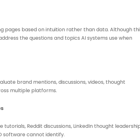
g pages based on intuition rather than data. Although thi
o address the questions and topics AI systems use when
luate brand mentions, discussions, videos, thought
ss multiple platforms.
es
tutorials, Reddit discussions, LinkedIn thought leadership
O software cannot identify.