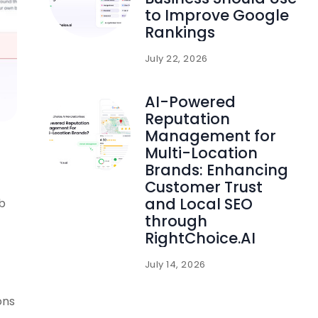
to Improve Google
Rankings
July 22, 2026
AI-Powered
Reputation
Management for
Multi-Location
Brands: Enhancing
Customer Trust
and Local SEO
b
through
RightChoice.AI
July 14, 2026
ons