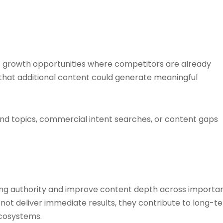
 growth opportunities where competitors are already
e that additional content could generate meaningful
d topics, commercial intent searches, or content gaps
g authority and improve content depth across importa
not deliver immediate results, they contribute to long-t
cosystems.