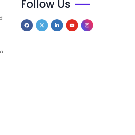
Follow Us
d
nd
e