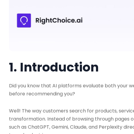
1. Introduction
Did you know that AI platforms evaluate both your 
before recommending you?
Well! The way customers search for products, service
transformation. Instead of browsing through pages of
such as ChatGPT, Gemini, Claude, and Perplexity di