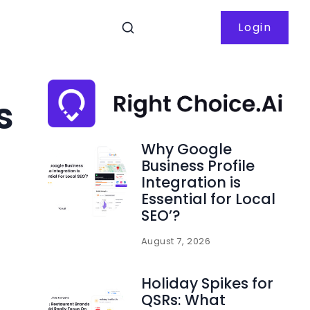
Login
s
Why Google
Business Profile
Integration is
Essential for Local
SEO’?
August 7, 2026
Holiday Spikes for
QSRs: What