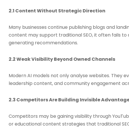
2.1 Content Without Strategic Direction
Many businesses continue publishing blogs and landin
content may support traditional SEO, it often fails t
generating recommendations.
2.2 Weak Visibility Beyond Owned Channels
Modern AI models not only analyse websites. They eva
leadership content, and community engagement acro
2.3 Competitors Are Building Invisible Advantag
Competitors may be gaining visibility through YouTube 
or educational content strategies that traditional SE