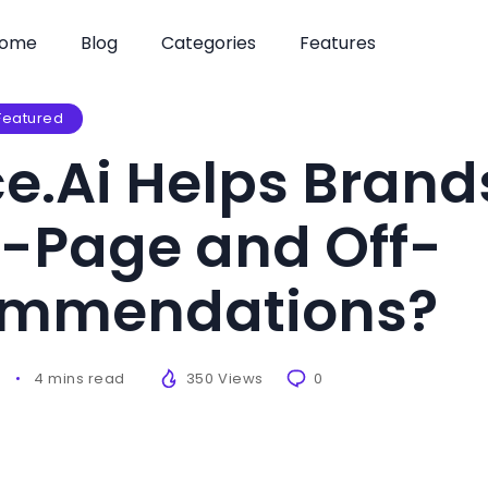
ome
Blog
Categories
Features
Featured
e.Ai Helps Brand
-Page and Off-
ommendations?
6
4 mins read
350 Views
0