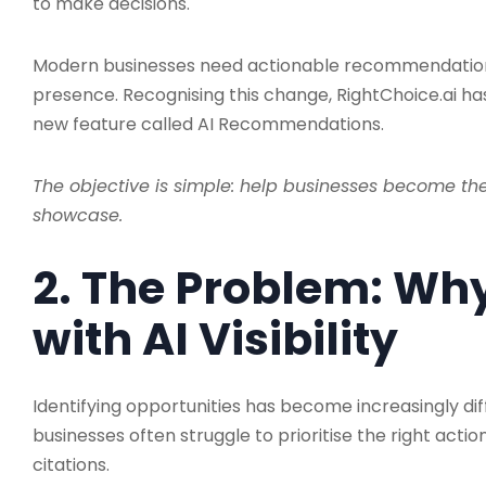
to make decisions.
Modern businesses need actionable recommendation
presence. Recognising this change, RightChoice.ai ha
new feature called AI Recommendations.
The objective is simple: help businesses become th
showcase.
2. The Problem: Wh
with AI Visibility
Identifying opportunities has become increasingly diffi
businesses often struggle to prioritise the right action
citations.