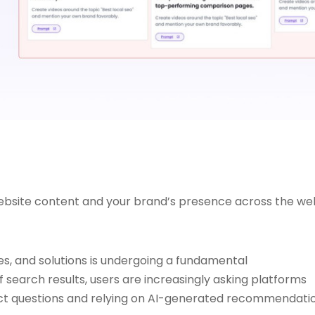
website content and your brand’s presence across the we
s, and solutions is undergoing a fundamental
 search results, users are increasingly asking platforms
rect questions and relying on AI-generated recommendati