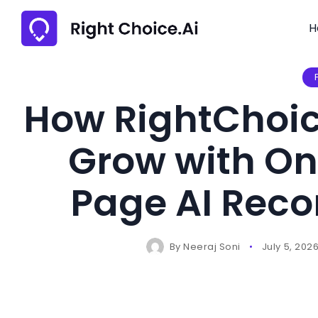
H
How RightChoic
Grow with On
Page AI Rec
By
Neeraj Soni
July 5, 202