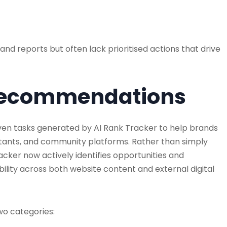
 reports but often lack prioritised actions that drive
I Recommendations
ven tasks generated by AI Rank Tracker to help brands
sistants, and community platforms. Rather than simply
acker now actively identifies opportunities and
lity across both website content and external digital
wo categories: