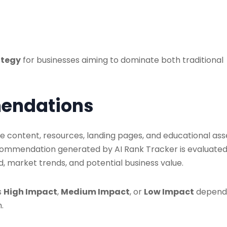
rategy
for businesses aiming to dominate both traditional
mendations
content, resources, landing pages, and educational ass
ecommendation generated by AI Rank Tracker is evaluate
 market trends, and potential business value.
s
High Impact
,
Medium Impact
, or
Low Impact
depend
.