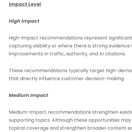
Impact Level
High Impact
High-impact recommendations represent significant
capturing visibility or where there is strong evidenc
improvements in traffic, authority, and AI citations.
These recommendations typically target high-deman
that directly influence customer decision-making.
Medium Impact
Medium-impact recommendations strengthen existin
supporting topics. Although these opportunities may 
topical coverage and strengthen broader content e