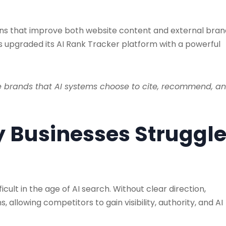
s that improve both website content and external bran
s upgraded its AI Rank Tracker platform with a powerful
e brands that AI systems choose to cite, recommend, a
y Businesses Struggl
cult in the age of AI search. Without clear direction,
s, allowing competitors to gain visibility, authority, and AI