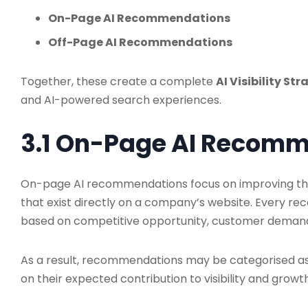
On-Page AI Recommendations
Off-Page AI Recommendations
Together, these create a complete
AI Visibility St
and AI-powered search experiences.
3.1 On-Page AI Recom
On-page AI recommendations focus on improving the 
that exist directly on a company’s website. Every r
based on competitive opportunity, customer demand,
As a result, recommendations may be categorised a
on their expected contribution to visibility and growth