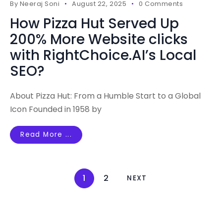
By
Neeraj Soni
August 22, 2025
0 Comments
How Pizza Hut Served Up
200% More Website clicks
with RightChoice.AI’s Local
SEO?
About Pizza Hut: From a Humble Start to a Global
Icon Founded in 1958 by
Read More ...
1
2
NEXT