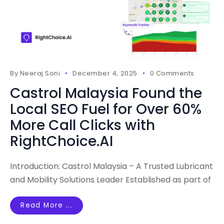
By
Neeraj Soni
December 4, 2025
0 Comments
Castrol Malaysia Found the
Local SEO Fuel for Over 60%
More Call Clicks with
RightChoice.AI
Introduction: Castrol Malaysia – A Trusted Lubricant
and Mobility Solutions Leader Established as part of
Read More ...