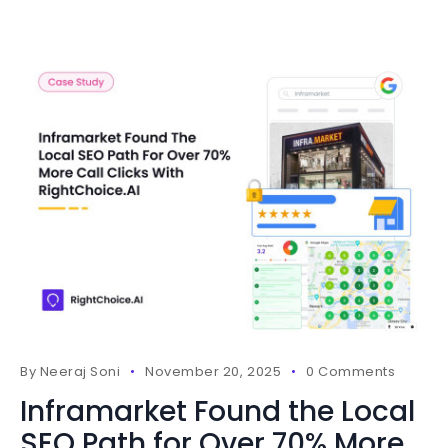
By
Neeraj Soni
November 20, 2025
0 Comments
Inframarket Found the Local
SEO Path for Over 70% More