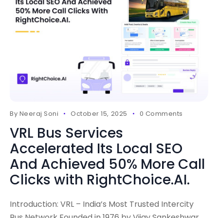
By
Neeraj Soni
October 15, 2025
0 Comments
VRL Bus Services
Accelerated Its Local SEO
And Achieved 50% More Call
Clicks with RightChoice.AI.
Introduction: VRL – India’s Most Trusted Intercity
Bus Network Founded in 1976 by Vijay Sankeshwar