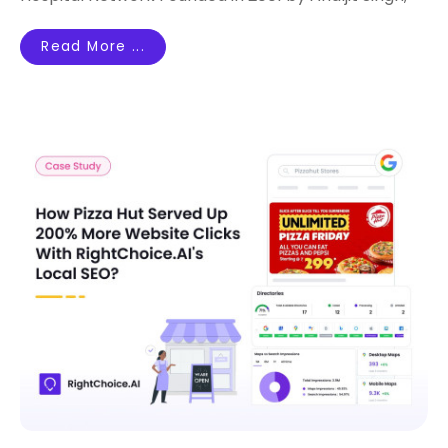
Read More ...