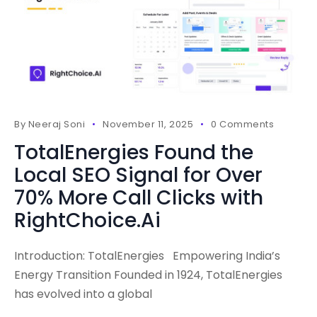
By
Neeraj Soni
November 11, 2025
0 Comments
TotalEnergies Found the
Local SEO Signal for Over
70% More Call Clicks with
RightChoice.Ai
Introduction: TotalEnergies Empowering India’s
Energy Transition Founded in 1924, TotalEnergies
has evolved into a global