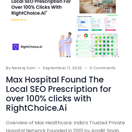
By
Neeraj Soni
September 11, 2025
0 Comments
Max Hospital Found The
Local SEO Prescription for
over 100% clicks with
RightChoice.Ai
Overview of Max Healthcare: India’s Trusted Private
Hospital Network Founded in 2001 by Analjit Singh,