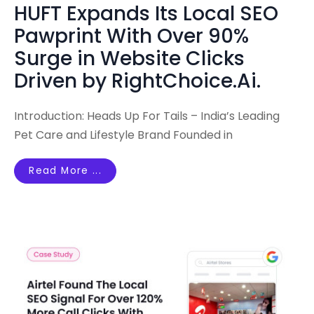
HUFT Expands Its Local SEO
Pawprint With Over 90%
Surge in Website Clicks
Driven by RightChoice.Ai.
Introduction: Heads Up For Tails – India’s Leading
Pet Care and Lifestyle Brand Founded in
Read More ...