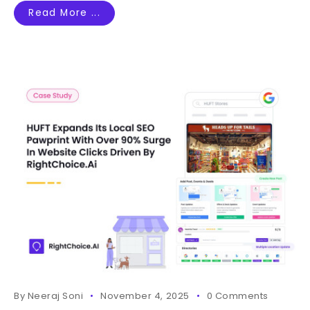
Read More ...
By
Neeraj Soni
November 4, 2025
0 Comments