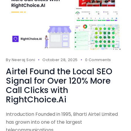
By
Neeraj Soni
October 28, 2025
0 Comments
Airtel Found the Local SEO
Signal for Over 120% More
Call Clicks with
RightChoice.Ai
Introduction Founded in 1995, Bharti Airtel Limited
has grown into one of the largest
telecommunications