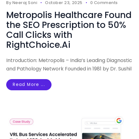
By
Neeraj Soni
October 23, 2025
0 Comments
Metropolis Healthcare Found
the SEO Prescription to 50%
Call Clicks with
RightChoice.Ai
Introduction: Metropolis – India’s Leading Diagnostic
and Pathology Network Founded in 1981 by Dr. Sushil
Read More ...