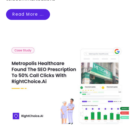
Read More ...