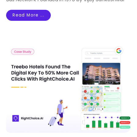
Read More ...