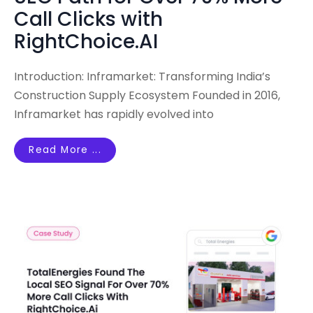
Call Clicks with
RightChoice.AI
Introduction: Inframarket: Transforming India’s
Construction Supply Ecosystem Founded in 2016,
Inframarket has rapidly evolved into
Read More ...