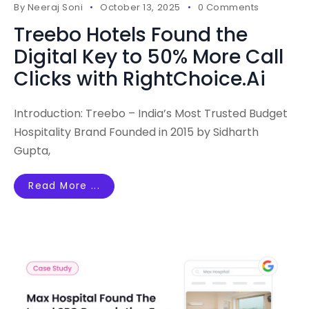
By
Neeraj Soni
October 13, 2025
0 Comments
Treebo Hotels Found the
Digital Key to 50% More Call
Clicks with RightChoice.Ai
Introduction: Treebo – India’s Most Trusted Budget
Hospitality Brand Founded in 2015 by Sidharth
Gupta,
Read More ...