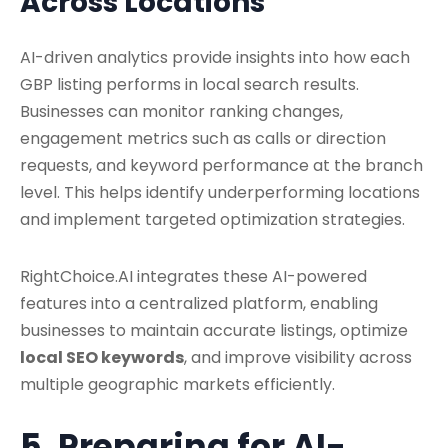
Across Locations
AI-driven analytics provide insights into how each
GBP listing performs in local search results.
Businesses can monitor ranking changes,
engagement metrics such as calls or direction
requests, and keyword performance at the branch
level. This helps identify underperforming locations
and implement targeted optimization strategies.
RightChoice.AI integrates these AI-powered
features into a centralized platform, enabling
businesses to maintain accurate listings, optimize
local SEO keywords
, and improve visibility across
multiple geographic markets efficiently.
5. Preparing for AI-