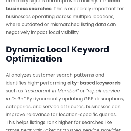
credibility signals and improves rankings for
local
business searches
. This is especially important for
businesses operating across multiple locations,
where outdated or mismatched listing data can
negatively impact local visibility.
Dynamic Local Keyword
Optimization
AI analyzes customer search patterns and
identifies high-performing
city-based keywords
such as
“restaurant in Mumbai”
or
“repair service
in Delhi.”
By dynamically updating GBP descriptions,
categories, and service attributes, businesses can
improve relevance for location-specific queries.
This helps listings rank higher for searches like
“store near Salt Lake”
or
“trusted service provider