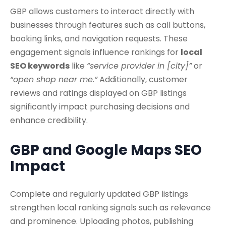
GBP allows customers to interact directly with
businesses through features such as call buttons,
booking links, and navigation requests. These
engagement signals influence rankings for
local
SEO keywords
like
“service provider in [city]”
or
“open shop near me.”
Additionally, customer
reviews and ratings displayed on GBP listings
significantly impact purchasing decisions and
enhance credibility.
GBP and Google Maps SEO
Impact
Complete and regularly updated GBP listings
strengthen local ranking signals such as relevance
and prominence. Uploading photos, publishing