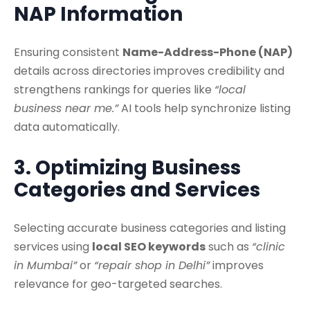
NAP Information
Ensuring consistent
Name-Address-Phone (NAP)
details across directories improves credibility and
strengthens rankings for queries like
“local
business near me.”
AI tools help synchronize listing
data automatically.
3. Optimizing Business
Categories and Services
Selecting accurate business categories and listing
services using
local SEO keywords
such as
“clinic
in Mumbai”
or
“repair shop in Delhi”
improves
relevance for geo-targeted searches.