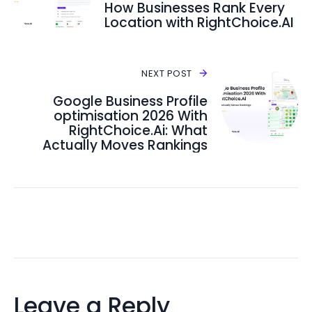
How Businesses Rank Every
Location with RightChoice.AI
NEXT POST
Google Business Profile
optimisation 2026 With
RightChoice.Ai: What
Actually Moves Rankings
Leave a Reply