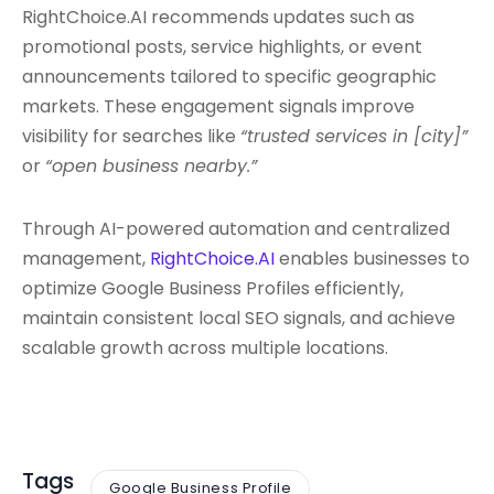
RightChoice.AI recommends updates such as
promotional posts, service highlights, or event
announcements tailored to specific geographic
markets. These engagement signals improve
visibility for searches like
“trusted services in [city]”
or
“open business nearby.”
Through AI-powered automation and centralized
management,
RightChoice.AI
enables businesses to
optimize Google Business Profiles efficiently,
maintain consistent local SEO signals, and achieve
scalable growth across multiple locations.
Tags
Google Business Profile