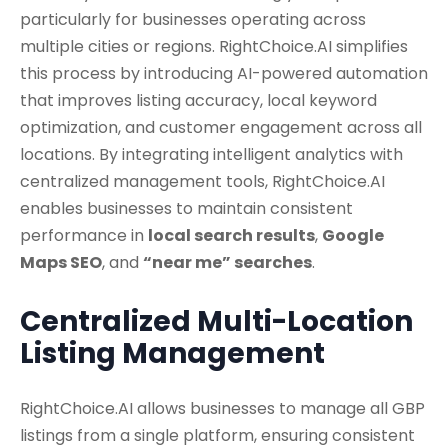
particularly for businesses operating across
multiple cities or regions. RightChoice.AI simplifies
this process by introducing AI-powered automation
that improves listing accuracy, local keyword
optimization, and customer engagement across all
locations. By integrating intelligent analytics with
centralized management tools, RightChoice.AI
enables businesses to maintain consistent
performance in
local search results
,
Google
Maps SEO
, and
“near me” searches
.
Centralized Multi-Location
Listing Management
RightChoice.AI allows businesses to manage all GBP
listings from a single platform, ensuring consistent