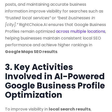
posts, and maintaining accurate business
information improve visibility for searches such as
“trusted local services”
or
“best businesses in
[city].”
RightChoice.AI ensures that Google Business
Profiles remain optimized
across multiple locations
,
helping businesses maintain consistent local SEO
performance and achieve higher rankings in
Google Maps SEO results
.
3. Key Activities
Involved in AI-Powered
Google Business Profile
Optimization
To improve visibility in
local search results
,