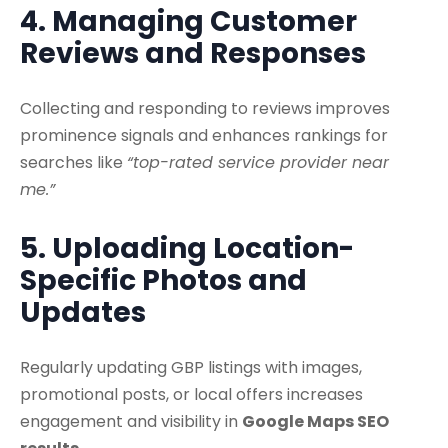
4. Managing Customer
Reviews and Responses
Collecting and responding to reviews improves
prominence signals and enhances rankings for
searches like
“top-rated service provider near
me.”
5. Uploading Location-
Specific Photos and
Updates
Regularly updating GBP listings with images,
promotional posts, or local offers increases
engagement and visibility in
Google Maps SEO