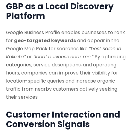
GBP as a Local Discovery
Platform
Google Business Profile enables businesses to rank
for
geo-targeted keywords
and appear in the
Google Map Pack for searches like
“best salon in
Kolkata”
or
“local business near me.”
By optimizing
categories, service descriptions, and operating
hours, companies can improve their visibility for
location-specific queries and increase organic
traffic from nearby customers actively seeking
their services.
Customer Interaction and
Conversion Signals