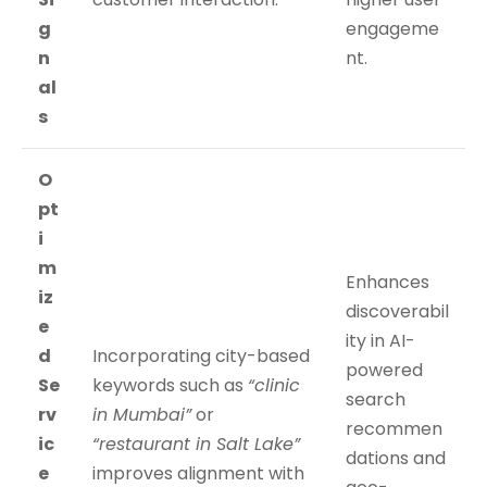
g
engageme
n
nt.
al
s
O
pt
i
m
Enhances
iz
discoverabil
e
ity in AI-
d
Incorporating city-based
powered
Se
keywords such as
“clinic
search
rv
in Mumbai”
or
recommen
ic
“restaurant in Salt Lake”
dations and
e
improves alignment with