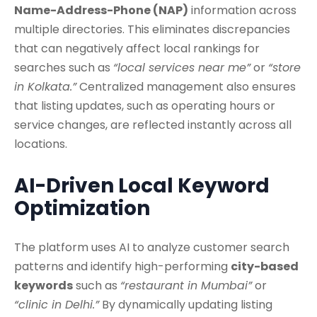
Name-Address-Phone (NAP)
information across
multiple directories. This eliminates discrepancies
that can negatively affect local rankings for
searches such as
“local services near me”
or
“store
in Kolkata.”
Centralized management also ensures
that listing updates, such as operating hours or
service changes, are reflected instantly across all
locations.
AI-Driven Local Keyword
Optimization
The platform uses AI to analyze customer search
patterns and identify high-performing
city-based
keywords
such as
“restaurant in Mumbai”
or
“clinic in Delhi.”
By dynamically updating listing