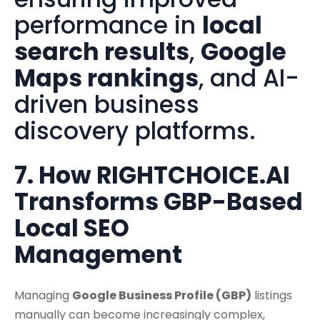
performance in
local
search results
,
Google
Maps rankings
, and AI-
driven business
discovery platforms.
7. How RIGHTCHOICE.AI
Transforms GBP-Based
Local SEO
Management
Managing
Google Business Profile (GBP)
listings
manually can become increasingly complex,