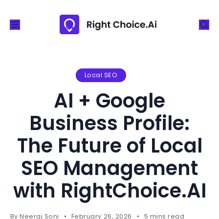
S
k
i
p
t
o
Local SEO
c
AI + Google
o
n
Business Profile:
t
The Future of Local
e
n
SEO Management
t
with RightChoice.AI
By
Neeraj Soni
February 26, 2026
5 mins read