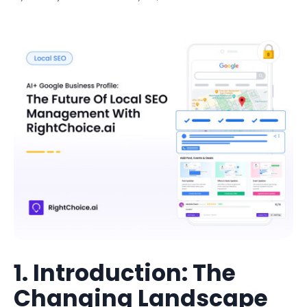
1. Introduction: The
Changing Landscape