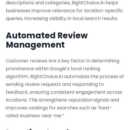
descriptions and categories, RightChoice.AI helps
businesses improve relevance for location-specific
queries, increasing visibility in local search results.
Automated Review
Management
Customer reviews are a key factor in determining
prominence within Google’s local ranking
algorithm. RightChoice.AI automates the process of
sending review requests and responding to
feedback, ensuring consistent engagement across
locations. This strengthens reputation signals and
improves rankings for searches such as
“best-
rated business near me.”