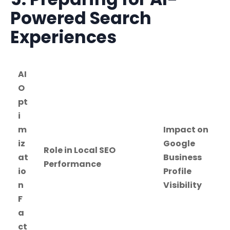
Powered Search
Experiences
AI
O
pt
i
m
Impact on
iz
Google
Role in Local SEO
at
Business
Performance
io
Profile
n
Visibility
F
a
ct