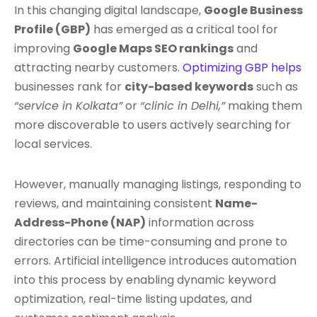
In this changing digital landscape,
Google Business
Profile (GBP)
has emerged as a critical tool for
improving
Google Maps SEO rankings
and
attracting nearby customers.
Optimizing GBP helps
businesses rank for
city-based keywords
such as
“service in Kolkata”
or
“clinic in Delhi,”
making them
more discoverable to users actively searching for
local services.
However, manually managing listings, responding to
reviews, and maintaining consistent
Name-
Address-Phone (NAP)
information across
directories can be time-consuming and prone to
errors. Artificial intelligence introduces automation
into this process by enabling dynamic keyword
optimization, real-time listing updates, and