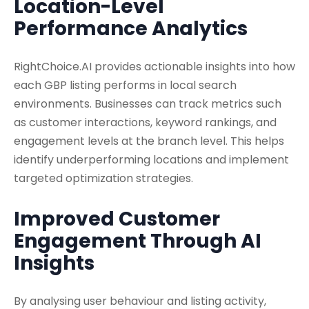
Location-Level
Performance Analytics
RightChoice.AI provides actionable insights into how
each GBP listing performs in local search
environments. Businesses can track metrics such
as customer interactions, keyword rankings, and
engagement levels at the branch level. This helps
identify underperforming locations and implement
targeted optimization strategies.
Improved Customer
Engagement Through AI
Insights
By analysing user behaviour and listing activity,