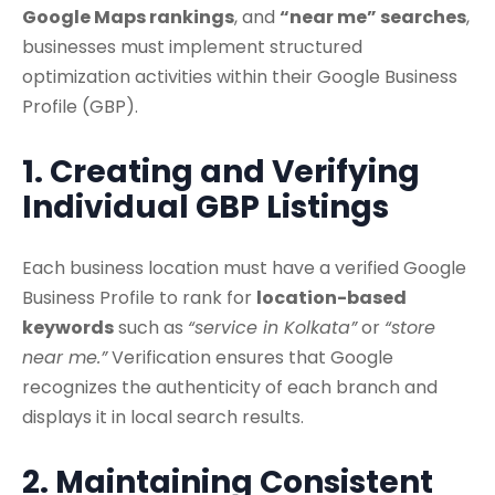
Google Maps rankings
, and
“near me” searches
,
businesses must implement structured
optimization activities within their Google Business
Profile (GBP).
1. Creating and Verifying
Individual GBP Listings
Each business location must have a verified Google
Business Profile to rank for
location-based
keywords
such as
“service in Kolkata”
or
“store
near me.”
Verification ensures that Google
recognizes the authenticity of each branch and
displays it in local search results.
2. Maintaining Consistent