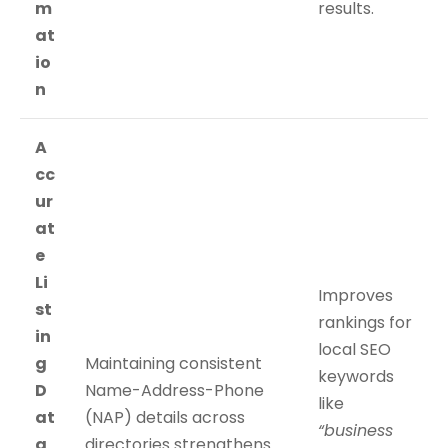
m
results.
at
io
n
A
cc
ur
at
e
Li
Improves
st
rankings for
in
local SEO
g
Maintaining consistent
keywords
D
Name-Address-Phone
like
at
(NAP) details across
“business
a
directories strengthens