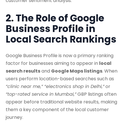
customer sentiment analysis.
2. The Role of Google
Business Profile in
Local Search Rankings
Google Business Profile is now a primary ranking
factor for businesses aiming to appear in
local
search results
and
Google Maps listings
. When
users perform location-based searches such as
“clinic near me,” “electronics shop in Delhi,”
or
“top-rated service in Mumbai,”
GBP listings often
appear before traditional website results, making
them a key component of the local customer
journey.