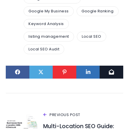
Google My Business
Google Ranking
Keyword Analysis
listing management
Local SEO
Local SEO Audit
PREVIOUS POST
Multi-Location SEO Guide: