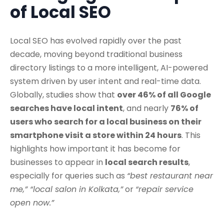
of Local SEO
Local SEO has evolved rapidly over the past
decade, moving beyond traditional business
directory listings to a more intelligent, AI-powered
system driven by user intent and real-time data.
Globally, studies show that
over 46% of all Google
searches have local intent
, and nearly
76% of
users who search for a local business on their
smartphone visit a store within 24 hours
. This
highlights how important it has become for
businesses to appear in
local search results
,
especially for queries such as
“best restaurant near
me,” “local salon in Kolkata,”
or
“repair service
open now.”