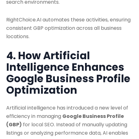
search environments.
RightChoice.AI automates these activities, ensuring
consistent GBP optimization across all business
locations.
4. How Artificial
Intelligence Enhances
Google Business Profile
Optimization
Artificial intelligence has introduced a new level of
efficiency in managing
Google Business Profile
(GBP)
for local SEO. Instead of manually updating
listings or analyzing performance data, AI enables