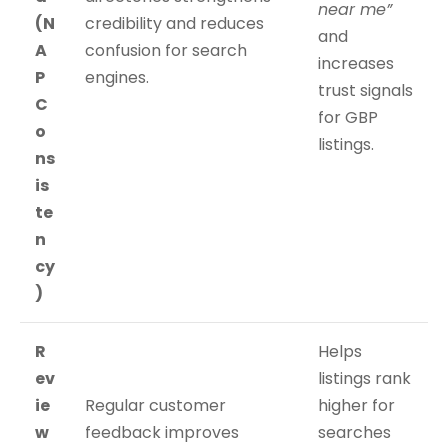
near me”
(N
credibility and reduces
and
A
confusion for search
increases
P
engines.
trust signals
C
for GBP
o
listings.
ns
is
te
n
cy
)
R
Helps
ev
listings rank
ie
Regular customer
higher for
w
feedback improves
searches