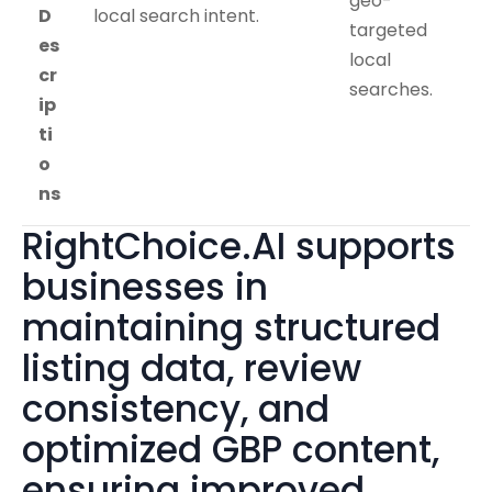
geo-
D
local search intent.
targeted
es
local
cr
searches.
ip
ti
o
ns
RightChoice.AI supports
businesses in
maintaining structured
listing data, review
consistency, and
optimized GBP content,
ensuring improved