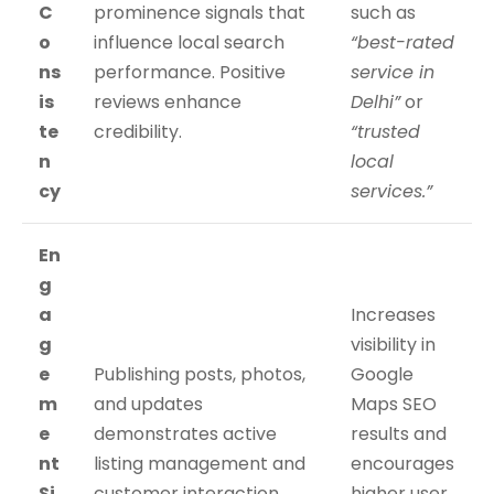
C
prominence signals that
such as
o
influence local search
“best-rated
ns
performance. Positive
service in
is
reviews enhance
Delhi”
or
te
credibility.
“trusted
n
local
cy
services.”
En
g
a
Increases
g
visibility in
e
Publishing posts, photos,
Google
m
and updates
Maps SEO
e
demonstrates active
results and
nt
listing management and
encourages
Si
customer interaction.
higher user