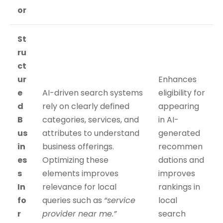
or
St
ru
ct
ur
Enhances
e
AI-driven search systems
eligibility for
d
rely on clearly defined
appearing
B
categories, services, and
in AI-
us
attributes to understand
generated
in
business offerings.
recommen
es
Optimizing these
dations and
s
elements improves
improves
In
relevance for local
rankings in
fo
queries such as
“service
local
r
provider near me.”
search