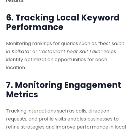
results
.
6. Tracking Local Keyword
Performance
Monitoring rankings for queries such as
“best salon
in Kolkata”
or
“restaurant near Salt Lake”
helps
identify optimization opportunities for each
location.
7. Monitoring Engagement
Metrics
Tracking interactions such as calls, direction
requests, and profile visits enables businesses to
refine strategies and improve performance in local