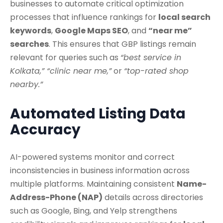
businesses to automate critical optimization
processes that influence rankings for
local search
keywords
,
Google Maps SEO
, and
“near me”
searches
. This ensures that GBP listings remain
relevant for queries such as
“best service in
Kolkata,” “clinic near me,”
or
“top-rated shop
nearby.”
Automated Listing Data
Accuracy
AI-powered systems monitor and correct
inconsistencies in business information across
multiple platforms. Maintaining consistent
Name-
Address-Phone (NAP)
details across directories
such as Google, Bing, and Yelp strengthens