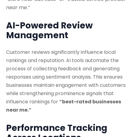
near me.”
AI-Powered Review
Management
Customer reviews significantly influence local
rankings and reputation. AI tools automate the
process of collecting feedback and generating
responses using sentiment analysis. This ensures
businesses maintain engagement with customers
while strengthening prominence signals that
influence rankings for
“best-rated businesses
near me.”
Performance Tracking