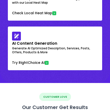
with our Local Heat Map
Check Local Heat Map
AI Content Generation
Generate AI Optimized Description, Services, Posts,
Offers, Products & More
Try RightChoice AI
CUSTOMER LOVE
Our Customer Get Results