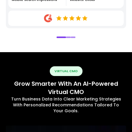
VIRTUAL CMO
Grow Smarter With An AI-Powered
Virtual CMO
Turn Business Data Into Clear Marketing Strategies
With Personalized Recommendations Tailored To
Your Goals.