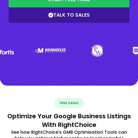
TALK TO SALES
FREE DEMO
Optimize Your Google Business Listings
With RightChoice
See how RightChoice's GMB Optimisation Tools can