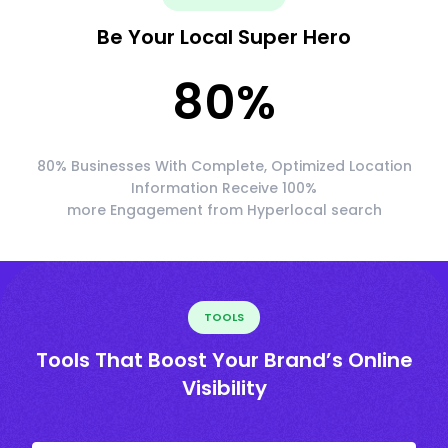
Be Your Local Super Hero
80
%
80% Businesses With Complete, Optimized Location
Information Receive 100%
more Engagement from Hyperlocal search
TOOLS
Tools That Boost Your Brand’s Online
Visibility