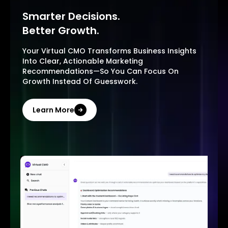
Smarter Decisions.
Better Growth.
Your Virtual CMO Transforms Business Insights
Into Clear, Actionable Marketing
Recommendations—So You Can Focus On
Growth Instead Of Guesswork.
Learn More