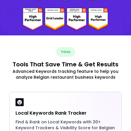
TOOL
Tools That Save Time & Get Results
Advanced Keywords tracking feature to help you
analyze Belgian restaurant business keywords
Local Keywords Rank Tracker
Find & Rank on Local Keywords with 30+
Keyword Trackers & Visibility Score for Belgian