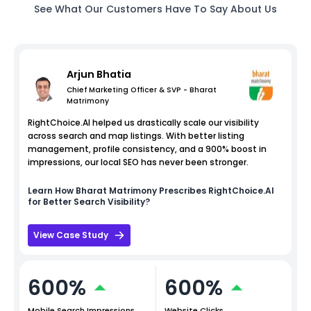
See What Our Customers Have To Say About Us
Arjun Bhatia
Chief Marketing Officer & SVP - Bharat
Matrimony
RightChoice.AI helped us drastically scale our visibility
across search and map listings. With better listing
management, profile consistency, and a 900% boost in
impressions, our local SEO has never been stronger.
Learn How
Bharat Matrimony
Prescribes RightChoice.AI
for Better Search Visibility?
View Case Study
600%
600%
Mobile Search Impressions
Website Clicks