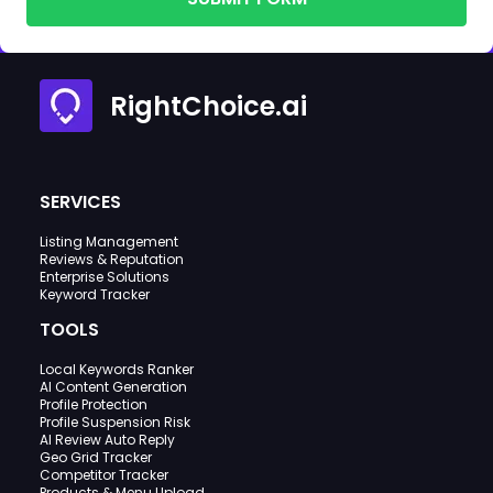
RightChoice.ai
SERVICES
Listing Management
Reviews & Reputation
Enterprise Solutions
Keyword Tracker
TOOLS
Local Keywords Ranker
AI Content Generation
Profile Protection
Profile Suspension Risk
AI Review Auto Reply
Geo Grid Tracker
Competitor Tracker
Products & Menu Upload