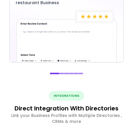
restaurant Business
INTEGRATIONS
Direct Integration With Directories
Link your Business Profiles with Multiple Directories ,
CRMs & more