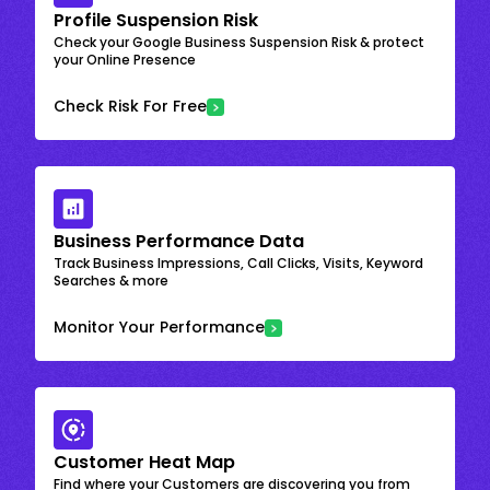
Profile Suspension Risk
Check your Google Business Suspension Risk & protect
your Online Presence
Check Risk For Free
Business Performance Data
Track Business Impressions, Call Clicks, Visits, Keyword
Searches & more
Monitor Your Performance
Customer Heat Map
Find where your Customers are discovering you from