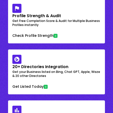
Profile Strength & Audit
Get Free Completion Score & Audit for Multiple Business
Profiles instantly
Check Profile Strength
20+ Directories Integration
Get your Business listed on Bing, Chat GPT, Apple, Waze
& 20 other Directories
Get Listed Today