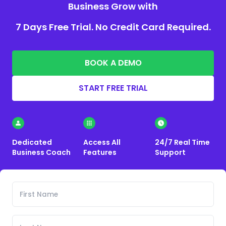
Business Grow with
7 Days Free Trial. No Credit Card Required.
BOOK A DEMO
START FREE TRIAL
Dedicated
Access All
24/7 Real Time
Business Coach
Features
Support