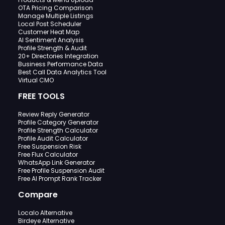
OTA Pricing Comparison
Manage Multiple Listings
Local Post Scheduler
Customer Heat Map
AI Sentiment Analysis
Profile Strength & Audit
20+ Directories Integration
Business Performance Data
Best Call Data Analytics Tool
Virtual CMO
FREE TOOLS
Review Reply Generator
Profile Category Generator
Profile Strength Calculator
Profile Audit Calculator
Free Suspension Risk
Free Flux Calculator
WhatsApp Link Generator
Free Profile Suspension Audit
Free AI Prompt Rank Tracker
Compare
Localo Alternative
Birdeye Alternative