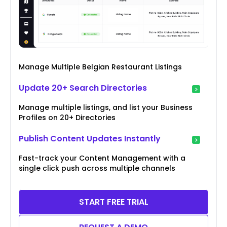
Manage Multiple Belgian Restaurant Listings
Update 20+ Search Directories
Manage multiple listings, and list your Business
Profiles on 20+ Directories
Publish Content Updates Instantly
Fast-track your Content Management with a
single click push across multiple channels
START FREE TRIAL