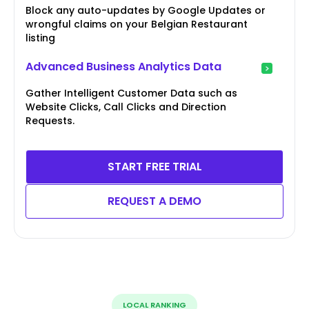
Block any auto-updates by Google Updates or
wrongful claims on your Belgian Restaurant
listing
Advanced Business Analytics Data
Gather Intelligent Customer Data such as
Website Clicks, Call Clicks and Direction
Requests.
START FREE TRIAL
REQUEST A DEMO
LOCAL RANKING