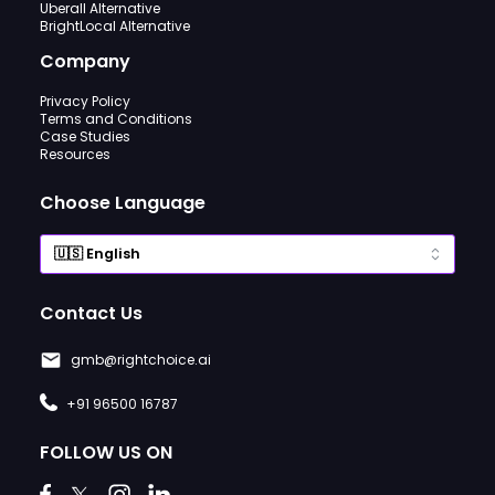
Uberall Alternative
BrightLocal Alternative
Company
Privacy Policy
Terms and Conditions
Case Studies
Resources
Choose Language
Contact Us
gmb@rightchoice.ai
+91 96500 16787
FOLLOW US ON