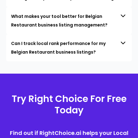
What makes your tool better for Belgian
Restaurant business listing management?
Can I track local rank performance for my
Belgian Restaurant business listings?
Try Right Choice For Free
Today
Find out if RightChoice.ai helps your Local