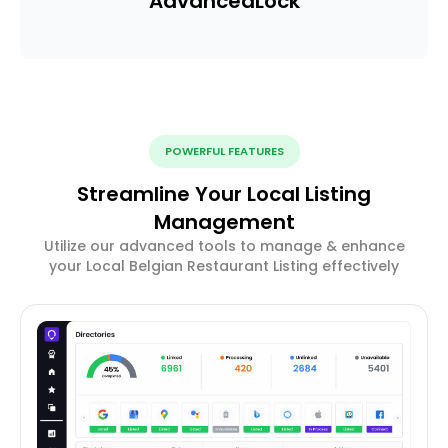
Advanced
Lock
POWERFUL FEATURES
Streamline Your Local Listing
Management
Utilize our advanced tools to manage & enhance
your Local Belgian Restaurant Listing effectively