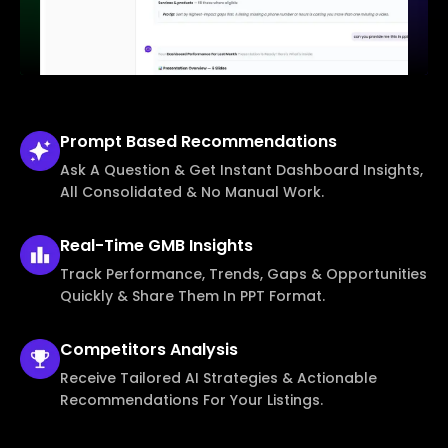
Prompt Based
Recommendations
Ask A Question & Get Instant Dashboard Insights,
All Consolidated & No Manual Work.
Real-Time
GMB Insights
Track Performance, Trends, Gaps & Opportunities
Quickly & Share Them In PPT Format.
Competitors
Analysis
Receive Tailored AI Strategies & Actionable
Recommendations For Your Listings.