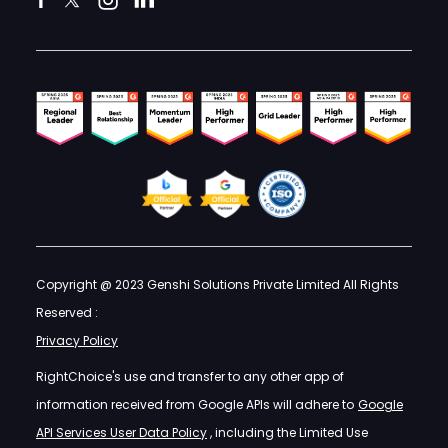
Copyright @ 2023 Genshi Solutions Private Limited All Rights
Reserved :
Privacy Policy
RightChoice's use and transfer to any other app of
information received from Google APIs will adhere to
Google
API Services User Data Policy
, including the Limited Use