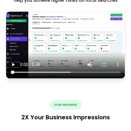
help you achieve higher ranks on local searches
OUR PROMISE
2X Your Business Impressions