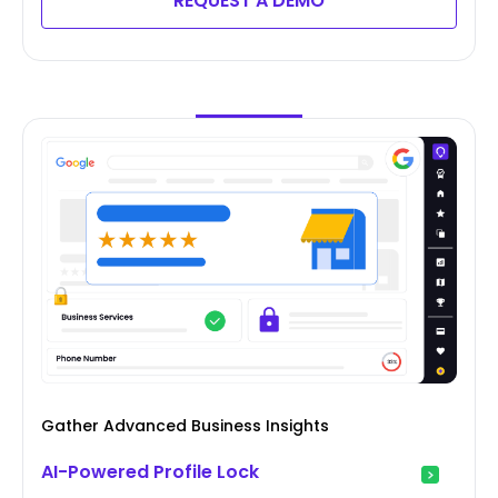
REQUEST A DEMO
Gather Advanced Business Insights
AI-Powered Profile Lock