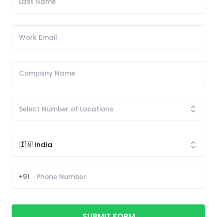
+91
SUBMIT FORM