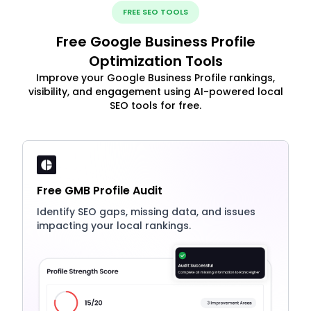
FREE SEO TOOLS
Free Google Business Profile
Optimization Tools
Improve your Google Business Profile rankings,
visibility, and engagement using AI-powered local
SEO tools for free.
Free GMB Profile Audit
Identify SEO gaps, missing data, and issues
impacting your local rankings.