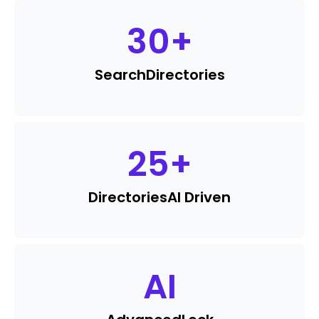
30
+
Search
Directories
25
+
Directories
AI Driven
AI