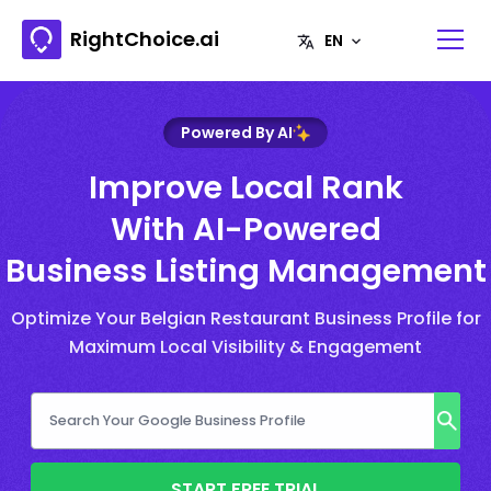
RightChoice.ai
Powered By AI
Improve Local Rank
With AI-Powered
Business Listing Management
Optimize Your Belgian Restaurant Business Profile for
Maximum Local Visibility & Engagement
START FREE TRIAL