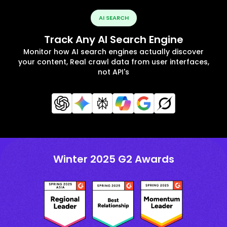
AI SEARCH
Track Any AI Search Engine
Monitor how AI search engines actually discover
your content, Real crawl data from user interfaces,
not API's
Winter 2025 G2 Awards