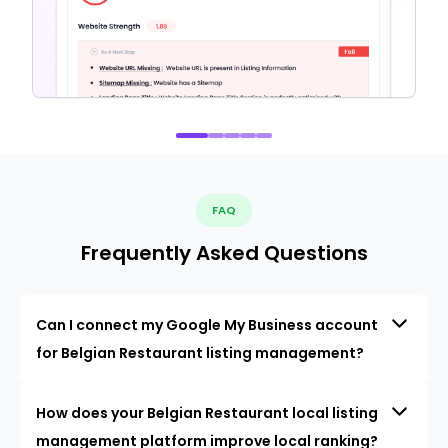
FAQ
Frequently Asked Questions
Can I connect my Google My Business account
for Belgian Restaurant listing management?
How does your Belgian Restaurant local listing
management platform improve local ranking?