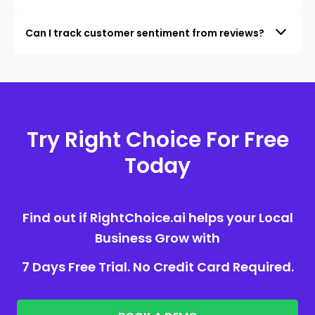
Can I track customer sentiment from reviews?
Try Right Choice For Free
Today
Find out if RightChoice.ai helps your Local
Business Grow with
7 Days Free Trial. No Credit Card Required.