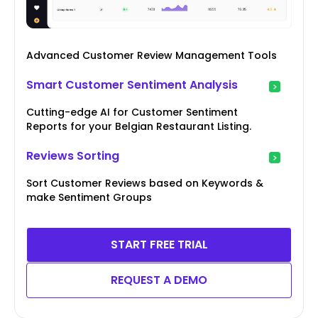
Advanced Customer Review Management Tools
Smart Customer Sentiment Analysis
Cutting-edge AI for Customer Sentiment
Reports for your Belgian Restaurant Listing.
Reviews Sorting
Sort Customer Reviews based on Keywords &
make Sentiment Groups
START FREE TRIAL
REQUEST A DEMO