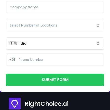
+91
SUBMIT FORM
RightChoice.ai