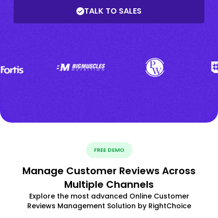
TALK TO SALES
FREE DEMO
Manage Customer Reviews Across
Multiple Channels
Explore the most advanced Online Customer
Reviews Management Solution by RightChoice