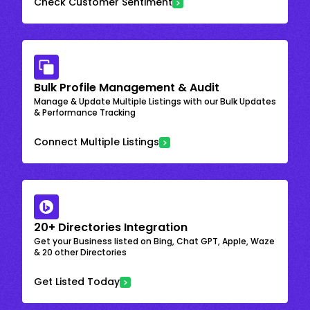
Check Customer Sentiment
Bulk Profile Management & Audit
Manage & Update Multiple Listings with our Bulk Updates
& Performance Tracking
Connect Multiple Listings
20+ Directories Integration
Get your Business listed on Bing, Chat GPT, Apple, Waze
& 20 other Directories
Get Listed Today