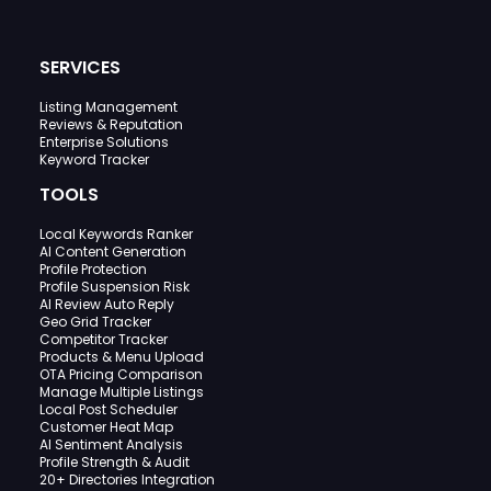
SERVICES
Listing Management
Reviews & Reputation
Enterprise Solutions
Keyword Tracker
TOOLS
Local Keywords Ranker
AI Content Generation
Profile Protection
Profile Suspension Risk
AI Review Auto Reply
Geo Grid Tracker
Competitor Tracker
Products & Menu Upload
OTA Pricing Comparison
Manage Multiple Listings
Local Post Scheduler
Customer Heat Map
AI Sentiment Analysis
Profile Strength & Audit
20+ Directories Integration