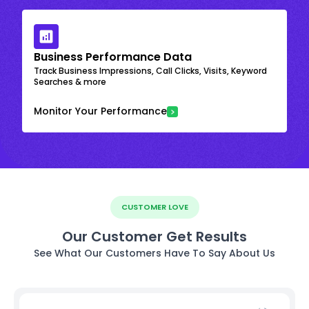
Business Performance Data
Track Business Impressions, Call Clicks, Visits, Keyword
Searches & more
Monitor Your Performance
CUSTOMER LOVE
Our Customer Get Results
See What Our Customers Have To Say About Us