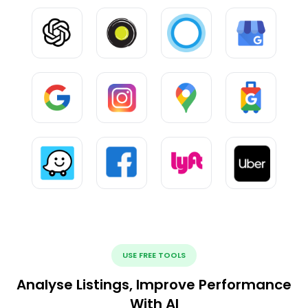
USE FREE TOOLS
Analyse Listings, Improve Performance
With AI