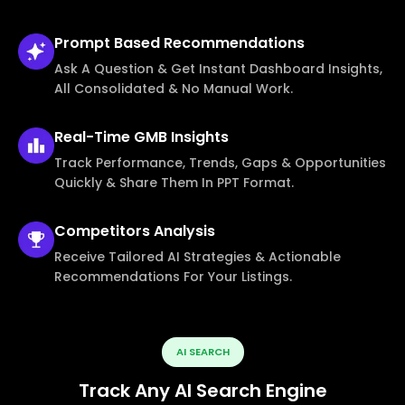
Prompt Based
Recommendations
Ask A Question & Get Instant Dashboard Insights,
All Consolidated & No Manual Work.
Real-Time
GMB Insights
Track Performance, Trends, Gaps & Opportunities
Quickly & Share Them In PPT Format.
Competitors
Analysis
Receive Tailored AI Strategies & Actionable
Recommendations For Your Listings.
AI SEARCH
Track Any AI Search Engine