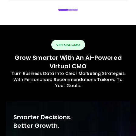
VIRTUAL CMO
Grow Smarter With An AI-Powered
Virtual CMO
Turn Business Data Into Clear Marketing Strategies
With Personalized Recommendations Tailored To
Your Goals.
Smarter Decisions.
Better Growth.