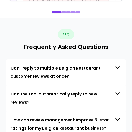
FAQ
Frequently Asked Questions
Can I reply to multiple Belgian Restaurant
customer reviews at once?
Can the tool automatically reply to new
reviews?
How can review management improve 5-star
ratings for my Belgian Restaurant business?