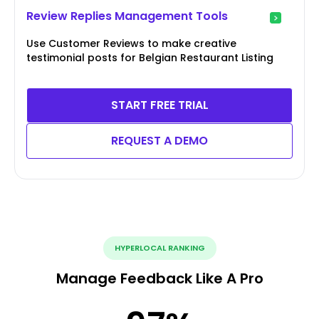
Review Replies Management Tools
Use Customer Reviews to make creative
testimonial posts for Belgian Restaurant Listing
START FREE TRIAL
REQUEST A DEMO
HYPERLOCAL RANKING
Manage Feedback Like A Pro