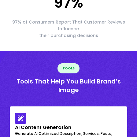
97
%
97% of Consumers Report That Customer Reviews
Influence
their purchasing decisions
TOOLS
Tools That Help You Build Brand’s
Image
AI Content Generation
Generate AI Optimized Description, Services, Posts,