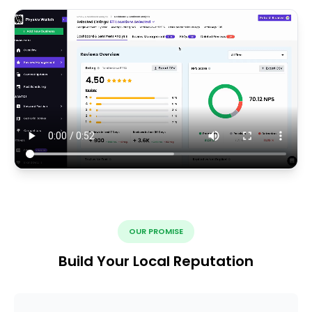
OUR PROMISE
Build Your Local Reputation