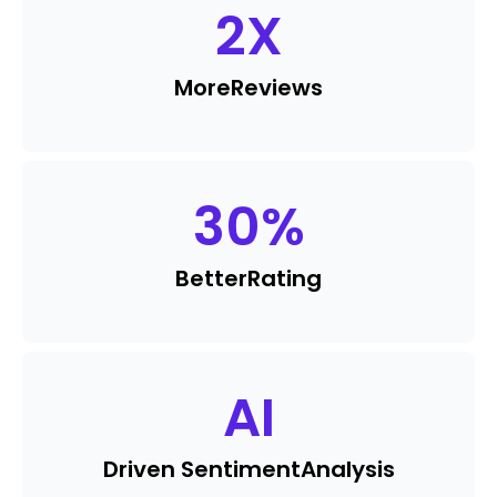
2
X
More
Reviews
30
%
Better
Rating
AI
Driven Sentiment
Analysis