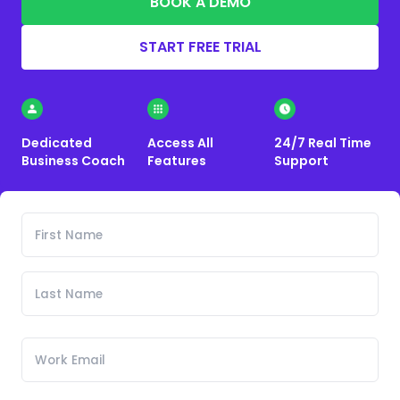
BOOK A DEMO
START FREE TRIAL
Dedicated
Access All
24/7 Real Time
Business Coach
Features
Support