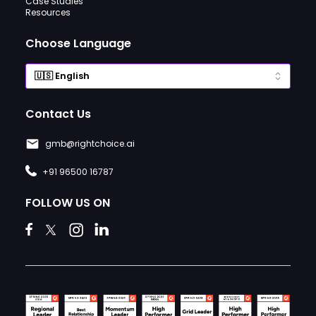
Case Studies
Resources
Choose Language
Contact Us
gmb@rightchoice.ai
+91 96500 16787
FOLLOW US ON