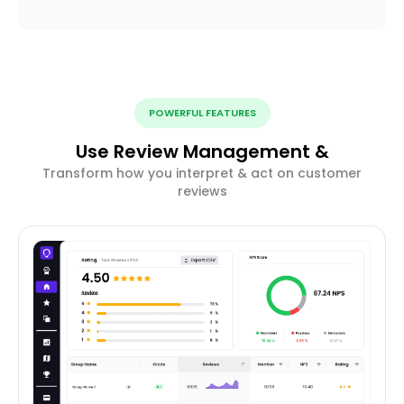
POWERFUL FEATURES
Use Review Management &
Transform how you interpret & act on customer
reviews