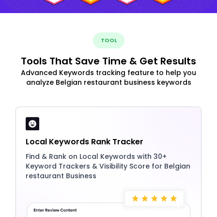
TOOL
Tools That Save Time & Get Results
Advanced Keywords tracking feature to help you
analyze Belgian restaurant business keywords
Local Keywords Rank Tracker
Find & Rank on Local Keywords with 30+
Keyword Trackers & Visibility Score for Belgian
restaurant Business