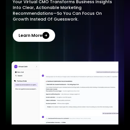
Your Virtual CMO Transforms Business Insights
Into Clear, Actionable Marketing
Recommendations—So You Can Focus On
Growth Instead Of Guesswork.
Learn More