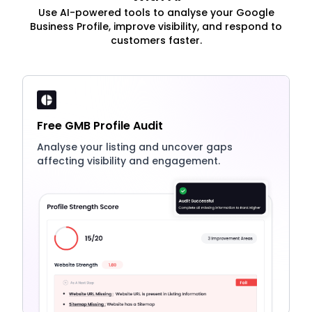
Use AI-powered tools to analyse your Google
Business Profile, improve visibility, and respond to
customers faster.
Free GMB Profile Audit
Analyse your listing and uncover gaps
affecting visibility and engagement.