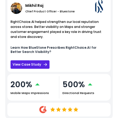
Mikhil Raj
Chief Product Officer - Bluestone
RightChoice.AI helped strengthen our local reputation
across stores. Better visibility on Maps and stronger
customer engagement played a key role in driving trust
and store discovery.
Learn How
BlueStone
Prescribes RightChoice.AI for
Better Search Visibility?
View Case Study
200%
500%
Mobile Maps Impressions
Directional Requests