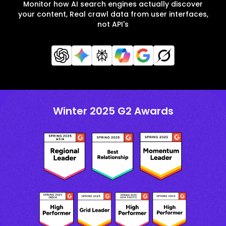
Monitor how AI search engines actually discover
your content, Real crawl data from user interfaces,
not API's
Winter 2025 G2 Awards