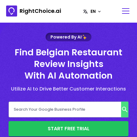
RightChoice.ai
Powered By AI
Find Belgian Restaurant
Review Insights
With AI Automation
Utilize AI to Drive Better Customer Interactions
START FREE TRIAL