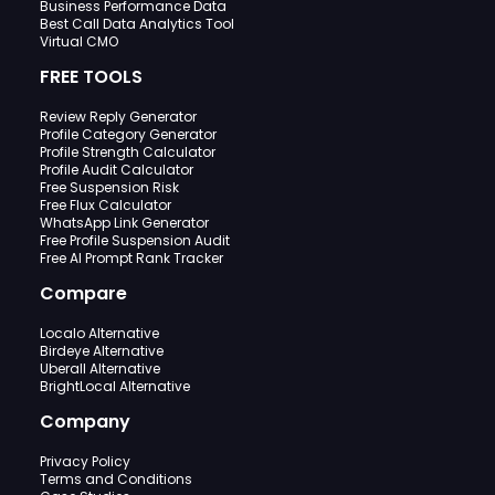
Business Performance Data
Best Call Data Analytics Tool
Virtual CMO
FREE TOOLS
Review Reply Generator
Profile Category Generator
Profile Strength Calculator
Profile Audit Calculator
Free Suspension Risk
Free Flux Calculator
WhatsApp Link Generator
Free Profile Suspension Audit
Free AI Prompt Rank Tracker
Compare
Localo Alternative
Birdeye Alternative
Uberall Alternative
BrightLocal Alternative
Company
Privacy Policy
Terms and Conditions