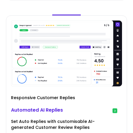
Responsive Customer Replies
Automated AI Replies
Set Auto Replies with customisable AI-
generated Customer Review Replies