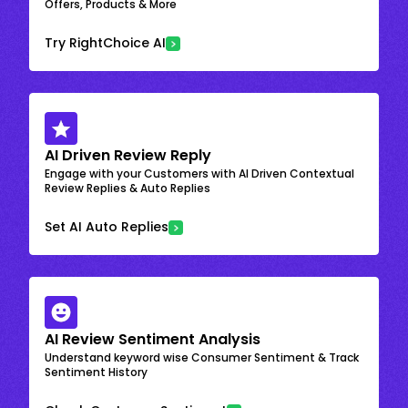
Offers, Products & More
Try RightChoice AI
AI Driven Review Reply
Engage with your Customers with AI Driven Contextual
Review Replies & Auto Replies
Set AI Auto Replies
AI Review Sentiment Analysis
Understand keyword wise Consumer Sentiment & Track
Sentiment History