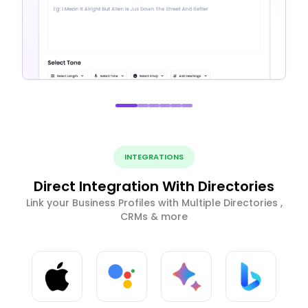
INTEGRATIONS
Direct Integration With Directories
Link your Business Profiles with Multiple Directories ,
CRMs & more