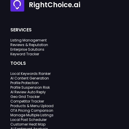
RightChoice.ai
SERVICES
Listing Management
Reviews & Reputation
Enterprise Solutions
Keyword Tracker
TOOLS
Local Keywords Ranker
AI Content Generation
Profile Protection
Profile Suspension Risk
AI Review Auto Reply
Geo Grid Tracker
Competitor Tracker
Products & Menu Upload
OTA Pricing Comparison
Manage Multiple Listings
Local Post Scheduler
Customer Heat Map
AI Sentiment Analysis