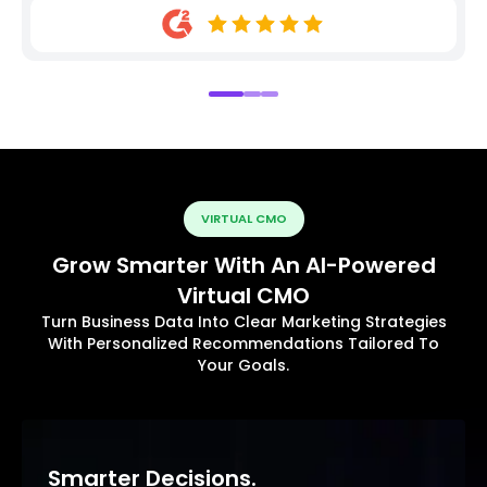
VIRTUAL CMO
Grow Smarter With An AI-Powered
Virtual CMO
Turn Business Data Into Clear Marketing Strategies
With Personalized Recommendations Tailored To
Your Goals.
Smarter Decisions.