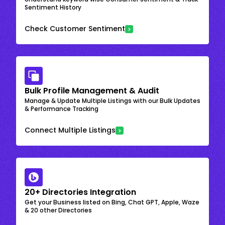
Sentiment History
Check Customer Sentiment
Bulk Profile Management & Audit
Manage & Update Multiple Listings with our Bulk Updates
& Performance Tracking
Connect Multiple Listings
20+ Directories Integration
Get your Business listed on Bing, Chat GPT, Apple, Waze
& 20 other Directories