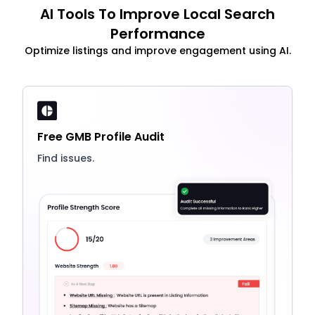
AI Tools To Improve Local Search
Performance
Optimize listings and improve engagement using AI.
Free GMB Profile Audit
Find issues.