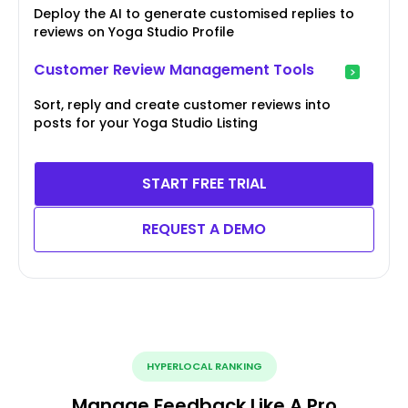
Deploy the AI to generate customised replies to
reviews on Yoga Studio Profile
Customer Review Management Tools
Sort, reply and create customer reviews into
posts for your Yoga Studio Listing
START FREE TRIAL
REQUEST A DEMO
HYPERLOCAL RANKING
Manage Feedback Like A Pro