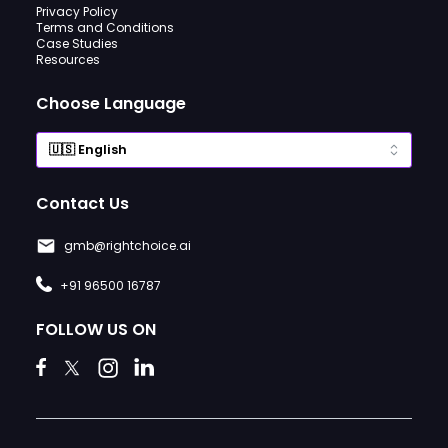
Privacy Policy
Terms and Conditions
Case Studies
Resources
Choose Language
Contact Us
gmb@rightchoice.ai
+91 96500 16787
FOLLOW US ON