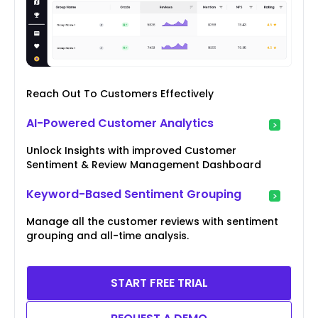
Reach Out To Customers Effectively
AI-Powered Customer Analytics
Unlock Insights with improved Customer
Sentiment & Review Management Dashboard
Keyword-Based Sentiment Grouping
Manage all the customer reviews with sentiment
grouping and all-time analysis.
START FREE TRIAL