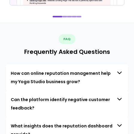
FAQ
Frequently Asked Questions
How can online reputation management help
my Yoga Studio business grow?
Can the platform identify negative customer
feedback?
What insights does the reputation dashboard