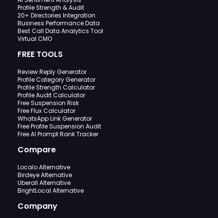
Profile Strength & Audit
20+ Directories Integration
Business Performance Data
Best Call Data Analytics Tool
Virtual CMO
FREE TOOLS
Review Reply Generator
Profile Category Generator
Profile Strength Calculator
Profile Audit Calculator
Free Suspension Risk
Free Flux Calculator
WhatsApp Link Generator
Free Profile Suspension Audit
Free AI Prompt Rank Tracker
Compare
Localo Alternative
Birdeye Alternative
Uberall Alternative
BrightLocal Alternative
Company