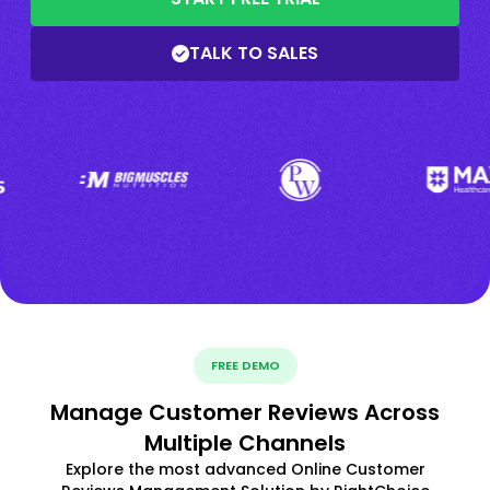
TALK TO SALES
FREE DEMO
Manage Customer Reviews Across
Multiple Channels
Explore the most advanced Online Customer