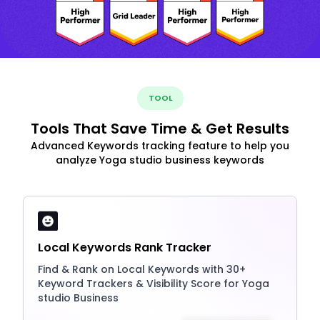
TOOL
Tools That Save Time & Get Results
Advanced Keywords tracking feature to help you
analyze Yoga studio business keywords
Local Keywords Rank Tracker
Find & Rank on Local Keywords with 30+
Keyword Trackers & Visibility Score for Yoga
studio Business