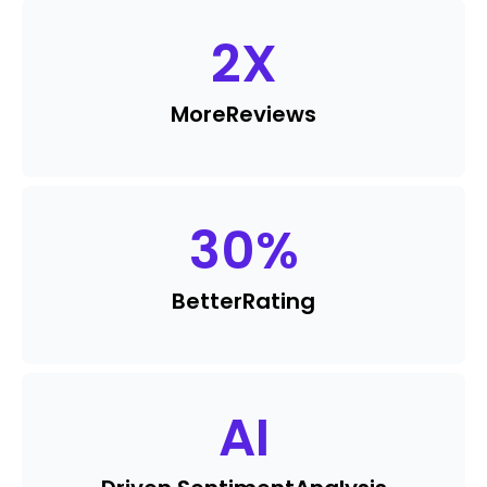
2
X
More
Reviews
30
%
Better
Rating
AI