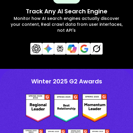
Track Any AI Search Engine
Monitor how AI search engines actually discover
your content, Real crawl data from user interfaces,
not API's
Winter 2025 G2 Awards