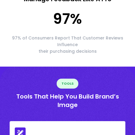
97
%
97% of Consumers Report That Customer Reviews
Influence
their purchasing decisions
TOOLS
Tools That Help You Build Brand’s
Image