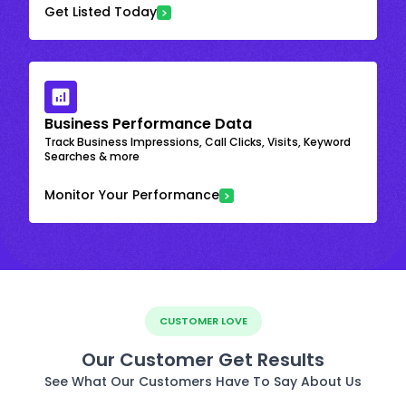
Get Listed Today
Business Performance Data
Track Business Impressions, Call Clicks, Visits, Keyword
Searches & more
Monitor Your Performance
CUSTOMER LOVE
Our Customer Get Results
See What Our Customers Have To Say About Us