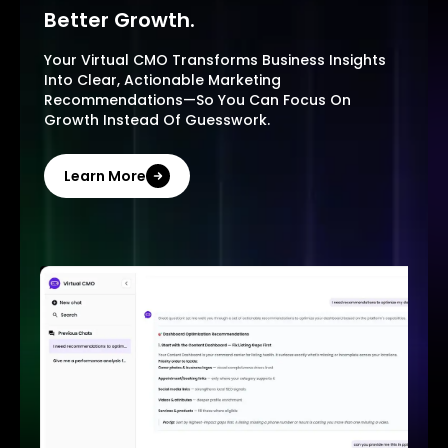
Better Growth.
Your Virtual CMO Transforms Business Insights
Into Clear, Actionable Marketing
Recommendations—So You Can Focus On
Growth Instead Of Guesswork.
Learn More