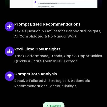
Prompt Based
Recommendations
Ask A Question & Get Instant Dashboard Insights,
All Consolidated & No Manual Work.
Real-Time
GMB Insights
Track Performance, Trends, Gaps & Opportunities
Quickly & Share Them In PPT Format.
Competitors
Analysis
Receive Tailored AI Strategies & Actionable
Recommendations For Your Listings.
AI SEARCH