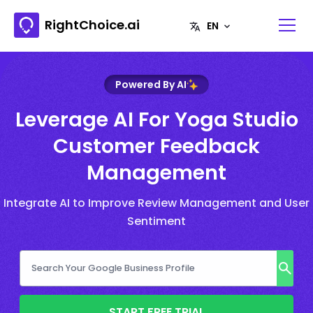
RightChoice.ai
Powered By AI
Leverage AI For Yoga Studio
Customer Feedback
Management
Integrate AI to Improve Review Management and User
Sentiment
START FREE TRIAL