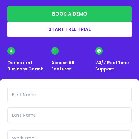
BOOK A DEMO
START FREE TRIAL
Dedicated
Access All
24/7 Real Time
Business Coach
Features
Support