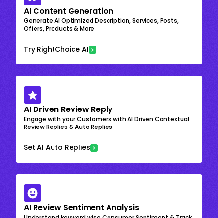
AI Content Generation
Generate AI Optimized Description, Services, Posts,
Offers, Products & More
Try RightChoice AI
AI Driven Review Reply
Engage with your Customers with AI Driven Contextual
Review Replies & Auto Replies
Set AI Auto Replies
AI Review Sentiment Analysis
Understand keyword wise Consumer Sentiment & Track