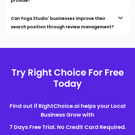
provide?
Can Yoga Studio' businesses improve their
search position through review management?
Try Right Choice For Free
Today
Find out if RightChoice.ai helps your Local
Business Grow with
7 Days Free Trial. No Credit Card Required.