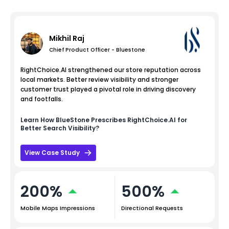
Mikhil Raj
Chief Product Officer - Bluestone
RightChoice.AI strengthened our store reputation across
local markets. Better review visibility and stronger
customer trust played a pivotal role in driving discovery
and footfalls.
Learn How
BlueStone
Prescribes RightChoice.AI for
Better Search Visibility?
View Case Study
200%
500%
Mobile Maps Impressions
Directional Requests