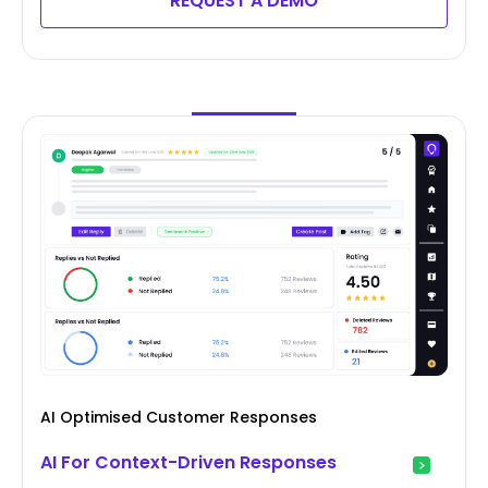
REQUEST A DEMO
AI Optimised Customer Responses
AI For Context-Driven Responses