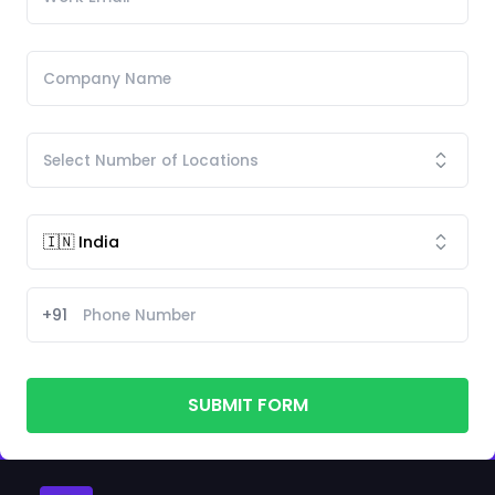
+91
SUBMIT FORM