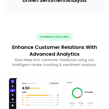
Driven Sentiment
Analysis
POWERFUL FEATURES
Enhance Customer Relations With
Advanced Analytics
Dive deep into customer feedback using our
intelligent review tracking & sentiment analysis.