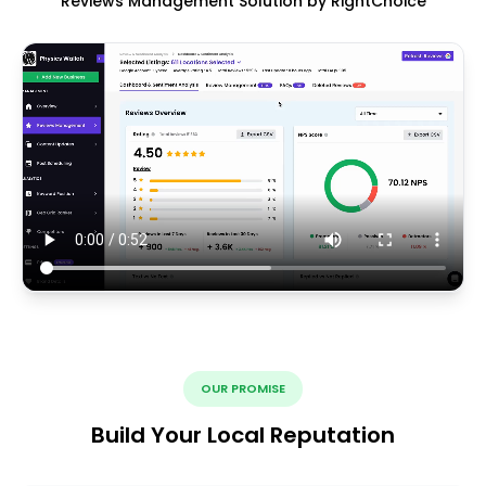
Reviews Management Solution by RightChoice
OUR PROMISE
Build Your Local Reputation