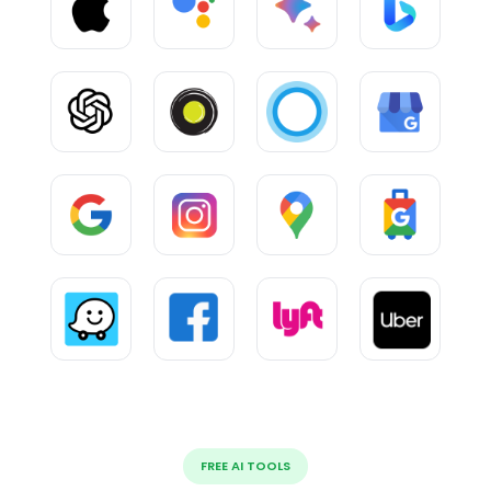
FREE AI TOOLS