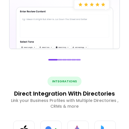
INTEGRATIONS
Direct Integration With Directories
Link your Business Profiles with Multiple Directories ,
CRMs & more