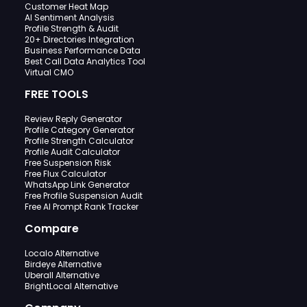
Customer Heat Map
AI Sentiment Analysis
Profile Strength & Audit
20+ Directories Integration
Business Performance Data
Best Call Data Analytics Tool
Virtual CMO
FREE TOOLS
Review Reply Generator
Profile Category Generator
Profile Strength Calculator
Profile Audit Calculator
Free Suspension Risk
Free Flux Calculator
WhatsApp Link Generator
Free Profile Suspension Audit
Free AI Prompt Rank Tracker
Compare
Localo Alternative
Birdeye Alternative
Uberall Alternative
BrightLocal Alternative