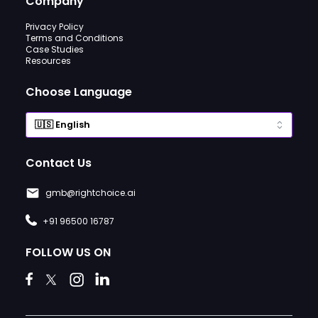
Company
Privacy Policy
Terms and Conditions
Case Studies
Resources
Choose Language
Contact Us
gmb@rightchoice.ai
+91 96500 16787
FOLLOW US ON