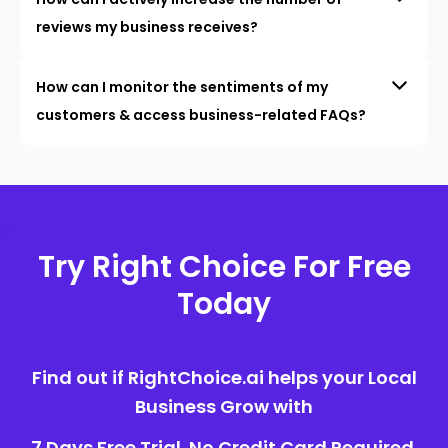
reviews my business receives?
How can I monitor the sentiments of my
customers & access business-related FAQs?
Try Right Choice For Free
Today
Find out if RightChoice.ai helps your Local
Business Grow with
7 Days Free Trial. No Credit Card Required.