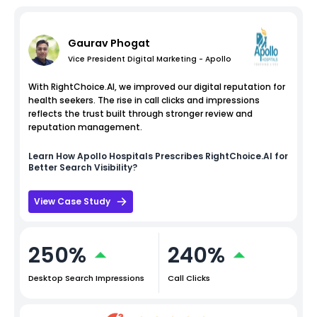
Gaurav Phogat
Vice President Digital Marketing - Apollo
With RightChoice.AI, we improved our digital reputation for
health seekers. The rise in call clicks and impressions
reflects the trust built through stronger review and
reputation management.
Learn How
Apollo Hospitals
Prescribes RightChoice.AI for
Better Search Visibility?
View Case Study
250%
240%
Desktop Search Impressions
Call Clicks