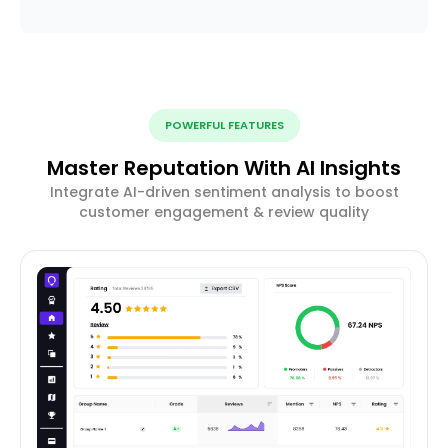
POWERFUL FEATURES
Master Reputation With AI Insights
Integrate AI-driven sentiment analysis to boost
customer engagement & review quality