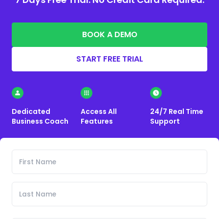
BOOK A DEMO
START FREE TRIAL
Dedicated
Access All
24/7 Real Time
Business Coach
Features
Support