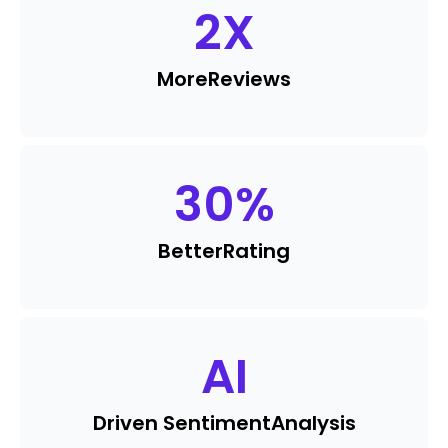
2
X
More
Reviews
30
%
Better
Rating
AI
Driven Sentiment
Analysis