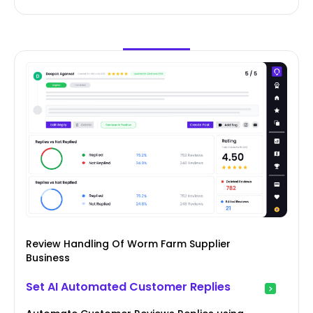
Review Handling Of Worm Farm Supplier
Business
Set AI Automated Customer Replies