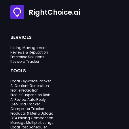
RightChoice.ai
SERVICES
Listing Management
Reviews & Reputation
Enterprise Solutions
Keyword Tracker
TOOLS
Local Keywords Ranker
AI Content Generation
Profile Protection
Profile Suspension Risk
AI Review Auto Reply
Geo Grid Tracker
Competitor Tracker
Products & Menu Upload
OTA Pricing Comparison
Manage Multiple Listings
Local Post Scheduler