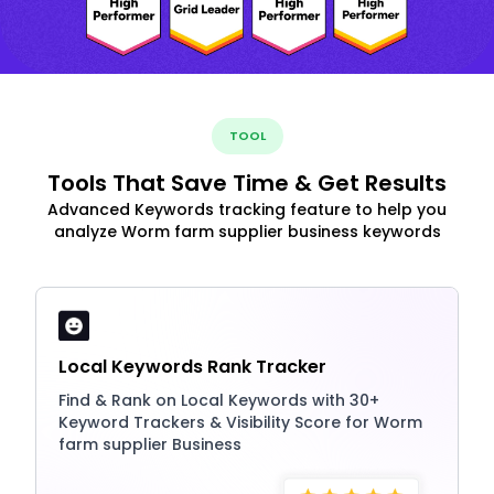
TOOL
Tools That Save Time & Get Results
Advanced Keywords tracking feature to help you
analyze Worm farm supplier business keywords
Local Keywords Rank Tracker
Find & Rank on Local Keywords with 30+
Keyword Trackers & Visibility Score for Worm
farm supplier Business