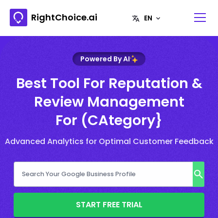
RightChoice.ai
Powered By AI
Best Tool For Reputation &
Review Management
For (CAtegory}
Advanced Analytics for Optimal Customer Feedback
START FREE TRIAL