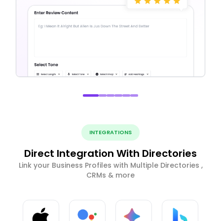
INTEGRATIONS
Direct Integration With Directories
Link your Business Profiles with Multiple Directories ,
CRMs & more