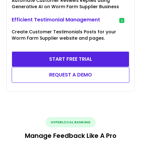
Automate Customer Reviews Replies using
Generative AI on Worm Farm Supplier Business
Efficient Testimonial Management
Create Customer Testimonials Posts for your
Worm Farm Supplier website and pages.
START FREE TRIAL
REQUEST A DEMO
HYPERLOCAL RANKING
Manage Feedback Like A Pro