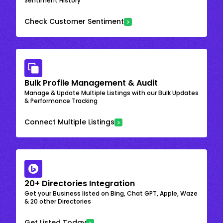
Sentiment History
Check Customer Sentiment
Bulk Profile Management & Audit
Manage & Update Multiple Listings with our Bulk Updates
& Performance Tracking
Connect Multiple Listings
20+ Directories Integration
Get your Business listed on Bing, Chat GPT, Apple, Waze
& 20 other Directories
Get Listed Today