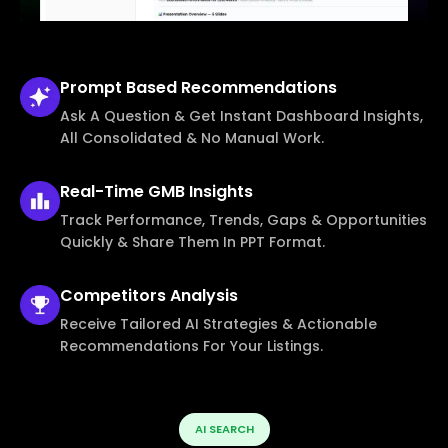
Prompt Based
Recommendations
Ask A Question & Get Instant Dashboard Insights,
All Consolidated & No Manual Work.
Real-Time
GMB Insights
Track Performance, Trends, Gaps & Opportunities
Quickly & Share Them In PPT Format.
Competitors
Analysis
Receive Tailored AI Strategies & Actionable
Recommendations For Your Listings.
AI SEARCH