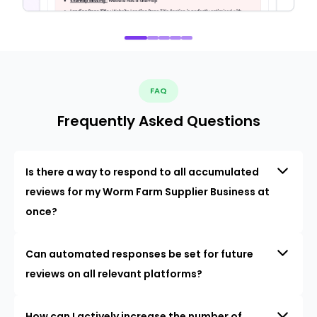
FAQ
Frequently Asked Questions
Is there a way to respond to all accumulated
reviews for my Worm Farm Supplier Business at
once?
Can automated responses be set for future
reviews on all relevant platforms?
How can I actively increase the number of