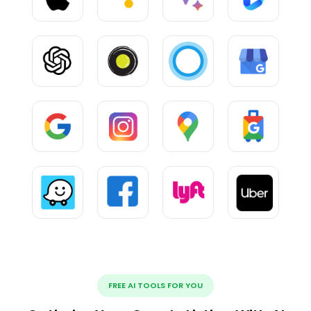
FREE AI TOOLS FOR YOU