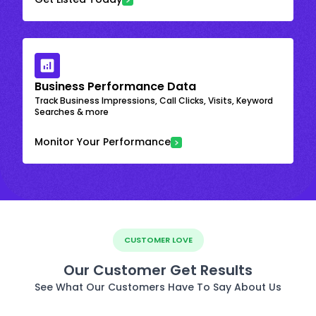
Business Performance Data
Track Business Impressions, Call Clicks, Visits, Keyword
Searches & more
Monitor Your Performance
CUSTOMER LOVE
Our Customer Get Results
See What Our Customers Have To Say About Us