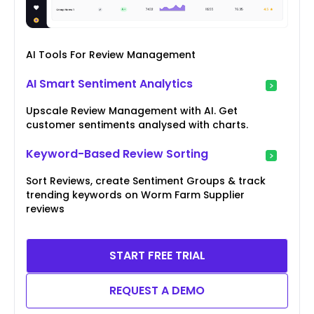
AI Tools For Review Management
AI Smart Sentiment Analytics
Upscale Review Management with AI. Get
customer sentiments analysed with charts.
Keyword-Based Review Sorting
Sort Reviews, create Sentiment Groups & track
trending keywords on Worm Farm Supplier
reviews
START FREE TRIAL
REQUEST A DEMO