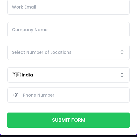
+91
SUBMIT FORM