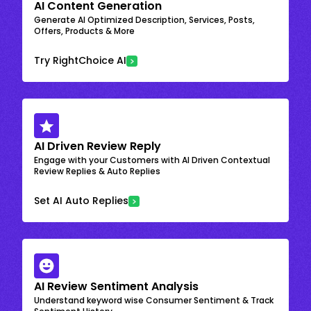
AI Content Generation
Generate AI Optimized Description, Services, Posts,
Offers, Products & More
Try RightChoice AI
AI Driven Review Reply
Engage with your Customers with AI Driven Contextual
Review Replies & Auto Replies
Set AI Auto Replies
AI Review Sentiment Analysis
Understand keyword wise Consumer Sentiment & Track