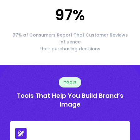
97
%
97% of Consumers Report That Customer Reviews
Influence
their purchasing decisions
TOOLS
Tools That Help You Build Brand’s
Image