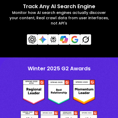
Track Any AI Search Engine
Monitor how AI search engines actually discover
your content, Real crawl data from user interfaces,
not API's
Winter 2025 G2 Awards