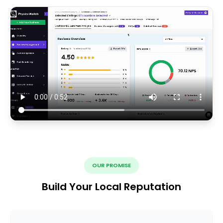
OUR PROMISE
Build Your Local Reputation