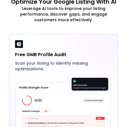
Optimize Your Google Listing With AI
Leverage AI tools to improve your listing
performance, discover gaps, and engage
customers more effectively.
Free GMB Profile Audit
Scan your listing to identify missing
optimizations.