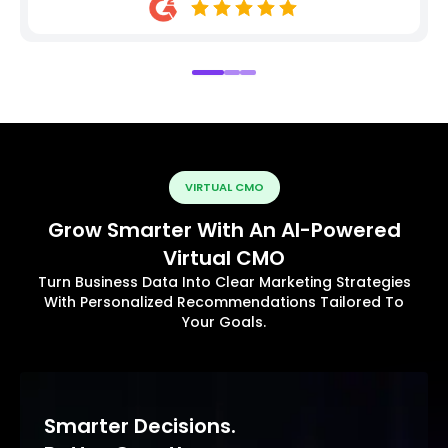
VIRTUAL CMO
Grow Smarter With An AI-Powered
Virtual CMO
Turn Business Data Into Clear Marketing Strategies
With Personalized Recommendations Tailored To
Your Goals.
Smarter Decisions.