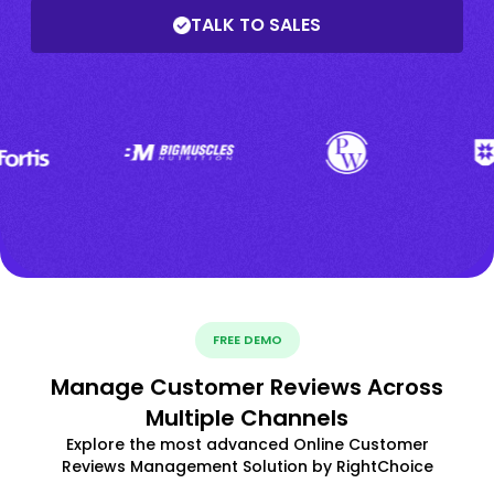
TALK TO SALES
FREE DEMO
Manage Customer Reviews Across
Multiple Channels
Explore the most advanced Online Customer
Reviews Management Solution by RightChoice