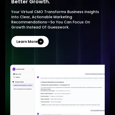
Better Growth.
Your Virtual CMO Transforms Business Insights
Into Clear, Actionable Marketing
Recommendations—So You Can Focus On
Growth Instead Of Guesswork.
Learn More