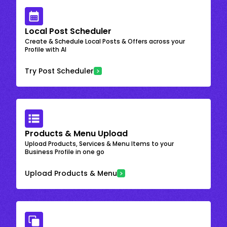
Local Post Scheduler
Create & Schedule Local Posts & Offers across your
Profile with AI
Try Post Scheduler
Products & Menu Upload
Upload Products, Services & Menu Items to your
Business Profile in one go
Upload Products & Menu