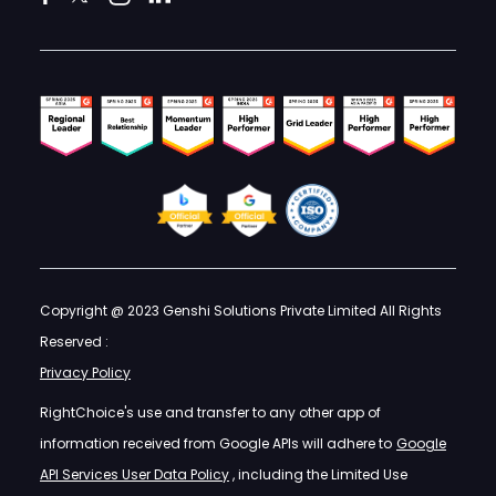
Copyright @ 2023 Genshi Solutions Private Limited All Rights
Reserved :
Privacy Policy
RightChoice's use and transfer to any other app of
information received from Google APIs will adhere to
Google
API Services User Data Policy
, including the Limited Use