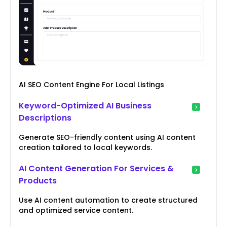
AI SEO Content Engine For Local Listings
Keyword-Optimized AI Business
Descriptions
Generate SEO-friendly content using AI content
creation tailored to local keywords.
AI Content Generation For Services &
Products
Use AI content automation to create structured
and optimized service content.