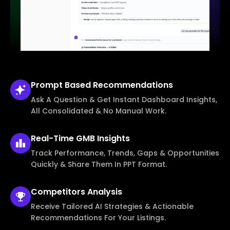
Prompt Based
Recommendations
Ask A Question & Get Instant Dashboard Insights,
All Consolidated & No Manual Work.
Real-Time
GMB Insights
Track Performance, Trends, Gaps & Opportunities
Quickly & Share Them In PPT Format.
Competitors
Analysis
Receive Tailored AI Strategies & Actionable
Recommendations For Your Listings.