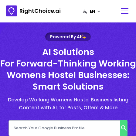
RightChoice.ai
Powered By AI
AI Solutions
For Forward-Thinking Working
Womens Hostel Businesses:
Smart Solutions
Develop Working Womens Hostel Business listing
Content with AI, for Posts, Offers & More