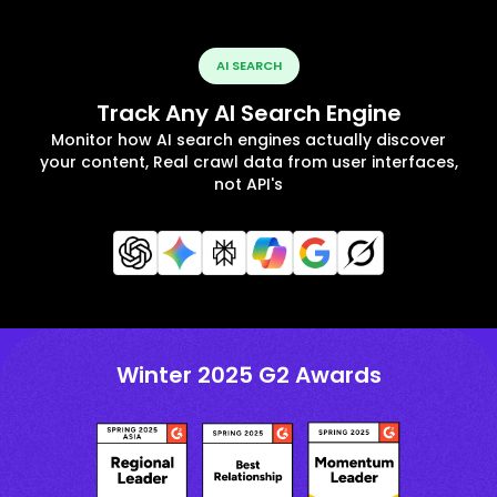
AI SEARCH
Track Any AI Search Engine
Monitor how AI search engines actually discover
your content, Real crawl data from user interfaces,
not API's
Winter 2025 G2 Awards