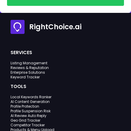
RightChoice.ai
SERVICES
Listing Management
Reviews & Reputation
Enterprise Solutions
Keyword Tracker
TOOLS
Local Keywords Ranker
AI Content Generation
Profile Protection
Profile Suspension Risk
AI Review Auto Reply
Geo Grid Tracker
Competitor Tracker
Products & Menu Upload