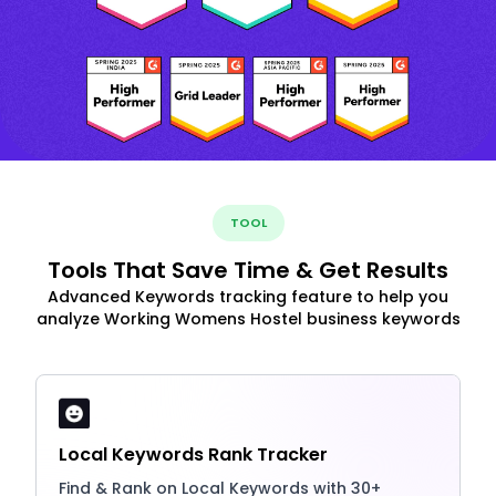
TOOL
Tools That Save Time & Get Results
Advanced Keywords tracking feature to help you
analyze Working Womens Hostel business keywords
Local Keywords Rank Tracker
Find & Rank on Local Keywords with 30+