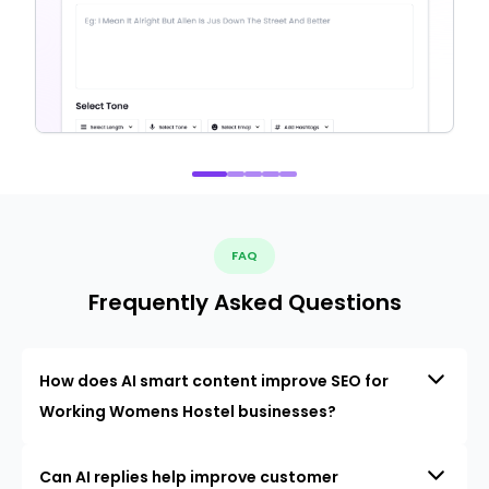
FAQ
Frequently Asked Questions
How does AI smart content improve SEO for
Working Womens Hostel businesses?
Can AI replies help improve customer