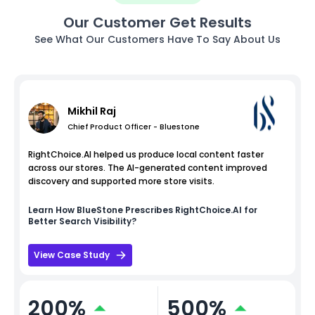
Our Customer Get Results
See What Our Customers Have To Say About Us
Mikhil Raj
Chief Product Officer - Bluestone
RightChoice.AI helped us produce local content faster
across our stores. The AI-generated content improved
discovery and supported more store visits.
Learn How
BlueStone
Prescribes RightChoice.AI for
Better Search Visibility?
View Case Study
200%
500%