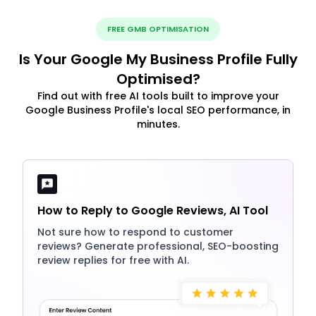
FREE GMB OPTIMISATION
Is Your Google My Business Profile Fully
Optimised?
Find out with free AI tools built to improve your
Google Business Profile's local SEO performance, in
minutes.
How to Reply to Google Reviews, AI Tool
Not sure how to respond to customer
reviews? Generate professional, SEO-boosting
review replies for free with AI.