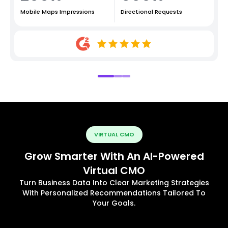
Mobile Maps Impressions
Directional Requests
VIRTUAL CMO
Grow Smarter With An AI-Powered
Virtual CMO
Turn Business Data Into Clear Marketing Strategies
With Personalized Recommendations Tailored To
Your Goals.