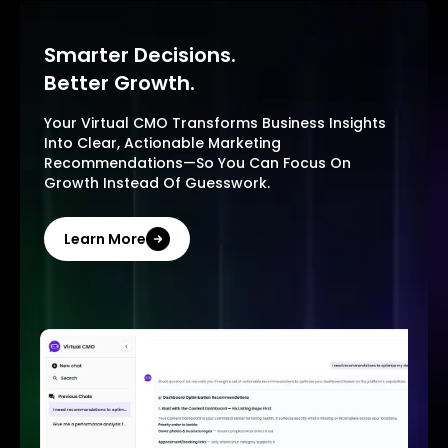
Smarter Decisions.
Better Growth.
Your Virtual CMO Transforms Business Insights
Into Clear, Actionable Marketing
Recommendations—So You Can Focus On
Growth Instead Of Guesswork.
Learn More