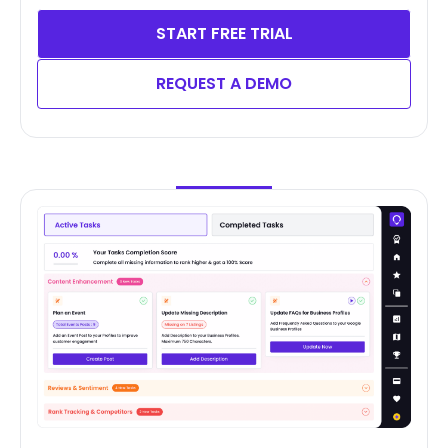
START FREE TRIAL
REQUEST A DEMO