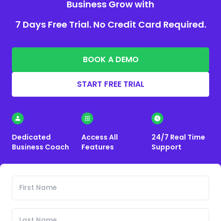
Business Grow with
7 Days Free Trial. No Credit Card Required.
BOOK A DEMO
START FREE TRIAL
Dedicated
Access All
24/7 Real Time
Business Coach
Features
Support