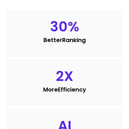
30
%
Better
Ranking
2
X
More
Efficiency
AI