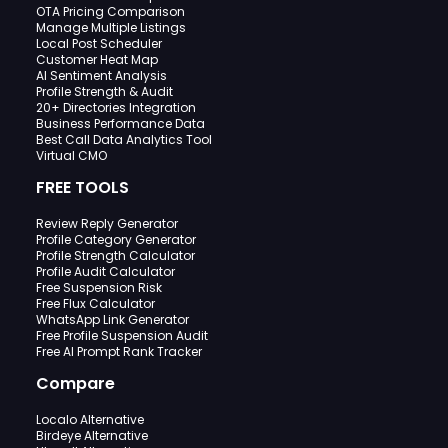
OTA Pricing Comparison
Manage Multiple Listings
Local Post Scheduler
Customer Heat Map
AI Sentiment Analysis
Profile Strength & Audit
20+ Directories Integration
Business Performance Data
Best Call Data Analytics Tool
Virtual CMO
FREE TOOLS
Review Reply Generator
Profile Category Generator
Profile Strength Calculator
Profile Audit Calculator
Free Suspension Risk
Free Flux Calculator
WhatsApp Link Generator
Free Profile Suspension Audit
Free AI Prompt Rank Tracker
Compare
Localo Alternative
Birdeye Alternative