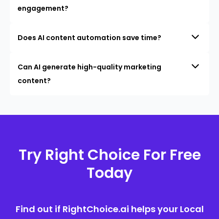
engagement?
Does AI content automation save time?
Can AI generate high-quality marketing
content?
Try Right Choice For Free
Today
Find out if RightChoice.ai helps your Local