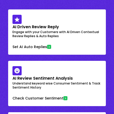
AI Driven Review Reply
Engage with your Customers with AI Driven Contextual
Review Replies & Auto Replies
Set AI Auto Replies
AI Review Sentiment Analysis
Understand keyword wise Consumer Sentiment & Track
Sentiment History
Check Customer Sentiment