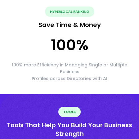
HYPERLOCAL RANKING
Save Time & Money
100
%
100% more Efficiency in Managing Single or Multiple
Business
Profiles across Directories with AI
TOOLS
Tools That Help You Build Your Business
Strength