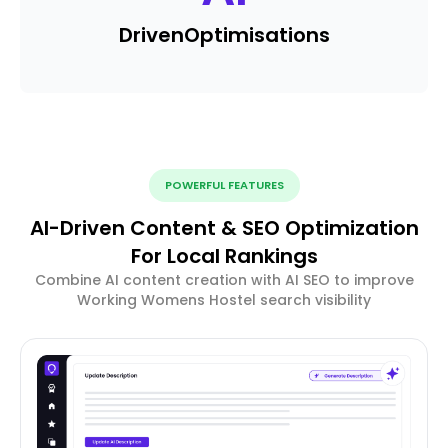
Driven
Optimisations
POWERFUL FEATURES
AI-Driven Content & SEO Optimization
For Local Rankings
Combine AI content creation with AI SEO to improve
Working Womens Hostel search visibility