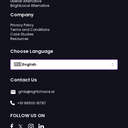
Uberall Alternative
BrightLocal Alternative
Company
Privacy Policy
Terms and Conditions
Case Studies
Resources
Choose Language
Contact Us
gmb@rightchoice.ai
+91 96500 16787
FOLLOW US ON