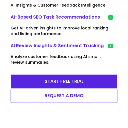
AI Insights & Customer Feedback Intelligence
AI-Based SEO Task Recommendations
Get AI-driven insights to improve local ranking
and listing performance.
AI Review Insights & Sentiment Tracking
Analyze customer feedback using AI smart
review summaries.
START FREE TRIAL
REQUEST A DEMO