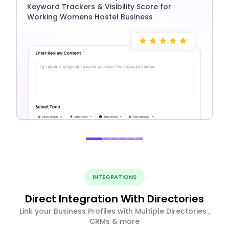
Keyword Trackers & Visibility Score for
Working Womens Hostel Business
INTEGRATIONS
Direct Integration With Directories
Link your Business Profiles with Multiple Directories ,
CRMs & more