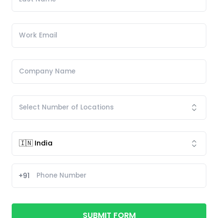
+91
SUBMIT FORM