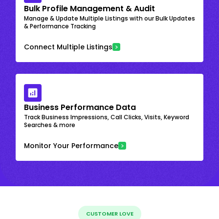
Bulk Profile Management & Audit
Manage & Update Multiple Listings with our Bulk Updates
& Performance Tracking
Connect Multiple Listings
Business Performance Data
Track Business Impressions, Call Clicks, Visits, Keyword
Searches & more
Monitor Your Performance
CUSTOMER LOVE