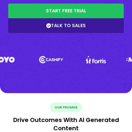
START FREE TRIAL
TALK TO SALES
OUR PROMISE
Drive Outcomes With AI Generated
Content