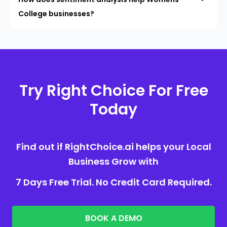
College businesses?
Try Right Choice For Free
Today
Find out if RightChoice.ai helps your Local
Business Grow with
7 Days Free Trial. No Credit Card Required.
BOOK A DEMO