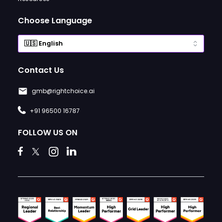
Choose Language
Contact Us
gmb@rightchoice.ai
+91 96500 16787
FOLLOW US ON