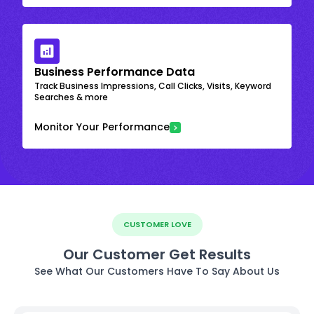
Business Performance Data
Track Business Impressions, Call Clicks, Visits, Keyword
Searches & more
Monitor Your Performance
CUSTOMER LOVE
Our Customer Get Results
See What Our Customers Have To Say About Us