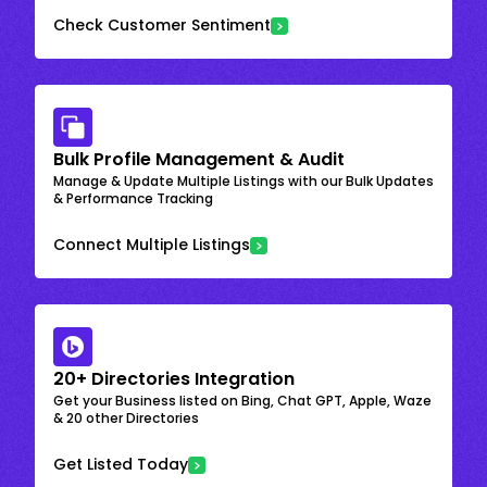
Check Customer Sentiment
Bulk Profile Management & Audit
Manage & Update Multiple Listings with our Bulk Updates
& Performance Tracking
Connect Multiple Listings
20+ Directories Integration
Get your Business listed on Bing, Chat GPT, Apple, Waze
& 20 other Directories
Get Listed Today