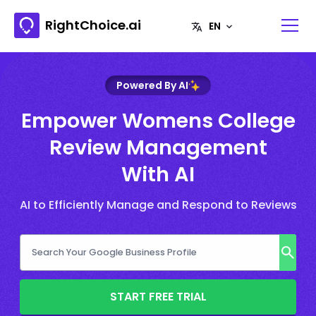
RightChoice.ai
Powered By AI
Empower Womens College
Review Management
With AI
AI to Efficiently Manage and Respond to Reviews
START FREE TRIAL