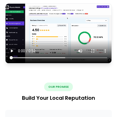
OUR PROMISE
Build Your Local Reputation