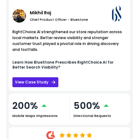
Mikhil Raj
Chief Product Officer - Bluestone
RightChoice.AI strengthened our store reputation across
local markets. Better review visibility and stronger
customer trust played a pivotal role in driving discovery
and footfalls.
Learn How
BlueStone
Prescribes RightChoice.AI for
Better Search Visibility?
View Case Study
200%
500%
Mobile Maps Impressions
Directional Requests