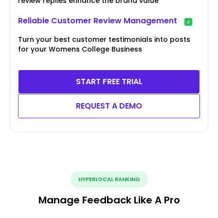
review replies enhance the brand value
Reliable Customer Review Management
Turn your best customer testimonials into posts
for your Womens College Business
START FREE TRIAL
REQUEST A DEMO
HYPERLOCAL RANKING
Manage Feedback Like A Pro