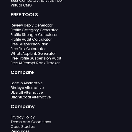
Best Call Data Analytics Tool
Virtual CMO
FREE TOOLS
Review Reply Generator
Profile Category Generator
Profile Strength Calculator
Profile Audit Calculator
Free Suspension Risk
Free Flux Calculator
WhatsApp Link Generator
Free Profile Suspension Audit
Free AI Prompt Rank Tracker
Compare
Localo Alternative
Birdeye Alternative
Uberall Alternative
BrightLocal Alternative
Company
Privacy Policy
Terms and Conditions
Case Studies
Resources