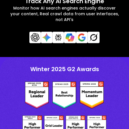
Track Any AI Search Engine
Monitor how AI search engines actually discover
your content, Real crawl data from user interfaces,
not API's
Winter 2025 G2 Awards