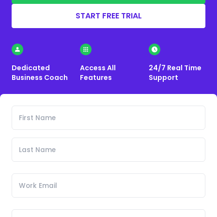
START FREE TRIAL
Dedicated
Access All
24/7 Real Time
Business Coach
Features
Support