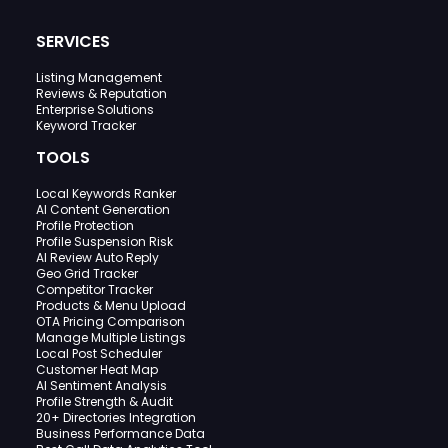
SERVICES
Listing Management
Reviews & Reputation
Enterprise Solutions
Keyword Tracker
TOOLS
Local Keywords Ranker
AI Content Generation
Profile Protection
Profile Suspension Risk
AI Review Auto Reply
Geo Grid Tracker
Competitor Tracker
Products & Menu Upload
OTA Pricing Comparison
Manage Multiple Listings
Local Post Scheduler
Customer Heat Map
AI Sentiment Analysis
Profile Strength & Audit
20+ Directories Integration
Business Performance Data