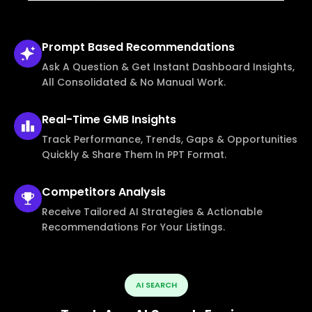
Prompt Based
Recommendations
Ask A Question & Get Instant Dashboard Insights,
All Consolidated & No Manual Work.
Real-Time
GMB Insights
Track Performance, Trends, Gaps & Opportunities
Quickly & Share Them In PPT Format.
Competitors
Analysis
Receive Tailored AI Strategies & Actionable
Recommendations For Your Listings.
AI SEARCH