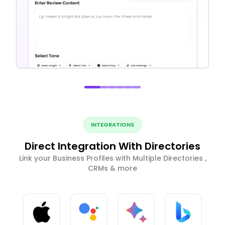
INTEGRATIONS
Direct Integration With Directories
Link your Business Profiles with Multiple Directories ,
CRMs & more