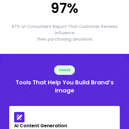
97
%
97% of Consumers Report That Customer Reviews
Influence
their purchasing decisions
TOOLS
Tools That Help You Build Brand’s
Image
AI Content Generation