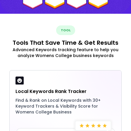
TOOL
Tools That Save Time & Get Results
Advanced Keywords tracking feature to help you
analyze Womens College business keywords
Local Keywords Rank Tracker
Find & Rank on Local Keywords with 30+
Keyword Trackers & Visibility Score for
Womens College Business