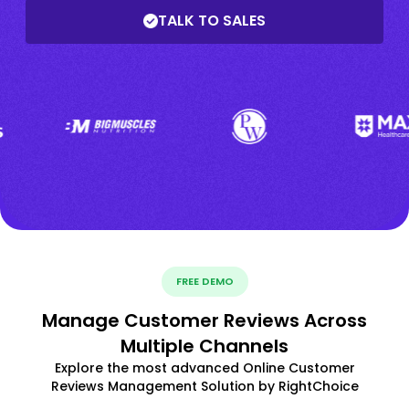
TALK TO SALES
FREE DEMO
Manage Customer Reviews Across
Multiple Channels
Explore the most advanced Online Customer
Reviews Management Solution by RightChoice