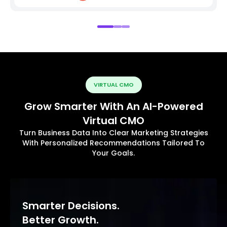
VIRTUAL CMO
Grow Smarter With An AI-Powered
Virtual CMO
Turn Business Data Into Clear Marketing Strategies
With Personalized Recommendations Tailored To
Your Goals.
Smarter Decisions.
Better Growth.