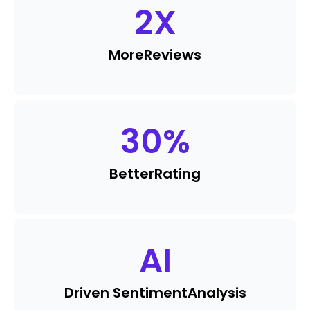
2
X
More
Reviews
30
%
Better
Rating
AI
Driven Sentiment
Analysis