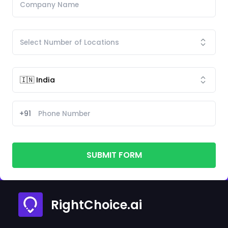
+91
SUBMIT FORM
RightChoice.ai