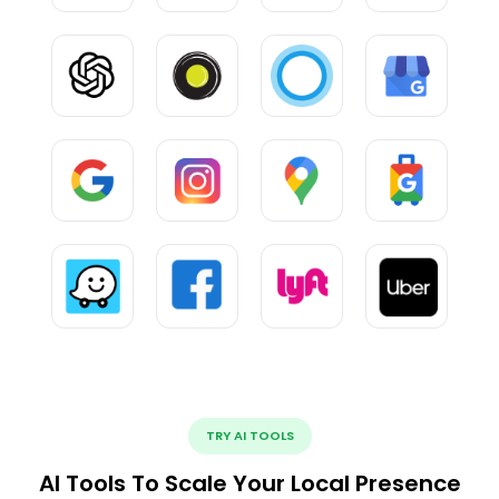
TRY AI TOOLS
AI Tools To Scale Your Local Presence