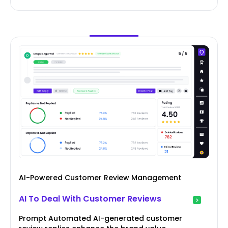
AI-Powered Customer Review Management
AI To Deal With Customer Reviews
Prompt Automated AI-generated customer