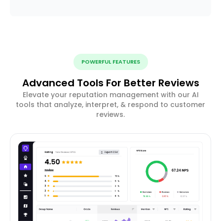
POWERFUL FEATURES
Advanced Tools For Better Reviews
Elevate your reputation management with our AI
tools that analyze, interpret, & respond to customer
reviews.