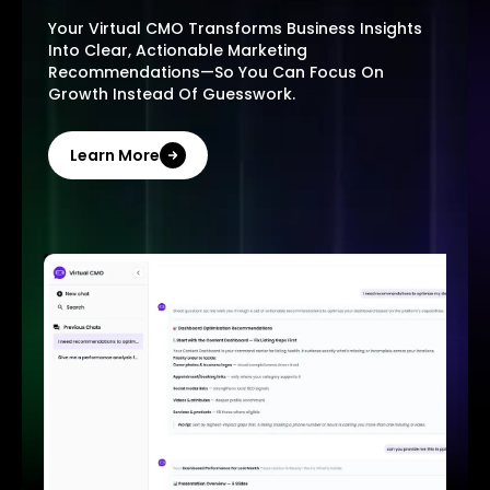
Your Virtual CMO Transforms Business Insights
Into Clear, Actionable Marketing
Recommendations—So You Can Focus On
Growth Instead Of Guesswork.
Learn More