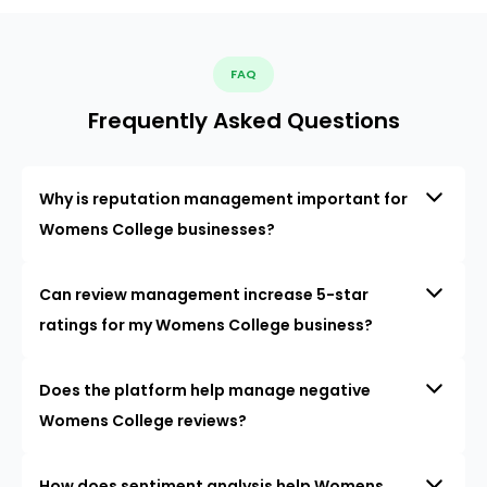
FAQ
Frequently Asked Questions
Why is reputation management important for
Womens College businesses?
Can review management increase 5-star
ratings for my Womens College business?
Does the platform help manage negative
Womens College reviews?
How does sentiment analysis help Womens