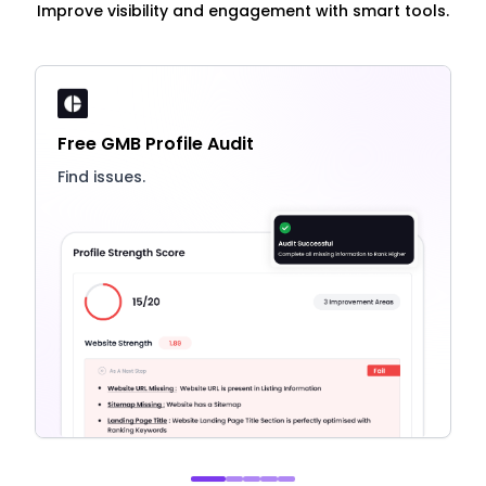
Improve visibility and engagement with smart tools.
Free GMB Profile Audit
Find issues.