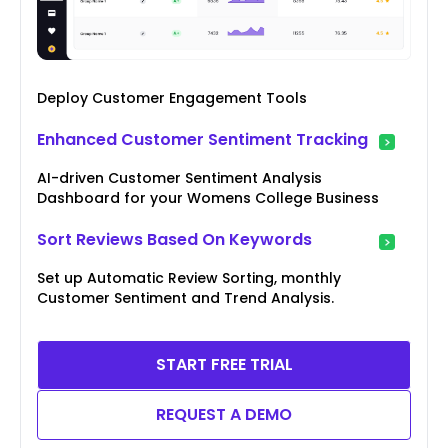
Deploy Customer Engagement Tools
Enhanced Customer Sentiment Tracking
AI-driven Customer Sentiment Analysis
Dashboard for your Womens College Business
Sort Reviews Based On Keywords
Set up Automatic Review Sorting, monthly
Customer Sentiment and Trend Analysis.
START FREE TRIAL
REQUEST A DEMO