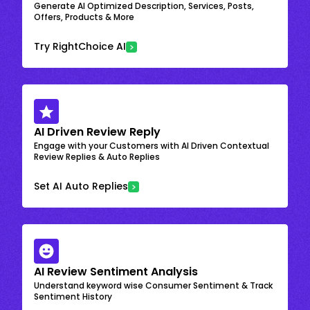
Generate AI Optimized Description, Services, Posts,
Offers, Products & More
Try RightChoice AI
AI Driven Review Reply
Engage with your Customers with AI Driven Contextual
Review Replies & Auto Replies
Set AI Auto Replies
AI Review Sentiment Analysis
Understand keyword wise Consumer Sentiment & Track
Sentiment History