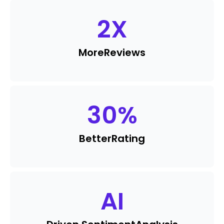
2
X
More
Reviews
30
%
Better
Rating
AI