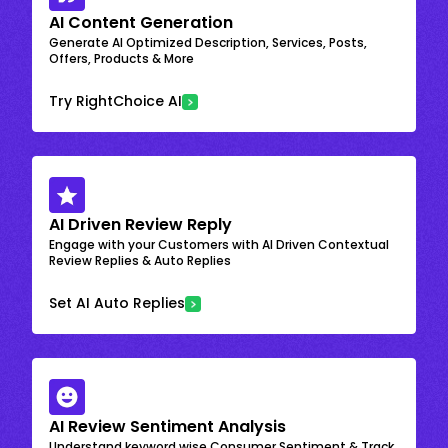
AI Content Generation
Generate AI Optimized Description, Services, Posts,
Offers, Products & More
Try RightChoice AI
AI Driven Review Reply
Engage with your Customers with AI Driven Contextual
Review Replies & Auto Replies
Set AI Auto Replies
AI Review Sentiment Analysis
Understand keyword wise Consumer Sentiment & Track