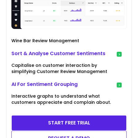
Wine Bar Review Management
Sort & Analyse Customer Sentiments
Capitalise on customer interaction by
simplifying Customer Review Management
AI For Sentiment Grouping
Interactive graphs to understand what
customers appreciate and complain about.
START FREE TRIAL