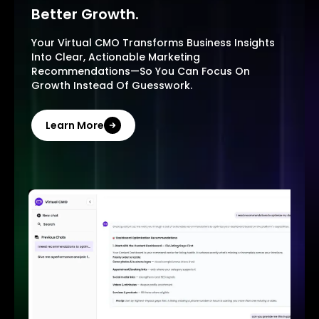
Better Growth.
Your Virtual CMO Transforms Business Insights
Into Clear, Actionable Marketing
Recommendations—So You Can Focus On
Growth Instead Of Guesswork.
Learn More