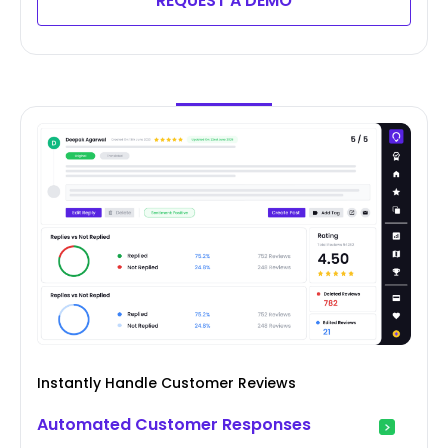
REQUEST A DEMO
Instantly Handle Customer Reviews
Automated Customer Responses