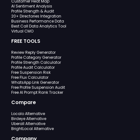
Customer Heat Map
AI Sentiment Analysis
Profile Strength & Audit
20+ Directories Integration
Business Performance Data
Best Call Data Analytics Tool
Virtual CMO
FREE TOOLS
Review Reply Generator
Profile Category Generator
Profile Strength Calculator
Profile Audit Calculator
Free Suspension Risk
Free Flux Calculator
WhatsApp Link Generator
Free Profile Suspension Audit
Free AI Prompt Rank Tracker
Compare
Localo Alternative
Birdeye Alternative
Uberall Alternative
BrightLocal Alternative
Company