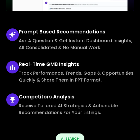
Prompt Based
Recommendations
Ask A Question & Get Instant Dashboard Insights,
All Consolidated & No Manual Work.
Real-Time
GMB Insights
Track Performance, Trends, Gaps & Opportunities
Quickly & Share Them In PPT Format.
Competitors
Analysis
Receive Tailored AI Strategies & Actionable
Recommendations For Your Listings.
AI SEARCH