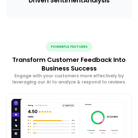
Driven Sentiment
Analysis
POWERFUL FEATURES
Transform Customer Feedback Into
Business Success
Engage with your customers more effectively by
leveraging our AI to analyze & respond to reviews.