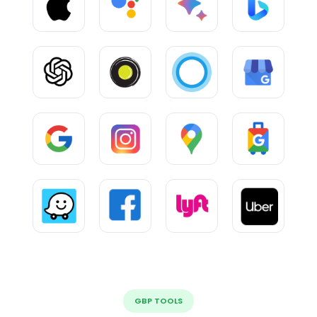
GBP TOOLS