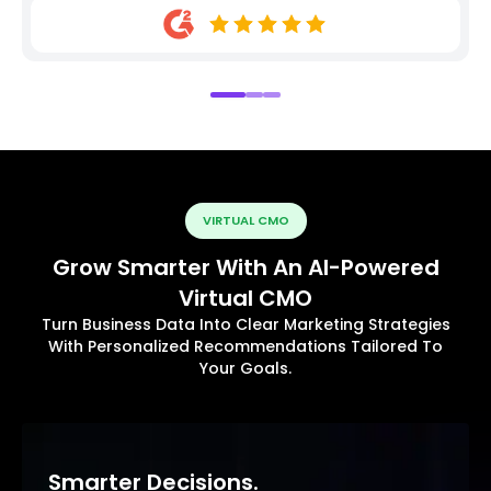
VIRTUAL CMO
Grow Smarter With An AI-Powered
Virtual CMO
Turn Business Data Into Clear Marketing Strategies
With Personalized Recommendations Tailored To
Your Goals.
Smarter Decisions.