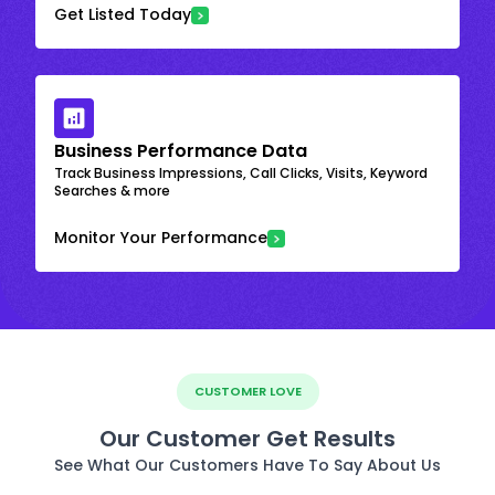
Get Listed Today
Business Performance Data
Track Business Impressions, Call Clicks, Visits, Keyword
Searches & more
Monitor Your Performance
CUSTOMER LOVE
Our Customer Get Results
See What Our Customers Have To Say About Us