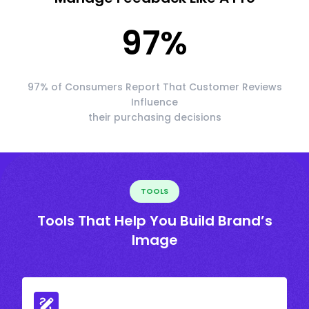
97
%
97% of Consumers Report That Customer Reviews
Influence
their purchasing decisions
TOOLS
Tools That Help You Build Brand’s
Image