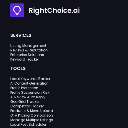
RightChoice.ai
SERVICES
Listing Management
Reviews & Reputation
Enterprise Solutions
Keyword Tracker
TOOLS
Local Keywords Ranker
AI Content Generation
Profile Protection
Profile Suspension Risk
AI Review Auto Reply
Geo Grid Tracker
Competitor Tracker
Products & Menu Upload
OTA Pricing Comparison
Manage Multiple Listings
Local Post Scheduler