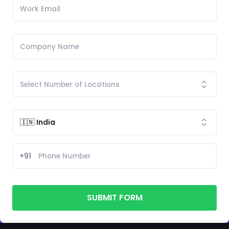
+91
SUBMIT FORM