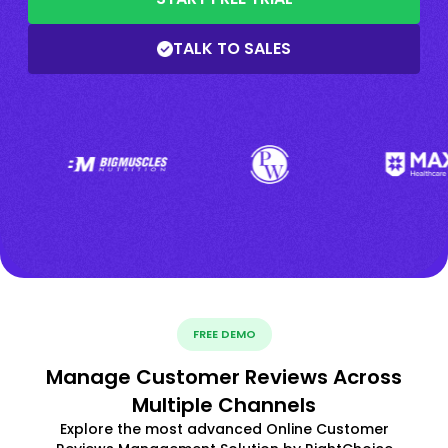
TALK TO SALES
FREE DEMO
Manage Customer Reviews Across
Multiple Channels
Explore the most advanced Online Customer