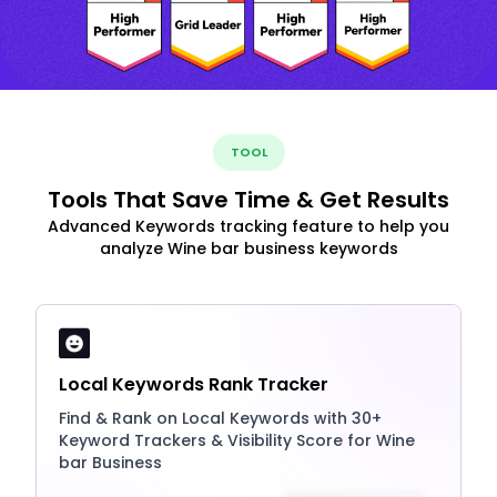
TOOL
Tools That Save Time & Get Results
Advanced Keywords tracking feature to help you
analyze Wine bar business keywords
Local Keywords Rank Tracker
Find & Rank on Local Keywords with 30+
Keyword Trackers & Visibility Score for Wine
bar Business