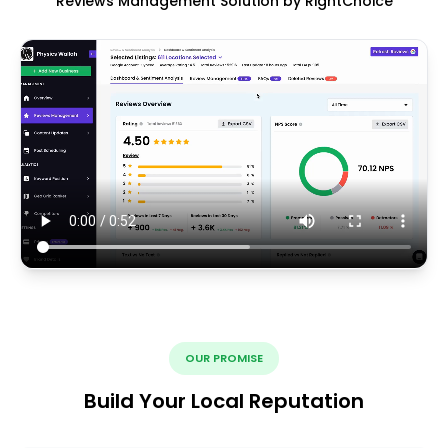
Reviews Management Solution by RightChoice
OUR PROMISE
Build Your Local Reputation