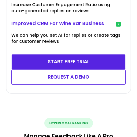
Increase Customer Engagement Ratio using
auto-generated replies on reviews
Improved CRM For Wine Bar Business
We can help you set AI for replies or create tags
for customer reviews
START FREE TRIAL
REQUEST A DEMO
HYPERLOCAL RANKING
Manage Feedback Like A Pro