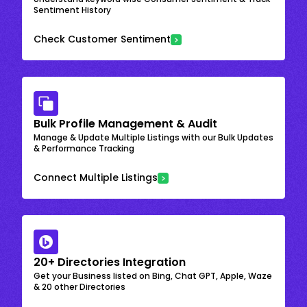
Sentiment History
Check Customer Sentiment
Bulk Profile Management & Audit
Manage & Update Multiple Listings with our Bulk Updates
& Performance Tracking
Connect Multiple Listings
20+ Directories Integration
Get your Business listed on Bing, Chat GPT, Apple, Waze
& 20 other Directories