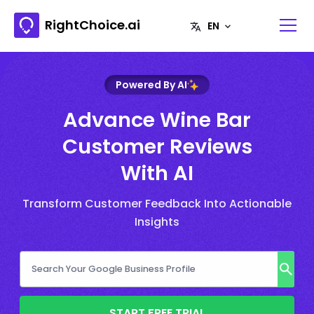
RightChoice.ai
Powered By AI
Advance Wine Bar
Customer Reviews
With AI
Transform Customer Feedback Into Actionable
Insights
START FREE TRIAL