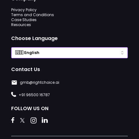
Privacy Policy
Terms and Conditions
Case Studies
Resources
Choose Language
Contact Us
gmb@rightchoice.ai
+91 96500 16787
FOLLOW US ON