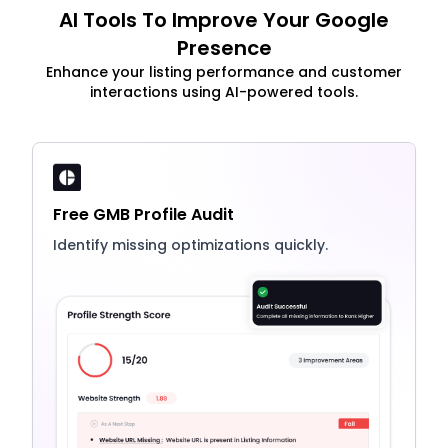
AI Tools To Improve Your Google
Presence
Enhance your listing performance and customer
interactions using AI-powered tools.
Free GMB Profile Audit
Identify missing optimizations quickly.