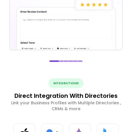
INTEGRATIONS
Direct Integration With Directories
Link your Business Profiles with Multiple Directories ,
CRMs & more