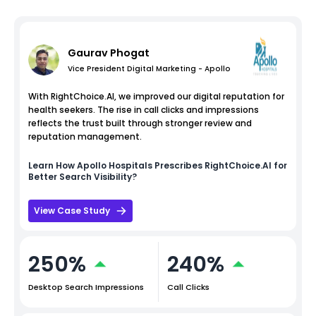
Gaurav Phogat
Vice President Digital Marketing - Apollo
With RightChoice.AI, we improved our digital reputation for
health seekers. The rise in call clicks and impressions
reflects the trust built through stronger review and
reputation management.
Learn How
Apollo Hospitals
Prescribes RightChoice.AI for
Better Search Visibility?
View Case Study
250%
240%
Desktop Search Impressions
Call Clicks