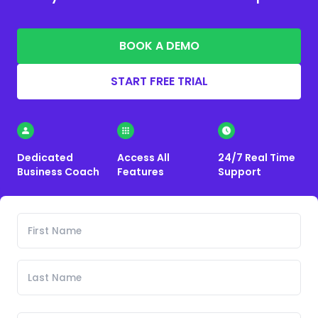
BOOK A DEMO
START FREE TRIAL
Dedicated
Access All
24/7 Real Time
Business Coach
Features
Support