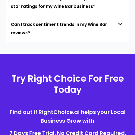
star ratings for my Wine Bar business?
Can I track sentiment trends in my Wine Bar
reviews?
Try Right Choice For Free
Today
Find out if RightChoice.ai helps your Local
Business Grow with
7 Days Free Trial. No Credit Card Required.