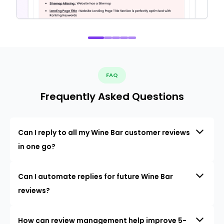
FAQ
Frequently Asked Questions
Can I reply to all my Wine Bar customer reviews
in one go?
Can I automate replies for future Wine Bar
reviews?
How can review management help improve 5-