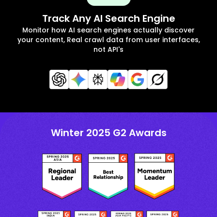
Track Any AI Search Engine
Monitor how AI search engines actually discover
your content, Real crawl data from user interfaces,
not API's
Winter 2025 G2 Awards