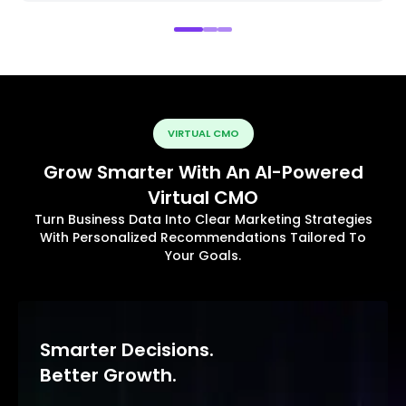
VIRTUAL CMO
Grow Smarter With An AI-Powered
Virtual CMO
Turn Business Data Into Clear Marketing Strategies
With Personalized Recommendations Tailored To
Your Goals.
Smarter Decisions.
Better Growth.