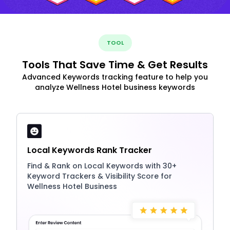
TOOL
Tools That Save Time & Get Results
Advanced Keywords tracking feature to help you
analyze Wellness Hotel business keywords
Local Keywords Rank Tracker
Find & Rank on Local Keywords with 30+
Keyword Trackers & Visibility Score for
Wellness Hotel Business