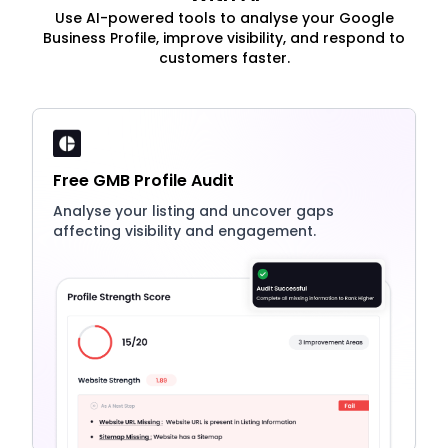
Use AI-powered tools to analyse your Google
Business Profile, improve visibility, and respond to
customers faster.
Free GMB Profile Audit
Analyse your listing and uncover gaps
affecting visibility and engagement.