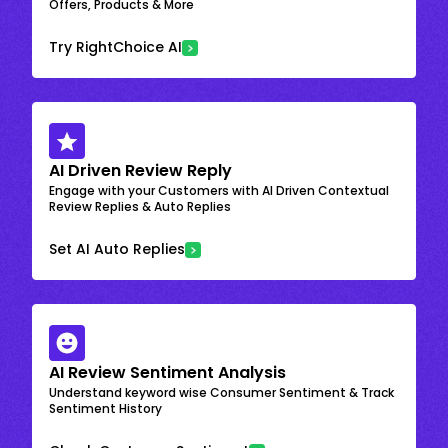
Offers, Products & More
Try RightChoice AI
AI Driven Review Reply
Engage with your Customers with AI Driven Contextual
Review Replies & Auto Replies
Set AI Auto Replies
AI Review Sentiment Analysis
Understand keyword wise Consumer Sentiment & Track
Sentiment History