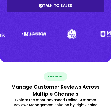
TALK TO SALES
FREE DEMO
Manage Customer Reviews Across
Multiple Channels
Explore the most advanced Online Customer
Reviews Management Solution by RightChoice