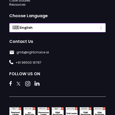
Case Studies
Resources
Choose Language
Contact Us
gmb@rightchoice.ai
+91 96500 16787
FOLLOW US ON