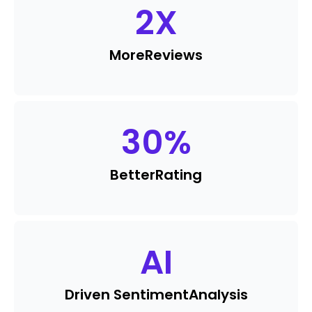
2
X
More
Reviews
30
%
Better
Rating
AI
Driven Sentiment
Analysis