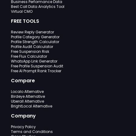
Business Performance Data
Best Call Data Analytics Tool
Virtual CMO
FREE TOOLS
Review Reply Generator
Profile Category Generator
Profile Strength Calculator
Profile Audit Calculator
Free Suspension Risk
Free Flux Calculator
WhatsApp Link Generator
Free Profile Suspension Audit
Free AI Prompt Rank Tracker
Compare
Localo Alternative
Birdeye Alternative
Uberall Alternative
BrightLocal Alternative
Company
Privacy Policy
Terms and Conditions