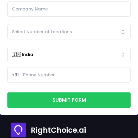
+91
SUBMIT FORM
RightChoice.ai