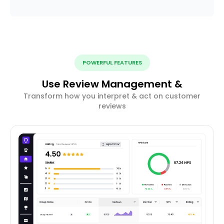
POWERFUL FEATURES
Use Review Management &
Transform how you interpret & act on customer
reviews