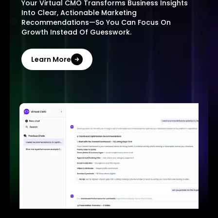
Your Virtual CMO Transforms Business Insights
Into Clear, Actionable Marketing
Recommendations—So You Can Focus On
Growth Instead Of Guesswork.
Learn More