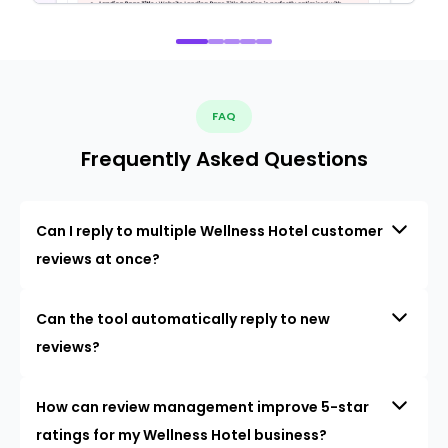
FAQ
Frequently Asked Questions
Can I reply to multiple Wellness Hotel customer
reviews at once?
Can the tool automatically reply to new
reviews?
How can review management improve 5-star
ratings for my Wellness Hotel business?