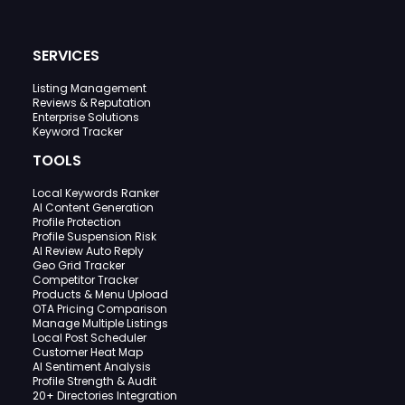
SERVICES
Listing Management
Reviews & Reputation
Enterprise Solutions
Keyword Tracker
TOOLS
Local Keywords Ranker
AI Content Generation
Profile Protection
Profile Suspension Risk
AI Review Auto Reply
Geo Grid Tracker
Competitor Tracker
Products & Menu Upload
OTA Pricing Comparison
Manage Multiple Listings
Local Post Scheduler
Customer Heat Map
AI Sentiment Analysis
Profile Strength & Audit
20+ Directories Integration