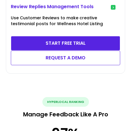
Review Replies Management Tools
Use Customer Reviews to make creative
testimonial posts for Wellness Hotel Listing
START FREE TRIAL
REQUEST A DEMO
HYPERLOCAL RANKING
Manage Feedback Like A Pro