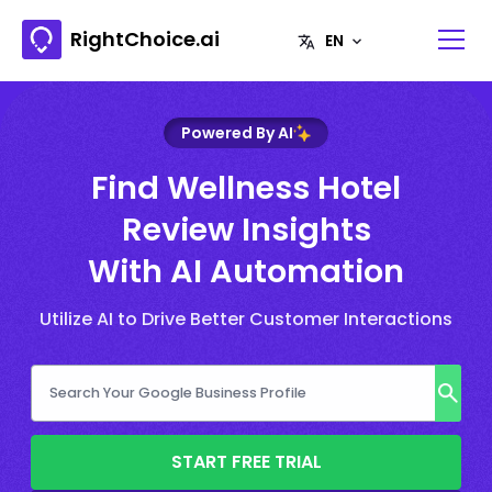
RightChoice.ai
Powered By AI
Find Wellness Hotel
Review Insights
With AI Automation
Utilize AI to Drive Better Customer Interactions
START FREE TRIAL