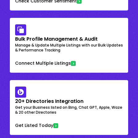
Check Customer Sentiment
Bulk Profile Management & Audit
Manage & Update Multiple Listings with our Bulk Updates
& Performance Tracking
Connect Multiple Listings
20+ Directories Integration
Get your Business listed on Bing, Chat GPT, Apple, Waze
& 20 other Directories
Get Listed Today