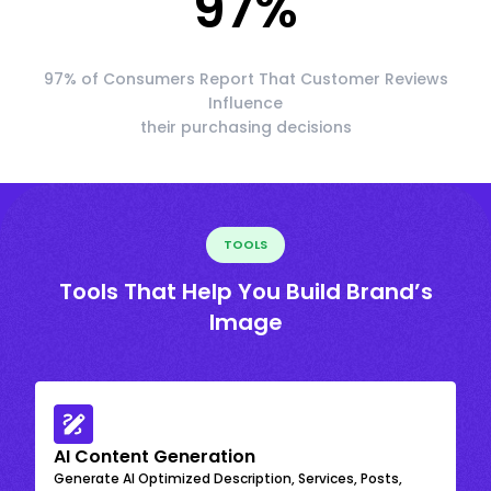
97
%
97% of Consumers Report That Customer Reviews
Influence
their purchasing decisions
TOOLS
Tools That Help You Build Brand’s
Image
AI Content Generation
Generate AI Optimized Description, Services, Posts,