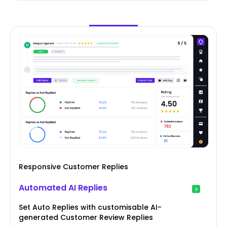
Responsive Customer Replies
Automated AI Replies
Set Auto Replies with customisable AI-
generated Customer Review Replies