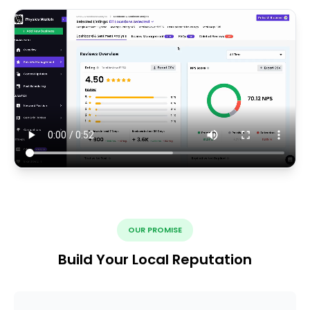
OUR PROMISE
Build Your Local Reputation