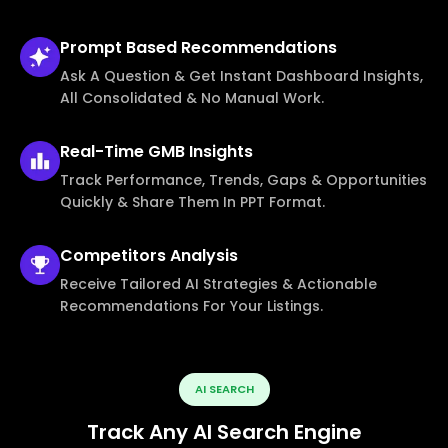
Prompt Based
Recommendations
Ask A Question & Get Instant Dashboard Insights,
All Consolidated & No Manual Work.
Real-Time
GMB Insights
Track Performance, Trends, Gaps & Opportunities
Quickly & Share Them In PPT Format.
Competitors
Analysis
Receive Tailored AI Strategies & Actionable
Recommendations For Your Listings.
AI SEARCH
Track Any AI Search Engine