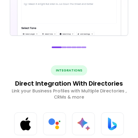
INTEGRATIONS
Direct Integration With Directories
Link your Business Profiles with Multiple Directories ,
CRMs & more