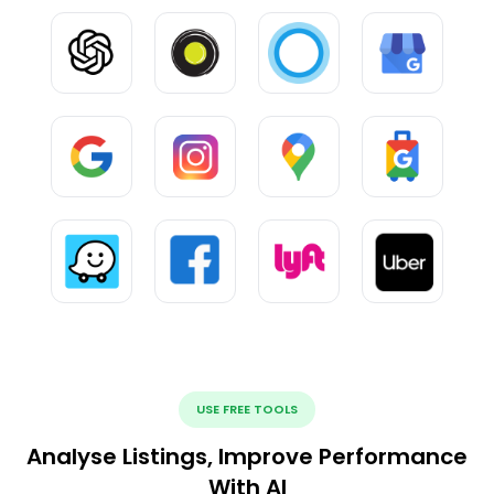
USE FREE TOOLS
Analyse Listings, Improve Performance
With AI