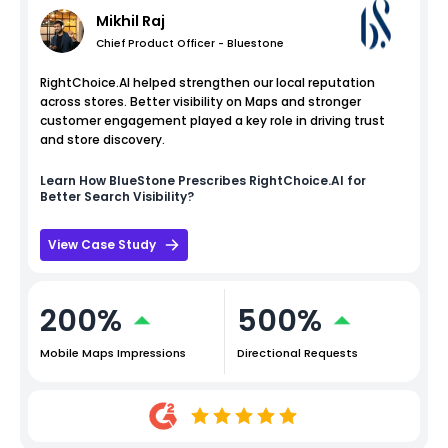
Mikhil Raj
Chief Product Officer - Bluestone
RightChoice.AI helped strengthen our local reputation
across stores. Better visibility on Maps and stronger
customer engagement played a key role in driving trust
and store discovery.
Learn How
BlueStone
Prescribes RightChoice.AI for
Better Search Visibility?
View Case Study
200%
500%
Mobile Maps Impressions
Directional Requests