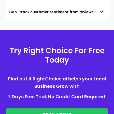
Can I track customer sentiment from reviews?
Try Right Choice For Free
Today
Find out if RightChoice.ai helps your Local
Business Grow with
7 Days Free Trial. No Credit Card Required.