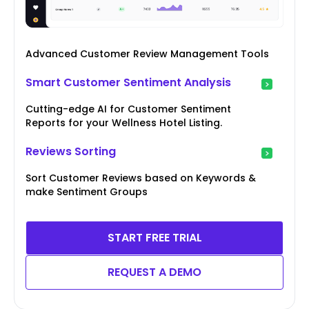
Advanced Customer Review Management Tools
Smart Customer Sentiment Analysis
Cutting-edge AI for Customer Sentiment
Reports for your Wellness Hotel Listing.
Reviews Sorting
Sort Customer Reviews based on Keywords &
make Sentiment Groups
START FREE TRIAL
REQUEST A DEMO