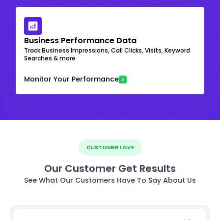
Business Performance Data
Track Business Impressions, Call Clicks, Visits, Keyword
Searches & more
Monitor Your Performance
CUSTOMER LOVE
Our Customer Get Results
See What Our Customers Have To Say About Us