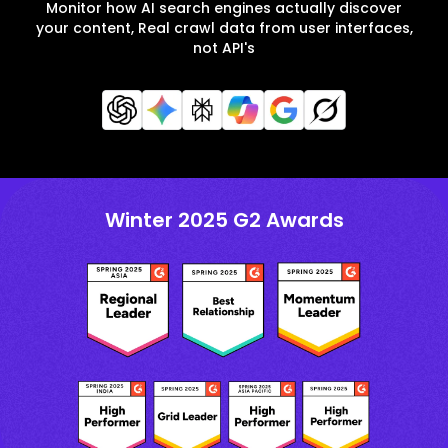
Monitor how AI search engines actually discover
your content, Real crawl data from user interfaces,
not API's
Winter 2025 G2 Awards