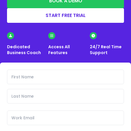
BOOK A DEMO
START FREE TRIAL
Dedicated
Access All
24/7 Real Time
Business Coach
Features
Support