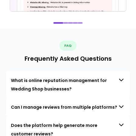
FAQ
Frequently Asked Questions
What is online reputation management for
Wedding Shop businesses?
Can I manage reviews from multiple platforms?
Does the platform help generate more
customer reviews?