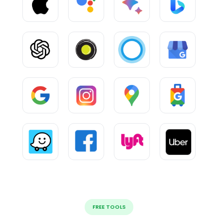
FREE TOOLS