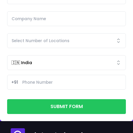
+91
SUBMIT FORM