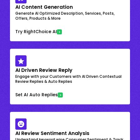
AI Content Generation
Generate AI Optimized Description, Services, Posts,
Offers, Products & More
Try RightChoice AI
AI Driven Review Reply
Engage with your Customers with AI Driven Contextual
Review Replies & Auto Replies
Set AI Auto Replies
AI Review Sentiment Analysis
Understand keyword wise Consumer Sentiment & Track