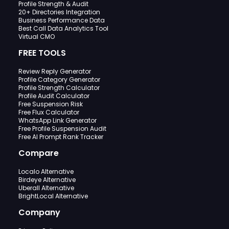
Profile Strength & Audit
20+ Directories Integration
Business Performance Data
Best Call Data Analytics Tool
Virtual CMO
FREE TOOLS
Review Reply Generator
Profile Category Generator
Profile Strength Calculator
Profile Audit Calculator
Free Suspension Risk
Free Flux Calculator
WhatsApp Link Generator
Free Profile Suspension Audit
Free AI Prompt Rank Tracker
Compare
Localo Alternative
Birdeye Alternative
Uberall Alternative
BrightLocal Alternative
Company