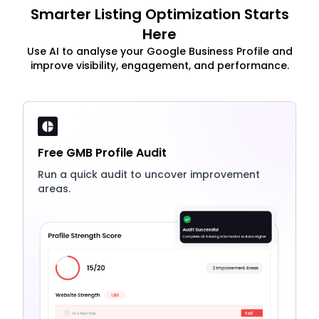
Smarter Listing Optimization Starts
Here
Use AI to analyse your Google Business Profile and
improve visibility, engagement, and performance.
Free GMB Profile Audit
Run a quick audit to uncover improvement
areas.