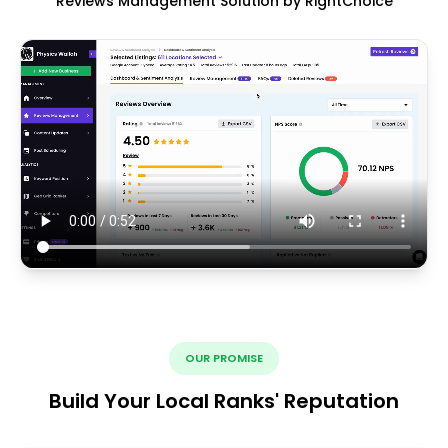
Reviews Management Solution by RightChoice
OUR PROMISE
Build Your Local Ranks' Reputation