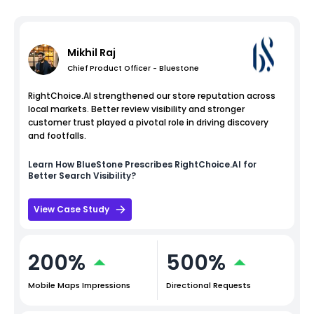
Mikhil Raj
Chief Product Officer - Bluestone
RightChoice.AI strengthened our store reputation across
local markets. Better review visibility and stronger
customer trust played a pivotal role in driving discovery
and footfalls.
Learn How
BlueStone
Prescribes RightChoice.AI for
Better Search Visibility?
View Case Study
200%
500%
Mobile Maps Impressions
Directional Requests