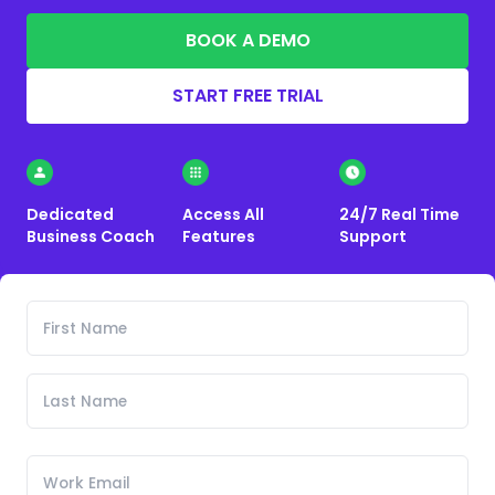
BOOK A DEMO
START FREE TRIAL
Dedicated
Access All
24/7 Real Time
Business Coach
Features
Support