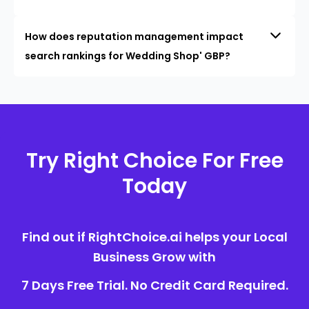
How does reputation management impact
search rankings for Wedding Shop' GBP?
Try Right Choice For Free
Today
Find out if RightChoice.ai helps your Local
Business Grow with
7 Days Free Trial. No Credit Card Required.