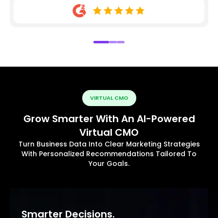
VIRTUAL CMO
Grow Smarter With An AI-Powered
Virtual CMO
Turn Business Data Into Clear Marketing Strategies
With Personalized Recommendations Tailored To
Your Goals.
Smarter Decisions.