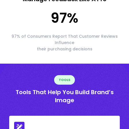
97
%
97% of Consumers Report That Customer Reviews
Influence
their purchasing decisions
TOOLS
Tools That Help You Build Brand’s
Image