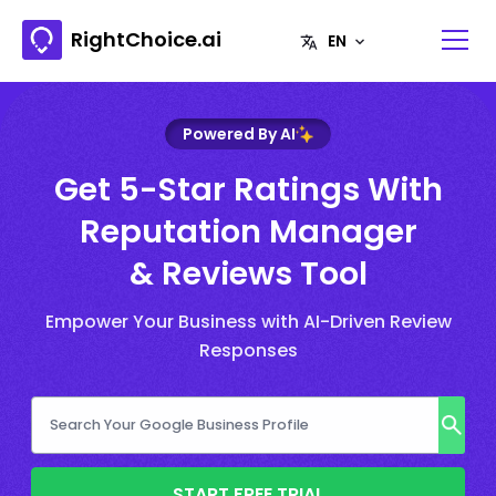
RightChoice.ai
Powered By AI
Get 5-Star Ratings With
Reputation Manager
& Reviews Tool
Empower Your Business with AI-Driven Review
Responses
START FREE TRIAL