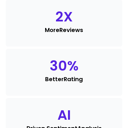
2
X
More
Reviews
30
%
Better
Rating
AI