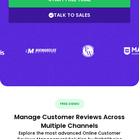
TALK TO SALES
FREE DEMO
Manage Customer Reviews Across
Multiple Channels
Explore the most advanced Online Customer