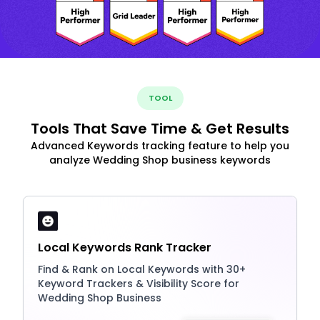
TOOL
Tools That Save Time & Get Results
Advanced Keywords tracking feature to help you
analyze Wedding Shop business keywords
Local Keywords Rank Tracker
Find & Rank on Local Keywords with 30+
Keyword Trackers & Visibility Score for
Wedding Shop Business