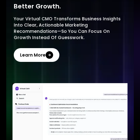
Better Growth.
Your Virtual CMO Transforms Business Insights
Into Clear, Actionable Marketing
Recommendations—So You Can Focus On
Growth Instead Of Guesswork.
Learn More