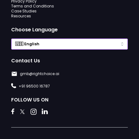
Privacy Policy
Terms and Conditions
Case Studies
Resources
Choose Language
Contact Us
gmb@rightchoice.ai
+91 96500 16787
FOLLOW US ON