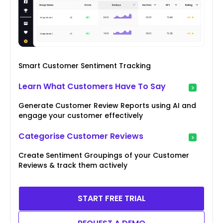
Smart Customer Sentiment Tracking
Learn What Customers Have To Say
Generate Customer Review Reports using AI and
engage your customer effectively
Categorise Customer Reviews
Create Sentiment Groupings of your Customer
Reviews & track them actively
START FREE TRIAL