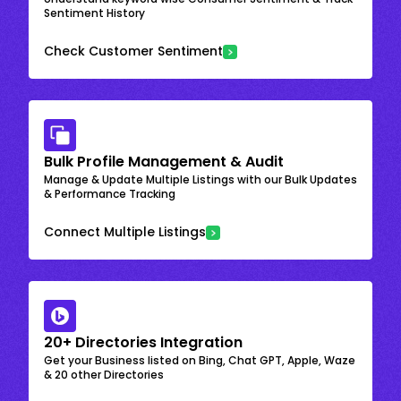
Sentiment History
Check Customer Sentiment
Bulk Profile Management & Audit
Manage & Update Multiple Listings with our Bulk Updates
& Performance Tracking
Connect Multiple Listings
20+ Directories Integration
Get your Business listed on Bing, Chat GPT, Apple, Waze
& 20 other Directories