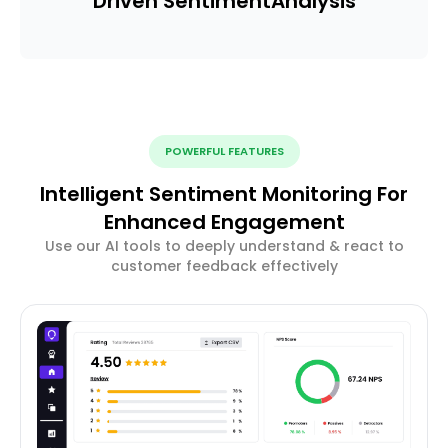
Driven Sentiment
Analysis
POWERFUL FEATURES
Intelligent Sentiment Monitoring For
Enhanced Engagement
Use our AI tools to deeply understand & react to
customer feedback effectively