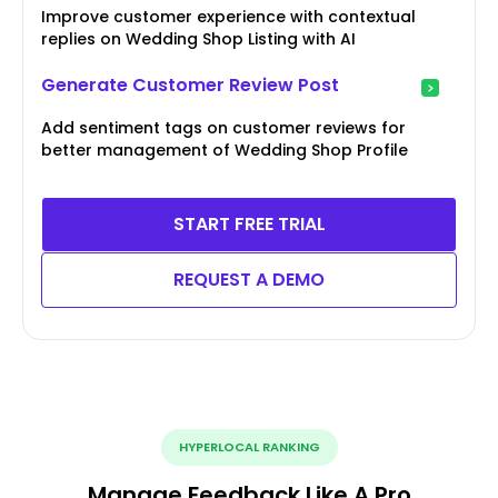
Improve customer experience with contextual
replies on Wedding Shop Listing with AI
Generate Customer Review Post
Add sentiment tags on customer reviews for
better management of Wedding Shop Profile
START FREE TRIAL
REQUEST A DEMO
HYPERLOCAL RANKING
Manage Feedback Like A Pro