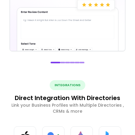
INTEGRATIONS
Direct Integration With Directories
Link your Business Profiles with Multiple Directories ,
CRMs & more