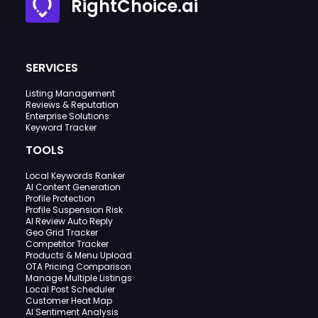
RightChoice.ai
SERVICES
Listing Management
Reviews & Reputation
Enterprise Solutions
Keyword Tracker
TOOLS
Local Keywords Ranker
AI Content Generation
Profile Protection
Profile Suspension Risk
AI Review Auto Reply
Geo Grid Tracker
Competitor Tracker
Products & Menu Upload
OTA Pricing Comparison
Manage Multiple Listings
Local Post Scheduler
Customer Heat Map
AI Sentiment Analysis