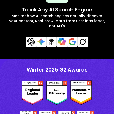
Track Any AI Search Engine
Monitor how AI search engines actually discover
your content, Real crawl data from user interfaces,
not API's
Winter 2025 G2 Awards