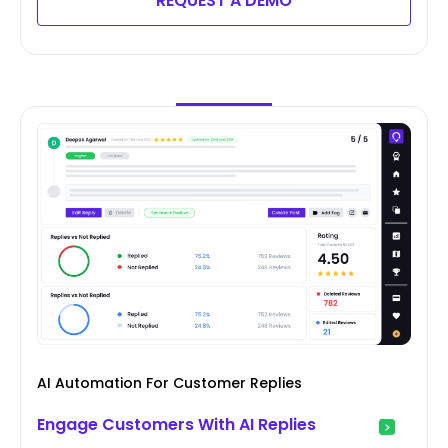
REQUEST A DEMO
AI Automation For Customer Replies
Engage Customers With AI Replies