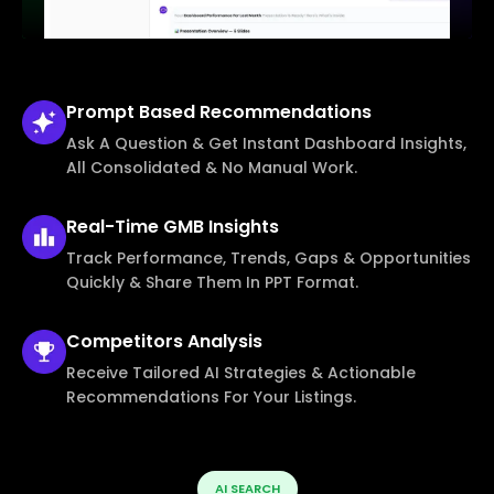
Prompt Based
Recommendations
Ask A Question & Get Instant Dashboard Insights,
All Consolidated & No Manual Work.
Real-Time
GMB Insights
Track Performance, Trends, Gaps & Opportunities
Quickly & Share Them In PPT Format.
Competitors
Analysis
Receive Tailored AI Strategies & Actionable
Recommendations For Your Listings.
AI SEARCH