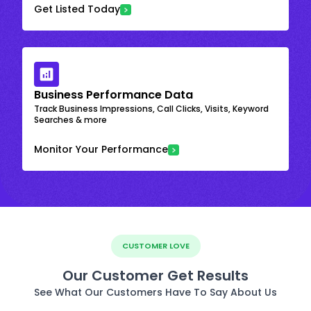
Get Listed Today
Business Performance Data
Track Business Impressions, Call Clicks, Visits, Keyword
Searches & more
Monitor Your Performance
CUSTOMER LOVE
Our Customer Get Results
See What Our Customers Have To Say About Us