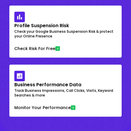
Profile Suspension Risk
Check your Google Business Suspension Risk & protect
your Online Presence
Check Risk For Free
Business Performance Data
Track Business Impressions, Call Clicks, Visits, Keyword
Searches & more
Monitor Your Performance