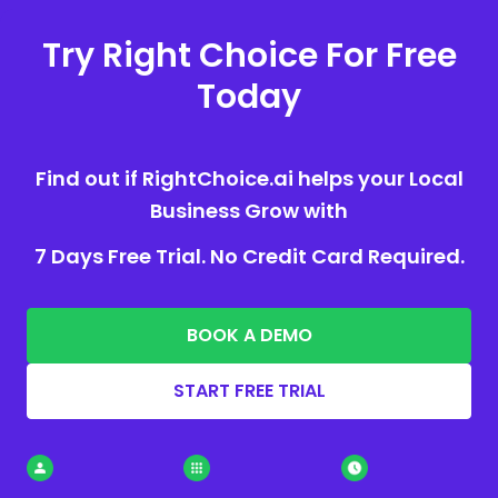
Try Right Choice For Free
Today
Find out if RightChoice.ai helps your Local
Business Grow with
7 Days Free Trial. No Credit Card Required.
BOOK A DEMO
START FREE TRIAL