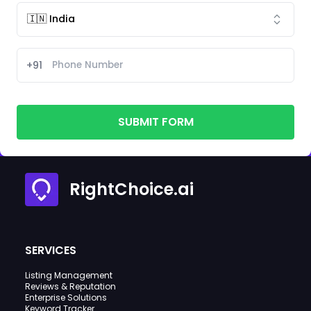
+91
SUBMIT FORM
RightChoice.ai
SERVICES
Listing Management
Reviews & Reputation
Enterprise Solutions
Keyword Tracker