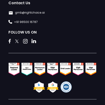
Contact Us
gmb@rightchoice.ai
+91 96500 16787
FOLLOW US ON