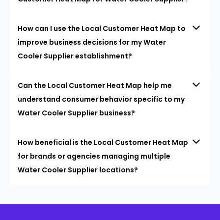
How can I use the Local Customer Heat Map to
improve business decisions for my Water
Cooler Supplier establishment?
Can the Local Customer Heat Map help me
understand consumer behavior specific to my
Water Cooler Supplier business?
How beneficial is the Local Customer Heat Map
for brands or agencies managing multiple
Water Cooler Supplier locations?