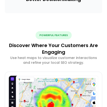
POWERFUL FEATURES
Discover Where Your Customers Are
Engaging
Use heat maps to visualize customer interactions
and refine your local SEO strategy.