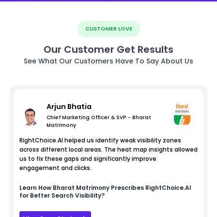
CUSTOMER LOVE
Our Customer Get Results
See What Our Customers Have To Say About Us
Arjun Bhatia
Chief Marketing Officer & SVP - Bharat
Matrimony
RightChoice.AI helped us identify weak visibility zones
across different local areas. The heat map insights allowed
us to fix these gaps and significantly improve
engagement and clicks.
Learn How
Bharat Matrimony
Prescribes RightChoice.AI
for Better Search Visibility?