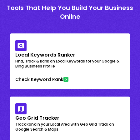
Tools That Help You Build Your Business
Online
Local Keywords Ranker
Find, Track & Rank on Local Keywords for your Google &
Bing Business Profile
Check Keyword Rank
Geo Grid Tracker
Track Rank in your Local Area with Geo Grid Track on
Google Search & Maps