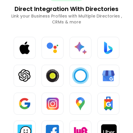
Direct Integration With Directories
Link your Business Profiles with Multiple Directories ,
CRMs & more