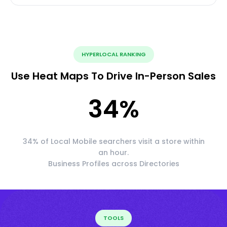
HYPERLOCAL RANKING
Use Heat Maps To Drive In-Person Sales
34
%
34% of Local Mobile searchers visit a store within
an hour.
Business Profiles across Directories
TOOLS