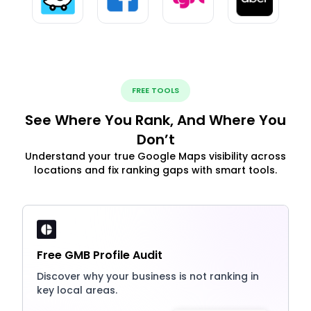
FREE TOOLS
See Where You Rank, And Where You
Don’t
Understand your true Google Maps visibility across
locations and fix ranking gaps with smart tools.
Free GMB Profile Audit
Discover why your business is not ranking in
key local areas.