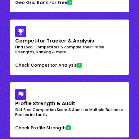
Geo Grid Rank For Free
Competitor Tracker & Analysis
Find Local Competitors & compare their Profile
Strengths, Ranking & more
Check Competitor Analysis
Profile Strength & Audit
Get Free Completion Score & Audit for Multiple Business
Profiles instantly
Check Profile Strength