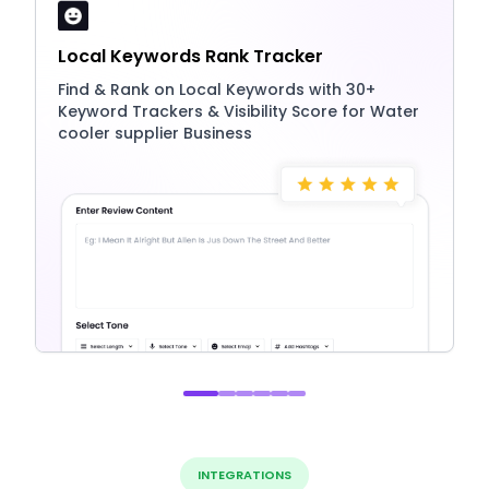
Local Keywords Rank Tracker
Find & Rank on Local Keywords with 30+
Keyword Trackers & Visibility Score for Water
cooler supplier Business
INTEGRATIONS