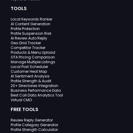
TOOLS
Local Keywords Ranker
AI Content Generation
Profile Protection
Profile Suspension Risk
AI Review Auto Reply
Geo Grid Tracker
Competitor Tracker
Products & Menu Upload
OTA Pricing Comparison
Manage Multiple Listings
Local Post Scheduler
Customer Heat Map
AI Sentiment Analysis
Profile Strength & Audit
20+ Directories Integration
Business Performance Data
Best Call Data Analytics Tool
Virtual CMO
FREE TOOLS
Review Reply Generator
Profile Category Generator
Profile Strength Calculator