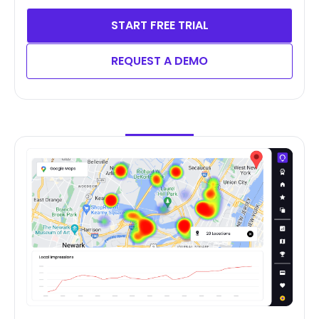
START FREE TRIAL
REQUEST A DEMO