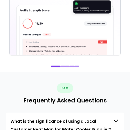
FAQ
Frequently Asked Questions
What is the significance of using a Local
Customer Heat Map for Water Cooler Supplier?