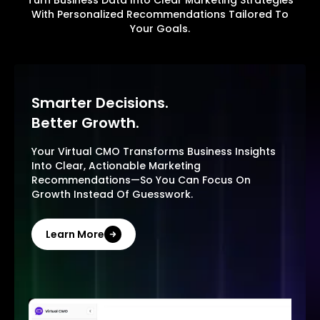
Turn Business Data Into Clear Marketing Strategies
With Personalized Recommendations Tailored To
Your Goals.
Smarter Decisions.
Better Growth.
Your Virtual CMO Transforms Business Insights
Into Clear, Actionable Marketing
Recommendations—So You Can Focus On
Growth Instead Of Guesswork.
Learn More