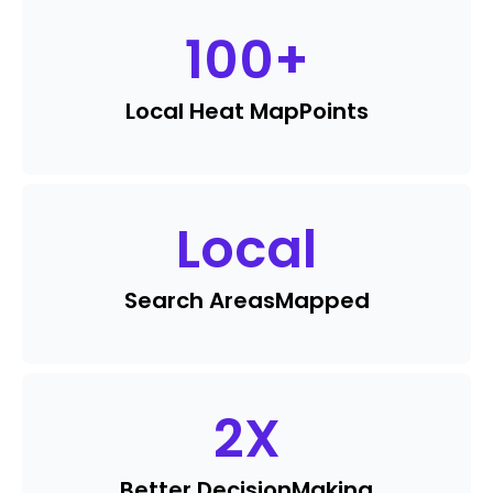
100
+
Local Heat Map
Points
Local
Search Areas
Mapped
2
X
Better Decision
Making