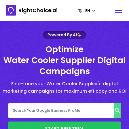
RightChoice.ai
Powered By AI
Optimize
Water Cooler Supplier Digital
Campaigns
Fine-tune your Water Cooler Supplier's digital
marketing campaigns for maximum efficacy and ROI
START FREE TRIAL