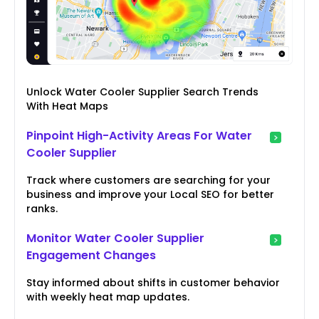
Unlock Water Cooler Supplier Search Trends
With Heat Maps
Pinpoint High-Activity Areas For Water
Cooler Supplier
Track where customers are searching for your
business and improve your Local SEO for better
ranks.
Monitor Water Cooler Supplier
Engagement Changes
Stay informed about shifts in customer behavior
with weekly heat map updates.