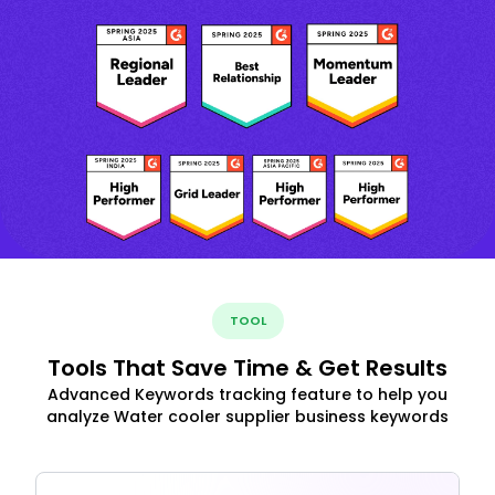
TOOL
Tools That Save Time & Get Results
Advanced Keywords tracking feature to help you
analyze Water cooler supplier business keywords