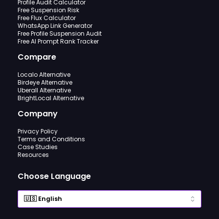
Profile Audit Calculator
Free Suspension Risk
Free Flux Calculator
WhatsApp Link Generator
Free Profile Suspension Audit
Free AI Prompt Rank Tracker
Compare
Localo Alternative
Birdeye Alternative
Uberall Alternative
BrightLocal Alternative
Company
Privacy Policy
Terms and Conditions
Case Studies
Resources
Choose Language