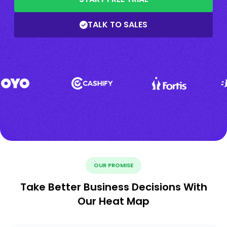
TALK TO SALES
OUR PROMISE
Take Better Business Decisions With
Our Heat Map