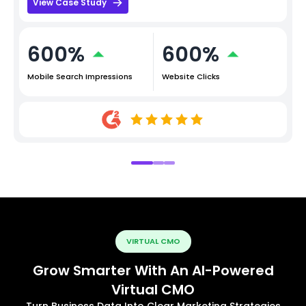
View Case Study
600%
600%
Mobile Search Impressions
Website Clicks
VIRTUAL CMO
Grow Smarter With An AI-Powered
Virtual CMO