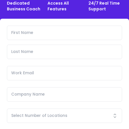
Dedicated
Access All
24/7 Real Time
Business Coach
Features
Support