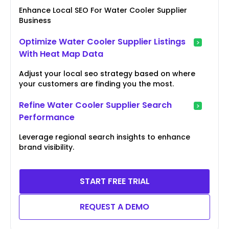
Enhance Local SEO For Water Cooler Supplier
Business
Optimize Water Cooler Supplier Listings
With Heat Map Data
Adjust your local seo strategy based on where
your customers are finding you the most.
Refine Water Cooler Supplier Search
Performance
Leverage regional search insights to enhance
brand visibility.
START FREE TRIAL
REQUEST A DEMO