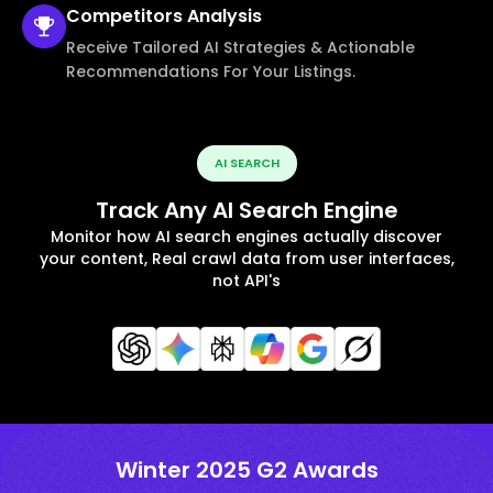
Competitors
Analysis
Receive Tailored AI Strategies & Actionable
Recommendations For Your Listings.
AI SEARCH
Track Any AI Search Engine
Monitor how AI search engines actually discover
your content, Real crawl data from user interfaces,
not API's
Winter 2025 G2 Awards