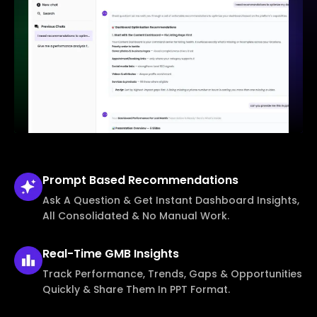
Prompt Based
Recommendations
Ask A Question & Get Instant Dashboard Insights,
All Consolidated & No Manual Work.
Real-Time
GMB Insights
Track Performance, Trends, Gaps & Opportunities
Quickly & Share Them In PPT Format.