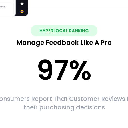
HYPERLOCAL RANKING
Manage Feedback Like A Pro
97
%
onsumers Report That Customer Reviews 
their purchasing decisions