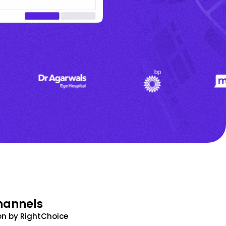
hannels
n by RightChoice