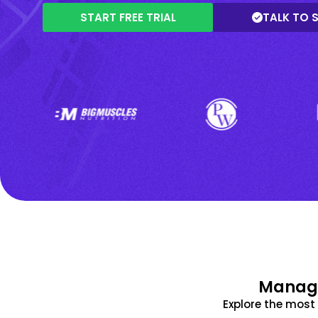
START FREE TRIAL
TALK TO 
Manage
Explore the mos