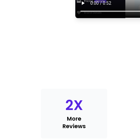
2
X
More
Reviews