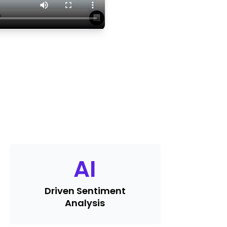
AI
Driven Sentiment
Analysis