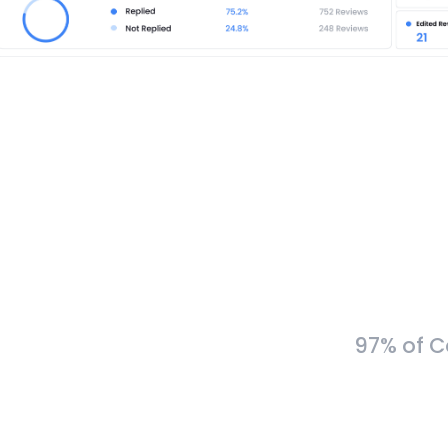
97% of C