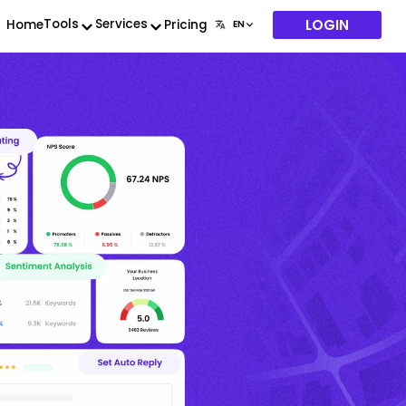
LOGIN
Tools
Services
Home
Pricing