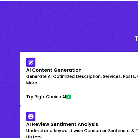
AI Content Generation
Generate AI Optimized Description, Services, Posts,
More
Try RightChoice AI
AI Review Sentiment Analysis
Understand keyword wise Consumer Sentiment & T
History