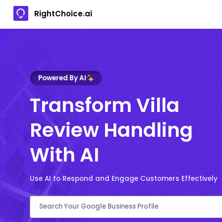
RightChoice.ai
Powered By AI
Transform Villa
Review Handling
With AI
Use AI to Respond and Engage Customers Effectively