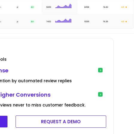
ols
nse
ntion by automated review replies
igher Conversions
reviews never to miss customer feedback.
REQUEST A DEMO