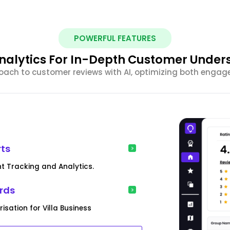
POWERFUL FEATURES
nalytics For In-Depth Customer Under
ach to customer reviews with AI, optimizing both engag
rts
nt Tracking and Analytics.
rds
sation for Villa Business