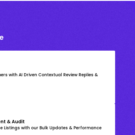
e
rs with AI Driven Contextual Review Replies &
nt & Audit
 Listings with our Bulk Updates & Performance