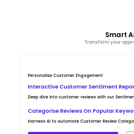
Smart A
Transform your appro
Personalise Customer Engagement
Interactive Customer Sentiment Repo
Deep dive into customer reviews with our Sentime
Categorise Reviews On Popular Keywo
Harness AI to automate Customer Review Categori