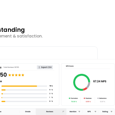
standing
ement & satisfaction.