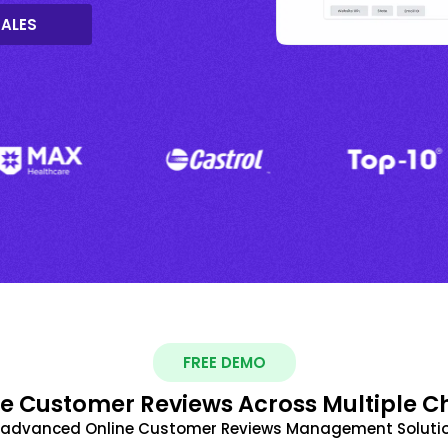
SALES
FREE DEMO
 Customer Reviews Across Multiple C
t advanced Online Customer Reviews Management Solutio