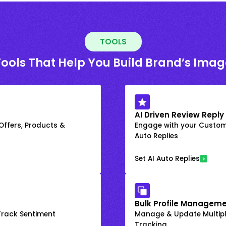
TOOLS
Tools That Help You Build Brand’s Imag
AI Driven Review Reply
 Offers, Products &
Engage with your Custome
Auto Replies
Set AI Auto Replies
Bulk Profile Manageme
rack Sentiment
Manage & Update Multiple
Tracking