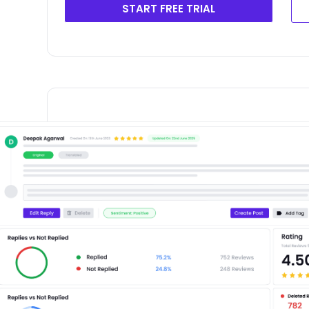
START FREE TRIAL