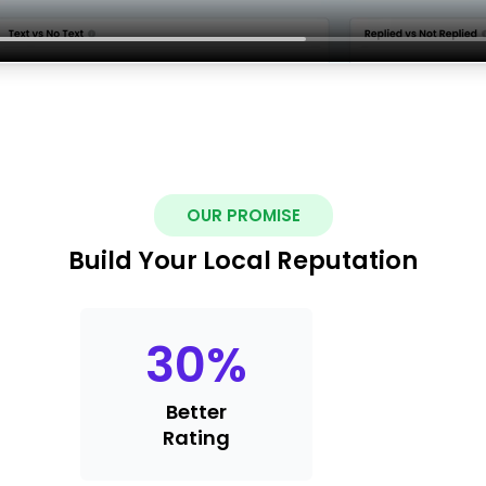
OUR PROMISE
Build Your Local Reputation
30
%
Better
Rating