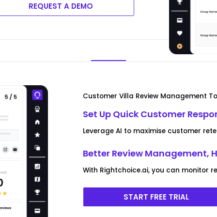
REQUEST A DEMO
Customer Villa Review Management To
Set Up Quick Customer Respo
Leverage AI to maximise customer rete
Better Review Management, H
With Rightchoice.ai, you can monitor 
START FREE TRIAL