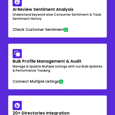
AI Review Sentiment Analysis
Understand keyword wise Consumer Sentiment & Track
Sentiment History
Check Customer Sentiment
Bulk Profile Management & Audit
Manage & Update Multiple Listings with our Bulk Updates
& Performance Tracking
Connect Multiple Listings
20+ Directories Integration