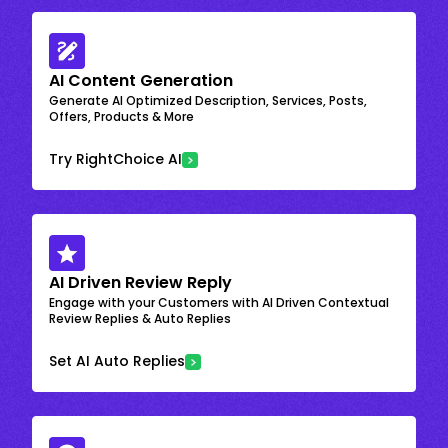
AI Content Generation
Generate AI Optimized Description, Services, Posts,
Offers, Products & More
Try RightChoice AI
AI Driven Review Reply
Engage with your Customers with AI Driven Contextual
Review Replies & Auto Replies
Set AI Auto Replies