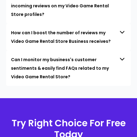
incoming reviews on my Video Game Rental
Store profiles?
How can I boost the number of reviews my
Video Game Rental Store Business receives?
Can I monitor my business's customer
sentiments & easily find FAQs related to my
Video Game Rental Store?
Try Right Choice For Free
Today