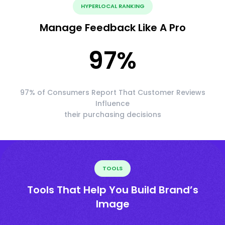
HYPERLOCAL RANKING
Manage Feedback Like A Pro
97
%
97% of Consumers Report That Customer Reviews
Influence
their purchasing decisions
TOOLS
Tools That Help You Build Brand’s
Image