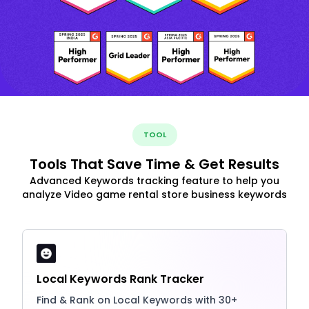
TOOL
Tools That Save Time & Get Results
Advanced Keywords tracking feature to help you
analyze Video game rental store business keywords
Local Keywords Rank Tracker
Find & Rank on Local Keywords with 30+