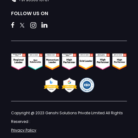
FOLLOW US ON
Copyright @ 2023 Genshi Solutions Private Limited All Rights
Reserved :
Privacy Policy