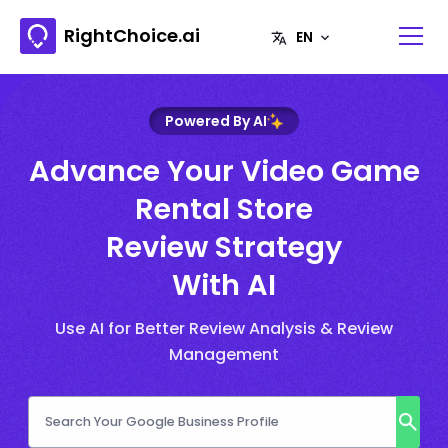
RightChoice.ai
Powered By AI
Advance Your Video Game
Rental Store
Review Strategy
With AI
Use AI for Better Review Analysis & Review
Management