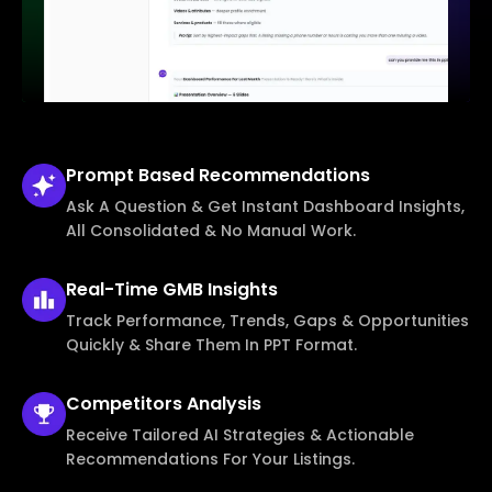
Prompt Based
Recommendations
Ask A Question & Get Instant Dashboard Insights,
All Consolidated & No Manual Work.
Real-Time
GMB Insights
Track Performance, Trends, Gaps & Opportunities
Quickly & Share Them In PPT Format.
Competitors
Analysis
Receive Tailored AI Strategies & Actionable
Recommendations For Your Listings.