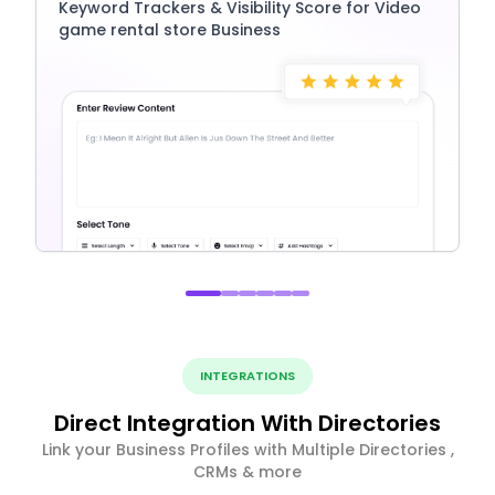
Keyword Trackers & Visibility Score for Video
game rental store Business
INTEGRATIONS
Direct Integration With Directories
Link your Business Profiles with Multiple Directories ,
CRMs & more