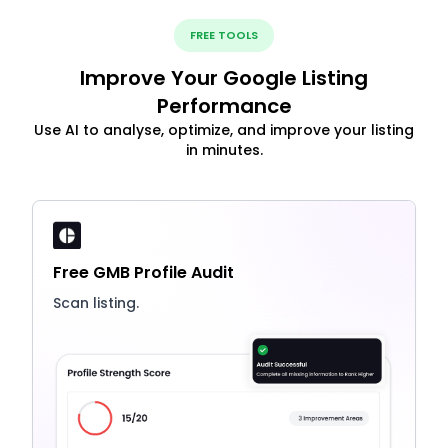
FREE TOOLS
Improve Your Google Listing
Performance
Use AI to analyse, optimize, and improve your listing
in minutes.
Free GMB Profile Audit
Scan listing.