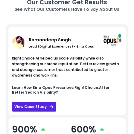
Our Customer Get Results
See What Our Customers Have To Say About Us
Ramandeep Singh
Lead (Digital Experiences) - Birla Opus
RightChoice.AI helped us scale visibility while also
strengthening our brand reputation. Better review growth
and stronger customer trust contributed to greater
awareness and walk-ins.
Learn How
Birla Opus
Prescribes RightChoice.AI for
Better Search Visibility?
View Case Study
900%
600%