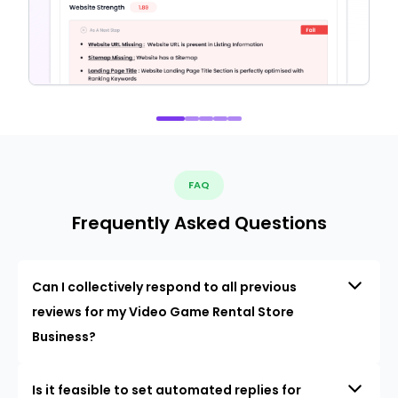
FAQ
Frequently Asked Questions
Can I collectively respond to all previous
reviews for my Video Game Rental Store
Business?
Is it feasible to set automated replies for