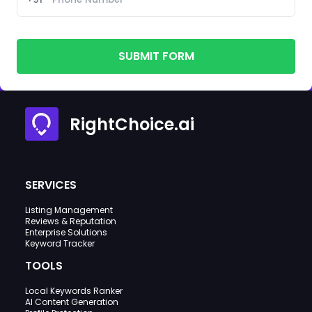
SUBMIT FORM
RightChoice.ai
SERVICES
Listing Management
Reviews & Reputation
Enterprise Solutions
Keyword Tracker
TOOLS
Local Keywords Ranker
AI Content Generation