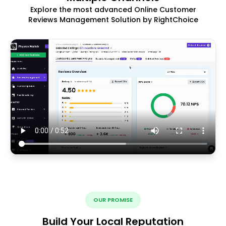
Explore the most advanced Online Customer
Reviews Management Solution by RightChoice
OUR PROMISE
Build Your Local Reputation