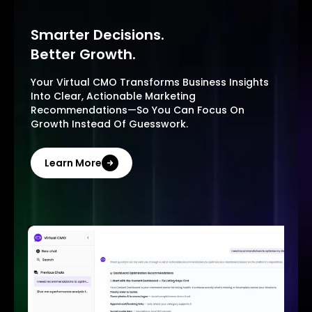
Smarter Decisions.
Better Growth.
Your Virtual CMO Transforms Business Insights
Into Clear, Actionable Marketing
Recommendations—So You Can Focus On
Growth Instead Of Guesswork.
Learn More