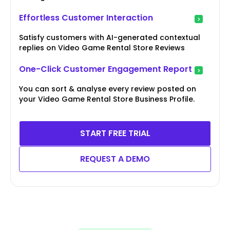
Effortless Customer Interaction
Satisfy customers with AI-generated contextual
replies on Video Game Rental Store Reviews
One-Click Customer Engagement Report
You can sort & analyse every review posted on
your Video Game Rental Store Business Profile.
START FREE TRIAL
REQUEST A DEMO