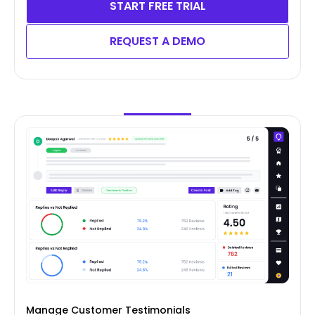
START FREE TRIAL
REQUEST A DEMO
Manage Customer Testimonials