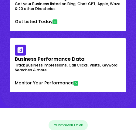
Get your Business listed on Bing, Chat GPT, Apple, Waze
& 20 other Directories
Get Listed Today
Business Performance Data
Track Business Impressions, Call Clicks, Visits, Keyword
Searches & more
Monitor Your Performance
CUSTOMER LOVE