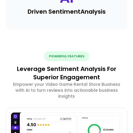
Driven Sentiment
Analysis
POWERFUL FEATURES
Leverage Sentiment Analysis For
Superior Engagement
Empower your Video Game Rental Store Business
with AI to turn reviews into actionable business
insights