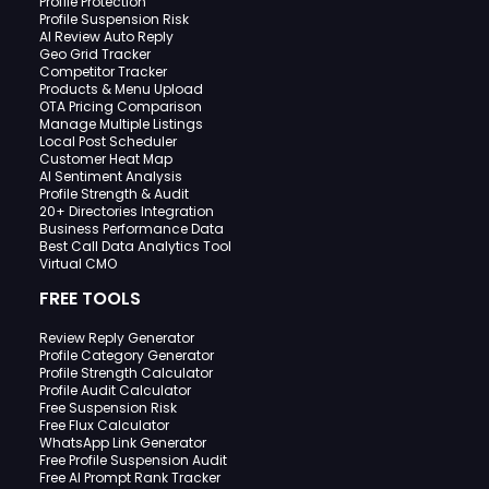
Profile Protection
Profile Suspension Risk
AI Review Auto Reply
Geo Grid Tracker
Competitor Tracker
Products & Menu Upload
OTA Pricing Comparison
Manage Multiple Listings
Local Post Scheduler
Customer Heat Map
AI Sentiment Analysis
Profile Strength & Audit
20+ Directories Integration
Business Performance Data
Best Call Data Analytics Tool
Virtual CMO
FREE TOOLS
Review Reply Generator
Profile Category Generator
Profile Strength Calculator
Profile Audit Calculator
Free Suspension Risk
Free Flux Calculator
WhatsApp Link Generator
Free Profile Suspension Audit
Free AI Prompt Rank Tracker