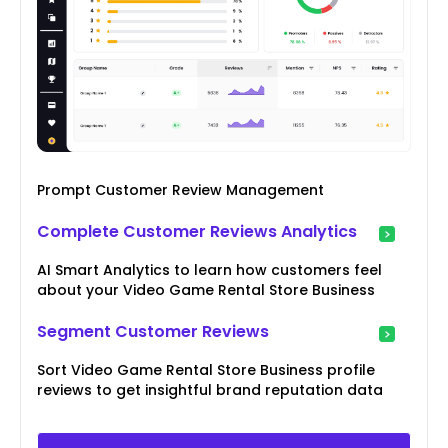
Prompt Customer Review Management
Complete Customer Reviews Analytics
AI Smart Analytics to learn how customers feel
about your Video Game Rental Store Business
Segment Customer Reviews
Sort Video Game Rental Store Business profile
reviews to get insightful brand reputation data