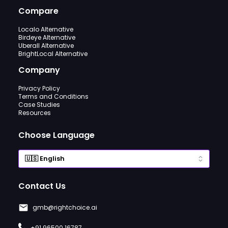
Compare
Localo Alternative
Birdeye Alternative
Uberall Alternative
BrightLocal Alternative
Company
Privacy Policy
Terms and Conditions
Case Studies
Resources
Choose Language
Contact Us
gmb@rightchoice.ai
+91 96500 16787