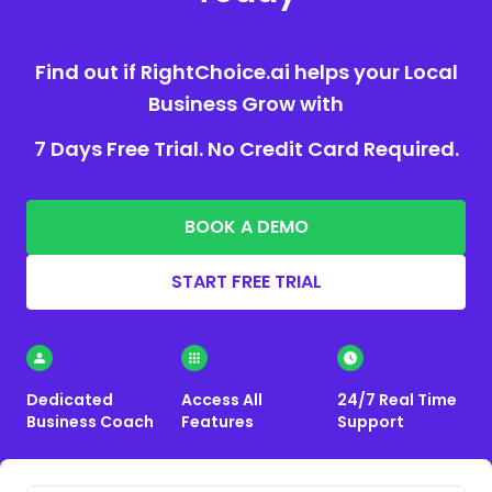
Find out if RightChoice.ai helps your Local
Business Grow with
7 Days Free Trial. No Credit Card Required.
BOOK A DEMO
START FREE TRIAL
Dedicated
Access All
24/7 Real Time
Business Coach
Features
Support