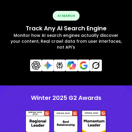
AI SEARCH
Track Any AI Search Engine
Monitor how AI search engines actually discover
your content, Real crawl data from user interfaces,
not API's
Winter 2025 G2 Awards