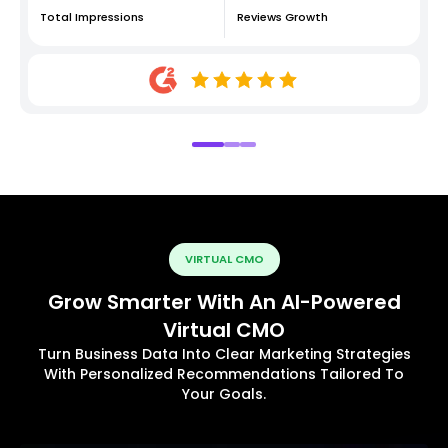
Total Impressions
Reviews Growth
VIRTUAL CMO
Grow Smarter With An AI-Powered
Virtual CMO
Turn Business Data Into Clear Marketing Strategies
With Personalized Recommendations Tailored To
Your Goals.