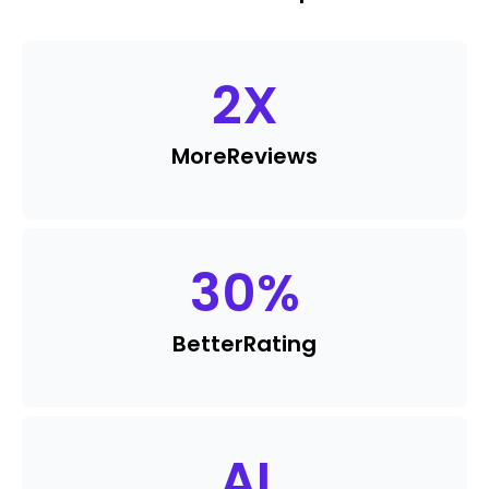
2
X
More
Reviews
30
%
Better
Rating
AI