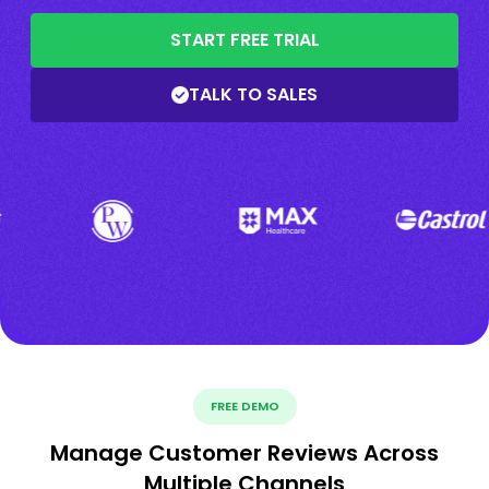
START FREE TRIAL
TALK TO SALES
FREE DEMO
Manage Customer Reviews Across
Multiple Channels