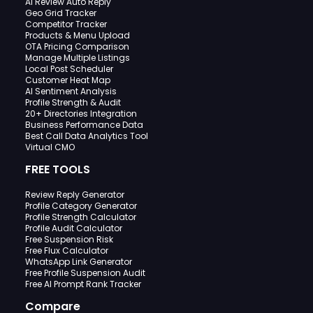
AI Review Auto Reply
Geo Grid Tracker
Competitor Tracker
Products & Menu Upload
OTA Pricing Comparison
Manage Multiple Listings
Local Post Scheduler
Customer Heat Map
AI Sentiment Analysis
Profile Strength & Audit
20+ Directories Integration
Business Performance Data
Best Call Data Analytics Tool
Virtual CMO
FREE TOOLS
Review Reply Generator
Profile Category Generator
Profile Strength Calculator
Profile Audit Calculator
Free Suspension Risk
Free Flux Calculator
WhatsApp Link Generator
Free Profile Suspension Audit
Free AI Prompt Rank Tracker
Compare