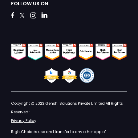
FOLLOW US ON
Copyright @ 2023 Genshi Solutions Private Limited All Rights
Reserved :
Privacy Policy
RightChoice's use and transfer to any other app of