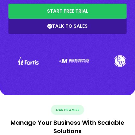
START FREE TRIAL
TALK TO SALES
OUR PROMISE
Manage Your Business With Scalable
Solutions