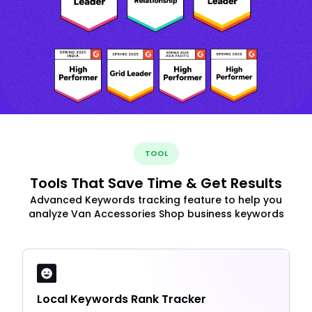
TOOL
Tools That Save Time & Get Results
Advanced Keywords tracking feature to help you
analyze Van Accessories Shop business keywords
Local Keywords Rank Tracker