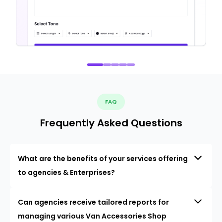
FAQ
Frequently Asked Questions
What are the benefits of your services offering
to agencies & Enterprises?
Can agencies receive tailored reports for
managing various Van Accessories Shop