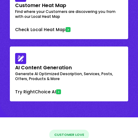
Customer Heat Map
Find where your Customers are discovering you from
with our Local Heat Map
Check Local Heat Map
AI Content Generation
Generate AI Optimized Description, Services, Posts,
Offers, Products & More
Try RightChoice AI
CUSTOMER LOVE