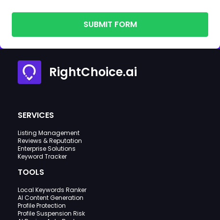
SUBMIT FORM
RightChoice.ai
SERVICES
Listing Management
Reviews & Reputation
Enterprise Solutions
Keyword Tracker
TOOLS
Local Keywords Ranker
AI Content Generation
Profile Protection
Profile Suspension Risk