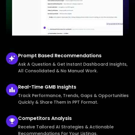
Prompt Based
Recommendations
Ask A Question & Get Instant Dashboard Insights,
All Consolidated & No Manual Work.
Real-Time
GMB Insights
Track Performance, Trends, Gaps & Opportunities
Quickly & Share Them In PPT Format.
Competitors
Analysis
Receive Tailored AI Strategies & Actionable
Recommendations For Your Listings.