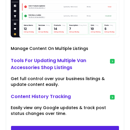
Manage Content On Multiple Listings
Tools For Updating Multiple Van
Accessories Shop Listings
Get full control over your business listings &
update content easily.
Content History Tracking
Easily view any Google updates & track post
status changes over time.