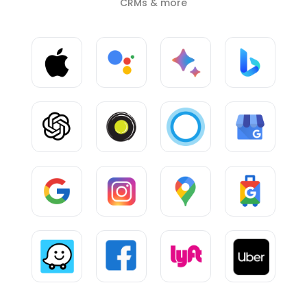
CRMs & more