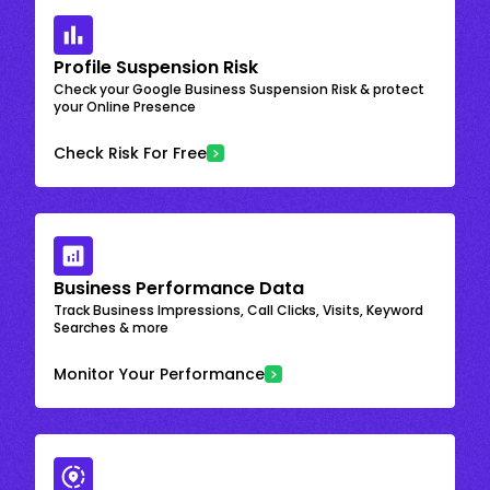
Profile Suspension Risk
Check your Google Business Suspension Risk & protect
your Online Presence
Check Risk For Free
Business Performance Data
Track Business Impressions, Call Clicks, Visits, Keyword
Searches & more
Monitor Your Performance