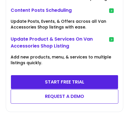
Content Posts Scheduling
Update Posts, Events, & Offers across all Van
Accessories Shop listings with ease.
Update Product & Services On Van
Accessories Shop Listing
Add new products, menu, & services to multiple
listings quickly.
START FREE TRIAL
REQUEST A DEMO