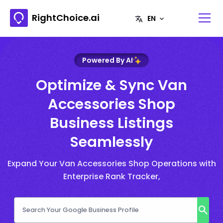
RightChoice.ai
Powered By AI
Optimize & Sync Van
Accessories Shop
Business Listings
Seamlessly
Expand Your Van Accessories Shop Operations with
Enterprise Rank Tracker,