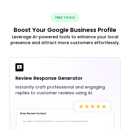
FREE TOOLS
Boost Your Google Business Profile
Leverage AI-powered tools to enhance your local
presence and attract more customers effortlessly.
Review Response Generator
Instantly craft professional and engaging
replies to customer reviews using AI.