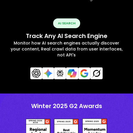
AI SEARCH
Track Any AI Search Engine
Monitor how AI search engines actually discover
your content, Real crawl data from user interfaces,
not API's
Winter 2025 G2 Awards