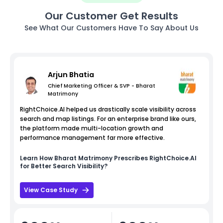
Our Customer Get Results
See What Our Customers Have To Say About Us
Arjun Bhatia
Chief Marketing Officer & SVP - Bharat
Matrimony
RightChoice.AI helped us drastically scale visibility across
search and map listings. For an enterprise brand like ours,
the platform made multi-location growth and
performance management far more effective.
Learn How
Bharat Matrimony
Prescribes RightChoice.AI
for Better Search Visibility?
View Case Study