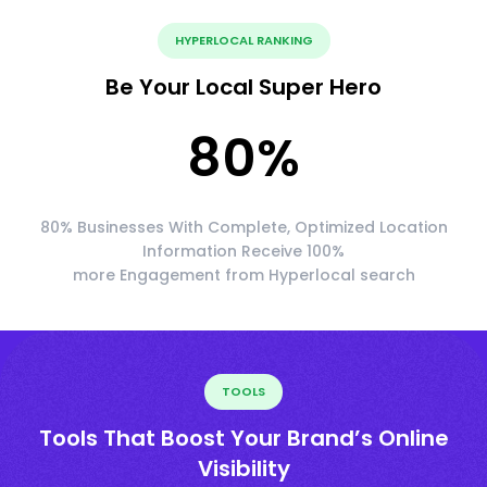
HYPERLOCAL RANKING
Be Your Local Super Hero
80
%
80% Businesses With Complete, Optimized Location
Information Receive 100%
more Engagement from Hyperlocal search
TOOLS
Tools That Boost Your Brand’s Online
Visibility