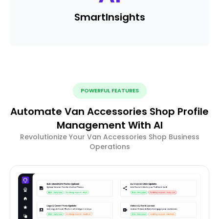
Smart
Insights
POWERFUL FEATURES
Automate Van Accessories Shop Profile
Management With AI
Revolutionize Your Van Accessories Shop Business
Operations