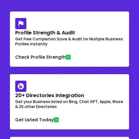
Profile Strength & Audit
Get Free Completion Score & Audit for Multiple Business
Profiles instantly
Check Profile Strength
20+ Directories Integration
Get your Business listed on Bing, Chat GPT, Apple, Waze
& 20 other Directories
Get Listed Today