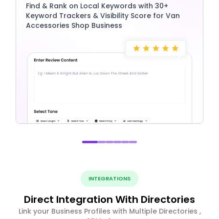
Find & Rank on Local Keywords with 30+
Keyword Trackers & Visibility Score for Van
Accessories Shop Business
INTEGRATIONS
Direct Integration With Directories
Link your Business Profiles with Multiple Directories ,