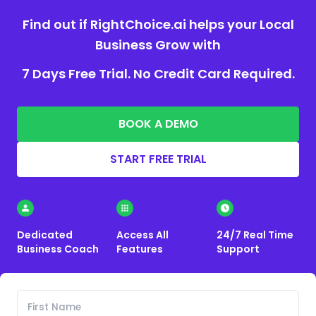
Find out if RightChoice.ai helps your Local
Business Grow with
7 Days Free Trial. No Credit Card Required.
BOOK A DEMO
START FREE TRIAL
Dedicated
Access All
24/7 Real Time
Business Coach
Features
Support