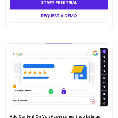
START FREE TRIAL
REQUEST A DEMO
Add Content On Van Accessories Shop Listings