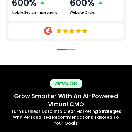
600%
600%
Mobile Search Impressions
Website Clicks
VIRTUAL CMO
Grow Smarter With An AI-Powered
Virtual CMO
Turn Business Data Into Clear Marketing Strategies
With Personalized Recommendations Tailored To
Your Goals.