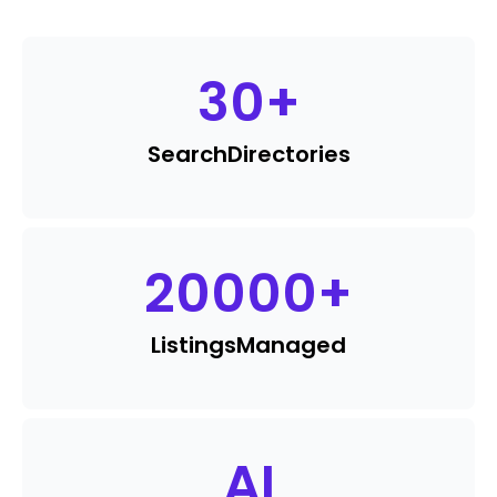
30
+
Search
Directories
20000
+
Listings
Managed
AI