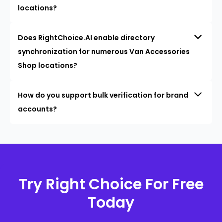
locations?
Does RightChoice.AI enable directory
synchronization for numerous Van Accessories
Shop locations?
How do you support bulk verification for brand
accounts?
Try Right Choice For Free
Today