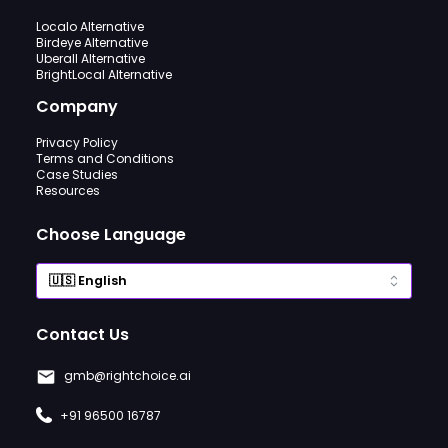
Localo Alternative
Birdeye Alternative
Uberall Alternative
BrightLocal Alternative
Company
Privacy Policy
Terms and Conditions
Case Studies
Resources
Choose Language
Contact Us
gmb@rightchoice.ai
+91 96500 16787