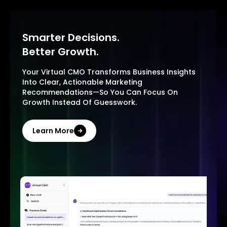
Smarter Decisions.
Better Growth.
Your Virtual CMO Transforms Business Insights
Into Clear, Actionable Marketing
Recommendations—So You Can Focus On
Growth Instead Of Guesswork.
Learn More