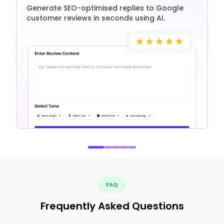
Generate SEO-optimised replies to Google
customer reviews in seconds using AI.
FAQ
Frequently Asked Questions