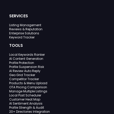
SERVICES
Listing Management
Reviews & Reputation
Enterprise Solutions
Keyword Tracker
TOOLS
Local Keywords Ranker
AI Content Generation
Profile Protection
Profile Suspension Risk
AI Review Auto Reply
Geo Grid Tracker
Competitor Tracker
Products & Menu Upload
OTA Pricing Comparison
Manage Multiple Listings
Local Post Scheduler
Customer Heat Map
AI Sentiment Analysis
Profile Strength & Audit
20+ Directories Integration