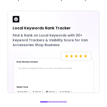
Local Keywords Rank Tracker
Find & Rank on Local Keywords with 30+
Keyword Trackers & Visibility Score for Van
Accessories Shop Business