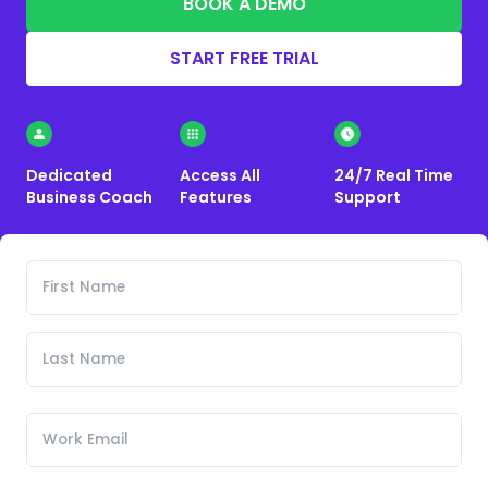
BOOK A DEMO
START FREE TRIAL
Dedicated
Access All
24/7 Real Time
Business Coach
Features
Support