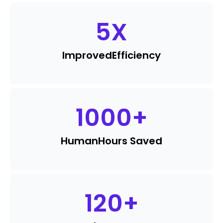
5
X
Improved
Efficiency
1000
+
Human
Hours Saved
120
+