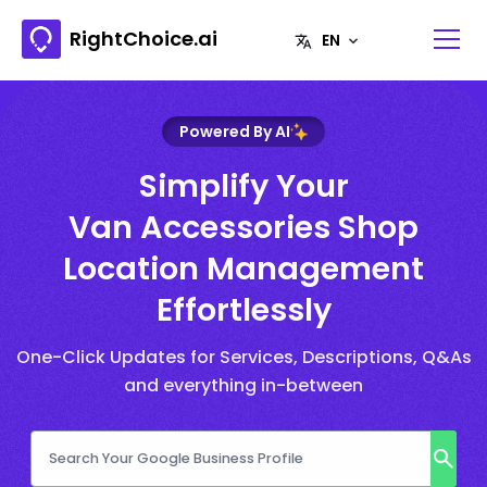
RightChoice.ai
Powered By AI
Simplify Your
Van Accessories Shop
Location Management
Effortlessly
One-Click Updates for Services, Descriptions, Q&As
and everything in-between