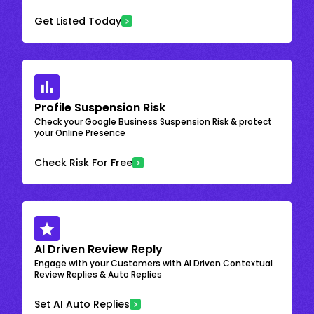
Get Listed Today
Profile Suspension Risk
Check your Google Business Suspension Risk & protect
your Online Presence
Check Risk For Free
AI Driven Review Reply
Engage with your Customers with AI Driven Contextual
Review Replies & Auto Replies
Set AI Auto Replies