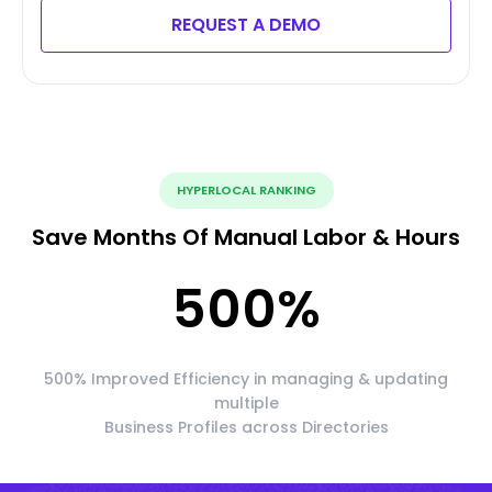
REQUEST A DEMO
HYPERLOCAL RANKING
Save Months Of Manual Labor & Hours
500
%
500% Improved Efficiency in managing & updating
multiple
Business Profiles across Directories