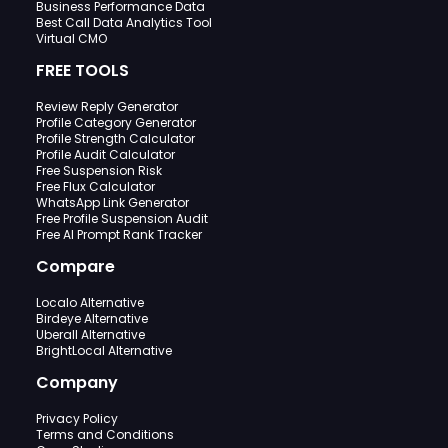
Business Performance Data
Best Call Data Analytics Tool
Virtual CMO
FREE TOOLS
Review Reply Generator
Profile Category Generator
Profile Strength Calculator
Profile Audit Calculator
Free Suspension Risk
Free Flux Calculator
WhatsApp Link Generator
Free Profile Suspension Audit
Free AI Prompt Rank Tracker
Compare
Localo Alternative
Birdeye Alternative
Uberall Alternative
BrightLocal Alternative
Company
Privacy Policy
Terms and Conditions