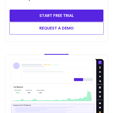
START FREE TRIAL
REQUEST A DEMO