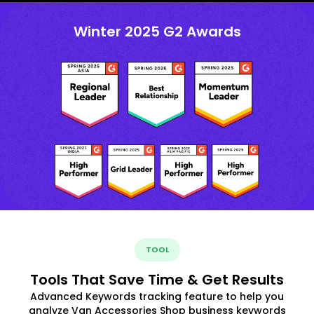
Winter 2025 G2 Awards
TOOL
Tools That Save Time & Get Results
Advanced Keywords tracking feature to help you
analyze Van Accessories Shop business keywords