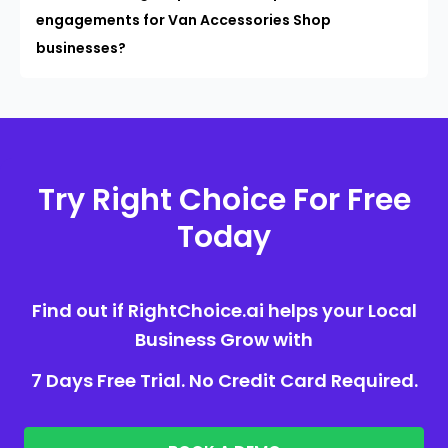
engagements for Van Accessories Shop
businesses?
Try Right Choice For Free
Today
Find out if RightChoice.ai helps your Local
Business Grow with
7 Days Free Trial. No Credit Card Required.