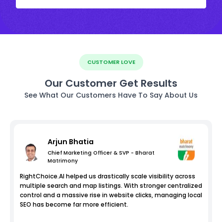
CUSTOMER LOVE
Our Customer Get Results
See What Our Customers Have To Say About Us
Arjun Bhatia
Chief Marketing Officer & SVP - Bharat
Matrimony
RightChoice.AI helped us drastically scale visibility across
multiple search and map listings. With stronger centralized
control and a massive rise in website clicks, managing local
SEO has become far more efficient.