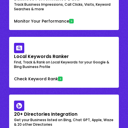
Track Business Impressions, Call Clicks, Visits, Keyword
Searches & more
Monitor Your Performance
Local Keywords Ranker
Find, Track & Rank on Local Keywords for your Google &
Bing Business Profile
Check Keyword Rank
20+ Directories Integration
Get your Business listed on Bing, Chat GPT, Apple, Waze
& 20 other Directories