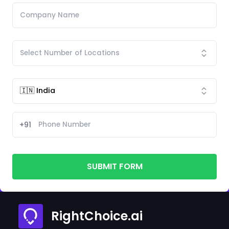
+91
SUBMIT FORM
RightChoice.ai