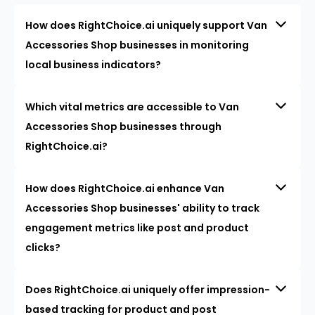
How does RightChoice.ai uniquely support Van
Accessories Shop businesses in monitoring
local business indicators?
Which vital metrics are accessible to Van
Accessories Shop businesses through
RightChoice.ai?
How does RightChoice.ai enhance Van
Accessories Shop businesses' ability to track
engagement metrics like post and product
clicks?
Does RightChoice.ai uniquely offer impression-
based tracking for product and post