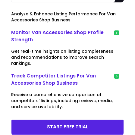
Analyze & Enhance Listing Performance For Van
Accessories Shop Business
Monitor Van Accessories Shop Profile
Strength
Get real-time insights on listing completeness
and recommendations to improve search
rankings.
Track Competitor Listings For Van
Accessories Shop Business
Receive a comprehensive comparison of
competitors' listings, including reviews, media,
and service availability.
START FREE TRIAL