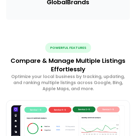
Global
Brands
POWERFUL FEATURES
Compare & Manage Multiple Listings
Effortlessly
Optimize your local business by tracking, updating,
and ranking multiple listings across Google, Bing,
Apple Maps, and more.