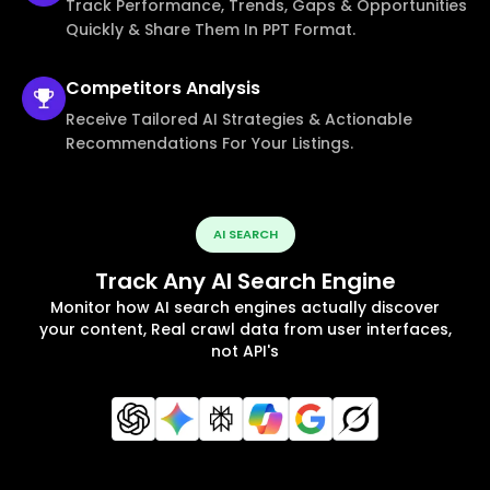
Track Performance, Trends, Gaps & Opportunities
Quickly & Share Them In PPT Format.
Competitors
Analysis
Receive Tailored AI Strategies & Actionable
Recommendations For Your Listings.
AI SEARCH
Track Any AI Search Engine
Monitor how AI search engines actually discover
your content, Real crawl data from user interfaces,
not API's