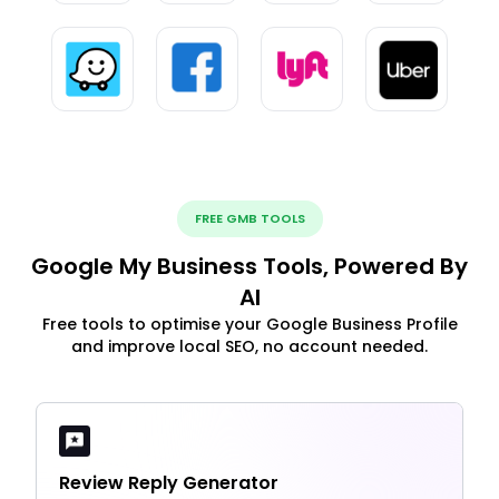
FREE GMB TOOLS
Google My Business Tools, Powered By
AI
Free tools to optimise your Google Business Profile
and improve local SEO, no account needed.
Review Reply Generator