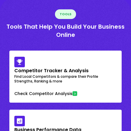
TOOLS
Tools That Help You Build Your Business
Online
Competitor Tracker & Analysis
Find Local Competitors & compare their Profile
Strengths, Ranking & more
Check Competitor Analysis
Business Performance Data