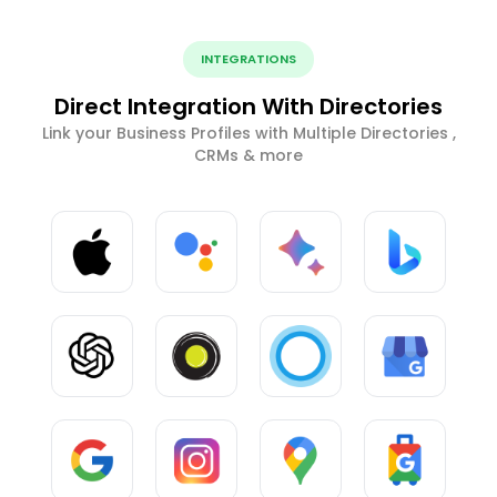
INTEGRATIONS
Direct Integration With Directories
Link your Business Profiles with Multiple Directories ,
CRMs & more