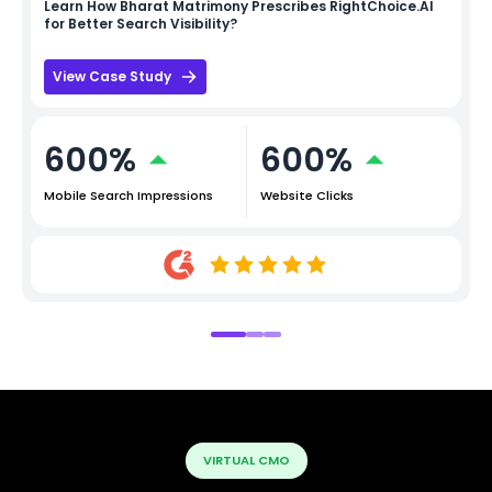
Learn How
Bharat Matrimony
Prescribes RightChoice.AI
for Better Search Visibility?
View Case Study
600%
600%
Mobile Search Impressions
Website Clicks
VIRTUAL CMO