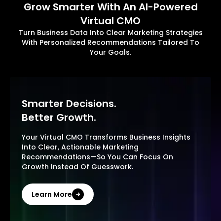
Grow Smarter With An AI-Powered
Virtual CMO
Turn Business Data Into Clear Marketing Strategies
With Personalized Recommendations Tailored To
Your Goals.
Smarter Decisions.
Better Growth.
Your Virtual CMO Transforms Business Insights
Into Clear, Actionable Marketing
Recommendations—So You Can Focus On
Growth Instead Of Guesswork.
Learn More