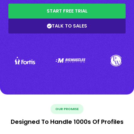
START FREE TRIAL
TALK TO SALES
OUR PROMISE
Designed To Handle 1000s Of Profiles