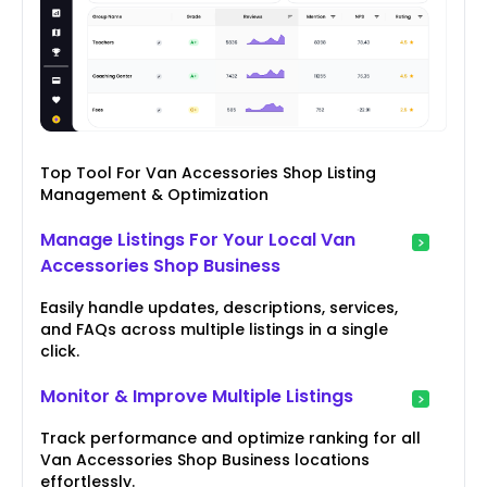
Top Tool For Van Accessories Shop Listing
Management & Optimization
Manage Listings For Your Local Van
Accessories Shop Business
Easily handle updates, descriptions, services,
and FAQs across multiple listings in a single
click.
Monitor & Improve Multiple Listings
Track performance and optimize ranking for all
Van Accessories Shop Business locations
effortlessly.