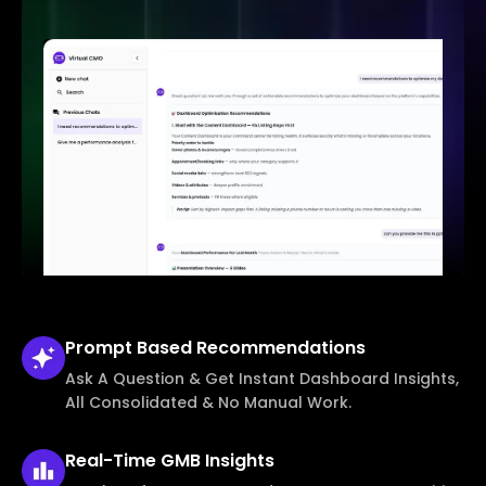
Prompt Based
Recommendations
Ask A Question & Get Instant Dashboard Insights,
All Consolidated & No Manual Work.
Real-Time
GMB Insights