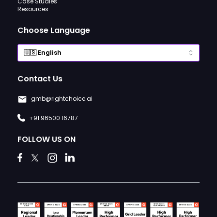
Case Studies
Resources
Choose Language
Contact Us
gmb@rightchoice.ai
+91 96500 16787
FOLLOW US ON