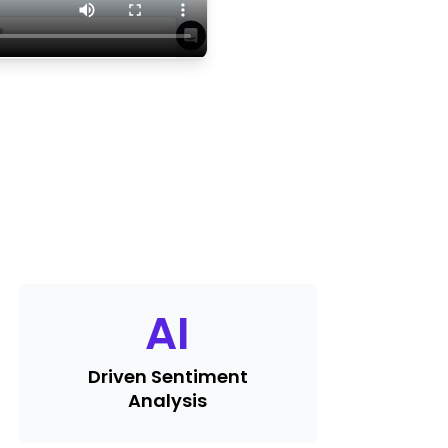
AI
Driven Sentiment
Analysis