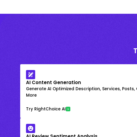
AI Content Generation
Generate AI Optimized Description, Services, Posts,
More
Try RightChoice AI
AI Review Sentiment Analysis