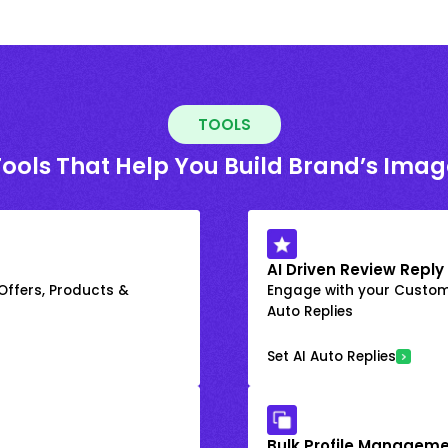
TOOLS
Tools That Help You Build Brand’s Imag
AI Driven Review Reply
 Offers, Products &
Engage with your Custome
Auto Replies
Set AI Auto Replies
Bulk Profile Manageme