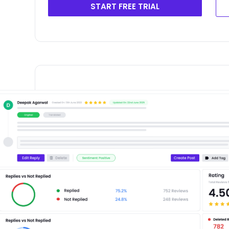
START FREE TRIAL