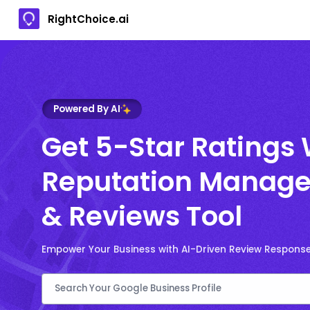
RightChoice.ai
Powered By AI
Get 5-Star Ratings 
Reputation Manage
& Reviews Tool
Empower Your Business with AI-Driven Review Respons