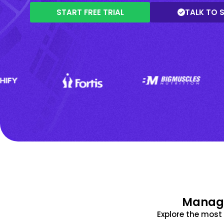
START FREE TRIAL
TALK TO 
Manage
Explore the mos