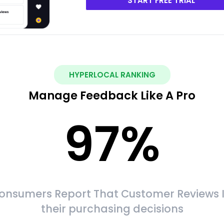
START FREE TRIAL
HYPERLOCAL RANKING
Manage Feedback Like A Pro
97
%
onsumers Report That Customer Reviews 
their purchasing decisions