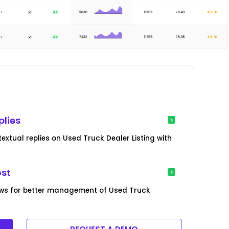
plies
xtual replies on Used Truck Dealer Listing with
ost
ews for better management of Used Truck