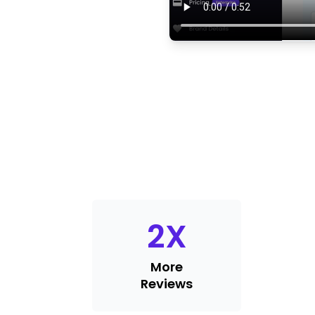
2
X
More
Reviews