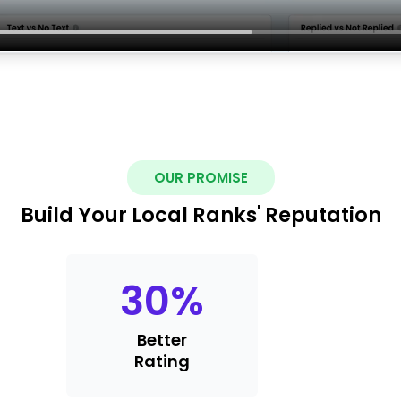
OUR PROMISE
Build Your Local Ranks' Reputation
30
%
Better
Rating