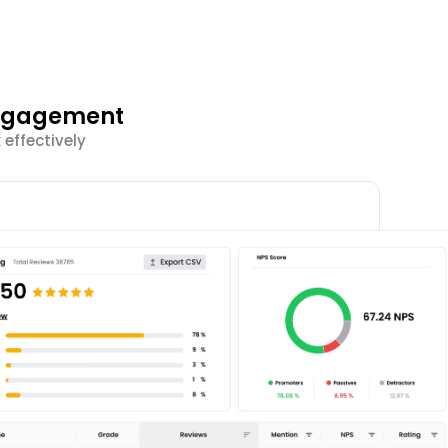
Engagement
effectively