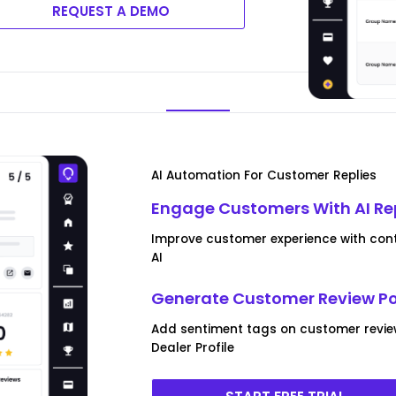
REQUEST A DEMO
AI Automation For Customer Replies
Engage Customers With AI Re
Improve customer experience with conte
AI
Generate Customer Review P
Add sentiment tags on customer revi
Dealer Profile