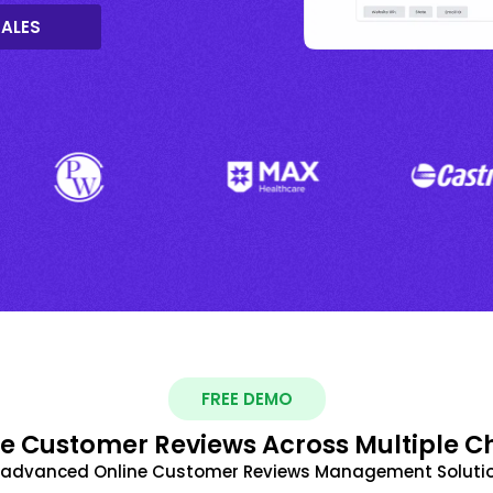
SALES
FREE DEMO
 Customer Reviews Across Multiple C
t advanced Online Customer Reviews Management Solutio