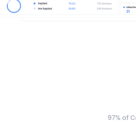
97% of C