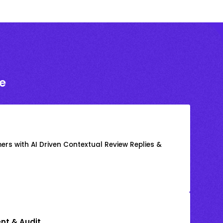
e
rs with AI Driven Contextual Review Replies &
nt & Audit