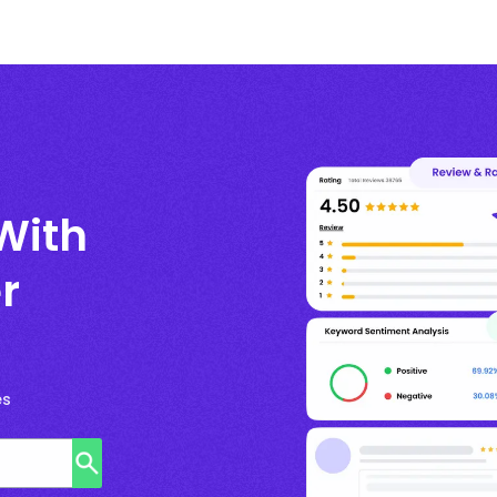
With
r
es