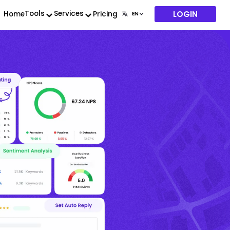
LOGIN
Tools
Services
Home
Pricing