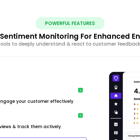
POWERFUL FEATURES
nt Sentiment Monitoring For Enhanced 
 tools to deeply understand & react to customer feedback 
engage your customer effectively
iews & track them actively