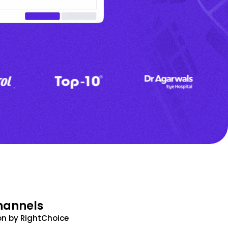
hannels
n by RightChoice