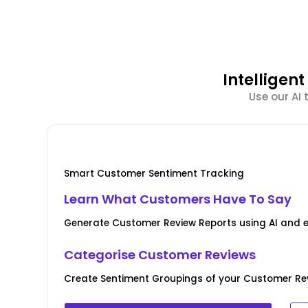
Intellige
Use our AI
Smart Customer Sentiment Tracking
Learn What Customers Have To Say
Generate Customer Review Reports using AI and 
Categorise Customer Reviews
Create Sentiment Groupings of your Customer Rev