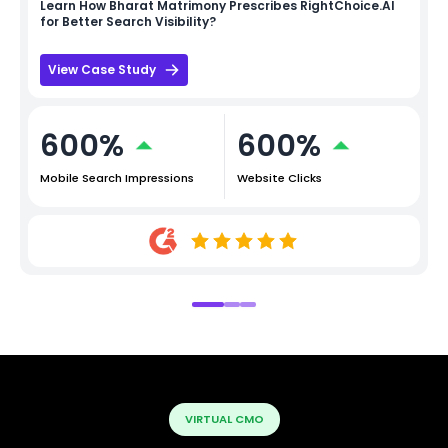
Learn How
Bharat Matrimony
Prescribes RightChoice.AI
for Better Search Visibility?
View Case Study
600%
600%
Mobile Search Impressions
Website Clicks
VIRTUAL CMO