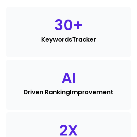
30
+
Keywords
Tracker
AI
Driven Ranking
Improvement
2
X