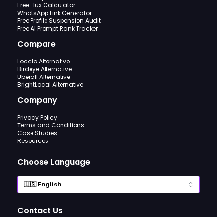
Free Flux Calculator
WhatsApp Link Generator
Free Profile Suspension Audit
Free AI Prompt Rank Tracker
Compare
Localo Alternative
Birdeye Alternative
Uberall Alternative
BrightLocal Alternative
Company
Privacy Policy
Terms and Conditions
Case Studies
Resources
Choose Language
Contact Us