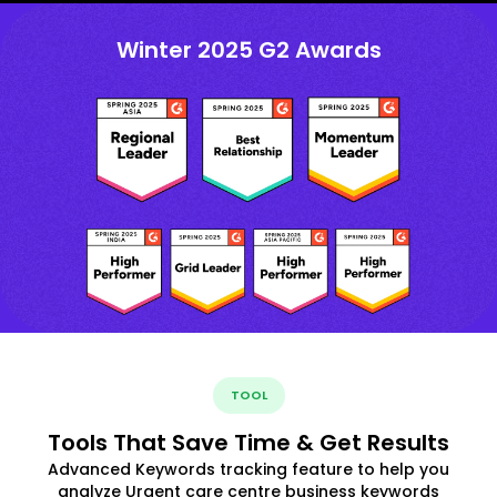
Winter 2025 G2 Awards
TOOL
Tools That Save Time & Get Results
Advanced Keywords tracking feature to help you
analyze Urgent care centre business keywords