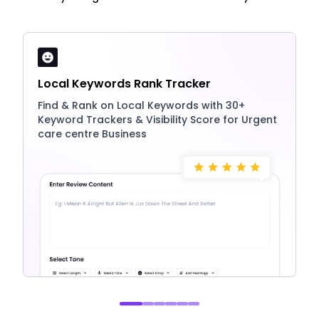
Local Keywords Rank Tracker
Find & Rank on Local Keywords with 30+
Keyword Trackers & Visibility Score for Urgent
care centre Business