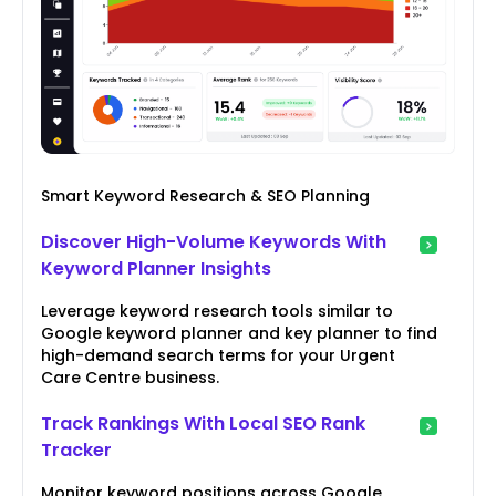
Smart Keyword Research & SEO Planning
Discover High-Volume Keywords With
Keyword Planner Insights
Leverage keyword research tools similar to
Google keyword planner and key planner to find
high-demand search terms for your Urgent
Care Centre business.
Track Rankings With Local SEO Rank
Tracker
Monitor keyword positions across Google