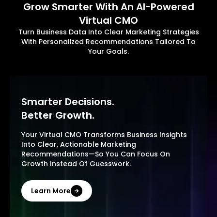
Grow Smarter With An AI-Powered
Virtual CMO
Turn Business Data Into Clear Marketing Strategies
With Personalized Recommendations Tailored To
Your Goals.
Smarter Decisions.
Better Growth.
Your Virtual CMO Transforms Business Insights
Into Clear, Actionable Marketing
Recommendations—So You Can Focus On
Growth Instead Of Guesswork.
Learn More