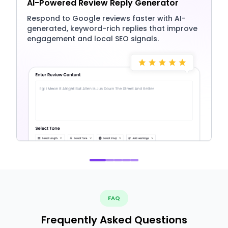
AI-Powered Review Reply Generator
Respond to Google reviews faster with AI-
generated, keyword-rich replies that improve
engagement and local SEO signals.
FAQ
Frequently Asked Questions