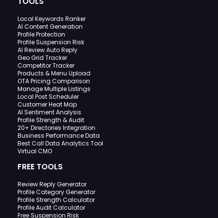
TOOLS
Local Keywords Ranker
AI Content Generation
Profile Protection
Profile Suspension Risk
AI Review Auto Reply
Geo Grid Tracker
Competitor Tracker
Products & Menu Upload
OTA Pricing Comparison
Manage Multiple Listings
Local Post Scheduler
Customer Heat Map
AI Sentiment Analysis
Profile Strength & Audit
20+ Directories Integration
Business Performance Data
Best Call Data Analytics Tool
Virtual CMO
FREE TOOLS
Review Reply Generator
Profile Category Generator
Profile Strength Calculator
Profile Audit Calculator
Free Suspension Risk