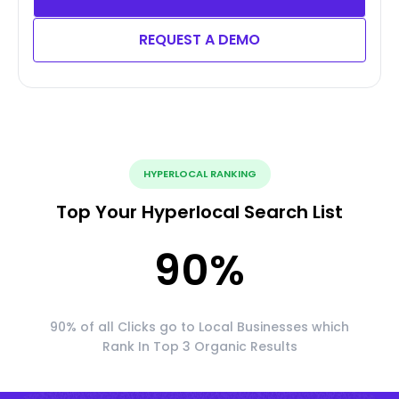
REQUEST A DEMO
HYPERLOCAL RANKING
Top Your Hyperlocal Search List
90
%
90% of all Clicks go to Local Businesses which
Rank In Top 3 Organic Results