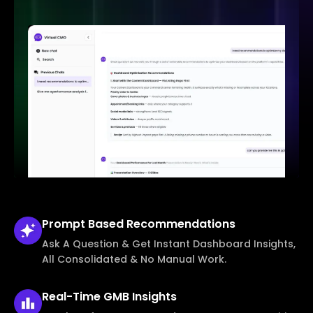
Prompt Based
Recommendations
Ask A Question & Get Instant Dashboard Insights,
All Consolidated & No Manual Work.
Real-Time
GMB Insights