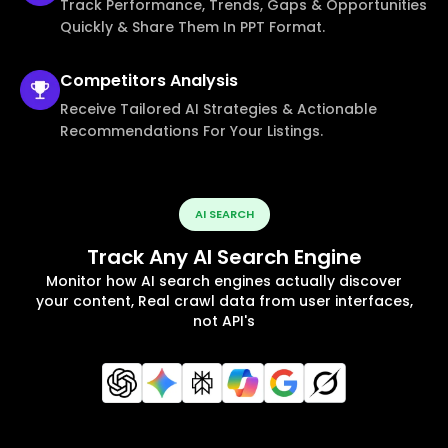
Track Performance, Trends, Gaps & Opportunities
Quickly & Share Them In PPT Format.
Competitors
Analysis
Receive Tailored AI Strategies & Actionable
Recommendations For Your Listings.
AI SEARCH
Track Any AI Search Engine
Monitor how AI search engines actually discover
your content, Real crawl data from user interfaces,
not API's