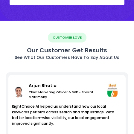
CUSTOMER LOVE
Our Customer Get Results
See What Our Customers Have To Say About Us
Arjun Bhatia
Chief Marketing Officer & SVP - Bharat
Matrimony
RightChoice.AI helped us understand how our local
keywords perform across search and map listings. With
better location-wise visibility, our local engagement
improved significantly.