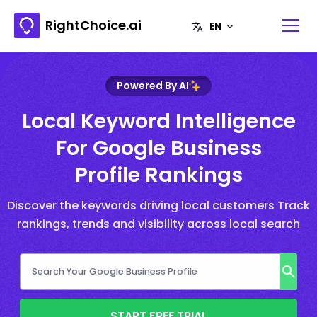
RightChoice.ai
Powered By AI
Local Keyword Intelligence
For Google Business
Profile Rankings
Discover the keywords driving local customers Track
rankings, trends and visibility across local search
START FREE TRIAL