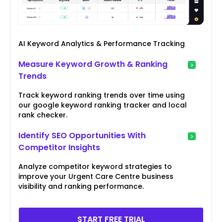
AI Keyword Analytics & Performance Tracking
Measure Keyword Growth & Ranking
Trends
Track keyword ranking trends over time using
our google keyword ranking tracker and local
rank checker.
Identify SEO Opportunities With
Competitor Insights
Analyze competitor keyword strategies to
improve your Urgent Care Centre business
visibility and ranking performance.
START FREE TRIAL