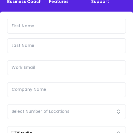
Business Coach
Features
Support