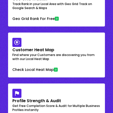
Track Rank in your Local Area with Geo Grid Track on
Google Search & Maps
Geo Grid Rank For Free
Customer Heat Map
Find where your Customers are discovering you from
with our Local Heat Map
Check Local Heat Map
Profile Strength & Audit
Get Free Completion Score & Audit for Multiple Business
Profiles instantly