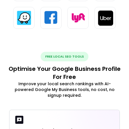
FREE LOCAL SEO TOOLS
Optimise Your Google Business Profile
For Free
Improve your local search rankings with AI-
powered Google My Business tools, no cost, no
signup required.