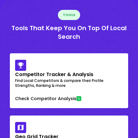
TOOLS
Tools That Keep You On Top Of Local
Search
Competitor Tracker & Analysis
Find Local Competitors & compare their Profile
Strengths, Ranking & more
Check Competitor Analysis
Geo Grid Tracker