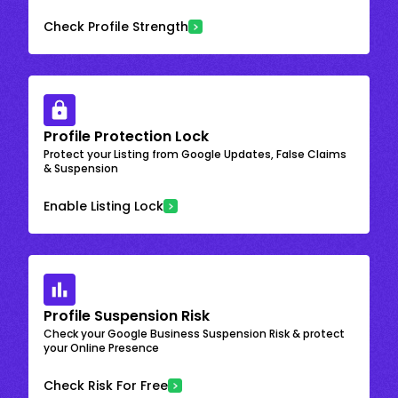
Check Profile Strength
Profile Protection Lock
Protect your Listing from Google Updates, False Claims
& Suspension
Enable Listing Lock
Profile Suspension Risk
Check your Google Business Suspension Risk & protect
your Online Presence
Check Risk For Free