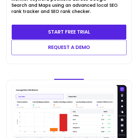
Search and Maps using an advanced local SEO
rank tracker and SEO rank checker.
START FREE TRIAL
REQUEST A DEMO