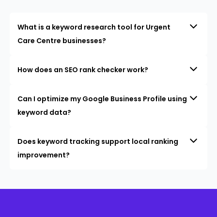
What is a keyword research tool for Urgent
Care Centre businesses?
How does an SEO rank checker work?
Can I optimize my Google Business Profile using
keyword data?
Does keyword tracking support local ranking
improvement?