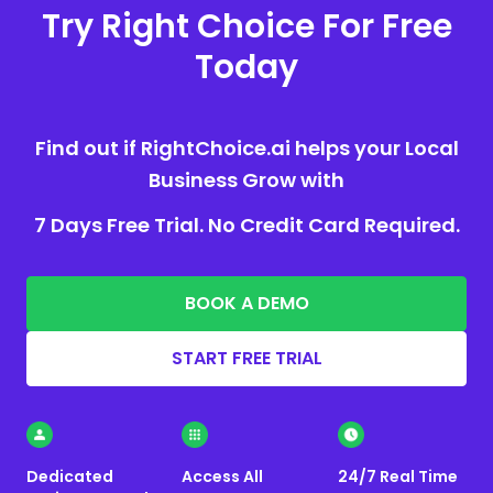
Try Right Choice For Free
Today
Find out if RightChoice.ai helps your Local
Business Grow with
7 Days Free Trial. No Credit Card Required.
BOOK A DEMO
START FREE TRIAL
Dedicated
Access All
24/7 Real Time