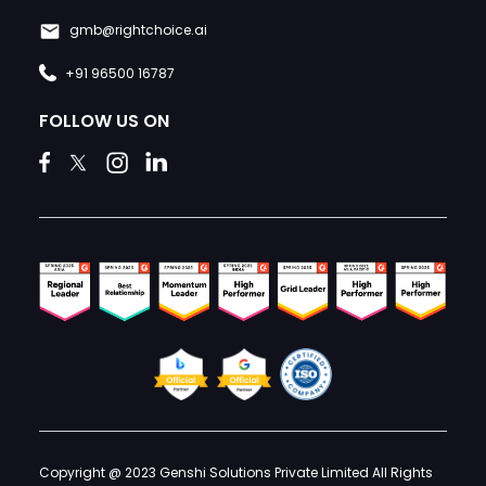
gmb@rightchoice.ai
+91 96500 16787
FOLLOW US ON
Copyright @ 2023 Genshi Solutions Private Limited All Rights