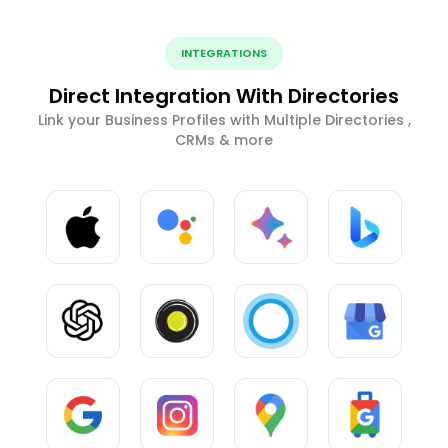
INTEGRATIONS
Direct Integration With Directories
Link your Business Profiles with Multiple Directories ,
CRMs & more