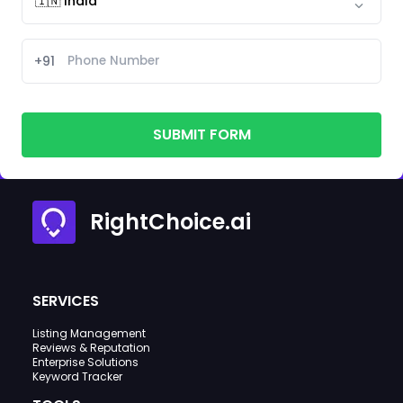
+91
SUBMIT FORM
RightChoice.ai
SERVICES
Listing Management
Reviews & Reputation
Enterprise Solutions
Keyword Tracker