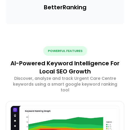
Better
Ranking
POWERFUL FEATURES
AI-Powered Keyword Intelligence For
Local SEO Growth
Discover, analyze and track Urgent Care Centre
keywords using a smart google keyword ranking
tool