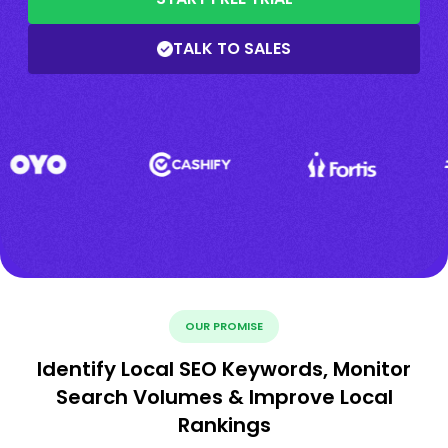
TALK TO SALES
OUR PROMISE
Identify Local SEO Keywords, Monitor
Search Volumes & Improve Local
Rankings