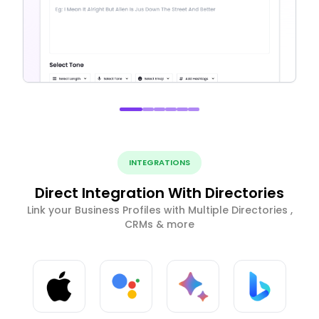
INTEGRATIONS
Direct Integration With Directories
Link your Business Profiles with Multiple Directories ,
CRMs & more