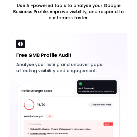
Use AI-powered tools to analyse your Google
Business Profile, improve visibility, and respond to
customers faster.
Free GMB Profile Audit
Analyse your listing and uncover gaps
affecting visibility and engagement.