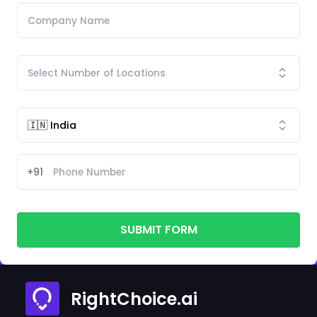
+91
SUBMIT FORM
RightChoice.ai