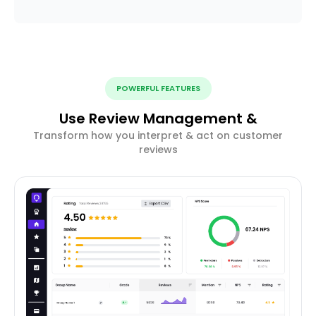
POWERFUL FEATURES
Use Review Management &
Transform how you interpret & act on customer
reviews