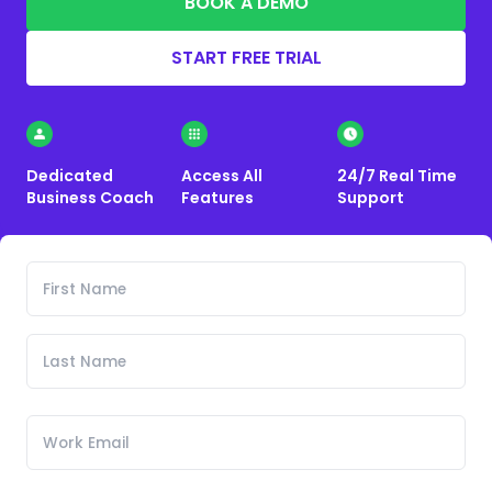
BOOK A DEMO
START FREE TRIAL
Dedicated
Access All
24/7 Real Time
Business Coach
Features
Support