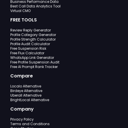
Business Performance Data
Best Call Data Analytics Tool
Virtual CMO
FREE TOOLS
Review Reply Generator
Profile Category Generator
Profile Strength Calculator
Profile Audit Calculator
Free Suspension Risk
Free Flux Calculator
WhatsApp Link Generator
Free Profile Suspension Audit
Free AI Prompt Rank Tracker
Compare
Localo Alternative
Birdeye Alternative
Uberall Alternative
BrightLocal Alternative
Company
Privacy Policy
Terms and Conditions