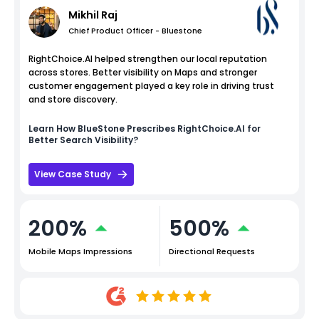
Mikhil Raj
Chief Product Officer - Bluestone
RightChoice.AI helped strengthen our local reputation
across stores. Better visibility on Maps and stronger
customer engagement played a key role in driving trust
and store discovery.
Learn How
BlueStone
Prescribes RightChoice.AI for
Better Search Visibility?
View Case Study
200%
500%
Mobile Maps Impressions
Directional Requests