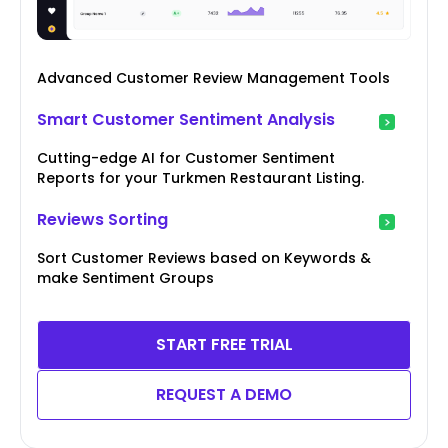
Advanced Customer Review Management Tools
Smart Customer Sentiment Analysis
Cutting-edge AI for Customer Sentiment
Reports for your Turkmen Restaurant Listing.
Reviews Sorting
Sort Customer Reviews based on Keywords &
make Sentiment Groups
START FREE TRIAL
REQUEST A DEMO