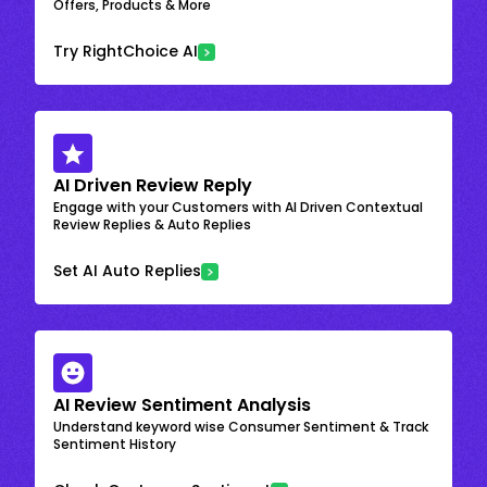
Offers, Products & More
Try RightChoice AI
AI Driven Review Reply
Engage with your Customers with AI Driven Contextual
Review Replies & Auto Replies
Set AI Auto Replies
AI Review Sentiment Analysis
Understand keyword wise Consumer Sentiment & Track
Sentiment History