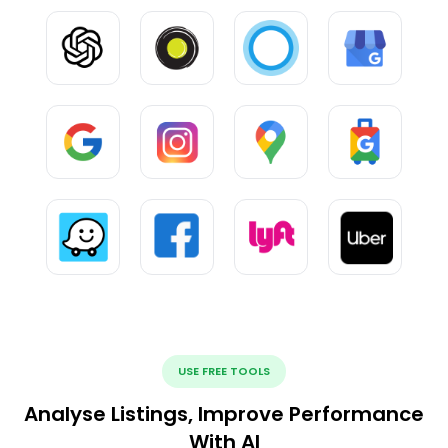
USE FREE TOOLS
Analyse Listings, Improve Performance
With AI