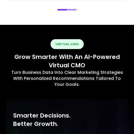
VIRTUAL CMO
Grow Smarter With An AI-Powered
Virtual CMO
Turn Business Data Into Clear Marketing Strategies
With Personalized Recommendations Tailored To
Your Goals.
Smarter Decisions.
Better Growth.