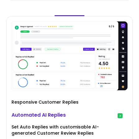
Responsive Customer Replies
Automated AI Replies
Set Auto Replies with customisable AI-
generated Customer Review Replies