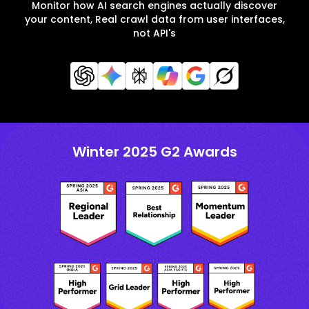
Monitor how AI search engines actually discover
your content, Real crawl data from user interfaces,
not API's
Winter 2025 G2 Awards