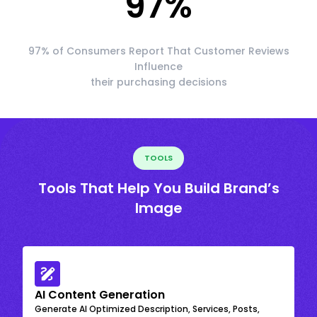
97
%
97% of Consumers Report That Customer Reviews
Influence
their purchasing decisions
TOOLS
Tools That Help You Build Brand’s
Image
AI Content Generation
Generate AI Optimized Description, Services, Posts,