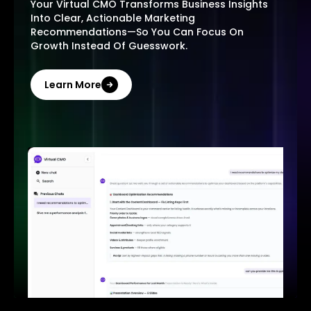
Your Virtual CMO Transforms Business Insights
Into Clear, Actionable Marketing
Recommendations—So You Can Focus On
Growth Instead Of Guesswork.
Learn More