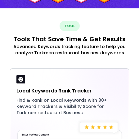
TOOL
Tools That Save Time & Get Results
Advanced Keywords tracking feature to help you
analyze Turkmen restaurant business keywords
Local Keywords Rank Tracker
Find & Rank on Local Keywords with 30+
Keyword Trackers & Visibility Score for
Turkmen restaurant Business