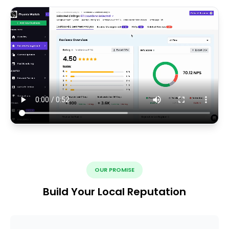
OUR PROMISE
Build Your Local Reputation