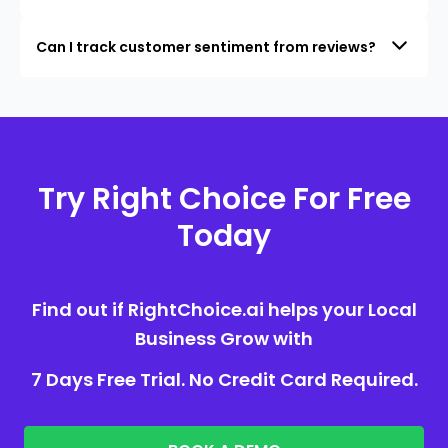
Can I track customer sentiment from reviews?
Try Right Choice For Free
Today
Find out if RightChoice.ai helps your Local
Business Grow with
7 Days Free Trial. No Credit Card Required.