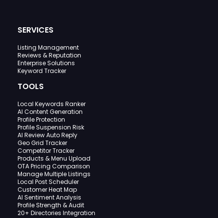
SERVICES
Listing Management
Reviews & Reputation
Enterprise Solutions
Keyword Tracker
TOOLS
Local Keywords Ranker
AI Content Generation
Profile Protection
Profile Suspension Risk
AI Review Auto Reply
Geo Grid Tracker
Competitor Tracker
Products & Menu Upload
OTA Pricing Comparison
Manage Multiple Listings
Local Post Scheduler
Customer Heat Map
AI Sentiment Analysis
Profile Strength & Audit
20+ Directories Integration