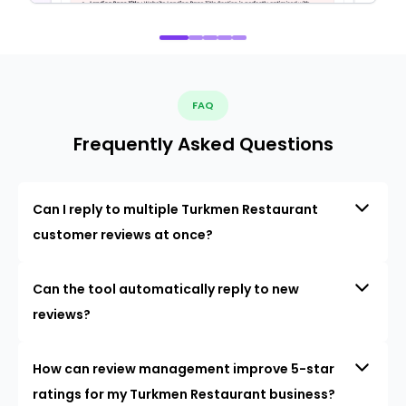
FAQ
Frequently Asked Questions
Can I reply to multiple Turkmen Restaurant
customer reviews at once?
Can the tool automatically reply to new
reviews?
How can review management improve 5-star
ratings for my Turkmen Restaurant business?