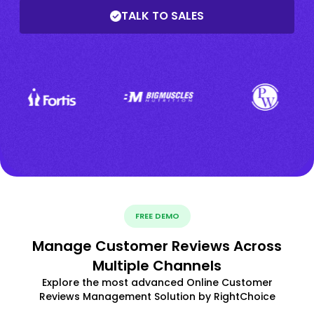
TALK TO SALES
FREE DEMO
Manage Customer Reviews Across
Multiple Channels
Explore the most advanced Online Customer
Reviews Management Solution by RightChoice