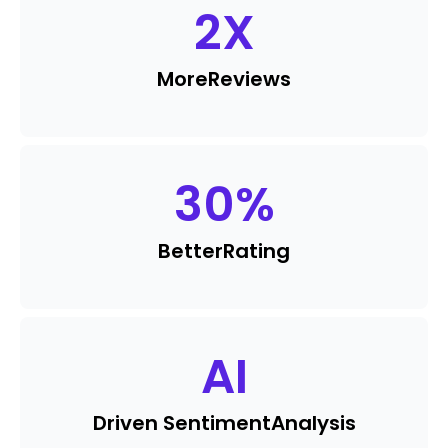
2
X
More
Reviews
30
%
Better
Rating
AI
Driven Sentiment
Analysis