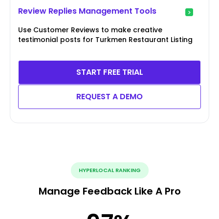
Review Replies Management Tools
Use Customer Reviews to make creative
testimonial posts for Turkmen Restaurant Listing
START FREE TRIAL
REQUEST A DEMO
HYPERLOCAL RANKING
Manage Feedback Like A Pro