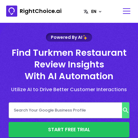
RightChoice.ai
Powered By AI
Find Turkmen Restaurant
Review Insights
With AI Automation
Utilize AI to Drive Better Customer Interactions
START FREE TRIAL