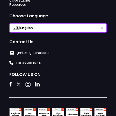
Case Studies
Resources
Choose Language
Contact Us
gmb@rightchoice.ai
+91 96500 16787
FOLLOW US ON