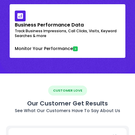
Business Performance Data
Track Business Impressions, Call Clicks, Visits, Keyword
Searches & more
Monitor Your Performance
CUSTOMER LOVE
Our Customer Get Results
See What Our Customers Have To Say About Us