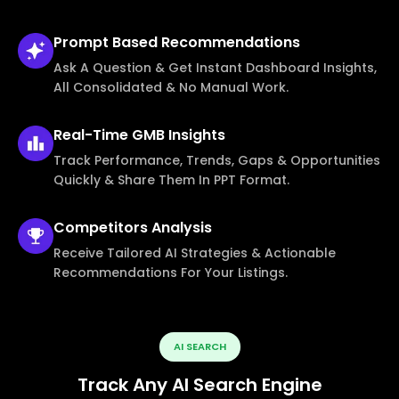
Prompt Based
Recommendations
Ask A Question & Get Instant Dashboard Insights,
All Consolidated & No Manual Work.
Real-Time
GMB Insights
Track Performance, Trends, Gaps & Opportunities
Quickly & Share Them In PPT Format.
Competitors
Analysis
Receive Tailored AI Strategies & Actionable
Recommendations For Your Listings.
AI SEARCH
Track Any AI Search Engine