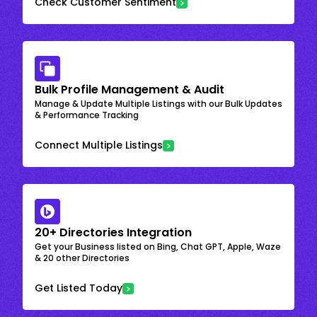
Check Customer Sentiment
Bulk Profile Management & Audit
Manage & Update Multiple Listings with our Bulk Updates
& Performance Tracking
Connect Multiple Listings
20+ Directories Integration
Get your Business listed on Bing, Chat GPT, Apple, Waze
& 20 other Directories
Get Listed Today